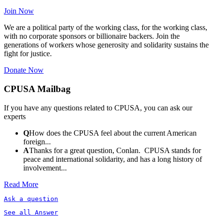
Join Now
We are a political party of the working class, for the working class,
with no corporate sponsors or billionaire backers. Join the
generations of workers whose generosity and solidarity sustains the
fight for justice.
Donate Now
CPUSA Mailbag
If you have any questions related to CPUSA, you can ask our
experts
Q
How does the CPUSA feel about the current American
foreign...
A
Thanks for a great question, Conlan. CPUSA stands for
peace and international solidarity, and has a long history of
involvement...
Read More
Ask a question
See all Answer