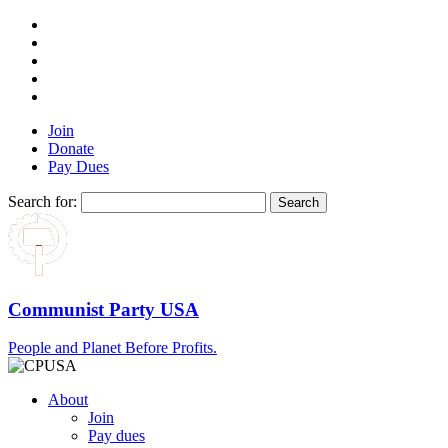
Join
Donate
Pay Dues
Search for:
Communist Party USA
People and Planet Before Profits.
About
Join
Pay dues