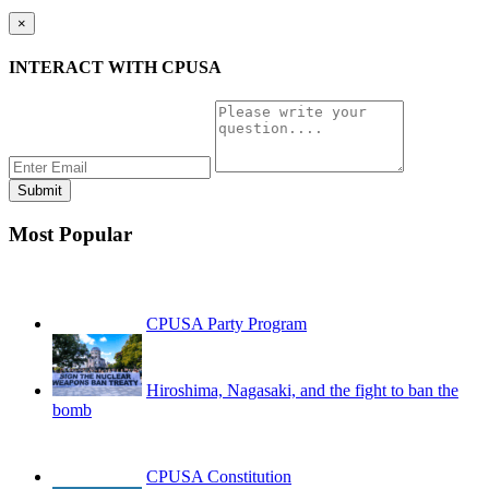
×
INTERACT WITH CPUSA
Most Popular
CPUSA Party Program
Hiroshima, Nagasaki, and the fight to ban the
bomb
CPUSA Constitution