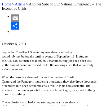
Home
>
Article
>
Another Side of Our National Emergency – The
Economic Crisis
Email
Share
October 6, 2001
September 25—The US economy was already suffering
record job loss before the terrible events of September 11. In August
the AFL-CIO estimated that 800,000 manufacturing jobs had been lost
in the current economic downturn for the working class that was already
a deep recession.
When the terrorists slammed planes into the World Trade
Center and the Pentagon, murdering thousands, they also drove thousands
of families into deep economic crisis. While some had substantial life
insurance or union negotiated death benefit packages, many had nothing
or next to nothing.
The explosions also had a devastating impact on an already