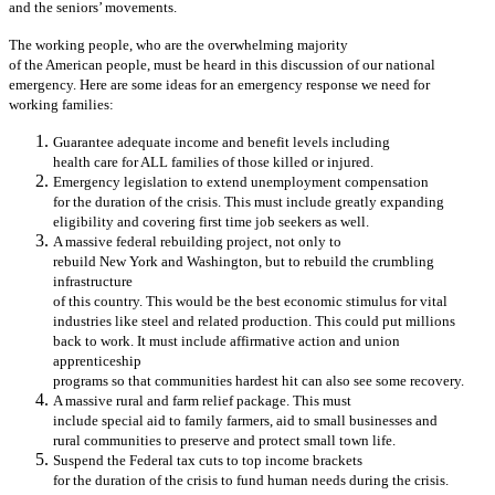
and the seniors’ movements.
The working people, who are the overwhelming majority
of the American people, must be heard in this discussion of our national
emergency. Here are some ideas for an emergency response we need for
working families:
Guarantee adequate income and benefit levels including
health care for ALL families of those killed or injured.
Emergency legislation to extend unemployment compensation
for the duration of the crisis. This must include greatly expanding
eligibility and covering first time job seekers as well.
A massive federal rebuilding project, not only to
rebuild New York and Washington, but to rebuild the crumbling
infrastructure
of this country. This would be the best economic stimulus for vital
industries like steel and related production. This could put millions
back to work. It must include affirmative action and union
apprenticeship
programs so that communities hardest hit can also see some recovery.
A massive rural and farm relief package. This must
include special aid to family farmers, aid to small businesses and
rural communities to preserve and protect small town life.
Suspend the Federal tax cuts to top income brackets
for the duration of the crisis to fund human needs during the crisis.