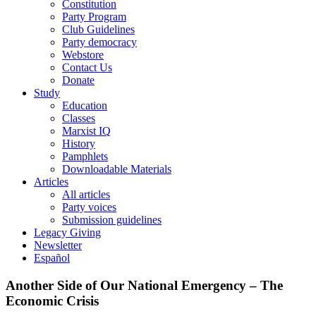
Constitution
Party Program
Club Guidelines
Party democracy
Webstore
Contact Us
Donate
Study
Education
Classes
Marxist IQ
History
Pamphlets
Downloadable Materials
Articles
All articles
Party voices
Submission guidelines
Legacy Giving
Newsletter
Español
Another Side of Our National Emergency – The
Economic Crisis