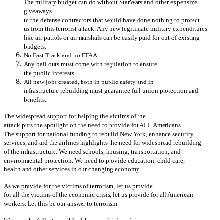
The military budget can do without StarWars and other expensive
giveaways
to the defense contractors that would have done nothing to protect
us from this terrorist attack. Any new legitimate military expenditures
like air patrols or air marshals can be easily paid for out of existing
budgets.
No Fast Track and no FTAA.
Any bail outs must come with regulation to ensure
the public interests.
All new jobs created, both in public safety and in
infrastructure rebuilding must guarantee full union protection and
benefits.
The widespread support for helping the victims of the
attack puts the spotlight on the need to provide for ALL Americans.
The support for national funding to rebuild New York, enhance security
services, and aid the airlines highlights the need for widespread rebuilding
of the infrastructure. We need schools, housing, transportation, and
environmental protection. We need to provide education, child care,
health and other services in our changing economy.
As we provide for the victims of terrorism, let us provide
for all the victims of the economic crisis, let us provide for all American
workers. Let this be our answer to terrorism.