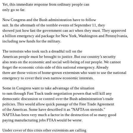
Yet, this immediate response from ordinary people can
only go so far.
Now Congress and the Bush administration have to follow
suit. In the aftermath of the terrible events of September 11, they
showed just how fast the government can act when they must. They approved
a billion emergency aid package for New York, Washington and Pennsylvania,
including new funds for the military.
The terrorists who took such a dreadful toll on the
American people must be brought to justice. But our country’s security
also rests on the economic and social well-being of our people. We cannot
forget the economic crisis side of this national emergency. Already
there are those voices of home-grown extremism who want to use the national
emergency to cover their own narrow economic interests.
Some in Congress want to take advantage of the situation
to ram through Fast Track trade negotiation powers that will kill any
democratic discussion or control over the Bush administration’s trade
policies. This would allow quick passage of the Free Trade Agreement
of the Americas. Some have described it as "NAFTA on steroids."
NAFTA has been very much a factor in the destruction of so many good
paying manufacturing jobs FTAA would be worse.
Under cover of this crisis other extremists are calling