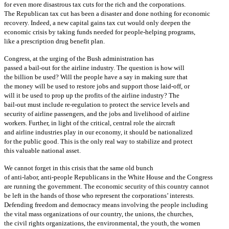
for even more disastrous tax cuts for the rich and the corporations.
The Republican tax cut has been a disaster and done nothing for economic
recovery. Indeed, a new capital gains tax cut would only deepen the
economic crisis by taking funds needed for people-helping programs,
like a prescription drug benefit plan.
Congress, at the urging of the Bush administration has
passed a bail-out for the airline industry. The question is how will
the billion be used? Will the people have a say in making sure that
the money will be used to restore jobs and support those laid-off, or
will it be used to prop up the profits of the airline industry? The
bail-out must include re-regulation to protect the service levels and
security of airline passengers, and the jobs and livelihood of airline
workers. Further, in light of the critical, central role the aircraft
and airline industries play in our economy, it should be nationalized
for the public good. This is the only real way to stabilize and protect
this valuable national asset.
We cannot forget in this crisis that the same old bunch
of anti-labor, anti-people Republicans in the White House and the Congress
are running the government. The economic security of this country cannot
be left in the hands of those who represent the corporations’ interests.
Defending freedom and democracy means involving the people including
the vital mass organizations of our country, the unions, the churches,
the civil rights organizations, the environmental, the youth, the women