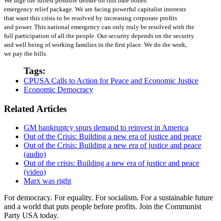
We urge the fullest possible debate on this bare bones
emergency relief package. We are facing powerful capitalist interests
that want this crisis to be resolved by increasing corporate profits
and power. This national emergency can only truly be resolved with the
full participation of all the people. Our security depends on the security
and well being of working families in the first place. We do the work,
we pay the bills.
Tags:
CPUSA Calls to Action for Peace and Economic Justice
Economic Democracy
Related Articles
GM bankruptcy spurs demand to reinvest in America
Out of the Crisis: Building a new era of justice and peace
Out of the Crisis: Building a new era of justice and peace
(audio)
Out of the crisis: Building a new era of justice and peace
(video)
Marx was right
For democracy. For equality. For socialism. For a sustainable future
and a world that puts people before profits. Join the Communist
Party USA today.