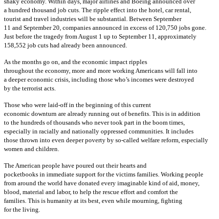
shaky economy. Within days, major airlines and Boeing announced over
a hundred thousand job cuts. The ripple effect into the hotel, car rental,
tourist and travel industries will be substantial. Between September
11 and September 20, companies announced in excess of 120,750 jobs gone.
Just before the tragedy from August 1 up to September 11, approximately
158,552 job cuts had already been announced.
As the months go on, and the economic impact ripples
throughout the economy, more and more working Americans will fall into
a deeper economic crisis, including those who’s incomes were destroyed
by the terrorist acts.
Those who were laid-off in the beginning of this current
economic downturn are already running out of benefits. This is in addition
to the hundreds of thousands who never took part in the boom times,
especially in racially and nationally oppressed communities. It includes
those thrown into even deeper poverty by so-called welfare reform, especially
women and children.
The American people have poured out their hearts and
pocketbooks in immediate support for the victims families. Working people
from around the world have donated every imaginable kind of aid, money,
blood, material and labor, to help the rescue effort and comfort the
families. This is humanity at its best, even while mourning, fighting
for the living.