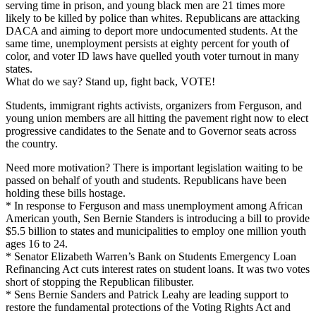
serving time in prison, and young black men are 21 times more
likely to be killed by police than whites. Republicans are attacking
DACA and aiming to deport more undocumented students. At the
same time, unemployment persists at eighty percent for youth of
color, and voter ID laws have quelled youth voter turnout in many
states.
What do we say? Stand up, fight back, VOTE!
Students, immigrant rights activists, organizers from Ferguson, and
young union members are all hitting the pavement right now to elect
progressive candidates to the Senate and to Governor seats across
the country.
Need more motivation? There is important legislation waiting to be
passed on behalf of youth and students. Republicans have been
holding these bills hostage.
* In response to Ferguson and mass unemployment among African
American youth, Sen Bernie Standers is introducing a bill to provide
$5.5 billion to states and municipalities to employ one million youth
ages 16 to 24.
* Senator Elizabeth Warren’s Bank on Students Emergency Loan
Refinancing Act cuts interest rates on student loans. It was two votes
short of stopping the Republican filibuster.
* Sens Bernie Sanders and Patrick Leahy are leading support to
restore the fundamental protections of the Voting Rights Act and