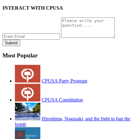
INTERACT WITH CPUSA
Most Popular
CPUSA Party Program
CPUSA Constitution
Hiroshima, Nagasaki, and the fight to ban the
bomb