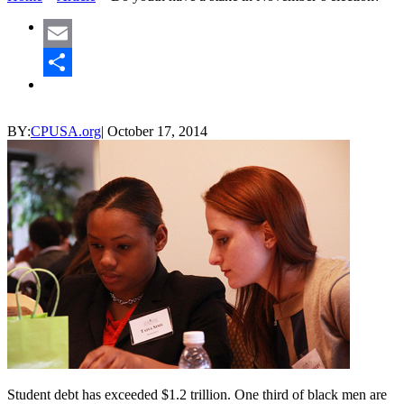
Email
Share
BY:
CPUSA.org
|
October 17, 2014
Student debt has exceeded $1.2 trillion. One third of black men are