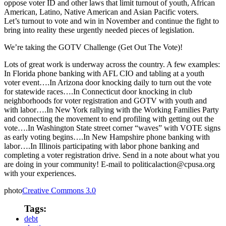
oppose voter ID and other laws that limit turnout of youth, African
American, Latino, Native American and Asian Pacific voters.
Let’s turnout to vote and win in November and continue the fight to
bring into reality these urgently needed pieces of legislation.
We’re taking the GOTV Challenge (Get Out The Vote)!
Lots of great work is underway across the country. A few examples:
In Florida phone banking with AFL CIO and tabling at a youth
voter event….In Arizona door knocking daily to turn out the vote
for statewide races….In Connecticut door knocking in club
neighborhoods for voter registration and GOTV with youth and
with labor….In New York rallying with the Working Families Party
and connecting the movement to end profiling with getting out the
vote….In Washington State street corner “waves” with VOTE signs
as early voting begins….In New Hampshire phone banking with
labor….In Illinois participating with labor phone banking and
completing a voter registration drive. Send in a note about what you
are doing in your community! E-mail to politicalaction@cpusa.org
with your experiences.
photo
Creative Commons 3.0
Tags:
debt