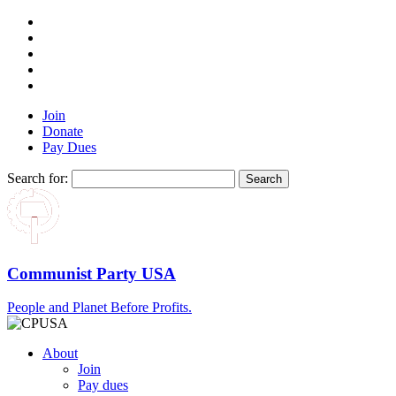
Join
Donate
Pay Dues
Search for:
Communist Party USA
People and Planet Before Profits.
About
Join
Pay dues