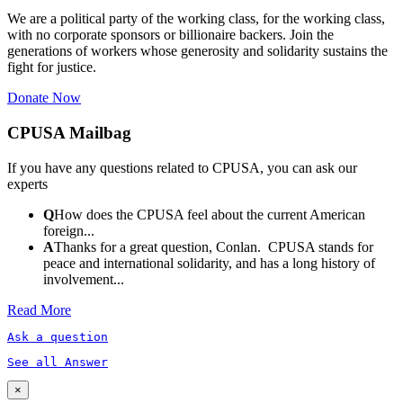
We are a political party of the working class, for the working class,
with no corporate sponsors or billionaire backers. Join the
generations of workers whose generosity and solidarity sustains the
fight for justice.
Donate Now
CPUSA Mailbag
If you have any questions related to CPUSA, you can ask our
experts
Q
How does the CPUSA feel about the current American
foreign...
A
Thanks for a great question, Conlan. CPUSA stands for
peace and international solidarity, and has a long history of
involvement...
Read More
Ask a question
See all Answer
×