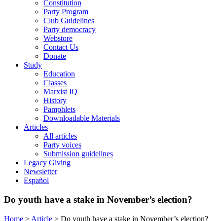
Constitution
Party Program
Club Guidelines
Party democracy
Webstore
Contact Us
Donate
Study
Education
Classes
Marxist IQ
History
Pamphlets
Downloadable Materials
Articles
All articles
Party voices
Submission guidelines
Legacy Giving
Newsletter
Español
Do youth have a stake in November’s election?
Home
>
Article
>
Do youth have a stake in November’s election?