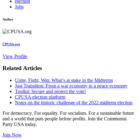
election
Jobs
Author
CPUSA.org
View Profile
Related Articles
Unite, Fight, Win: What’s at stake in the Midterms
Just Transition: From a war economy to a peace economy
Toolkit: Secure and protect the vote!
CPUSA election platform
Notes on the historic challenge of the 2022 midterm election
For democracy. For equality. For socialism. For a sustainable future
and a world that puts people before profits. Join the Communist
Party USA today.
Join Now