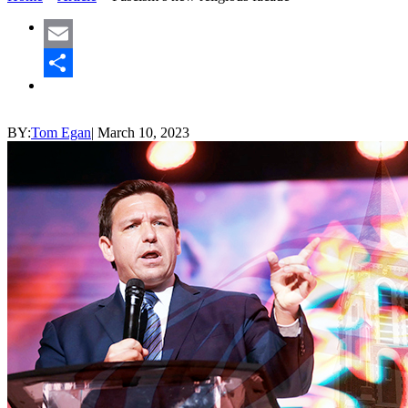
Email
Share
BY:
Tom Egan
|
March 10, 2023