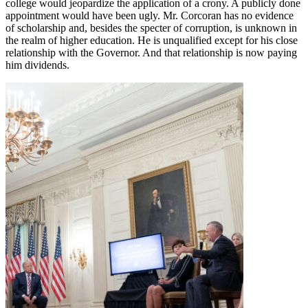
college would jeopardize the application of a crony. A publicly done
appointment would have been ugly. Mr. Corcoran has no evidence
of scholarship and, besides the specter of corruption, is unknown in
the realm of higher education. He is unqualified except for his close
relationship with the Governor. And that relationship is now paying
him dividends.