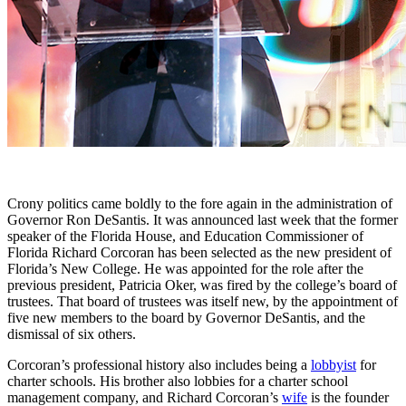
Crony politics came boldly to the fore again in the administration of
Governor Ron DeSantis. It was announced last week that the former
speaker of the Florida House, and Education Commissioner of
Florida Richard Corcoran has been selected as the new president of
Florida’s New College. He was appointed for the role after the
previous president, Patricia Oker, was fired by the college’s board of
trustees. That board of trustees was itself new, by the appointment of
five new members to the board by Governor DeSantis, and the
dismissal of six others.
Corcoran’s professional history also includes being a
lobbyist
for
charter schools. His brother also lobbies for a charter school
management company, and Richard Corcoran’s
wife
is the founder