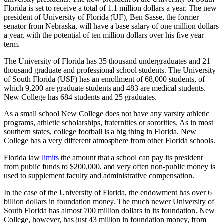
Florida is set to receive a total of 1.1 million dollars a year. The new
president of University of Florida (UF), Ben Sasse, the former
senator from Nebraska, will have a base salary of one million dollars
a year, with the potential of ten million dollars over his five year
term.
The University of Florida has 35 thousand undergraduates and 21
thousand graduate and professional school students. The University
of South Florida (USF) has an enrollment of 68,000 students, of
which 9,200 are graduate students and 483 are medical students.
New College has 684 students and 25 graduates.
As a small school New College does not have any varsity athletic
programs, athletic scholarships, fraternities or sororities. As in most
southern states, college football is a big thing in Florida. New
College has a very different atmosphere from other Florida schools.
Florida law
limits
the amount that a school can pay its president
from public funds to $200,000, and very often non-public money is
used to supplement faculty and administrative compensation.
In the case of the University of Florida, the endowment has over 6
billion dollars in foundation money. The much newer University of
South Florida has almost 700 million dollars in its foundation. New
College, however, has just 43 million in foundation money, from