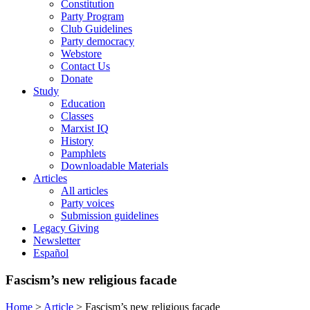
Constitution
Party Program
Club Guidelines
Party democracy
Webstore
Contact Us
Donate
Study
Education
Classes
Marxist IQ
History
Pamphlets
Downloadable Materials
Articles
All articles
Party voices
Submission guidelines
Legacy Giving
Newsletter
Español
Fascism’s new religious facade
Home
>
Article
>
Fascism’s new religious facade