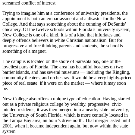
screamed conflict of interest.
Trying to imagine him at a conference of university presidents, the
appointment is both an embarrassment and a disaster for the New
College. And that says something about the cunning of DeSantis’
chicanery. Of the twelve schools within Florida’s university system,
New College is one of a kind. It is of a kind that infuriates and
deeply offends believers in white Christian nationalism. But for
progressive and free thinking parents and students, the school is
something of a magnet.
The campus is located on the shore of Sarasota bay, one of the
loveliest parts of Florida. The area has beautiful beaches on two
barrier islands, and has several museums — including the Ringling,
community theaters, and orchestras. It would be a very highly-priced
piece of real estate, if it were on the market — where it may soon
be.
New College also offers a unique type of education. Having started
out as a private religious college by wealthy, progressive, civic-
minded residents, it was then merged into a nearby state university,
the University of South Florida, which is more centrally located in
the Tampa Bay area, an hour’s drive north. That merger lasted until
2001, when it became independent again, but now within the state
system.