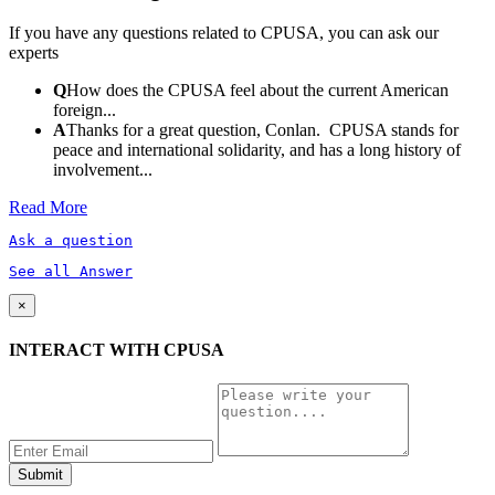
If you have any questions related to CPUSA, you can ask our
experts
Q
How does the CPUSA feel about the current American
foreign...
A
Thanks for a great question, Conlan. CPUSA stands for
peace and international solidarity, and has a long history of
involvement...
Read More
Ask a question
See all Answer
×
INTERACT WITH CPUSA