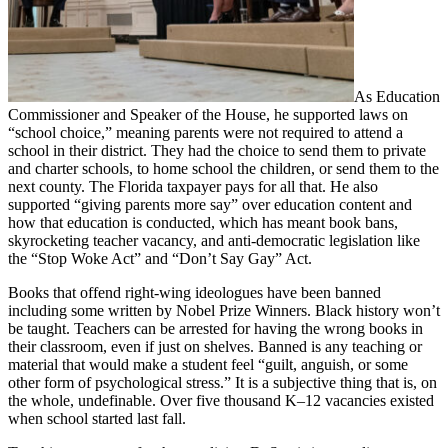
As Education
Commissioner and Speaker of the House, he supported laws on
“school choice,” meaning parents were not required to attend a
school in their district. They had the choice to send them to private
and charter schools, to home school the children, or send them to the
next county. The Florida taxpayer pays for all that. He also
supported “giving parents more say” over education content and
how that education is conducted, which has meant book bans,
skyrocketing teacher vacancy, and anti-democratic legislation like
the “Stop Woke Act” and “Don’t Say Gay” Act.
Books that offend right-wing ideologues have been banned
including some written by Nobel Prize Winners. Black history won’t
be taught. Teachers can be arrested for having the wrong books in
their classroom, even if just on shelves. Banned is any teaching or
material that would make a student feel “guilt, anguish, or some
other form of psychological stress.” It is a subjective thing that is, on
the whole, undefinable. Over five thousand K–12 vacancies existed
when school started last fall.