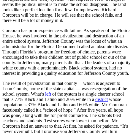
seems the political intent is to make the school disappear. The land
looks like a perfect location for a few Trump towers. Richard
Corcoran will be in charge. He will see that the school fails, and
there will be a lot of money in it.
Corcoran has prior experience with failure. As speaker of the Florida
House, he was involved in the privatization and destruction of an
entire school system. Jefferson County was the locus of what an
administrator for the Florida Department called an absolute disaster.
Through Florida’s program for freedom of choice, parents were
encouraged to take their children out of public school or out of the
county. In Jefferson, many parents did that. The leaders of a majority
white county with a predominately Black school system, had no
interest in providing a quality education for Jefferson County youth.
The result of privatization in that county —which is adjacent to
Leon County, home of the state capital — was resegregation of the
school system. What’s
left
of the system is a single charter school
that is 77% Black and Latino and 20% white in a
district
whose
population is 37% Black and Latino and 60% white. Mr. Corcoran
facetiously called it a “school of hope.” After five years, all hope
was gone, along with the for-profit contractor. The schools bled
teachers and students. Test scores were lower than before. Mr.
Corcoran had an answer to that. At first, he asked for patience. “It’s
never overnight, but I promise you Jefferson County will turn