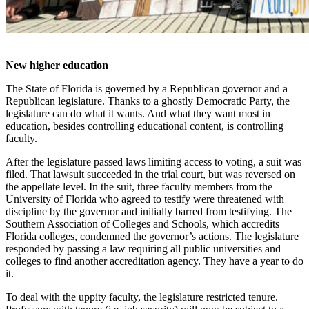
New higher education
The State of Florida is governed by a Republican governor and a
Republican legislature. Thanks to a ghostly Democratic Party, the
legislature can do what it wants. And what they want most in
education, besides controlling educational content, is controlling
faculty.
After the legislature passed laws limiting access to voting, a suit was
filed. That lawsuit succeeded in the trial court, but was reversed on
the appellate level. In the suit, three faculty members from the
University of Florida who agreed to testify were threatened with
discipline by the governor and initially barred from testifying. The
Southern Association of Colleges and Schools, which accredits
Florida colleges, condemned the governor’s actions. The legislature
responded by passing a law requiring all public universities and
colleges to find another accreditation agency. They have a year to do
it.
To deal with the uppity faculty, the legislature restricted tenure.