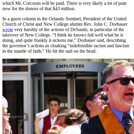
which Mr. Corcoran will be paid. There is very likely a lot of pain
now for the donors of that $43 million.
In a guest column in the Orlando Sentinel, President of the United
Church of Christ and New College alumni Rev. John C. Dorhauer
wrote
very harshly of the actions of DeSantis, in particular of the
takeover of New College. “I think he knows full well what he is
doing, and quite frankly it sickens me,” Dorhauer said, describing
the governor’s actions as cloaking “indefensible racism and fascism
in the mantle of faith.” He hit the nail on the head.