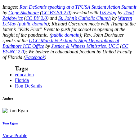
Images:
Ron DeSantis speaking at a TPUSA Student Action Summit
by
Gage Skidmore
(
CC BY-SA 2.0
) overlaid with
US Flag
by
Thad
Zajdowicz
(
CC BY 2.0
) and
St. John’s Catholic Church
by
Warren
LeMay
(
public domain
); Richard Corcoran meets with Trump at the
latter’s “Kids First” Event to push for school re-opening at the
height of the pandemic. (
public domain
); Rev. John Dorhauer
speaks at the
UCC March & Action to Stop Deportations at
Baltimore ICE Office
by
Justice & Witness Ministries, UCC
(
CC
BY-NC 2.0
); We believe in educational freedom by United Faculty
of Florida (
Facebook
)
Tags:
education
Florida
Ron DeSantis
Author
Tom Egan
View Profile