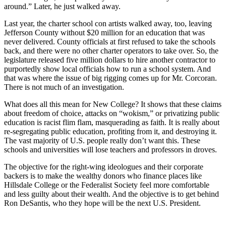
around.” Later, he just walked away.
Last year, the charter school con artists walked away, too, leaving
Jefferson County without $20 million for an education that was
never delivered. County officials at first refused to take the schools
back, and there were no other charter operators to take over. So, the
legislature released five million dollars to hire another contractor to
purportedly show local officials how to run a school system. And
that was where the issue of big rigging comes up for Mr. Corcoran.
There is not much of an investigation.
What does all this mean for New College? It shows that these claims
about freedom of choice, attacks on “wokism,” or privatizing public
education is racist flim flam, masquerading as faith. It is really about
re-segregating public education, profiting from it, and destroying it.
The vast majority of U.S. people really don’t want this. These
schools and universities will lose teachers and professors in droves.
The objective for the right-wing ideologues and their corporate
backers is to make the wealthy donors who finance places like
Hillsdale College or the Federalist Society feel more comfortable
and less guilty about their wealth. And the objective is to get behind
Ron DeSantis, who they hope will be the next U.S. President.