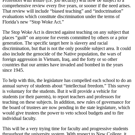
Professors with tenure (i.e. job security) will now be subject to a
comprehensive review every five years, or sooner if the need arises.
That review will include “biased teaching” and “indoctrination”
evaluations which constitute discrimination under the terms of
Florida’s new “Stop Woke Act.”
The Stop Woke Act is directed against teaching on any subject that
places “guilt” on anyone for events committed by others or a prior
generation. The specific target here is slavery and racial
discrimination, but that is not the only possible subject area. It could
also include the genocide of the Native population, the wars of
foreign aggression in Vietnam, Iraq, and the forty or so other
countries that our armies have invaded and bombed in the years
since 1945.
To help with this, the legislature has compelled each school to do an
annual survey of students about “intellectual freedom.” This survey
is voluntary for the students. But it will provide a vehicle for
students (or their parents), to report teachers and professors for
teaching on these subjects. In addition, new rules of governance for
the board of trustees are now pending in the state legislature, which
would give trustees the power to veto school budgets and to fire
individual faculty.
This will be a very trying time for faculty and progressive students
throughout the university system. With respect to New College, it