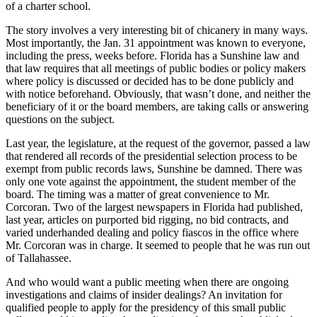
of a charter school.
The story involves a very interesting bit of chicanery in many ways.
Most importantly, the Jan. 31 appointment was known to everyone,
including the press, weeks before. Florida has a Sunshine law and
that law requires that all meetings of public bodies or policy makers
where policy is discussed or decided has to be done publicly and
with notice beforehand. Obviously, that wasn’t done, and neither the
beneficiary of it or the board members, are taking calls or answering
questions on the subject.
Last year, the legislature, at the request of the governor, passed a law
that rendered all records of the presidential selection process to be
exempt from public records laws, Sunshine be damned. There was
only one vote against the appointment, the student member of the
board. The timing was a matter of great convenience to Mr.
Corcoran. Two of the largest newspapers in Florida had published,
last year, articles on purported bid rigging, no bid contracts, and
varied underhanded dealing and policy fiascos in the office where
Mr. Corcoran was in charge. It seemed to people that he was run out
of Tallahassee.
And who would want a public meeting when there are ongoing
investigations and claims of insider dealings? An invitation for
qualified people to apply for the presidency of this small public