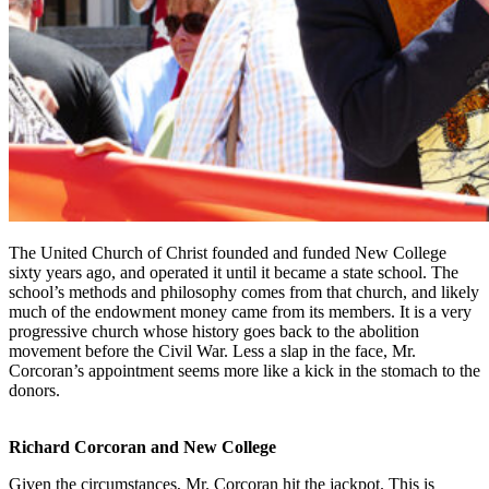
The United Church of Christ founded and funded New College
sixty years ago, and operated it until it became a state school. The
school’s methods and philosophy comes from that church, and likely
much of the endowment money came from its members. It is a very
progressive church whose history goes back to the abolition
movement before the Civil War. Less a slap in the face, Mr.
Corcoran’s appointment seems more like a kick in the stomach to the
donors.
Richard Corcoran and New College
Given the circumstances, Mr. Corcoran hit the jackpot. This is