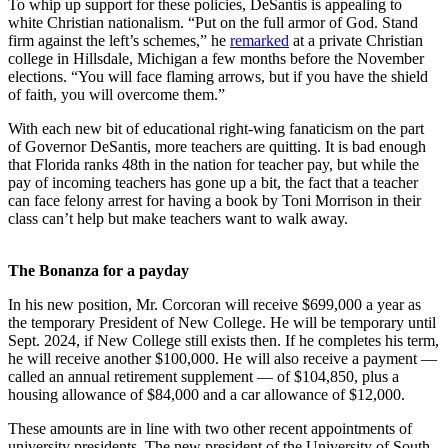
To whip up support for these policies, DeSantis is appealing to
white Christian nationalism. “Put on the full armor of God. Stand
firm against the left’s schemes,” he
remarked
at a private Christian
college in Hillsdale, Michigan a few months before the November
elections. “You will face flaming arrows, but if you have the shield
of faith, you will overcome them.”
With each new bit of educational right-wing fanaticism on the part
of Governor DeSantis, more teachers are quitting. It is bad enough
that Florida ranks 48th in the nation for teacher pay, but while the
pay of incoming teachers has gone up a bit, the fact that a teacher
can face felony arrest for having a book by Toni Morrison in their
class can’t help but make teachers want to walk away.
The Bonanza for a payday
In his new position, Mr. Corcoran will receive $699,000 a year as
the temporary President of New College. He will be temporary until
Sept. 2024, if New College still exists then. If he completes his term,
he will receive another $100,000. He will also receive a payment —
called an annual retirement supplement — of $104,850, plus a
housing allowance of $84,000 and a car allowance of $12,000.
These amounts are in line with two other recent appointments of
university presidents. The new president of the University of South