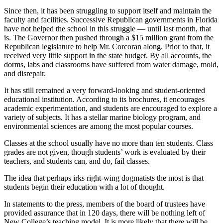
Since then, it has been struggling to support itself and maintain the
faculty and facilities. Successive Republican governments in Florida
have not helped the school in this struggle — until last month, that
is. The Governor then pushed through a $15 million grant from the
Republican legislature to help Mr. Corcoran along. Prior to that, it
received very little support in the state budget. By all accounts, the
dorms, labs and classrooms have suffered from water damage, mold,
and disrepair.
It has still remained a very forward-looking and student-oriented
educational institution. According to its brochures, it encourages
academic experimentation, and students are encouraged to explore a
variety of subjects. It has a stellar marine biology program, and
environmental sciences are among the most popular courses.
Classes at the school usually have no more than ten students. Class
grades are not given, though students’ work is evaluated by their
teachers, and students can, and do, fail classes.
The idea that perhaps irks right-wing dogmatists the most is that
students begin their education with a lot of thought.
In statements to the press, members of the board of trustees have
provided assurance that in 120 days, there will be nothing left of
New College’s teaching model. It is more likely that there will be