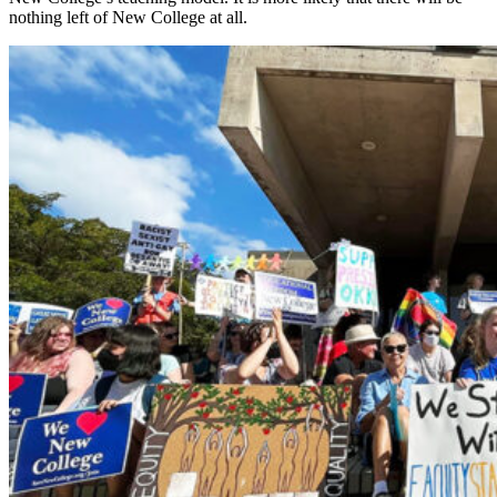
nothing left of New College at all.