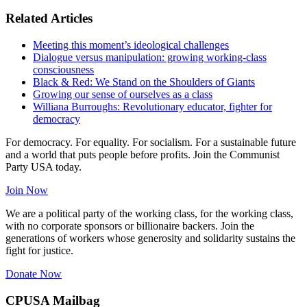
Related Articles
Meeting this moment’s ideological challenges
Dialogue versus manipulation: growing working-class
consciousness
Black & Red: We Stand on the Shoulders of Giants
Growing our sense of ourselves as a class
Williana Burroughs: Revolutionary educator, fighter for
democracy
For democracy. For equality. For socialism. For a sustainable future
and a world that puts people before profits. Join the Communist
Party USA today.
Join Now
We are a political party of the working class, for the working class,
with no corporate sponsors or billionaire backers. Join the
generations of workers whose generosity and solidarity sustains the
fight for justice.
Donate Now
CPUSA Mailbag