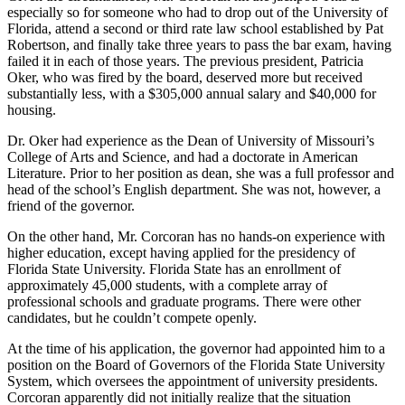
especially so for someone who had to drop out of the University of
Florida, attend a second or third rate law school established by Pat
Robertson, and finally take three years to pass the bar exam, having
failed it in each of those years. The previous president, Patricia
Oker, who was fired by the board, deserved more but received
substantially less, with a $305,000 annual salary and $40,000 for
housing.
Dr. Oker had experience as the Dean of University of Missouri’s
College of Arts and Science, and had a doctorate in American
Literature. Prior to her position as dean, she was a full professor and
head of the school’s English department. She was not, however, a
friend of the governor.
On the other hand, Mr. Corcoran has no hands-on experience with
higher education, except having applied for the presidency of
Florida State University. Florida State has an enrollment of
approximately 45,000 students, with a complete array of
professional schools and graduate programs. There were other
candidates, but he couldn’t compete openly.
At the time of his application, the governor had appointed him to a
position on the Board of Governors of the Florida State University
System, which oversees the appointment of university presidents.
Corcoran apparently did not initially realize that the situation