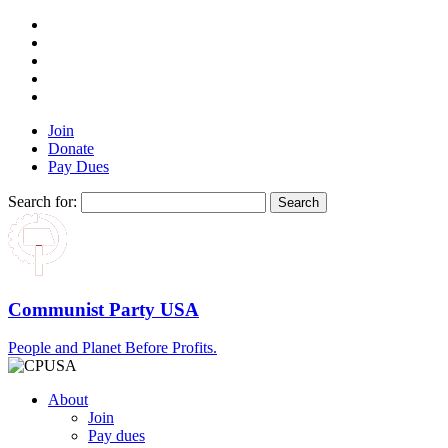
Join
Donate
Pay Dues
Search for:
Communist Party USA
People and Planet Before Profits.
About
Join
Pay dues