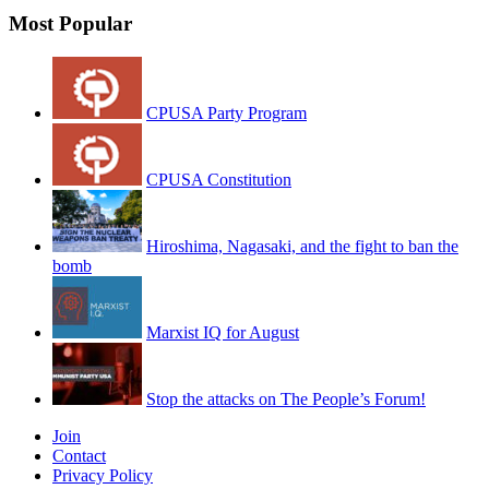
Most Popular
CPUSA Party Program
CPUSA Constitution
Hiroshima, Nagasaki, and the fight to ban the
bomb
Marxist IQ for August
Stop the attacks on The People’s Forum!
Join
Contact
Privacy Policy