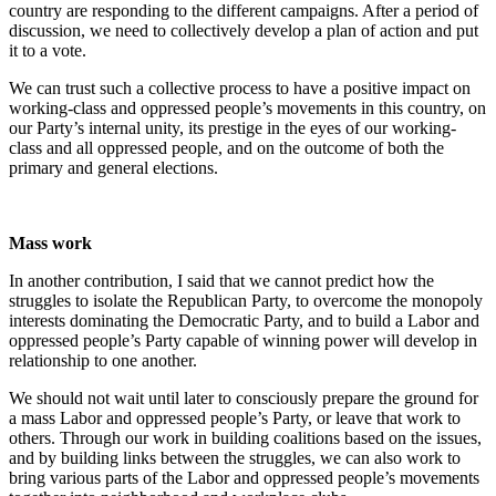
country are responding to the different campaigns. After a period of
discussion, we need to collectively develop a plan of action and put
it to a vote.
We can trust such a collective process to have a positive impact on
working-class and oppressed people’s movements in this country, on
our Party’s internal unity, its prestige in the eyes of our working-
class and all oppressed people, and on the outcome of both the
primary and general elections.
Mass work
In another contribution, I said that we cannot predict how the
struggles to isolate the Republican Party, to overcome the monopoly
interests dominating the Democratic Party, and to build a Labor and
oppressed people’s Party capable of winning power will develop in
relationship to one another.
We should not wait until later to consciously prepare the ground for
a mass Labor and oppressed people’s Party, or leave that work to
others. Through our work in building coalitions based on the issues,
and by building links between the struggles, we can also work to
bring various parts of the Labor and oppressed people’s movements