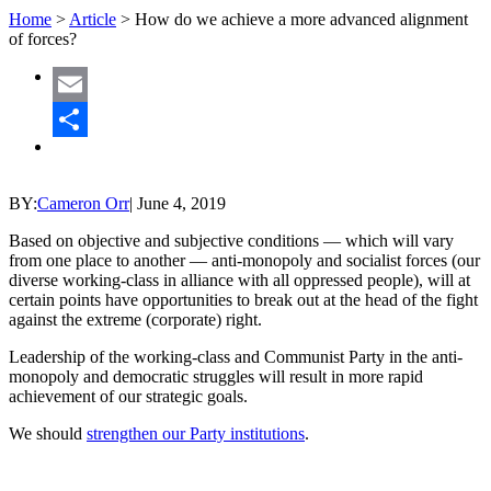
Home
>
Article
>
How do we achieve a more advanced alignment
of forces?
Email
Share
BY:
Cameron Orr
|
June 4, 2019
Based on objective and subjective conditions — which will vary
from one place to another — anti-monopoly and socialist forces (our
diverse working-class in alliance with all oppressed people), will at
certain points have opportunities to break out at the head of the fight
against the extreme (corporate) right.
Leadership of the working-class and Communist Party in the anti-
monopoly and democratic struggles will result in more rapid
achievement of our strategic goals.
We should
strengthen our Party institutions
.