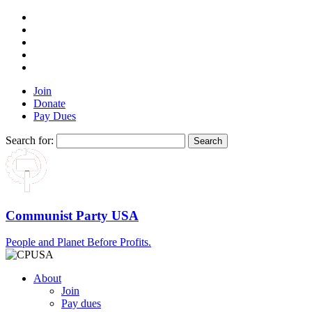
Join
Donate
Pay Dues
Search for:
Communist Party USA
People and Planet Before Profits.
About
Join
Pay dues