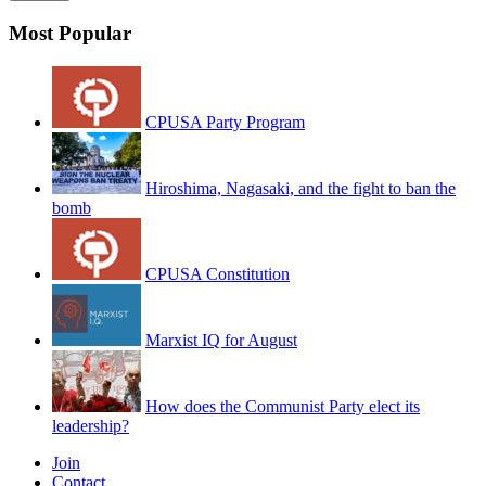
Most Popular
CPUSA Party Program
Hiroshima, Nagasaki, and the fight to ban the
bomb
CPUSA Constitution
Marxist IQ for August
How does the Communist Party elect its
leadership?
Join
Contact