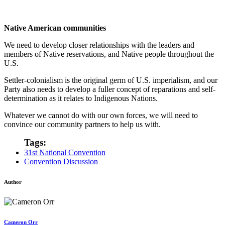
Native American communities
We need to develop closer relationships with the leaders and
members of Native reservations, and Native people throughout the
U.S.
Settler-colonialism is the original germ of U.S. imperialism, and our
Party also needs to develop a fuller concept of reparations and self-
determination as it relates to Indigenous Nations.
Whatever we cannot do with our own forces, we will need to
convince our community partners to help us with.
Tags:
31st National Convention
Convention Discussion
Author
Cameron Orr