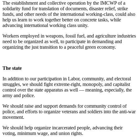
The establishment and collective operation by the IMCWP of a
solidarity fund for translation of documents, disaster relief, strike
funds, and other needs of the international working-class, could also
help us learn to work together better on concrete tasks, while
advancing international working class unity.
Workers employed in weapons, fossil fuel, and agriculture industries
need to be organized as well, to participate in demanding and
organizing the just transition to a peaceful green economy.
The state
In addition to our participation in Labor, community, and electoral
struggles, we should fight extreme-right, monopoly, and capitalist
control over the state apparatus as well — meaning, especially, the
army and police.
We should raise and support demands for community control of
police, and efforts to organize veterans and soldiers into the anti-war
movement.
We should help organize incarcerated people, advancing their
voting, minimum wage, and union rights.