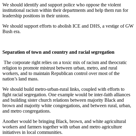
We should identify and support police who oppose the violent
institutional racism within their departments and help them run for
leadership positions in their unions.
We should support efforts to abolish ICE and DHS, a vestige of GW
Bush era.
Separation of town and country and racial segregation
The corporate right relies on a toxic mix of racism and theocratic
religion to promote mistrust between urban, metro, and rural
workers, and to maintain Republican control over most of the
nation’s land mass.
We should build metro-urban-rural links, coupled with efforts to
fight racial segregation. One example would be inter-faith alliances
and building sister church relations between majority Black and
brown and majority white congregations, and between rural, urban,
and metro congregations.
Another would be bringing Black, brown, and white agricultural
workers and farmers together with urban and metro agriculture
initiatives in local communities.