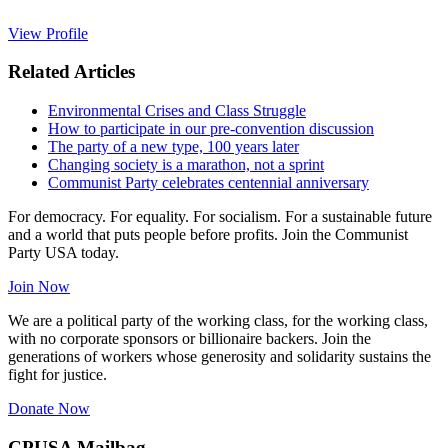
View Profile
Related Articles
Environmental Crises and Class Struggle
How to participate in our pre-convention discussion
The party of a new type, 100 years later
Changing society is a marathon, not a sprint
Communist Party celebrates centennial anniversary
For democracy. For equality. For socialism. For a sustainable future
and a world that puts people before profits. Join the Communist
Party USA today.
Join Now
We are a political party of the working class, for the working class,
with no corporate sponsors or billionaire backers. Join the
generations of workers whose generosity and solidarity sustains the
fight for justice.
Donate Now
CPUSA Mailbag