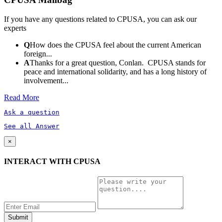
If you have any questions related to CPUSA, you can ask our
experts
Q
How does the CPUSA feel about the current American
foreign...
A
Thanks for a great question, Conlan. CPUSA stands for
peace and international solidarity, and has a long history of
involvement...
Read More
Ask a question
See all Answer
×
INTERACT WITH CPUSA