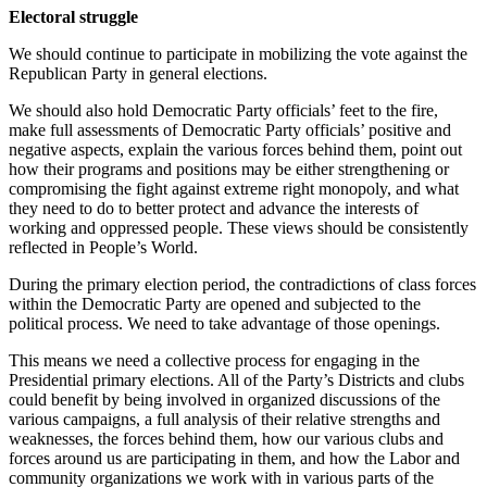
Electoral struggle
We should continue to participate in mobilizing the vote against the
Republican Party in general elections.
We should also hold Democratic Party officials’ feet to the fire,
make full assessments of Democratic Party officials’ positive and
negative aspects, explain the various forces behind them, point out
how their programs and positions may be either strengthening or
compromising the fight against extreme right monopoly, and what
they need to do to better protect and advance the interests of
working and oppressed people. These views should be consistently
reflected in People’s World.
During the primary election period, the contradictions of class forces
within the Democratic Party are opened and subjected to the
political process. We need to take advantage of those openings.
This means we need a collective process for engaging in the
Presidential primary elections. All of the Party’s Districts and clubs
could benefit by being involved in organized discussions of the
various campaigns, a full analysis of their relative strengths and
weaknesses, the forces behind them, how our various clubs and
forces around us are participating in them, and how the Labor and
community organizations we work with in various parts of the