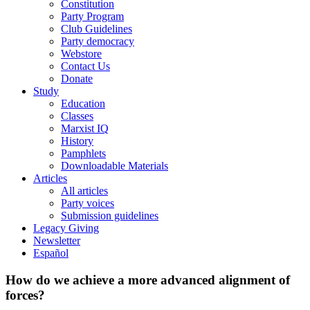
Constitution
Party Program
Club Guidelines
Party democracy
Webstore
Contact Us
Donate
Study
Education
Classes
Marxist IQ
History
Pamphlets
Downloadable Materials
Articles
All articles
Party voices
Submission guidelines
Legacy Giving
Newsletter
Español
How do we achieve a more advanced alignment of
forces?