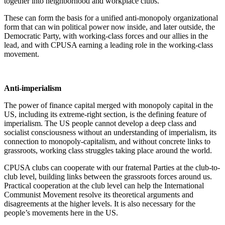
together into neighborhood and workplace clubs.
These can form the basis for a unified anti-monopoly organizational
form that can win political power now inside, and later outside, the
Democratic Party, with working-class forces and our allies in the
lead, and with CPUSA earning a leading role in the working-class
movement.
Anti-imperialism
The power of finance capital merged with monopoly capital in the
US, including its extreme-right section, is the defining feature of
imperialism. The US people cannot develop a deep class and
socialist consciousness without an understanding of imperialism, its
connection to monopoly-capitalism, and without concrete links to
grassroots, working class struggles taking place around the world.
CPUSA clubs can cooperate with our fraternal Parties at the club-to-
club level, building links between the grassroots forces around us.
Practical cooperation at the club level can help the International
Communist Movement resolve its theoretical arguments and
disagreements at the higher levels. It is also necessary for the
people’s movements here in the US.