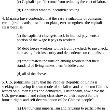
(c) Capitalist profits come from reducing the cost of labor.
(d) Capitalists want to incentivize saving.
4. Marxists have contended that the easy availability of consumer
credit (credit cards, installment plans, etc) strengthens the capitalist
class because
(a) the capitalist class gets back in interest payments a
portion of the wage it pays to workers.
(b) debt forces workers to live from paycheck to paycheck,
increasing their insecurity and dependence on capitalists.
(c) credit fosters the illusion among workers that their
standard of living makes them ‘middle class’.
(d) all of the above.
5. U.S. politicians deny that the Peoples Republic of China is
seeking to develop its own mode of socialism and condemn China’s
record on human rights and democracy. Historically, how have the
U.S. government and ruling class showed their respect for the
human rights and self determination of the Chinese people?
(a) Denouncing imperialism and refusing to participate in