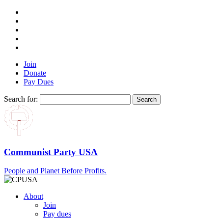
Join
Donate
Pay Dues
Search for:
Communist Party USA
People and Planet Before Profits.
About
Join
Pay dues