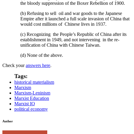
the bloody suppression of the Boxer Rebellion of 1900.
(b) Refusing to sell oil and war goods to the Japanese
Empire after it launched a full scale invasion of China that
would cost millions of Chinese lives in 1937.
(c) Recognizing the People’s Republic of China after its
establishment in 1949, and not intervening in the re-
unification of China with Chinese Taiwan.
(d) None of the above.
Check your
answers here
.
Tags:
historical materialism
Marxism
Marxism-Leninism
Marxist Education
Marxist IQ
political economy
Author