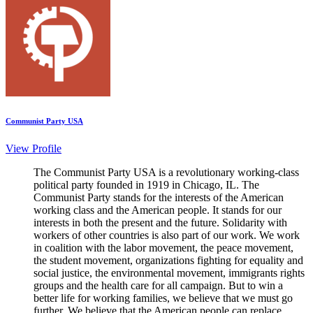
Communist Party USA
View Profile
The Communist Party USA is a revolutionary working-class
political party founded in 1919 in Chicago, IL. The
Communist Party stands for the interests of the American
working class and the American people. It stands for our
interests in both the present and the future. Solidarity with
workers of other countries is also part of our work. We work
in coalition with the labor movement, the peace movement,
the student movement, organizations fighting for equality and
social justice, the environmental movement, immigrants rights
groups and the health care for all campaign. But to win a
better life for working families, we believe that we must go
further. We believe that the American people can replace