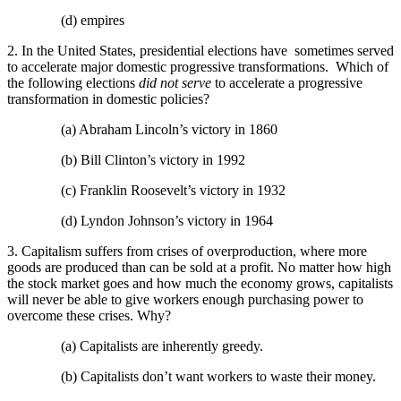
(d) empires
2. In the United States, presidential elections have sometimes served
to accelerate major domestic progressive transformations. Which of
the following elections
did not serve
to accelerate a progressive
transformation in domestic policies?
(a) Abraham Lincoln’s victory in 1860
(b) Bill Clinton’s victory in 1992
(c) Franklin Roosevelt’s victory in 1932
(d) Lyndon Johnson’s victory in 1964
3. Capitalism suffers from crises of overproduction, where more
goods are produced than can be sold at a profit. No matter how high
the stock market goes and how much the economy grows, capitalists
will never be able to give workers enough purchasing power to
overcome these crises. Why?
(a) Capitalists are inherently greedy.
(b) Capitalists don’t want workers to waste their money.