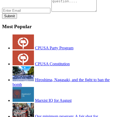
Most Popular
CPUSA Party Program
CPUSA Constitution
Hiroshima, Nagasaki, and the fight to ban the
bomb
Marxist IQ for August
Our minimum program: A fair shot for