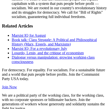
capitalism with a system that puts people before profit —
socialism. We are rooted in our country's revolutionary history
and its struggles for democracy. We call for "Bill of Rights"
socialism, guaranteeing full individual freedoms.
Related Articles
Marxist IQ for August
Book talk: Class Struggle: A Political and Philosophical
History (Marx, Engels, and Marxisms)
Marxist IQ: For a revolutionary July
Losurdo, Lenin, and the critique of economism
Dialogue versus manipulation: growing working-class
consciousness
For democracy. For equality. For socialism. For a sustainable future
and a world that puts people before profits. Join the Communist
Party USA today.
Join Now
We are a political party of the working class, for the working class,
with no corporate sponsors or billionaire backers. Join the
generations of workers whose generosity and solidarity sustains the
fight for justice.