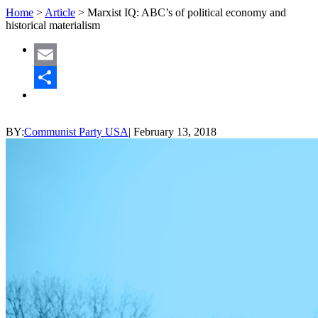
Home
>
Article
>
Marxist IQ: ABC’s of political economy and
historical materialism
Email
Share
BY:
Communist Party USA
|
February 13, 2018