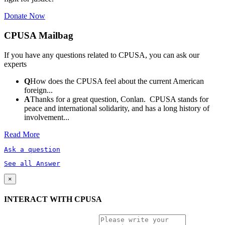
Donate Now
CPUSA Mailbag
If you have any questions related to CPUSA, you can ask our
experts
Q
How does the CPUSA feel about the current American
foreign...
A
Thanks for a great question, Conlan. CPUSA stands for
peace and international solidarity, and has a long history of
involvement...
Read More
Ask a question
See all Answer
×
INTERACT WITH CPUSA