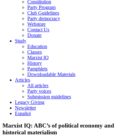
Constitution
Party Program
Club Guidelines
Party democracy
Webstore
Contact Us
Donate
Study
Education
Classes
Marxist IQ
History
Pamphlets
Downloadable Materials
Articles
All articles
Party voices
Submission guidelines
Legacy Giving
Newsletter
Español
Marxist IQ: ABC’s of political economy and
historical materialism