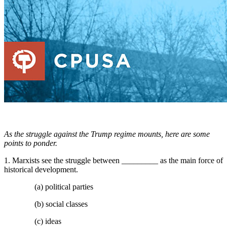
As the struggle against the Trump regime mounts, here are some
points to ponder.
1. Marxists see the struggle between _________ as the main force of
historical development.
(a) political parties
(b) social classes
(c) ideas