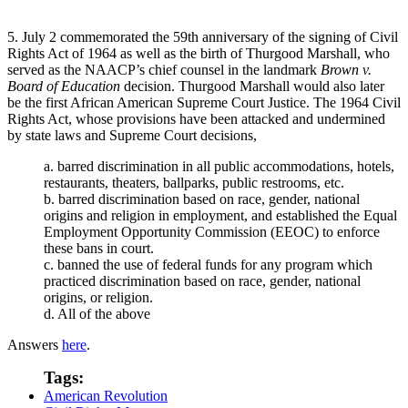
5. July 2 commemorated the 59th anniversary of the signing of Civil
Rights Act of 1964 as well as the birth of Thurgood Marshall, who
served as the NAACP’s chief counsel in the landmark
Brown v.
Board of Education
decision. Thurgood Marshall would also later
be the first African American Supreme Court Justice. The 1964 Civil
Rights Act, whose provisions have been attacked and undermined
by state laws and Supreme Court decisions,
a. barred discrimination in all public accommodations, hotels,
restaurants, theaters, ballparks, public restrooms, etc.
b. barred discrimination based on race, gender, national
origins and religion in employment, and established the Equal
Employment Opportunity Commission (EEOC) to enforce
these bans in court.
c. banned the use of federal funds for any program which
practiced discrimination based on race, gender, national
origins, or religion.
d. All of the above
Answers
here
.
Tags:
American Revolution