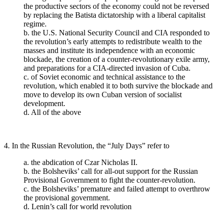
the productive sectors of the economy could not be reversed
by replacing the Batista dictatorship with a liberal capitalist
regime.
b. the U.S. National Security Council and CIA responded to
the revolution’s early attempts to redistribute wealth to the
masses and institute its independence with an economic
blockade, the creation of a counter-revolutionary exile army,
and preparations for a CIA-directed invasion of Cuba.
c. of Soviet economic and technical assistance to the
revolution, which enabled it to both survive the blockade and
move to develop its own Cuban version of socialist
development.
d. All of the above
4. In the Russian Revolution, the “July Days” refer to
a. the abdication of Czar Nicholas II.
b. the Bolsheviks’ call for all-out support for the Russian
Provisional Government to fight the counter-revolution.
c. the Bolsheviks’ premature and failed attempt to overthrow
the provisional government.
d. Lenin’s call for world revolution