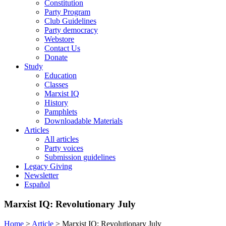
Constitution
Party Program
Club Guidelines
Party democracy
Webstore
Contact Us
Donate
Study
Education
Classes
Marxist IQ
History
Pamphlets
Downloadable Materials
Articles
All articles
Party voices
Submission guidelines
Legacy Giving
Newsletter
Español
Marxist IQ: Revolutionary July
Home
>
Article
>
Marxist IQ: Revolutionary July