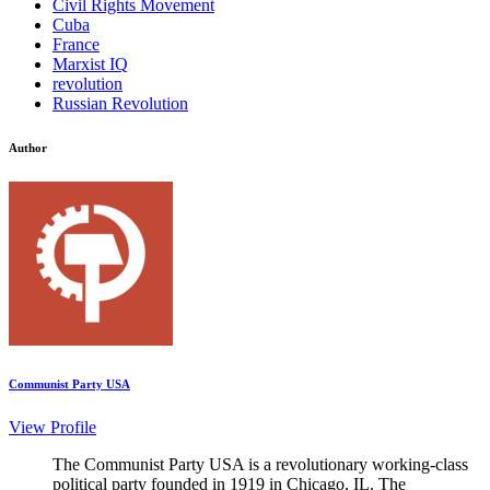
Civil Rights Movement
Cuba
France
Marxist IQ
revolution
Russian Revolution
Author
Communist Party USA
View Profile
The Communist Party USA is a revolutionary working-class
political party founded in 1919 in Chicago, IL. The