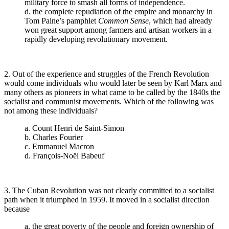
military force to smash all forms of independence.
d. the complete repudiation of the empire and monarchy in
Tom Paine’s pamphlet
Common Sense
, which had already
won great support among farmers and artisan workers in a
rapidly developing revolutionary movement.
2. Out of the experience and struggles of the French Revolution
would come individuals who would later be seen by Karl Marx and
many others as pioneers in what came to be called by the 1840s the
socialist and communist movements. Which of the following was
not among these individuals?
a. Count Henri de Saint-Simon
b. Charles Fourier
c. Emmanuel Macron
d. François-Noël Babeuf
3. The Cuban Revolution was not clearly committed to a socialist
path when it triumphed in 1959. It moved in a socialist direction
because
a. the great poverty of the people and foreign ownership of