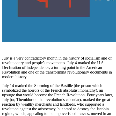
July is a very contradictory month in the history of socialism and of
revolutionary and people’s movements. July 4 marked the U.S.
Declaration of Independence, a turning point in the American
Revolution and one of the transforming revolutionary documents in
modern history.
July 14 marked the Storming of the Bastille (the prison which
symbolized the horrors of the French absolutist monarchy), an
upsurge that would become the French Revolution. Four years later,
July (or, Themidor on that revolution’s calendar), marked the great
reaction by wealthy merchants and landlords, who supported a
revolution against the aristocracy, but acted to destroy the Jacobin
regime, which, appealing to the impoverished masses, moved in an