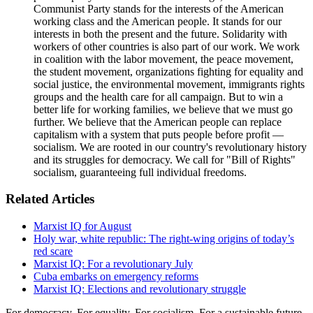
Communist Party stands for the interests of the American
working class and the American people. It stands for our
interests in both the present and the future. Solidarity with
workers of other countries is also part of our work. We work
in coalition with the labor movement, the peace movement,
the student movement, organizations fighting for equality and
social justice, the environmental movement, immigrants rights
groups and the health care for all campaign. But to win a
better life for working families, we believe that we must go
further. We believe that the American people can replace
capitalism with a system that puts people before profit —
socialism. We are rooted in our country's revolutionary history
and its struggles for democracy. We call for "Bill of Rights"
socialism, guaranteeing full individual freedoms.
Related Articles
Marxist IQ for August
Holy war, white republic: The right-wing origins of today’s
red scare
Marxist IQ: For a revolutionary July
Cuba embarks on emergency reforms
Marxist IQ: Elections and revolutionary struggle
For democracy. For equality. For socialism. For a sustainable future