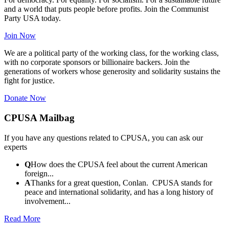
and a world that puts people before profits. Join the Communist
Party USA today.
Join Now
We are a political party of the working class, for the working class,
with no corporate sponsors or billionaire backers. Join the
generations of workers whose generosity and solidarity sustains the
fight for justice.
Donate Now
CPUSA Mailbag
If you have any questions related to CPUSA, you can ask our
experts
Q
How does the CPUSA feel about the current American
foreign...
A
Thanks for a great question, Conlan. CPUSA stands for
peace and international solidarity, and has a long history of
involvement...
Read More