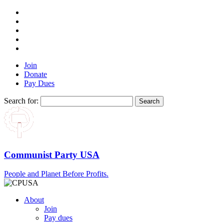
Join
Donate
Pay Dues
Search for:
Communist Party USA
People and Planet Before Profits.
About
Join
Pay dues