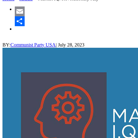
Email
Share
BY:
Communist Party USA
|
July 28, 2023