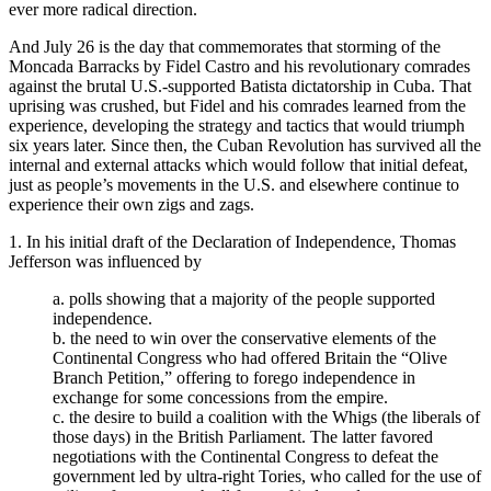
ever more radical direction.
And July 26 is the day that commemorates that storming of the
Moncada Barracks by Fidel Castro and his revolutionary comrades
against the brutal U.S.-supported Batista dictatorship in Cuba. That
uprising was crushed, but Fidel and his comrades learned from the
experience, developing the strategy and tactics that would triumph
six years later. Since then, the Cuban Revolution has survived all the
internal and external attacks which would follow that initial defeat,
just as people’s movements in the U.S. and elsewhere continue to
experience their own zigs and zags.
1. In his initial draft of the Declaration of Independence, Thomas
Jefferson was influenced by
a. polls showing that a majority of the people supported
independence.
b. the need to win over the conservative elements of the
Continental Congress who had offered Britain the “Olive
Branch Petition,” offering to forego independence in
exchange for some concessions from the empire.
c. the desire to build a coalition with the Whigs (the liberals of
those days) in the British Parliament. The latter favored
negotiations with the Continental Congress to defeat the
government led by ultra-right Tories, who called for the use of