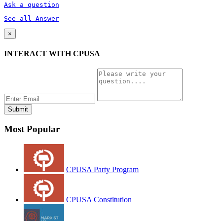
Ask a question
See all Answer
×
INTERACT WITH CPUSA
Most Popular
CPUSA Party Program
CPUSA Constitution