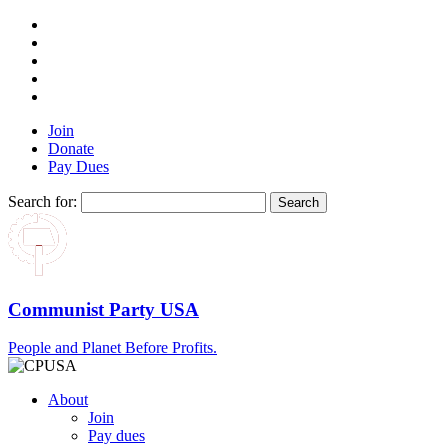
Join
Donate
Pay Dues
Search for:
Communist Party USA
People and Planet Before Profits.
About
Join
Pay dues