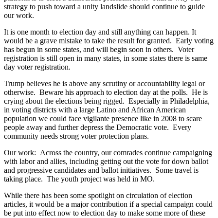
strategy to push toward a unity landslide should continue to guide
our work.
It is one month to election day and still anything can happen. It
would be a grave mistake to take the result for granted. Early voting
has begun in some states, and will begin soon in others. Voter
registration is still open in many states, in some states there is same
day voter registration.
Trump believes he is above any scrutiny or accountability legal or
otherwise. Beware his approach to election day at the polls. He is
crying about the elections being rigged. Especially in Philadelphia,
in voting districts with a large Latino and African American
population we could face vigilante presence like in 2008 to scare
people away and further depress the Democratic vote. Every
community needs strong voter protection plans.
Our work: Across the country, our comrades continue campaigning
with labor and allies, including getting out the vote for down ballot
and progressive candidates and ballot initiatives. Some travel is
taking place. The youth project was held in MO.
While there has been some spotlight on circulation of election
articles, it would be a major contribution if a special campaign could
be put into effect now to election day to make some more of these