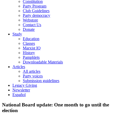
Constitution
Party Program
Club Guidelines
Party democracy
Webstore
Contact Us
Donate
Study
Education
Classes
Marxist IQ
History
Pamphlets
Downloadable Materials
Articles
All articles
Party voices
Submission guidelines
Legacy Giving
Newsletter
Español
National Board update: One month to go until the
election