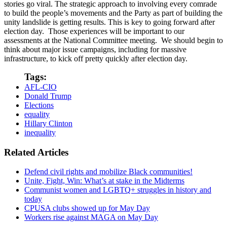
stories go viral. The strategic approach to involving every comrade
to build the people’s movements and the Party as part of building the
unity landslide is getting results. This is key to going forward after
election day. Those experiences will be important to our
assessments at the National Committee meeting. We should begin to
think about major issue campaigns, including for massive
infrastructure, to kick off pretty quickly after election day.
Tags:
AFL-CIO
Donald Trump
Elections
equality
Hillary Clinton
inequality
Related Articles
Defend civil rights and mobilize Black communities!
Unite, Fight, Win: What’s at stake in the Midterms
Communist women and LGBTQ+ struggles in history and
today
CPUSA clubs showed up for May Day
Workers rise against MAGA on May Day