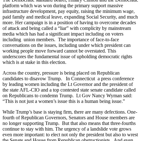
platform which was won during the primary support massive
infrastructure development, pay equity, raising the minimum wage,
paid family and medical leave, expanding Social Security, and much
more. Her campaign is in a position of having to overcome decades
of attack and being called a “liar” with complicity by mainstream
media which has had a significant impact including on voters
including union members. The importance of face-to-face
conversations on the issues, including under which president can
working people move forward cannot be overstated. This
underscores the fundamental issue of upholding democratic rights
which is at stake in this election.
Across the country, pressure is being placed on Republican
candidates to disavow Trump. In Connecticut a press conference
by leading women including the Lt Governor and the president of
the state AFL-CIO and a top contested state senate candidate called
on Republicans to condemn Trump. Lt Gov Nancy Wyman said:
“This is not just a women’s issue this is a human being issue.”
While Trump’s base is staying firm, there are many defections. One-
fourth of Republican Governors, Senators and House members are
no longer supporting Trump. But that also means that three-fourths
continue to stay with him. The urgency of a landslide vote grows
even more important: to elect not only the president but also to wrest
the Senate and House from Republican obstructionists. And even