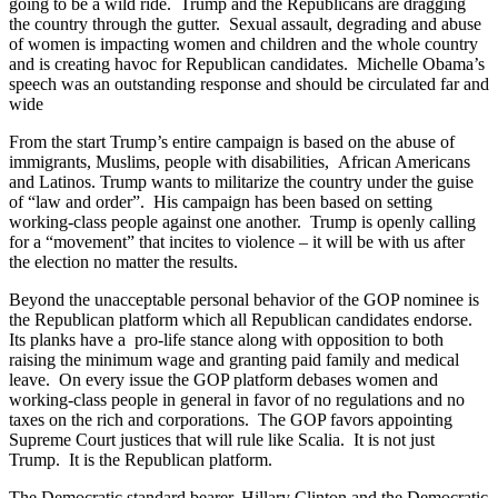
going to be a wild ride. Trump and the Republicans are dragging
the country through the gutter. Sexual assault, degrading and abuse
of women is impacting women and children and the whole country
and is creating havoc for Republican candidates. Michelle Obama’s
speech was an outstanding response and should be circulated far and
wide
From the start Trump’s entire campaign is based on the abuse of
immigrants, Muslims, people with disabilities, African Americans
and Latinos. Trump wants to militarize the country under the guise
of “law and order”. His campaign has been based on setting
working-class people against one another. Trump is openly calling
for a “movement” that incites to violence – it will be with us after
the election no matter the results.
Beyond the unacceptable personal behavior of the GOP nominee is
the Republican platform which all Republican candidates endorse.
Its planks have a pro-life stance along with opposition to both
raising the minimum wage and granting paid family and medical
leave. On every issue the GOP platform debases women and
working-class people in general in favor of no regulations and no
taxes on the rich and corporations. The GOP favors appointing
Supreme Court justices that will rule like Scalia. It is not just
Trump. It is the Republican platform.
The Democratic standard bearer, Hillary Clinton and the Democratic