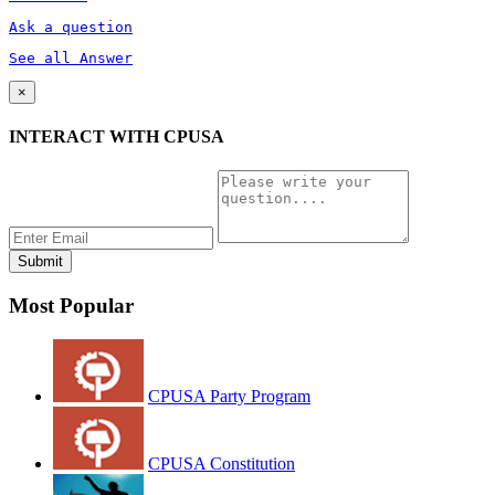
Ask a question
See all Answer
×
INTERACT WITH CPUSA
Most Popular
CPUSA Party Program
CPUSA Constitution