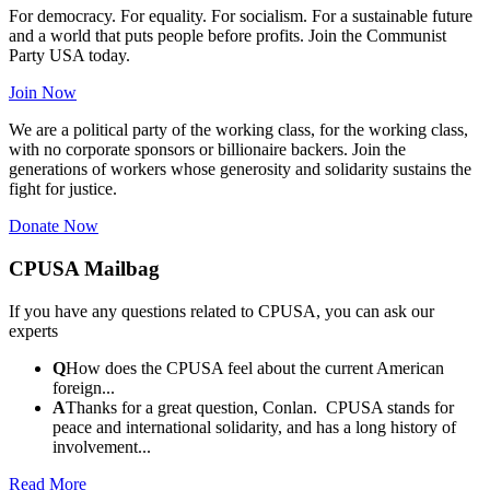
For democracy. For equality. For socialism. For a sustainable future
and a world that puts people before profits. Join the Communist
Party USA today.
Join Now
We are a political party of the working class, for the working class,
with no corporate sponsors or billionaire backers. Join the
generations of workers whose generosity and solidarity sustains the
fight for justice.
Donate Now
CPUSA Mailbag
If you have any questions related to CPUSA, you can ask our
experts
Q
How does the CPUSA feel about the current American
foreign...
A
Thanks for a great question, Conlan. CPUSA stands for
peace and international solidarity, and has a long history of
involvement...
Read More