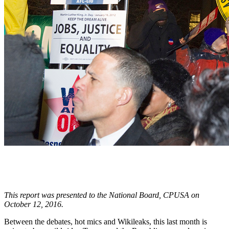
This report was presented to the National Board, CPUSA on
October 12, 2016.
Between the debates, hot mics and Wikileaks, this last month is