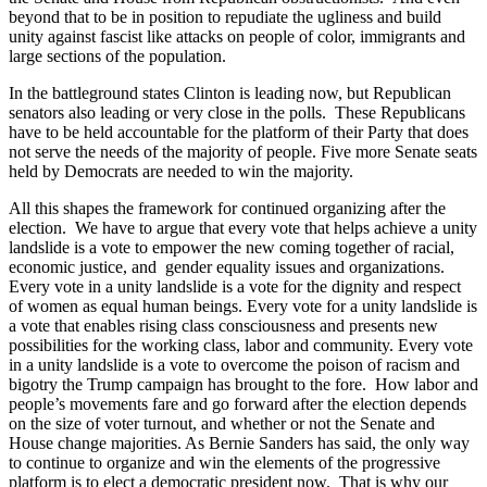
beyond that to be in position to repudiate the ugliness and build
unity against fascist like attacks on people of color, immigrants and
large sections of the population.
In the battleground states Clinton is leading now, but Republican
senators also leading or very close in the polls. These Republicans
have to be held accountable for the platform of their Party that does
not serve the needs of the majority of people. Five more Senate seats
held by Democrats are needed to win the majority.
All this shapes the framework for continued organizing after the
election. We have to argue that every vote that helps achieve a unity
landslide is a vote to empower the new coming together of racial,
economic justice, and gender equality issues and organizations.
Every vote in a unity landslide is a vote for the dignity and respect
of women as equal human beings. Every vote for a unity landslide is
a vote that enables rising class consciousness and presents new
possibilities for the working class, labor and community. Every vote
in a unity landslide is a vote to overcome the poison of racism and
bigotry the Trump campaign has brought to the fore. How labor and
people’s movements fare and go forward after the election depends
on the size of voter turnout, and whether or not the Senate and
House change majorities. As Bernie Sanders has said, the only way
to continue to organize and win the elements of the progressive
platform is to elect a democratic president now. That is why our