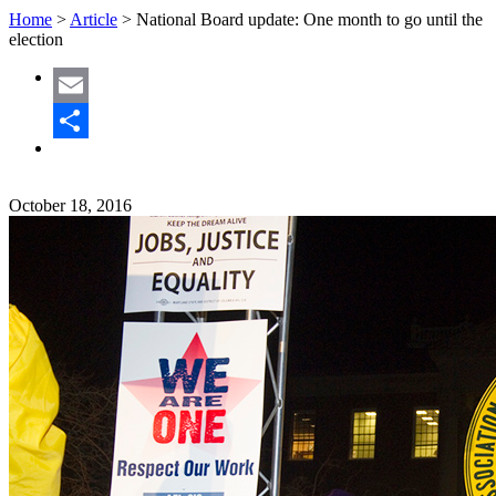
Home
>
Article
>
National Board update: One month to go until the
election
Email
Share
October 18, 2016