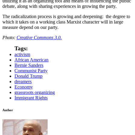
utilizing it as an organizing tool and means of influencing the public
debate, along with sharing experiences in growing the party.
The radicalization process is growing and deepening: the degree to
which it takes on a working class Marxist character will in large
measure depend on our party.
Photo:
Creative Commons 3.0.
Tags:
activism
African American
Bernie Sanders
Communist Party
Donald Trump
dreamers
Economy
grassroots organizing
Immigrant Rights
Author