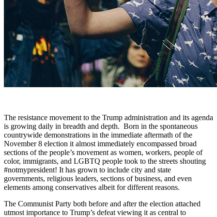
The resistance movement to the Trump administration and its agenda
is growing daily in breadth and depth. Born in the spontaneous
countrywide demonstrations in the immediate aftermath of the
November 8 election it almost immediately encompassed broad
sections of the people’s movement as women, workers, people of
color, immigrants, and LGBTQ people took to the streets shouting
#notmypresident! It has grown to include city and state
governments, religious leaders, sections of business, and even
elements among conservatives albeit for different reasons.
The Communist Party both before and after the election attached
utmost importance to Trump’s defeat viewing it as central to