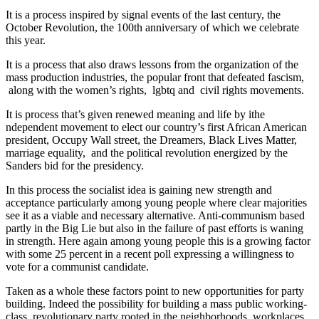
It is a process inspired by signal events of the last century, the
October Revolution, the 100th anniversary of which we celebrate
this year.
It is a process that also draws lessons from the organization of the
mass production industries, the popular front that defeated fascism,
along with the women’s rights, lgbtq and civil rights movements.
It is process that’s given renewed meaning and life by ithe
ndependent movement to elect our country’s first African American
president, Occupy Wall street, the Dreamers, Black Lives Matter,
marriage equality, and the political revolution energized by the
Sanders bid for the presidency.
In this process the socialist idea is gaining new strength and
acceptance particularly among young people where clear majorities
see it as a viable and necessary alternative. Anti-communism based
partly in the Big Lie but also in the failure of past efforts is waning
in strength. Here again among young people this is a growing factor
with some 25 percent in a recent poll expressing a willingness to
vote for a communist candidate.
Taken as a whole these factors point to new opportunities for party
building. Indeed the possibility for building a mass public working-
class revolutionary party rooted in the neighborhoods, workplaces,