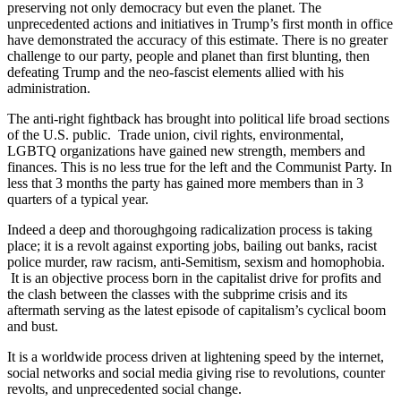
preserving not only democracy but even the planet. The
unprecedented actions and initiatives in Trump’s first month in office
have demonstrated the accuracy of this estimate. There is no greater
challenge to our party, people and planet than first blunting, then
defeating Trump and the neo-fascist elements allied with his
administration.
The anti-right fightback has brought into political life broad sections
of the U.S. public. Trade union, civil rights, environmental,
LGBTQ organizations have gained new strength, members and
finances. This is no less true for the left and the Communist Party. In
less that 3 months the party has gained more members than in 3
quarters of a typical year.
Indeed a deep and thoroughgoing radicalization process is taking
place; it is a revolt against exporting jobs, bailing out banks, racist
police murder, raw racism, anti-Semitism, sexism and homophobia.
It is an objective process born in the capitalist drive for profits and
the clash between the classes with the subprime crisis and its
aftermath serving as the latest episode of capitalism’s cyclical boom
and bust.
It is a worldwide process driven at lightening speed by the internet,
social networks and social media giving rise to revolutions, counter
revolts, and unprecedented social change.