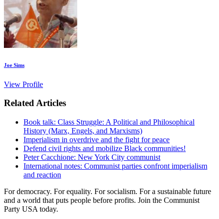
Joe Sims
View Profile
Related Articles
Book talk: Class Struggle: A Political and Philosophical
History (Marx, Engels, and Marxisms)
Imperialism in overdrive and the fight for peace
Defend civil rights and mobilize Black communities!
Peter Cacchione: New York City communist
International notes: Communist parties confront imperialism
and reaction
For democracy. For equality. For socialism. For a sustainable future
and a world that puts people before profits. Join the Communist
Party USA today.