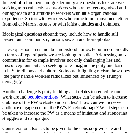
In need of refinement and greater unity are questions like: are we
seeking to recruit activists; workers who are not yet organized and
our approach and attitude to workers with little organizational
experience. So too with workers who come to our movement either
from other Marxist groups or with leftist attitudes and opinions.
Ideological questions abound: they include how to handle still
present anti-communism, racism, sexism and homophobia.
These questions must not be understood narrowly but more broadly
in terms of type of party we are looking to build. Addressing anti-
communism for example involves not only challenging lies and
misconceptions but also seeking to re-imagine the party and base it
in U.S. traditions and culture. So too with fighting racism: how does
the party handle workers radicalized but influenced by Trump’s
demagogy.
Another challenge is party building as it relates to centering our
work around
peopleworld.org
. What steps can be taken to increase
club use of the PW website and articles? How can we increase
audience engagement on the PW’s Facebook page? What steps can
be taken to increase the PW as a means of initiating and supporting
struggles and campaigns.
Consideration also has to be given to the cpusa.org website and