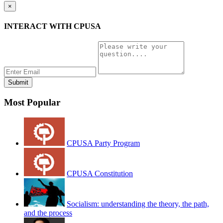
×
INTERACT WITH CPUSA
Most Popular
CPUSA Party Program
CPUSA Constitution
Socialism: understanding the theory, the path,
and the process