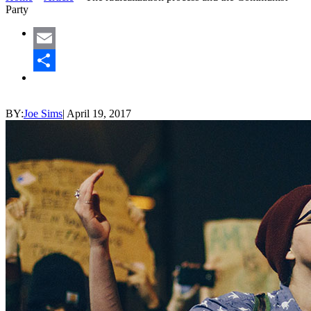
Party
Email
Share
BY:
Joe Sims
|
April 19, 2017