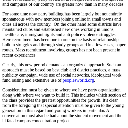
and campuses of our country are greater now than in many decades.
For some time now party building has been largely but not entirely
spontaneous with new members joining online in small towns and
cities all across the country. On the other hand some districts have
maintained clubs and established new ones working in unions,
health care, immigrant rights and anti police violence struggles.
Here recruitment has been one to one on the basis of relationships
built in struggles and through study groups and in a few cases, paper
routes. Mass recruitment involving groups has not been present in
recent experiences.
Clearly, this new period demands an organized approach. Such an
approach must be based on best club and district practices, a mass
publicity campaign, wide use of social networks, ideological work,
fund raising and extensive use of
peoplesworld.org
.
Consideration must be given to where we have party organization
along with where we want to build it. This includes which section of
the class provides the greatest opportunities for growth. It’s clear
from the foregoing that special attention must be given to the young
generation in this regard and young workers in particular. A
conversation must also be had about the student movement and the
ill fated campus concentration project.