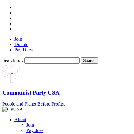
Join
Donate
Pay Dues
Search for:
Communist Party USA
People and Planet Before Profits.
About
Join
Pay dues