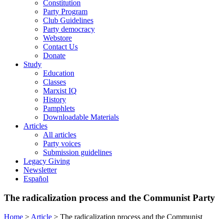
Constitution
Party Program
Club Guidelines
Party democracy
Webstore
Contact Us
Donate
Study
Education
Classes
Marxist IQ
History
Pamphlets
Downloadable Materials
Articles
All articles
Party voices
Submission guidelines
Legacy Giving
Newsletter
Español
The radicalization process and the Communist Party
Home
>
Article
>
The radicalization process and the Communist