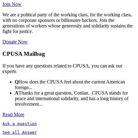
Join Now
We are a political party of the working class, for the working class,
with no corporate sponsors or billionaire backers. Join the
generations of workers whose generosity and solidarity sustains the
fight for justice.
Donate Now
CPUSA Mailbag
If you have any questions related to CPUSA, you can ask our
experts
Q
How does the CPUSA feel about the current American
foreign...
A
Thanks for a great question, Conlan. CPUSA stands for
peace and international solidarity, and has a long history of
involvement...
Read More
Ask a question
See all Answer