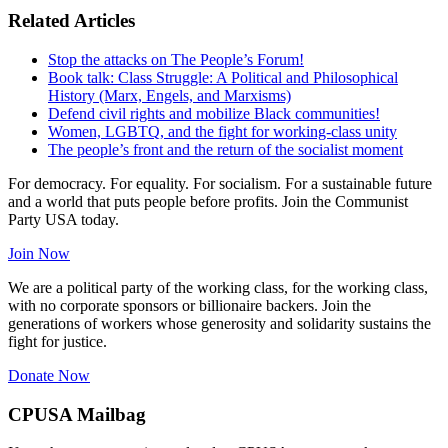
Related Articles
Stop the attacks on The People’s Forum!
Book talk: Class Struggle: A Political and Philosophical
History (Marx, Engels, and Marxisms)
Defend civil rights and mobilize Black communities!
Women, LGBTQ, and the fight for working-class unity
The people’s front and the return of the socialist moment
For democracy. For equality. For socialism. For a sustainable future
and a world that puts people before profits. Join the Communist
Party USA today.
Join Now
We are a political party of the working class, for the working class,
with no corporate sponsors or billionaire backers. Join the
generations of workers whose generosity and solidarity sustains the
fight for justice.
Donate Now
CPUSA Mailbag