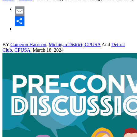
Email
Share
BY:
Cameron Harrison
,
Michigan District, CPUSA
And
Detroit
Club, CPUSA
|
March 18, 2024