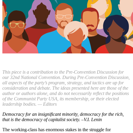
This piece is a contribution to the Pre-Convention Discussion for
our 32nd National Convention. During Pre-Convention Discussion,
all aspects of the party’s program, strategy, and tactics are up for
consideration and debate. The ideas presented here are those of the
author or authors alone, and do not necessarily reflect the positions
of the Communist Party USA, its membership, or their elected
leadership bodies. — Editors
Democracy for an insignificant minority, democracy for the rich,
that is the democracy of capitalist society. –
V.I. Lenin
The working-class has enormous stakes in the struggle for