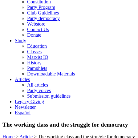
Constitution
Party Program
Club Guidelines
Party democracy
Webstore
Contact Us
Donate
Study
Education
Classes
Marxist IQ
History
Pamphlets
Downloadable Materials
Articles
All articles
Party voices
Submission guidelines
Legacy Giving
Newsletter
Español
The working class and the struggle for democracy
Home
>
Article
>
The working class and the struggle for democracy