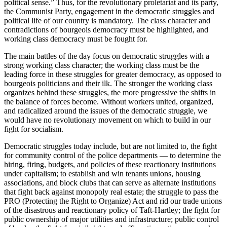
political sense.” Thus, for the revolutionary proletariat and its party,
the Communist Party, engagement in the democratic struggles and
political life of our country is mandatory. The class character and
contradictions of bourgeois democracy must be highlighted, and
working class democracy must be fought for.
The main battles of the day focus on democratic struggles with a
strong working class character; the working class must be the
leading force in these struggles for greater democracy, as opposed to
bourgeois politicians and their ilk. The stronger the working class
organizes behind these struggles, the more progressive the shifts in
the balance of forces become. Without workers united, organized,
and radicalized around the issues of the democratic struggle, we
would have no revolutionary movement on which to build in our
fight for socialism.
Democratic struggles today include, but are not limited to, the fight
for community control of the police departments — to determine the
hiring, firing, budgets, and policies of these reactionary institutions
under capitalism; to establish and win tenants unions, housing
associations, and block clubs that can serve as alternate institutions
that fight back against monopoly real estate; the struggle to pass the
PRO (Protecting the Right to Organize) Act and rid our trade unions
of the disastrous and reactionary policy of Taft-Hartley; the fight for
public ownership of major utilities and infrastructure; public control