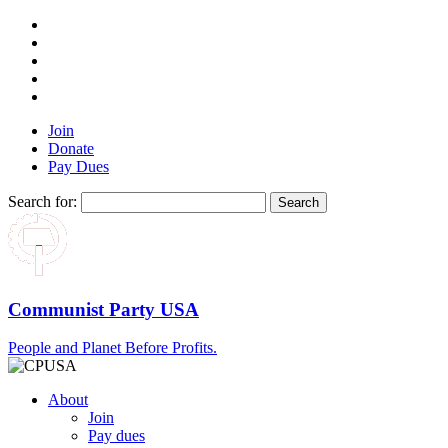
Join
Donate
Pay Dues
Search for:
Communist Party USA
People and Planet Before Profits.
About
Join
Pay dues