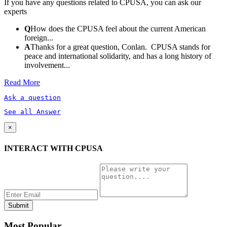
If you have any questions related to CPUSA, you can ask our
experts
Q
How does the CPUSA feel about the current American
foreign...
A
Thanks for a great question, Conlan. CPUSA stands for
peace and international solidarity, and has a long history of
involvement...
Read More
Ask a question
See all Answer
×
INTERACT WITH CPUSA
Most Popular