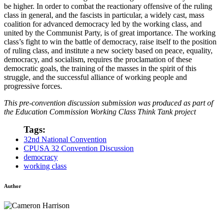
be higher. In order to combat the reactionary offensive of the ruling
class in general, and the fascists in particular, a widely cast, mass
coalition for advanced democracy led by the working class, and
united by the Communist Party, is of great importance. The working
class’s fight to win the battle of democracy, raise itself to the position
of ruling class, and institute a new society based on peace, equality,
democracy, and socialism, requires the proclamation of these
democratic goals, the training of the masses in the spirit of this
struggle, and the successful alliance of working people and
progressive forces.
This pre-convention discussion submission was produced as part of
the Education Commission Working Class Think Tank project
Tags:
32nd National Convention
CPUSA 32 Convention Discussion
democracy
working class
Author