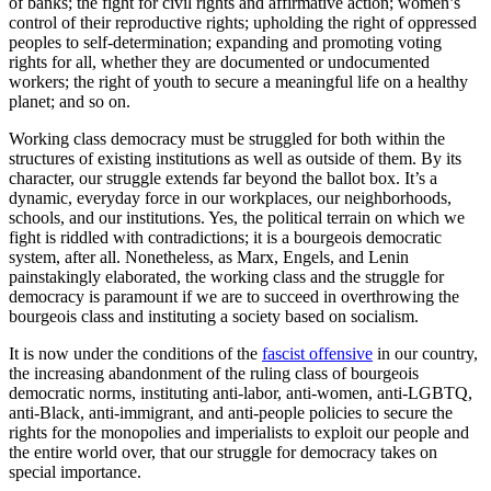
of banks; the fight for civil rights and affirmative action; women’s
control of their reproductive rights; upholding the right of oppressed
peoples to self-determination; expanding and promoting voting
rights for all, whether they are documented or undocumented
workers; the right of youth to secure a meaningful life on a healthy
planet; and so on.
Working class democracy must be struggled for both within the
structures of existing institutions as well as outside of them. By its
character, our struggle extends far beyond the ballot box. It’s a
dynamic, everyday force in our workplaces, our neighborhoods,
schools, and our institutions. Yes, the political terrain on which we
fight is riddled with contradictions; it is a bourgeois democratic
system, after all. Nonetheless, as Marx, Engels, and Lenin
painstakingly elaborated, the working class and the struggle for
democracy is paramount if we are to succeed in overthrowing the
bourgeois class and instituting a society based on socialism.
It is now under the conditions of the
fascist offensive
in our country,
the increasing abandonment of the ruling class of bourgeois
democratic norms, instituting anti-labor, anti-women, anti-LGBTQ,
anti-Black, anti-immigrant, and anti-people policies to secure the
rights for the monopolies and imperialists to exploit our people and
the entire world over, that our struggle for democracy takes on
special importance.