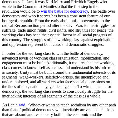
democracy. In fact, it was Karl Marx and Friedrich Engels who
wrote in the Communist Manifesto that the first step in the
revolution would be to
win the battle for democracy
. The battle over
democracy and who it serves has been a consistent feature of our
bourgeois republic. From the early abolitionist movements, to the
radical Reconstruction period after the Civil War, to the struggles for
suffrage, trade union rights, civil rights, and struggles for peace, the
working class has been the essential factor in all social progress of
this country. The struggles of the working class against exploitation
and oppression represent both class and democratic struggles.
In order for the working class to win the battle of democracy,
advanced levels of working class organization, mobilization, and
engagement must be built. Additionally, it requires that the working
class comes to know itself as a class, and understand its historic role
in society. Unity must be built around the fundamental interests of its
segments: wage-workers, salaried-workers, the unemployed and
underemployed, and all workers who face special oppressions on
the lines of race, nationality, gender, age, etc. To win the battle for
democracy, the working class needs to consciously struggle for the
interlocking interests of all segments of the class as a whole.
As Lenin
said
, “Whoever wants to reach socialism by any other path
than that of political democracy will inevitably arrive at conclusions
that are absurd and reactionary both in the economic and the