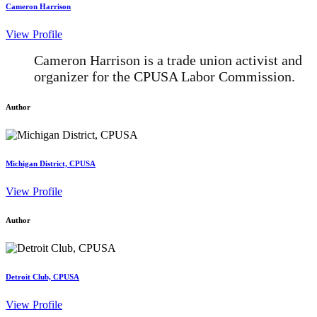
Cameron Harrison
View Profile
Cameron Harrison is a trade union activist and
organizer for the CPUSA Labor Commission.
Author
Michigan District, CPUSA
View Profile
Author
Detroit Club, CPUSA
View Profile