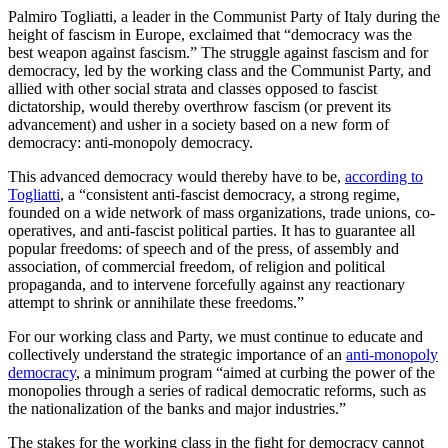
Palmiro Togliatti, a leader in the Communist Party of Italy during the
height of fascism in Europe, exclaimed that “democracy was the
best weapon against fascism.” The struggle against fascism and for
democracy, led by the working class and the Communist Party, and
allied with other social strata and classes opposed to fascist
dictatorship, would thereby overthrow fascism (or prevent its
advancement) and usher in a society based on a new form of
democracy: anti-monopoly democracy.
This advanced democracy would thereby have to be,
according to
Togliatti
, a “consistent anti-fascist democracy, a strong regime,
founded on a wide network of mass organizations, trade unions, co-
operatives, and anti-fascist political parties. It has to guarantee all
popular freedoms: of speech and of the press, of assembly and
association, of commercial freedom, of religion and political
propaganda, and to intervene forcefully against any reactionary
attempt to shrink or annihilate these freedoms.”
For our working class and Party, we must continue to educate and
collectively understand the strategic importance of an
anti-monopoly
democracy
, a minimum program “aimed at curbing the power of the
monopolies through a series of radical democratic reforms, such as
the nationalization of the banks and major industries.”
The stakes for the working class in the fight for democracy cannot