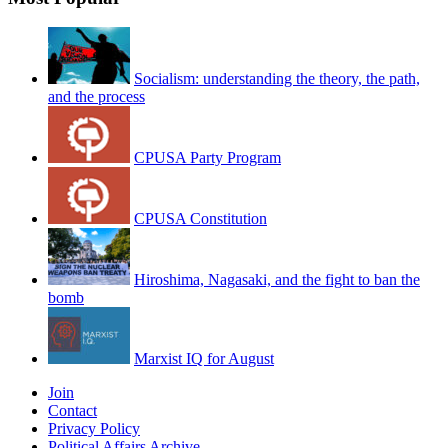
Socialism: understanding the theory, the path,
and the process
CPUSA Party Program
CPUSA Constitution
Hiroshima, Nagasaki, and the fight to ban the
bomb
Marxist IQ for August
Join
Contact
Privacy Policy
Political Affairs Archive