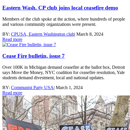
Eastern Wash. CP club joins local ceasefire demo
Members of the club spoke at the action, where hundreds of people
and various community organizations were present.
BY:
CPUSA, Eastern Washington club
|
March 8, 2024
Read more
Cease Fire bulletin, issue 7
Over 100K in Michigan demand ceasefire at the ballot box, Detroit
says Move the Money, NYC coalition for ceasefire resolution, Yale
students demand divestment, local and national updates.
BY:
Communist Party USA
|
March 1, 2024
Read more