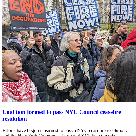
Coalition formed to pass NYC Council ceasefire
resolution
Efforts have begun in earnest to pass a NYC ceasefire resolution,
and the New York Communist Party and YCL is in the mix.