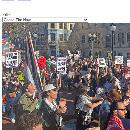
Filter