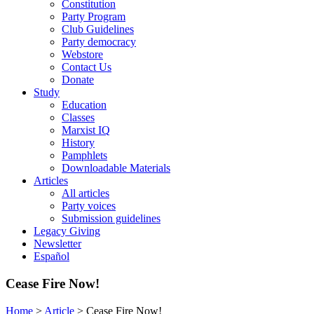
Constitution
Party Program
Club Guidelines
Party democracy
Webstore
Contact Us
Donate
Study
Education
Classes
Marxist IQ
History
Pamphlets
Downloadable Materials
Articles
All articles
Party voices
Submission guidelines
Legacy Giving
Newsletter
Español
Cease Fire Now!
Home
>
Article
>
Cease Fire Now!