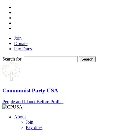
Join
Donate
Pay Dues
Search for:
Communist Party USA
People and Planet Before Profits.
About
Join
Pay dues