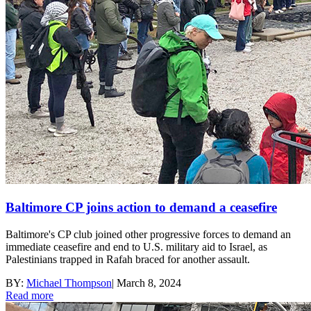
Baltimore CP joins action to demand a ceasefire
Baltimore's CP club joined other progressive forces to demand an
immediate ceasefire and end to U.S. military aid to Israel, as
Palestinians trapped in Rafah braced for another assault.
BY:
Michael Thompson
|
March 8, 2024
Read more