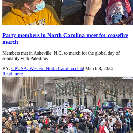
Party members in North Carolina meet for ceasefire
march
Members met in Asheville, N.C. to march for the global day of
solidarity with Palestine.
BY:
CPUSA, Western North Carolina club
|
March 8, 2024
Read more