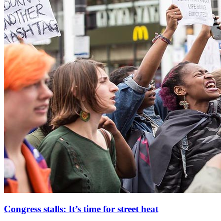
Congress stalls: It’s time for street heat