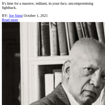
It's time for a massive, militant, in-your-face, uncompromising
fightback.
BY:
Joe Sims
|
October 1, 2021
Read more