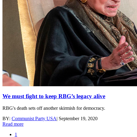
We must fight to keep RBG’s legacy alive
RBG's death sets off another skirmish for democracy.
BY:
Communist Party USA
|
September 19, 2020
Read more
1