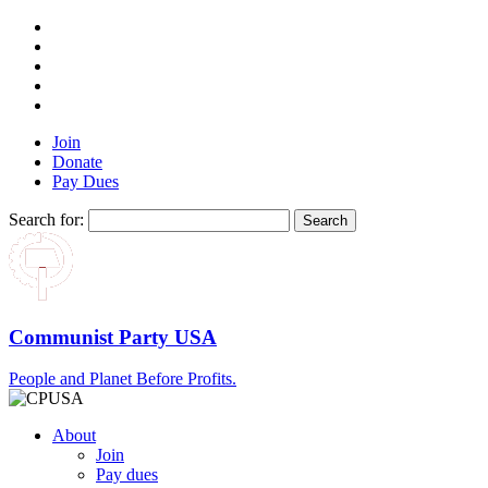
Join
Donate
Pay Dues
Search for:
Communist Party USA
People and Planet Before Profits.
About
Join
Pay dues