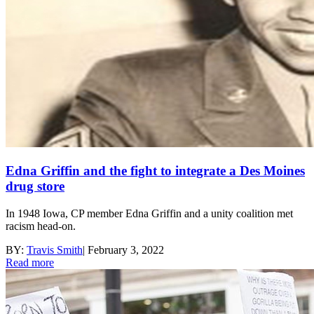
Edna Griffin and the fight to integrate a Des Moines
drug store
In 1948 Iowa, CP member Edna Griffin and a unity coalition met
racism head-on.
BY:
Travis Smith
|
February 3, 2022
Read more