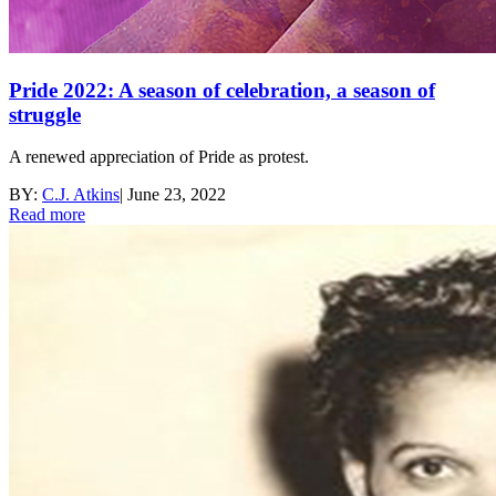
Pride 2022: A season of celebration, a season of
struggle
A renewed appreciation of Pride as protest.
BY:
C.J. Atkins
|
June 23, 2022
Read more