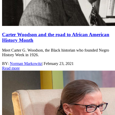
Carter Woodson and the road to African American
History Month
Meet Carter G. Woodson, the Black historian who founded Negro
History Week in 1926.
BY:
Norman Markowitz
|
February 23, 2021
Read more