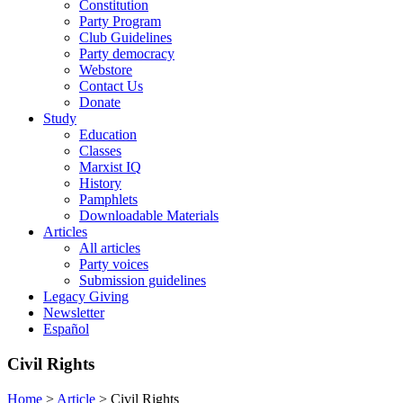
Constitution
Party Program
Club Guidelines
Party democracy
Webstore
Contact Us
Donate
Study
Education
Classes
Marxist IQ
History
Pamphlets
Downloadable Materials
Articles
All articles
Party voices
Submission guidelines
Legacy Giving
Newsletter
Español
Civil Rights
Home
>
Article
>
Civil Rights