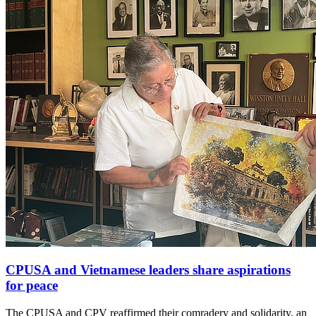
CPUSA and Vietnamese leaders share aspirations
for peace
The CPUSA and CPV reaffirmed their comradery and solidarity, an