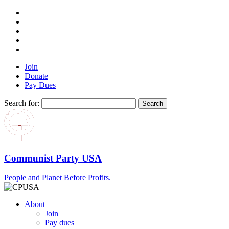
Join
Donate
Pay Dues
Search for:
Communist Party USA
People and Planet Before Profits.
About
Join
Pay dues