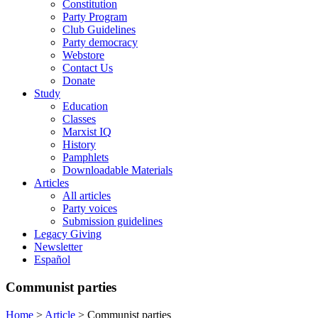
Constitution
Party Program
Club Guidelines
Party democracy
Webstore
Contact Us
Donate
Study
Education
Classes
Marxist IQ
History
Pamphlets
Downloadable Materials
Articles
All articles
Party voices
Submission guidelines
Legacy Giving
Newsletter
Español
Communist parties
Home
>
Article
>
Communist parties