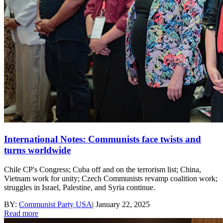
International Notes: Communists face twists and
turns worldwide
Chile CP's Congress; Cuba off and on the terrorism list; China,
Vietnam work for unity; Czech Communists revamp coalition work;
struggles in Israel, Palestine, and Syria continue.
BY:
Communist Party USA
|
January 22, 2025
Read more