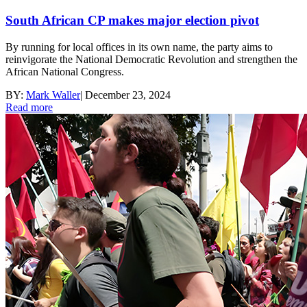
South African CP makes major election pivot
By running for local offices in its own name, the party aims to
reinvigorate the National Democratic Revolution and strengthen the
African National Congress.
BY:
Mark Waller
|
December 23, 2024
Read more