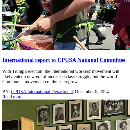
International report to CPUSA National Committee
With Trump's election, the international workers' movement will
likely enter a new era of increased class struggle, but the world
Communist movement continues to grow.
BY:
CPUSA International Department
|
December 6, 2024
Read more