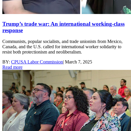
Trump’s trade war: An international working-class
response
Communists, popular socialists, and trade unionists from Mexico,
Canada, and the U.S. called for international worker solidarity to
resist both protectionism and neoliberalism.
BY:
CPUSA Labor Commission
|
March 7, 2025
Read more