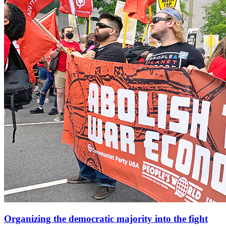
Organizing the democratic majority into the fight