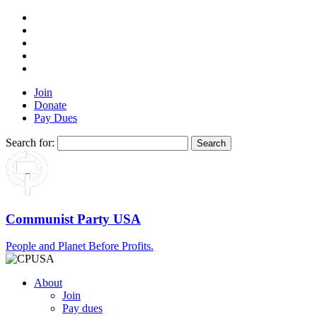
Join
Donate
Pay Dues
Search for:
Communist Party USA
People and Planet Before Profits.
About
Join
Pay dues