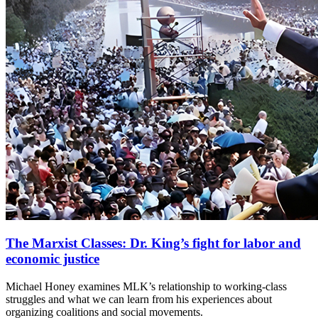
The Marxist Classes: Dr. King’s fight for labor and
economic justice
Michael Honey examines MLK’s relationship to working-class
struggles and what we can learn from his experiences about
organizing coalitions and social movements.