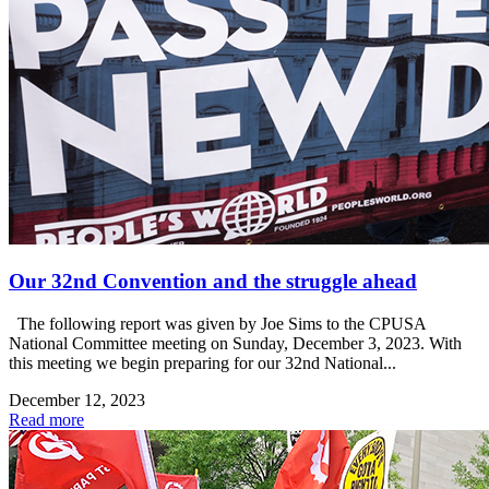
Our 32nd Convention and the struggle ahead
The following report was given by Joe Sims to the CPUSA
National Committee meeting on Sunday, December 3, 2023. With
this meeting we begin preparing for our 32nd National...
December 12, 2023
Read more