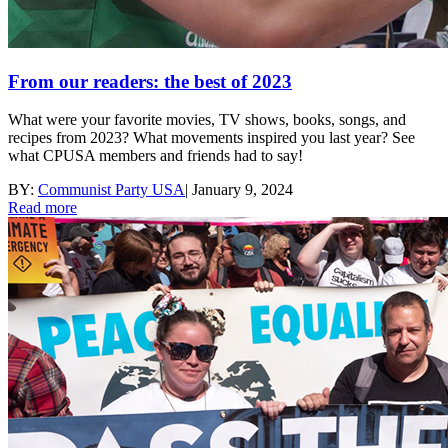
From our readers: the best of 2023
What were your favorite movies, TV shows, books, songs, and
recipes from 2023? What movements inspired you last year? See
what CPUSA members and friends had to say!
BY:
Communist Party USA
|
January 9, 2024
Read more