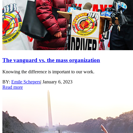
The vanguard vs. the mass organization
Knowing the difference is important to our work.
BY:
Emile Schepers
|
January 6, 2023
Read more