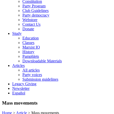
Constitution
Party Program
Club Guidelines
Party democracy
Webstore
Contact Us
Donate
Study
Education
Classes
Marxist IQ
History
Pamphlets
Downloadable Materials
Articles
All articles
Party voices
Submission guidelines
Legacy Giving
Newsletter
Español
Mass movements
Home
>
Article
>
Mass movements