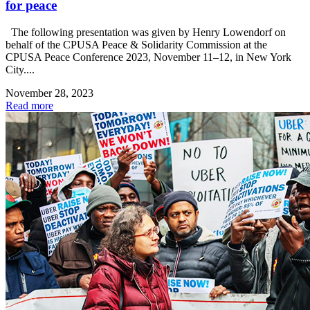
for peace
The following presentation was given by Henry Lowendorf on
behalf of the CPUSA Peace & Solidarity Commission at the
CPUSA Peace Conference 2023, November 11–12, in New York
City....
November 28, 2023
Read more