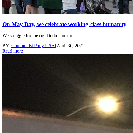
On May Day, we celebrate working-class humanity
We struggle for the right to be human.
BY:
Communist Party USA
|
April 30, 2021
Read more