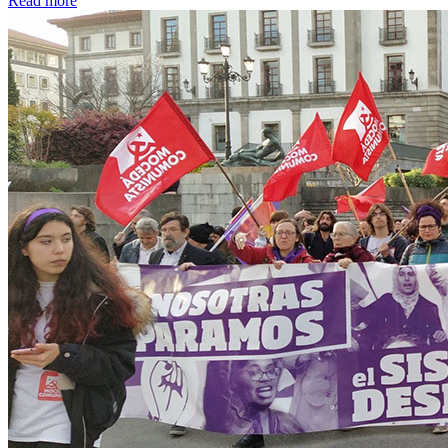
Read more