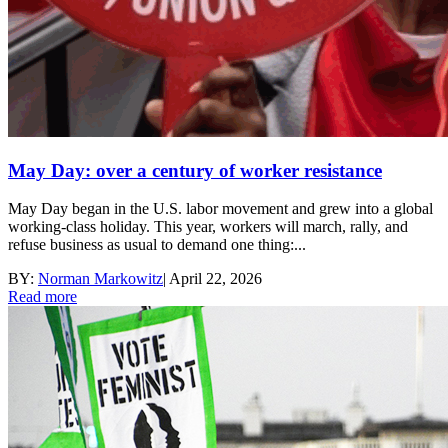
May Day: over a century of worker resistance
May Day began in the U.S. labor movement and grew into a global
working-class holiday. This year, workers will march, rally, and
refuse business as usual to demand one thing:...
BY:
Norman Markowitz
|
April 22, 2026
Read more