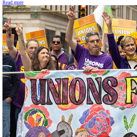
Read more