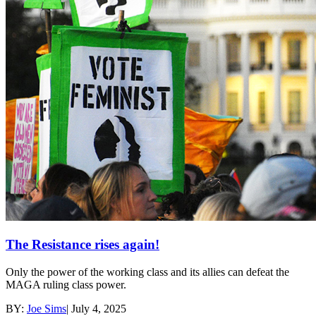
The Resistance rises again!
Only the power of the working class and its allies can defeat the
MAGA ruling class power.
BY:
Joe Sims
|
July 4, 2025