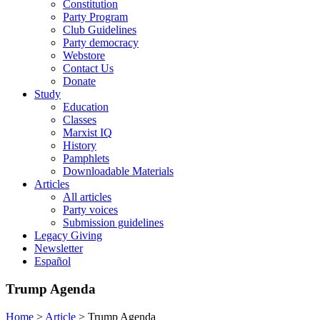
Constitution
Party Program
Club Guidelines
Party democracy
Webstore
Contact Us
Donate
Study
Education
Classes
Marxist IQ
History
Pamphlets
Downloadable Materials
Articles
All articles
Party voices
Submission guidelines
Legacy Giving
Newsletter
Español
Trump Agenda
Home
>
Article
>
Trump Agenda