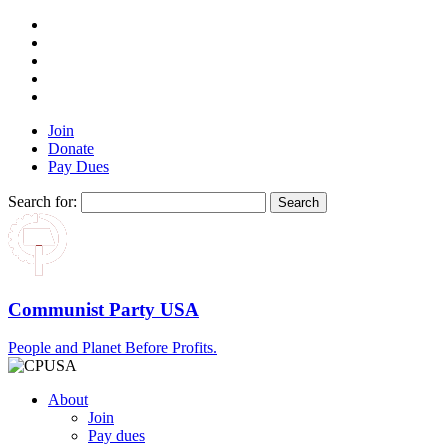
Join
Donate
Pay Dues
Search for:
Communist Party USA
People and Planet Before Profits.
About
Join
Pay dues