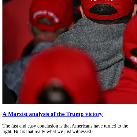
A Marxist analysis of the Trump victory
The fast and easy conclusion is that Americans have turned to the
right. But is that really what we just witnessed?