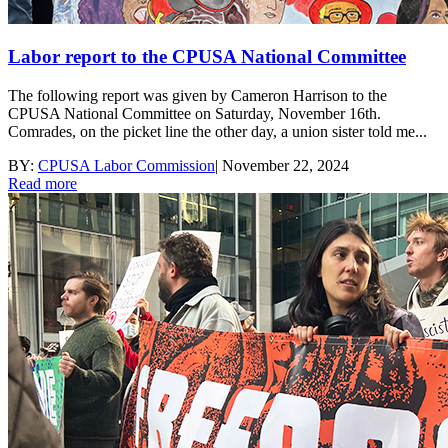
Labor report to the CPUSA National Committee
The following report was given by Cameron Harrison to the
CPUSA National Committee on Saturday, November 16th.
Comrades, on the picket line the other day, a union sister told me...
BY:
CPUSA Labor Commission
|
November 22, 2024
Read more