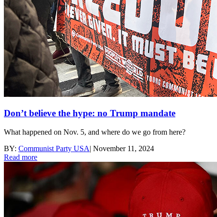
Don’t believe the hype: no Trump mandate
What happened on Nov. 5, and where do we go from here?
BY:
Communist Party USA
|
November 11, 2024
Read more