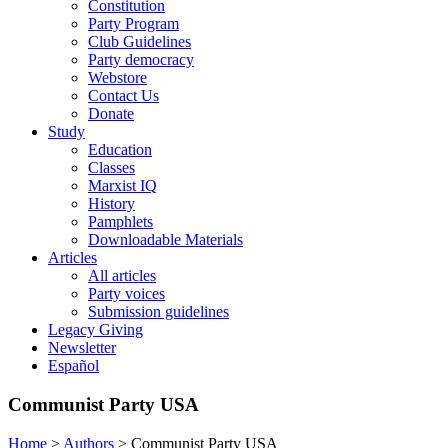
Constitution
Party Program
Club Guidelines
Party democracy
Webstore
Contact Us
Donate
Study
Education
Classes
Marxist IQ
History
Pamphlets
Downloadable Materials
Articles
All articles
Party voices
Submission guidelines
Legacy Giving
Newsletter
Español
Communist Party USA
Home
>
Authors
>
Communist Party USA