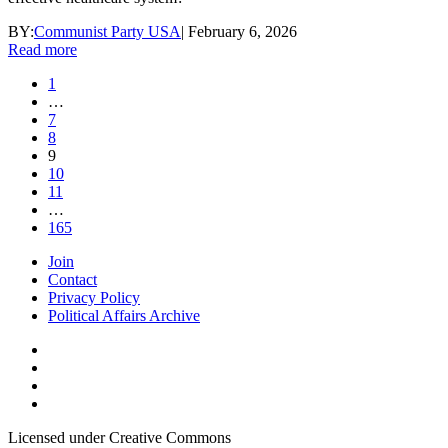
BY:
Communist Party USA
|
February 6, 2026
Read more
1
…
7
8
9
10
11
…
165
Join
Contact
Privacy Policy
Political Affairs Archive
Licensed under Creative Commons