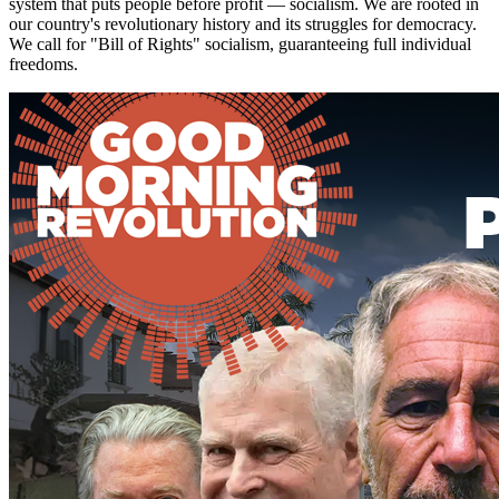
system that puts people before profit — socialism. We are rooted in
our country's revolutionary history and its struggles for democracy.
We call for "Bill of Rights" socialism, guaranteeing full individual
freedoms.