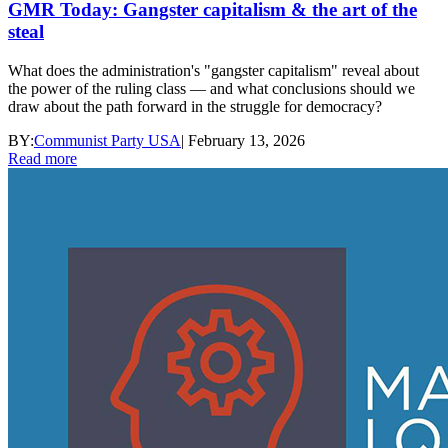
GMR Today: Gangster capitalism & the art of the
steal
What does the administration's "gangster capitalism" reveal about
the power of the ruling class — and what conclusions should we
draw about the path forward in the struggle for democracy?
BY:
Communist Party USA
|
February 13, 2026
Read more