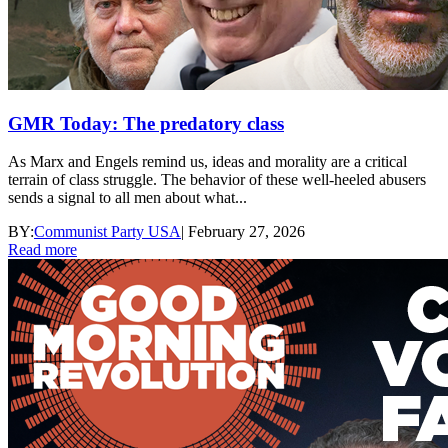
GMR Today: The predatory class
As Marx and Engels remind us, ideas and morality are a critical
terrain of class struggle. The behavior of these well-heeled abusers
sends a signal to all men about what...
BY:
Communist Party USA
|
February 27, 2026
Read more