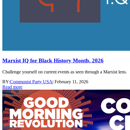
Marxist IQ for Black History Month, 2026
Challenge yourself on current events as seen through a Marxist lens.
BY:
Communist Party USA
|
February 11, 2026
Read more