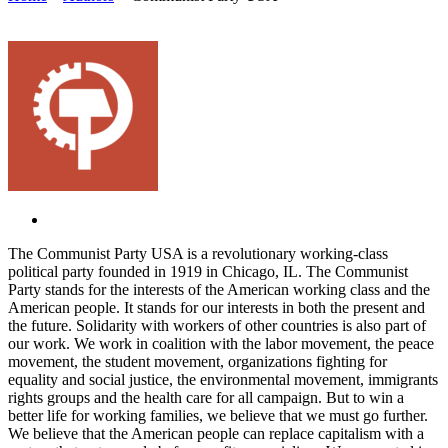
The Communist Party USA is a revolutionary working-class
political party founded in 1919 in Chicago, IL. The Communist
Party stands for the interests of the American working class and the
American people. It stands for our interests in both the present and
the future. Solidarity with workers of other countries is also part of
our work. We work in coalition with the labor movement, the peace
movement, the student movement, organizations fighting for
equality and social justice, the environmental movement, immigrants
rights groups and the health care for all campaign. But to win a
better life for working families, we believe that we must go further.
We believe that the American people can replace capitalism with a