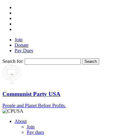
Join
Donate
Pay Dues
Search for:
Communist Party USA
People and Planet Before Profits.
About
Join
Pay dues