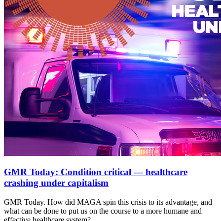
GMR Today: Condition critical — healthcare
crashing under capitalism
GMR Today. How did MAGA spin this crisis to its advantage, and
what can be done to put us on the course to a more humane and
effective healthcare system?