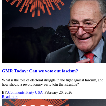
GMR Today: Can we vote out fascism?
What is the role of electoral struggle in the fight against fascism, and
how should a revolutionary party join that struggle?
BY:
Communist Party USA
|
February 20, 2026
Read more