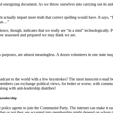
energizing document. As we throw ourselves into carrying out its ambi
t actually impart more truth that correct spelling would have. It says, 
deas…”
ence, though, indicates that we really are “in a mist” technologically. 
how seasoned and prepared we may think we are.
s purposes, are almost meaningless. A dozen volunteers in one state may
cast to the world with a few keystrokes? The most innocent e-mail b
members can exchange political views, for better or worse, with commu
ong with anti-leadership diatribes!
e membership
nd police agents to join the Communist Party. The internet can make it
ether or not they are accepted into membership might depend on whom t