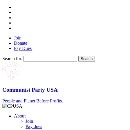
Join
Donate
Pay Dues
Search for:
Communist Party USA
People and Planet Before Profits.
About
Join
Pay dues