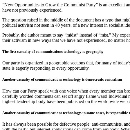
“New Opportunities to Grow the Communist Party” is an excellent and 
have not previously experienced.
The question raised in the middle of the document has a typo that migh
political activism not seen in 40 years, of a new interest in socialist i
Probably, the author meant to say “midst” instead of “mist.” My experi
their activism in new ways that we have not experienced, no matter 
The first casualty of communications technology is geography
Our party is organized in geographic sections that, for many of today’
state is eagerly responding to every opportunity.
Another casualty of communications technology is democratic centralism
How can our Party speak with one voice when every member can broad
carefully worded comments can set off angry flame wars! Individual 
highest leadership body have been published on the world wide web al
Another casualty of communications technology, in some cases, is responsibl
It has always been possible for defective people, anti-communists, a
with the party, but internet applications can come from anybody. Wh