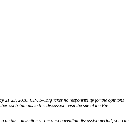
ay 21-23, 2010. CPUSA.org takes no responsibility for the opinions
er contributions to this discussion, visit the site of the Pre-
ion on the convention or the pre-convention discussion period, you can