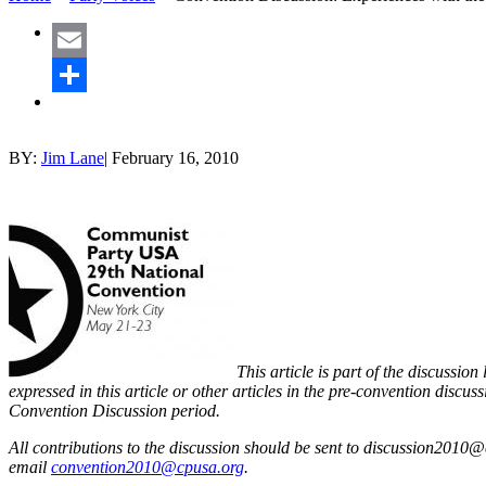
Email
Share
BY:
Jim Lane
|
February 16, 2010
This article is part of the discuss
expressed in this article or other articles in the pre-convention discuss
Convention Discussion period.
All contributions to the discussion should be sent to discussion2010@
email
convention2010@cpusa.org
.