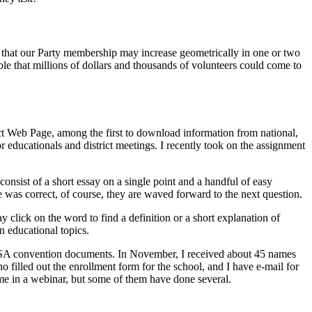
le that our Party membership may increase geometrically in one or two
sible that millions of dollars and thousands of volunteers could come to
ct Web Page, among the first to download information from national,
or educationals and district meetings. I recently took on the assignment
onsist of a short essay on a single point and a handful of easy
e was correct, of course, they are waved forward to the next question.
ay click on the word to find a definition or a short explanation of
n educational topics.
CPUSA convention documents. In November, I received about 45 names
illed out the enrollment form for the school, and I have e-mail for
me in a webinar, but some of them have done several.