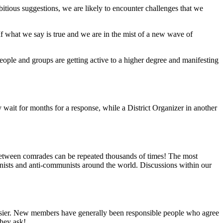
tious suggestions, we are likely to encounter challenges that we
“If what we say is true and we are in the mist of a new wave of
People and groups are getting active to a higher degree and manifesting
 wait for months for a response, while a District Organizer in another
etween comrades can be repeated thousands of times! The most
nists and anti-communists around the world. Discussions within our
 easier. New members have generally been responsible people who agree
hey ask!