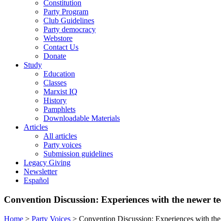
Constitution
Party Program
Club Guidelines
Party democracy
Webstore
Contact Us
Donate
Study
Education
Classes
Marxist IQ
History
Pamphlets
Downloadable Materials
Articles
All articles
Party voices
Submission guidelines
Legacy Giving
Newsletter
Español
Convention Discussion: Experiences with the newer t
Home
>
Party Voices
>
Convention Discussion: Experiences with th