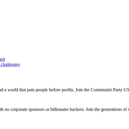
med
 challenges
and a world that puts people before profits. Join the Communist Party U
th no corporate sponsors or billionaire backers. Join the generations of 