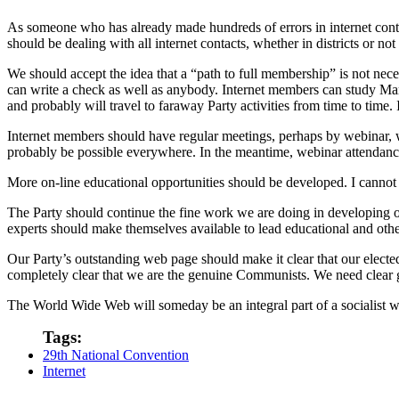
As someone who has already made hundreds of errors in internet contact
should be dealing with all internet contacts, whether in districts or no
We should accept the idea that a “path to full membership” is not nece
can write a check as well as anybody. Internet members can study Mar
and probably will travel to faraway Party activities from time to time
Internet members should have regular meetings, perhaps by webinar, wit
probably be possible everywhere. In the meantime, webinar attendance 
More on-line educational opportunities should be developed. I cannot 
The Party should continue the fine work we are doing in developing o
experts should make themselves available to lead educational and other
Our Party’s outstanding web page should make it clear that our elected 
completely clear that we are the genuine Communists. We need clear 
The World Wide Web will someday be an integral part of a socialist wor
Tags:
29th National Convention
Internet