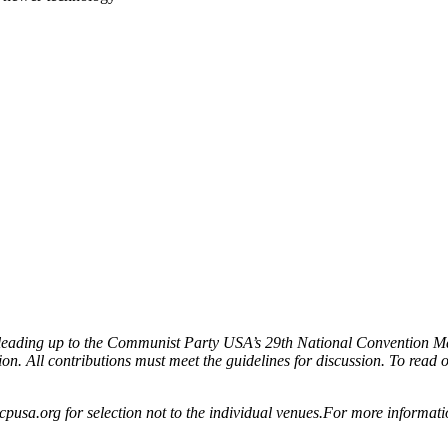
ion leading up to the Communist Party USA’s 29th National Convention M
ion. All contributions must meet the guidelines for discussion. To read oth
cpusa.org for selection not to the individual venues.For more informat