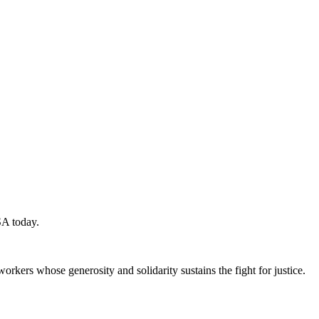
SA today.
workers whose generosity and solidarity sustains the fight for justice.