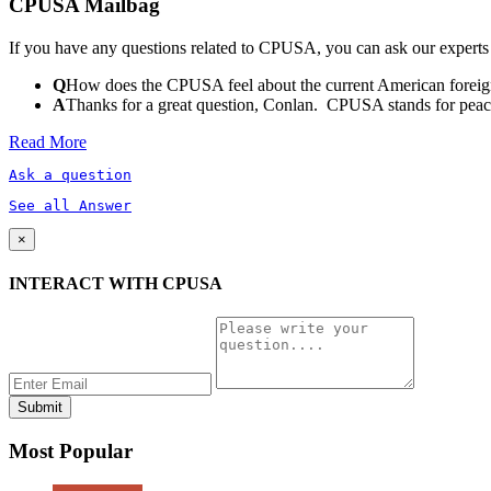
CPUSA Mailbag
If you have any questions related to CPUSA, you can ask our experts
Q
How does the CPUSA feel about the current American foreign
A
Thanks for a great question, Conlan. CPUSA stands for peace a
Read More
Ask a question
See all Answer
×
INTERACT WITH CPUSA
Most Popular