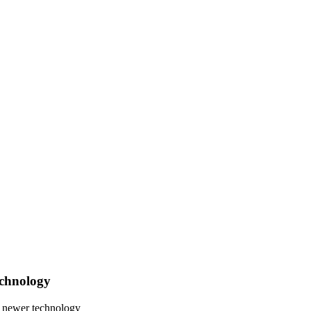
echnology
e newer technology