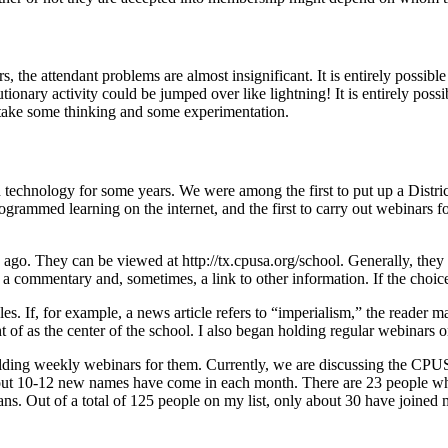
 the attendant problems are almost insignificant. It is entirely possib
olutionary activity could be jumped over like lightning! It is entirely pos
ll take some thinking and some experimentation.
h technology for some years. We were among the first to put up a Distri
rogrammed learning on the internet, and the first to carry out webinars f
go. They can be viewed at http://tx.cpusa.org/school. Generally, they c
 a commentary and, sometimes, a link to other information. If the choic
es. If, for example, a news article refers to “imperialism,” the reader m
of as the center of the school. I also began holding regular webinars o
d holding weekly webinars for them. Currently, we are discussing the 
ut 10-12 new names have come in each month. There are 23 people who f
ns. Out of a total of 125 people on my list, only about 30 have joined 