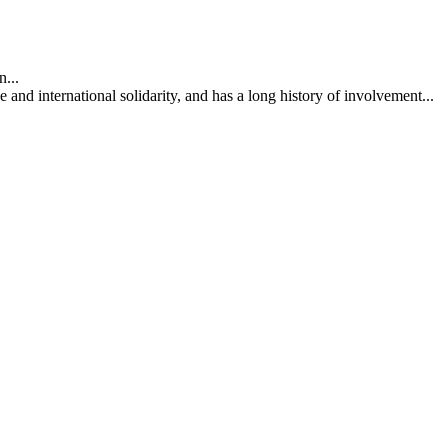
...
nd international solidarity, and has a long history of involvement...