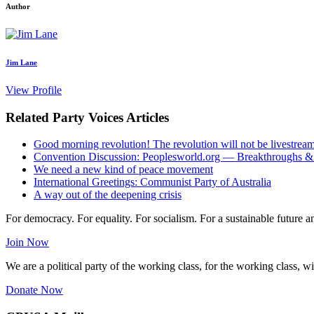
Author
Jim Lane
View Profile
Related Party Voices Articles
Good morning revolution! The revolution will not be livestrea
Convention Discussion: Peoplesworld.org — Breakthroughs &
We need a new kind of peace movement
International Greetings: Communist Party of Australia
A way out of the deepening crisis
For democracy. For equality. For socialism. For a sustainable future 
Join Now
We are a political party of the working class, for the working class, wi
Donate Now