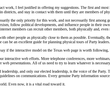
 work, I feel justified in offering my suggestions. The first and most 
t in districts, and stay in contact with them until they are members of ph
ssarily the only priority for this work, and not necessarily first among
xism, follow political developments, and influence people in their own
. Internet members can recruit other members, both physically and, even 
h other people as physically close to them as possible. Eventually, the
can be an excellent guide for planning physical tours of Party leaders.
say if the interactive model on the Texas web page is worth following, 
ur interactive web efforts. More telephone conferences, more webinars
 web presentations. All of us need to try to learn whatever is necessary
leadership, and only our elected leadership, is the voice of the Party. 
guidelines on communications. Every genuine Party information source 
ld. Even now, it is a vital road toward it.