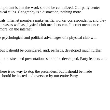
important is that the work should be centralized. Our party center
ysical clubs. Geography is a distraction, nothing more.
 goals. Internet members make terrific worker correspondents, and they
 areas as well as physical club members can. Internet members can
more, on the internet.
 psychological and political advantages of a physical club will
but it should be considered, and, perhaps, developed much further.
, more streamed presentations should be developed. Party leaders and
.
There is no way to stop the pretenders, but it should be made
should be hosted and overseen by our entire Party.