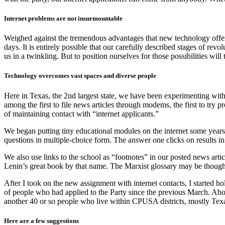
Internet problems are not insurmountable
Weighed against the tremendous advantages that new technology offers,
days. It is entirely possible that our carefully described stages of rev
us in a twinkling. But to position ourselves for those possibilities wi
Technology overcomes vast spaces and diverse people
Here in Texas, the 2nd largest state, we have been experimenting wit
among the first to file news articles through modems, the first to try p
of maintaining contact with “internet applicants.”
We began putting tiny educational modules on the internet some years a
questions in multiple-choice form. The answer one clicks on results in
We also use links to the school as “footnotes” in our posted news articl
Lenin’s great book by that name. The Marxist glossary may be thought 
After I took on the new assignment with internet contacts, I starte
of people who had applied to the Party since the previous March. Abo
another 40 or so people who live within CPUSA districts, mostly Texa
Here are a few suggestions