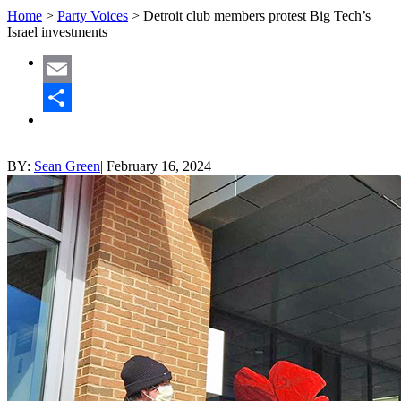
Home
>
Party Voices
>
Detroit club members protest Big Tech’s
Israel investments
Email
Share
BY:
Sean Green
|
February 16, 2024