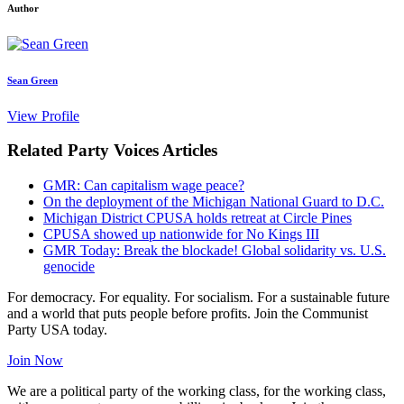
Author
Sean Green
View Profile
Related Party Voices Articles
GMR: Can capitalism wage peace?
On the deployment of the Michigan National Guard to D.C.
Michigan District CPUSA holds retreat at Circle Pines
CPUSA showed up nationwide for No Kings III
GMR Today: Break the blockade! Global solidarity vs. U.S.
genocide
For democracy. For equality. For socialism. For a sustainable future
and a world that puts people before profits. Join the Communist
Party USA today.
Join Now
We are a political party of the working class, for the working class,