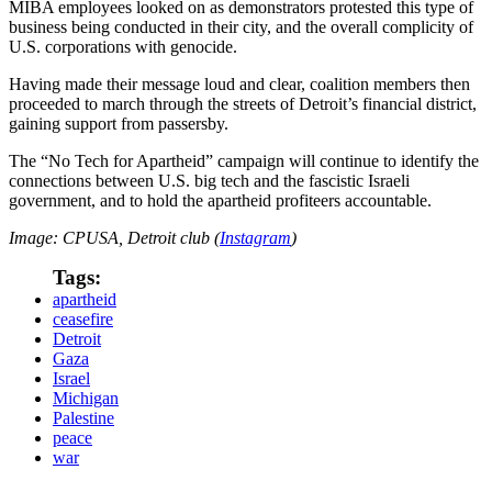
MIBA employees looked on as demonstrators protested this type of
business being conducted in their city, and the overall complicity of
U.S. corporations with genocide.
Having made their message loud and clear, coalition members then
proceeded to march through the streets of Detroit’s financial district,
gaining support from passersby.
The “No Tech for Apartheid” campaign will continue to identify the
connections between U.S. big tech and the fascistic Israeli
government, and to hold the apartheid profiteers accountable.
Image: CPUSA, Detroit club (
Instagram
)
Tags:
apartheid
ceasefire
Detroit
Gaza
Israel
Michigan
Palestine
peace
war