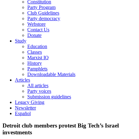
Constitution
Party Program
Club Guidelines
Party democracy
Webstore
Contact Us
Donate
Study
Education
Classes
Marxist IQ
History
Pamphlets
Downloadable Materials
Articles
All articles
Party voices
Submission guidelines
Legacy Giving
Newsletter
Español
Detroit club members protest Big Tech’s Israel
investments