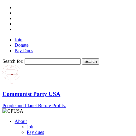
Join
Donate
Pay Dues
Search for:
Communist Party USA
People and Planet Before Profits.
About
Join
Pay dues