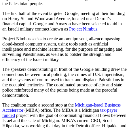
the Palestinian people.
The first half of the event targeted Google, meeting at their building
on Henry St. and Woodward Avenue, located near Detroit’s
financial capital. Google and Amazon have been selected to aid in
an Israeli military contract known as
Project Nimbus
.
Project Nimbus seeks to create an omnipresent, all-encompassing
cloud-based computer system, using tools such as artificial
intelligence and machine learning, for the purpose of targeting and
surveilling Palestinians, as well as to bolster the strength and
efficiency of the Israeli military.
The speakers demonstrating in front of the Google building drew the
connections between local policing, the crimes of U.S. imperialism,
and the systems of control used to track and displace Palestinians in
the occupied territories. The coordinated presence of city and state
police reinforced many of the points being made at the peaceful
demonstration.
The coalition made a second stop at the
Michigan-Israel Business
Accelerator
(MIBA) office. The MIBA is a Michigan
tax-payer
funded
project with the goal of coordinating financial flows between
Israel and the state of Michigan. MIBA’s current CEO, Scott
Hiipakka, was working that day in their Detroit office. Hiipakka and