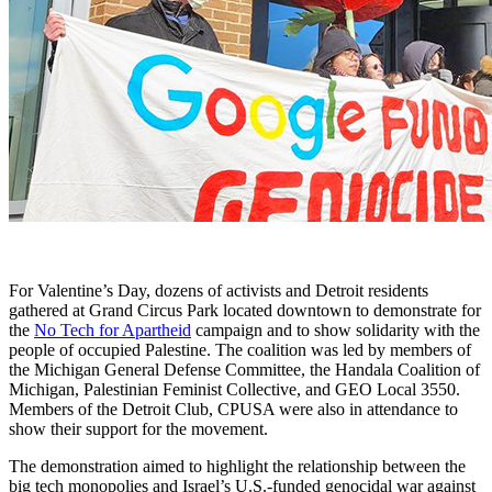
For Valentine’s Day, dozens of activists and Detroit residents
gathered at Grand Circus Park located downtown to demonstrate for
the
No Tech for Apartheid
campaign and to show solidarity with the
people of occupied Palestine. The coalition was led by members of
the Michigan General Defense Committee, the Handala Coalition of
Michigan, Palestinian Feminist Collective, and GEO Local 3550.
Members of the Detroit Club, CPUSA were also in attendance to
show their support for the movement.
The demonstration aimed to highlight the relationship between the
big tech monopolies and Israel’s U.S.-funded genocidal war against