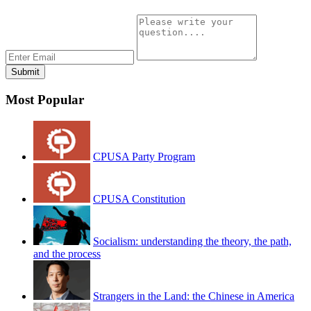
Most Popular
CPUSA Party Program
CPUSA Constitution
Socialism: understanding the theory, the path,
and the process
Strangers in the Land: the Chinese in America