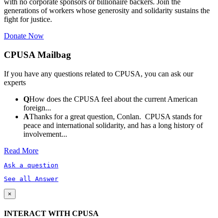
with no corporate sponsors or billionaire backers. Join the
generations of workers whose generosity and solidarity sustains the
fight for justice.
Donate Now
CPUSA Mailbag
If you have any questions related to CPUSA, you can ask our
experts
Q
How does the CPUSA feel about the current American
foreign...
A
Thanks for a great question, Conlan. CPUSA stands for
peace and international solidarity, and has a long history of
involvement...
Read More
Ask a question
See all Answer
×
INTERACT WITH CPUSA