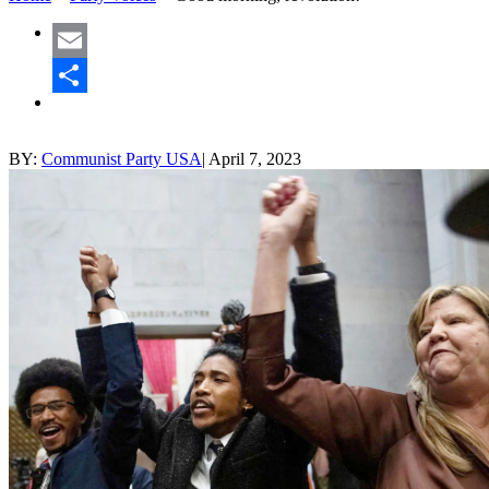
Email
Share
BY:
Communist Party USA
|
April 7, 2023