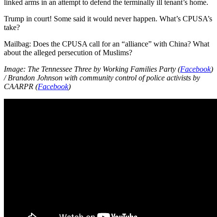
linked arms in an attempt to defend the terminally ill tenant’s home.
Trump in court! Some said it would never happen. What’s CPUSA’s
take?
Mailbag: Does the CPUSA call for an “alliance” with China? What
about the alleged persecution of Muslims?
Image: The Tennessee Three by Working Families Party (
Facebook
)
/ Brandon Johnson with community control of police activists by
CAARPR (
Facebook
)