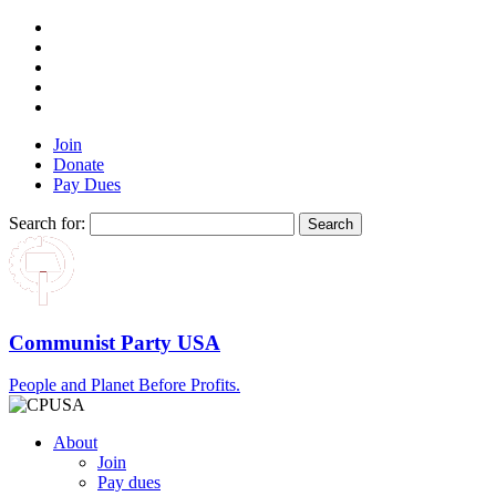
Join
Donate
Pay Dues
Search for:
Communist Party USA
People and Planet Before Profits.
About
Join
Pay dues