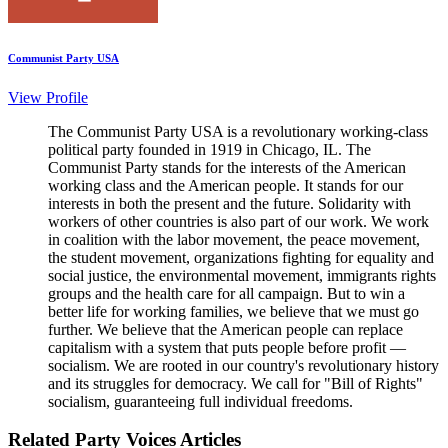
Communist Party USA
View Profile
The Communist Party USA is a revolutionary working-class
political party founded in 1919 in Chicago, IL. The
Communist Party stands for the interests of the American
working class and the American people. It stands for our
interests in both the present and the future. Solidarity with
workers of other countries is also part of our work. We work
in coalition with the labor movement, the peace movement,
the student movement, organizations fighting for equality and
social justice, the environmental movement, immigrants rights
groups and the health care for all campaign. But to win a
better life for working families, we believe that we must go
further. We believe that the American people can replace
capitalism with a system that puts people before profit —
socialism. We are rooted in our country's revolutionary history
and its struggles for democracy. We call for "Bill of Rights"
socialism, guaranteeing full individual freedoms.
Related Party Voices Articles