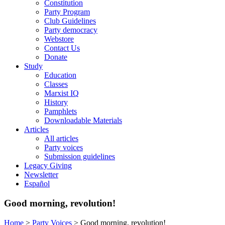
Constitution
Party Program
Club Guidelines
Party democracy
Webstore
Contact Us
Donate
Study
Education
Classes
Marxist IQ
History
Pamphlets
Downloadable Materials
Articles
All articles
Party voices
Submission guidelines
Legacy Giving
Newsletter
Español
Good morning, revolution!
Home
>
Party Voices
>
Good morning, revolution!