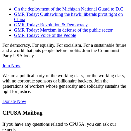
On the deployment of the Michigan National Guard to D.C.
GMR Today: Outhawking the hawk: liberals pivot right on
China
GMR Today: Revolution & Democracy
GMR Today: Marxism in defense of the public sector
GMR Today: Voice of the People
For democracy. For equality. For socialism. For a sustainable future
and a world that puts people before profits. Join the Communist
Party USA today.
Join Now
We are a political party of the working class, for the working class,
with no corporate sponsors or billionaire backers. Join the
generations of workers whose generosity and solidarity sustains the
fight for justice.
Donate Now
CPUSA Mailbag
If you have any questions related to CPUSA, you can ask our
experts