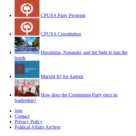
CPUSA Party Program
CPUSA Constitution
Hiroshima, Nagasaki, and the fight to ban the
bomb
Marxist IQ for August
How does the Communist Party elect its
leadership?
Join
Contact
Privacy Policy
Political Affairs Archive