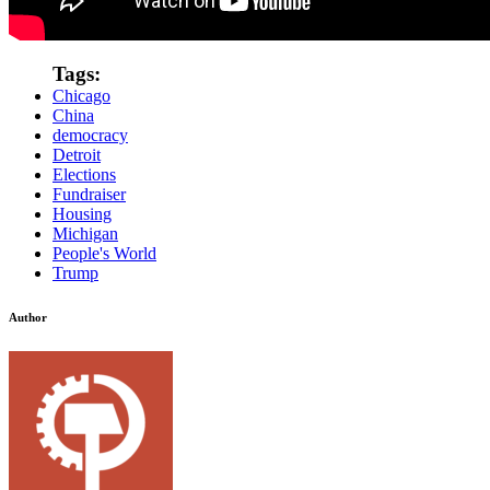
Tags:
Chicago
China
democracy
Detroit
Elections
Fundraiser
Housing
Michigan
People's World
Trump
Author