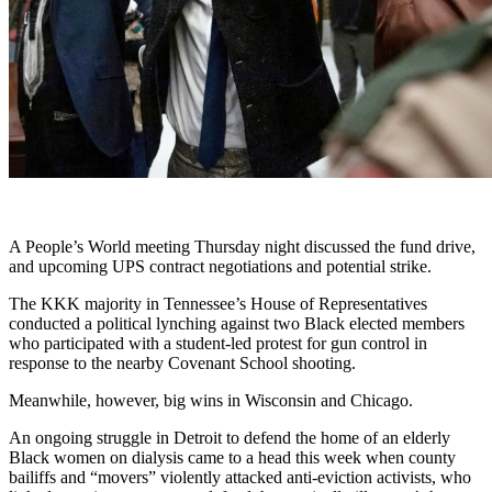
A People’s World meeting Thursday night discussed the fund drive,
and upcoming UPS contract negotiations and potential strike.
The KKK majority in Tennessee’s House of Representatives
conducted a political lynching against two Black elected members
who participated with a student-led protest for gun control in
response to the nearby Covenant School shooting.
Meanwhile, however, big wins in Wisconsin and Chicago.
An ongoing struggle in Detroit to defend the home of an elderly
Black women on dialysis came to a head this week when county
bailiffs and “movers” violently attacked anti-eviction activists, who