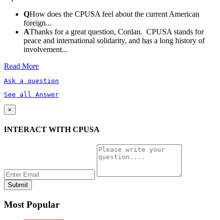
Q
How does the CPUSA feel about the current American
foreign...
A
Thanks for a great question, Conlan. CPUSA stands for
peace and international solidarity, and has a long history of
involvement...
Read More
Ask a question
See all Answer
×
INTERACT WITH CPUSA
Most Popular