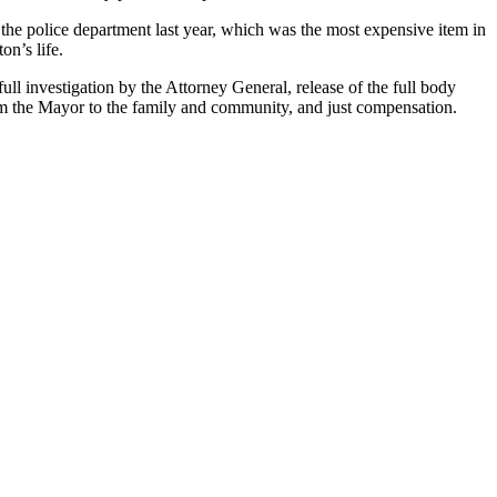
the police department last year, which was the most expensive item in
n’s life.
ll investigation by the Attorney General, release of the full body
rom the Mayor to the family and community, and just compensation.