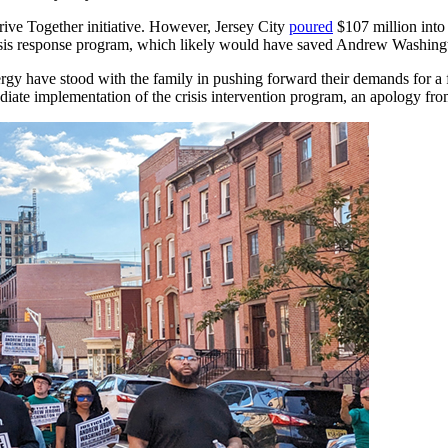
rive Together initiative. However, Jersey City
poured
$107 million into 
isis response program, which likely would have saved Andrew Washingto
gy have stood with the family in pushing forward their demands for a fu
diate implementation of the crisis intervention program, an apology f