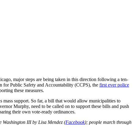
cago, major steps are being taken in this direction following a ten-
for Public Safety and Accountability (CCPS), the
first ever police
porting these measures.
mass support. So far, a bill that would allow municipalities to
vernor Murphy, need to be called on to support these bills and push
eparing their own vote-ready ordinances.
 Washington III by Lisa Mendez (
Facebook
); people march through