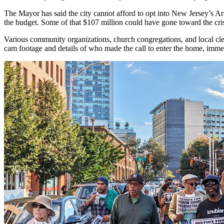
The Mayor has said the city cannot afford to opt into New Jersey’s Ar
the budget. Some of that $107 million could have gone toward the cr
Various community organizations, church congregations, and local cler
cam footage and details of who made the call to enter the home, imme