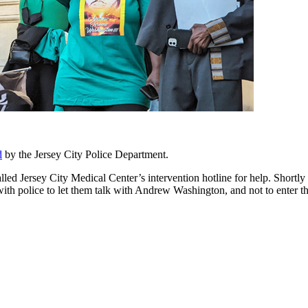
d
by the Jersey City Police Department.
alled Jersey City Medical Center’s intervention hotline for help. Shor
ith police to let them talk with Andrew Washington, and not to enter t