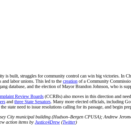
 is built, struggles for community control can win big victories. In Chi
 and labor unions. This led to the
creation
of a Community Commission 
e gang database, and the election of Mayor Brandon Johnson, who is sup
omplaint Review Boards
(CCRBs) also moves in this direction and needs 
ers
and
three State Senators
. Many more elected officials, including Go
e state need to issue resolutions calling for its passage, and begin pr
Jersey City municipal building (Hudson–Bergen CPUSA); Andrew Jerome
ew action items by
Justice4Drew
(
Twitter
)