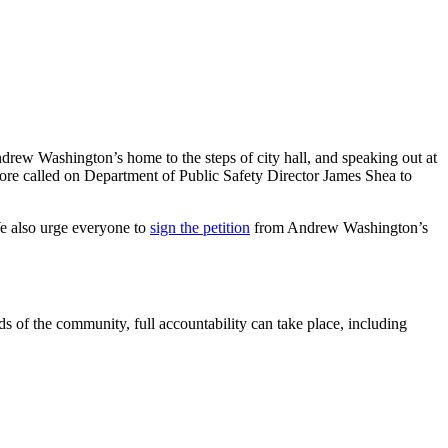
drew Washington’s home to the steps of city hall, and speaking out at
ore called on Department of Public Safety Director James Shea to
e also urge everyone to
sign the petition
from Andrew Washington’s
ds of the community, full accountability can take place, including