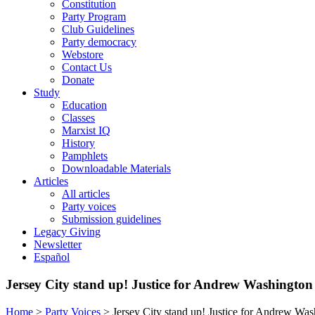
Constitution
Party Program
Club Guidelines
Party democracy
Webstore
Contact Us
Donate
Study
Education
Classes
Marxist IQ
History
Pamphlets
Downloadable Materials
Articles
All articles
Party voices
Submission guidelines
Legacy Giving
Newsletter
Español
Jersey City stand up! Justice for Andrew Washington
Home
>
Party Voices
>
Jersey City stand up! Justice for Andrew Wa