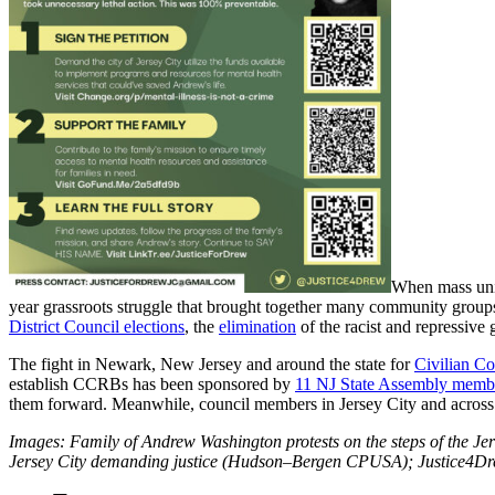
When mass unity
year grassroots struggle that brought together many community groups
District Council elections
, the
elimination
of the racist and repressiv
The fight in Newark, New Jersey and around the state for
Civilian C
establish CCRBs has been sponsored by
11 NJ State Assembly memb
them forward. Meanwhile, council members in Jersey City and across th
Images: Family of Andrew Washington protests on the steps of the 
Jersey City demanding justice (Hudson–Bergen CPUSA); Justice4Dr