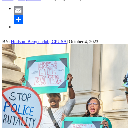
Email
Share
BY:
Hudson–Bergen club, CPUSA
|
October 4, 2023