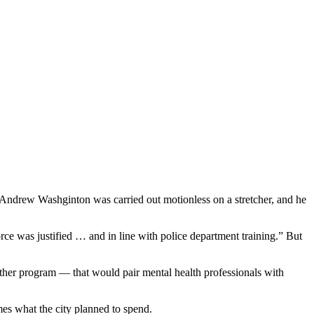
 Andrew Washginton was carried out motionless on a stretcher, and he
force was justified … and in line with police department training.” But
gether program — that would pair mental health professionals with
mes what the city planned to spend.