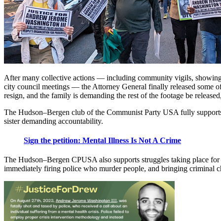
After many collective actions — including community vigils, showing 
city council meetings — the Attorney General finally released some 
resign, and the family is demanding the rest of the footage be releas
The Hudson–Bergen club of the Communist Party USA fully supports t
sister demanding accountability.
Sign the petition: Mental Illness Is Not A Crime
The Hudson–Bergen CPUSA also supports struggles taking place fo
immediately firing police who murder people, and bringing criminal c