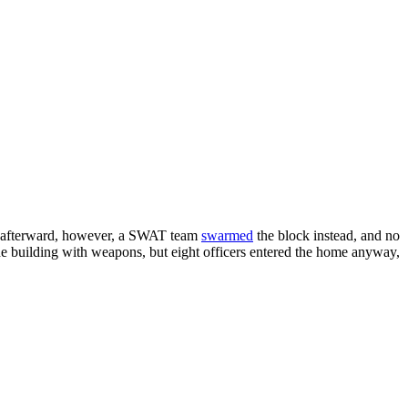
tly afterward, however, a SWAT team
swarmed
the block instead, and no
he building with weapons, but eight officers entered the home anyway,