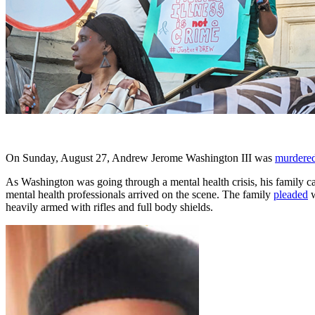
On Sunday, August 27, Andrew Jerome Washington III was
murdere
As Washington was going through a mental health crisis, his family c
mental health professionals arrived on the scene. The family
pleaded
w
heavily armed with rifles and full body shields.