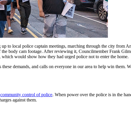
up to local police captain meetings, marching through the city from An
of the body cam footage. After reviewing it, Councilmember Frank Gilm
ed, which would show how they had urged police not to enter the home.
hese demands, and calls on everyone in our area to help win them. W
r
community control of police
. When power over the police is in the han
harges against them.