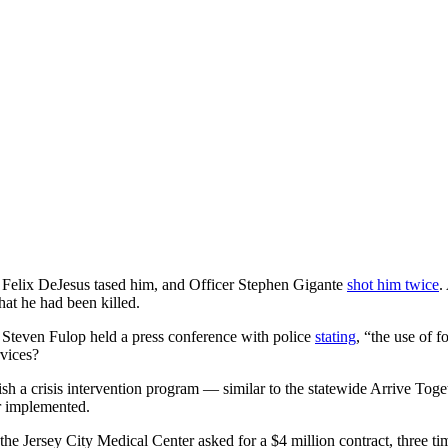
r Felix DeJesus tased him, and Officer Stephen Gigante
shot him twice
.
hat he had been killed.
r Steven Fulop held a press conference with police
stating
, “the use of 
rvices?
ish a crisis intervention program — similar to the statewide Arrive To
r implemented.
the Jersey City Medical Center asked for a $4 million contract, three ti