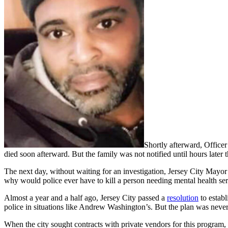
Shortly afterward, Office
died soon afterward. But the family was not notified until hours later t
The next day, without waiting for an investigation, Jersey City Mayo
why would police ever have to kill a person needing mental health se
Almost a year and a half ago, Jersey City passed a
resolution
to establ
police in situations like Andrew Washington’s. But the plan was neve
When the city sought contracts with private vendors for this program, 