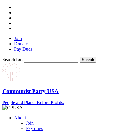
Join
Donate
Pay Dues
Search for:
Communist Party USA
People and Planet Before Profits.
About
Join
Pay dues