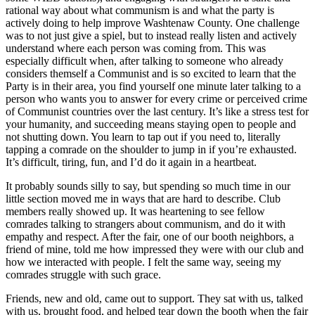
rational way about what communism is and what the party is
actively doing to help improve Washtenaw County. One challenge
was to not just give a spiel, but to instead really listen and actively
understand where each person was coming from. This was
especially difficult when, after talking to someone who already
considers themself a Communist and is so excited to learn that the
Party is in their area, you find yourself one minute later talking to a
person who wants you to answer for every crime or perceived crime
of Communist countries over the last century. It’s like a stress test for
your humanity, and succeeding means staying open to people and
not shutting down. You learn to tap out if you need to, literally
tapping a comrade on the shoulder to jump in if you’re exhausted.
It’s difficult, tiring, fun, and I’d do it again in a heartbeat.
It probably sounds silly to say, but spending so much time in our
little section moved me in ways that are hard to describe. Club
members really showed up. It was heartening to see fellow
comrades talking to strangers about communism, and do it with
empathy and respect. After the fair, one of our booth neighbors, a
friend of mine, told me how impressed they were with our club and
how we interacted with people. I felt the same way, seeing my
comrades struggle with such grace.
Friends, new and old, came out to support. They sat with us, talked
with us, brought food, and helped tear down the booth when the fair