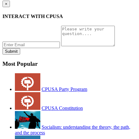
×
INTERACT WITH CPUSA
Most Popular
CPUSA Party Program
CPUSA Constitution
Socialism: understanding the theory, the path,
and the process