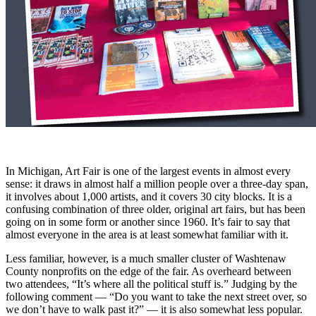
In Michigan, Art Fair is one of the largest events in almost every
sense: it draws in almost half a million people over a three-day span,
it involves about 1,000 artists, and it covers 30 city blocks. It is a
confusing combination of three older, original art fairs, but has been
going on in some form or another since 1960. It’s fair to say that
almost everyone in the area is at least somewhat familiar with it.
Less familiar, however, is a much smaller cluster of Washtenaw
County nonprofits on the edge of the fair. As overheard between
two attendees, “It’s where all the political stuff is.” Judging by the
following comment — “Do you want to take the next street over, so
we don’t have to walk past it?” — it is also somewhat less popular.