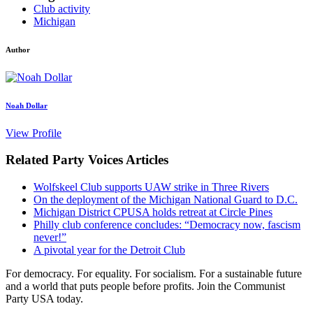
Club activity
Michigan
Author
Noah Dollar
View Profile
Related Party Voices Articles
Wolfskeel Club supports UAW strike in Three Rivers
On the deployment of the Michigan National Guard to D.C.
Michigan District CPUSA holds retreat at Circle Pines
Philly club conference concludes: “Democracy now, fascism
never!”
A pivotal year for the Detroit Club
For democracy. For equality. For socialism. For a sustainable future
and a world that puts people before profits. Join the Communist
Party USA today.