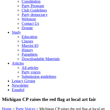
Constitution
Party Program
Club Guidelines
Party democracy
Webstore
Contact Us
Donate
Study
Education
Classes
Marxist IQ
History
Pamphlets
Downloadable Materials
Articles
All articles
Party voices
Submission guidelines
Legacy Giving
Newsletter
Español
Michigan CP raises the red flag at local art fair
Home
>
Party Voices
>
Michigan CP raises the red flag at local art