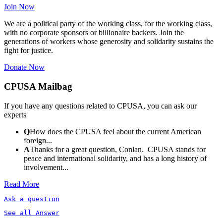
Join Now
We are a political party of the working class, for the working class,
with no corporate sponsors or billionaire backers. Join the
generations of workers whose generosity and solidarity sustains the
fight for justice.
Donate Now
CPUSA Mailbag
If you have any questions related to CPUSA, you can ask our
experts
Q
How does the CPUSA feel about the current American
foreign...
A
Thanks for a great question, Conlan. CPUSA stands for
peace and international solidarity, and has a long history of
involvement...
Read More
Ask a question
See all Answer