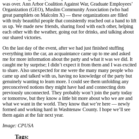
was over. Ann Arbor Coalition Against War, Graduate Employees’
Organization (GEO), Muslim Community Association (who had
great pamphlets on Malcolm X) — these organizations are filled
with truly beautiful people that consistently reached out a hand to lift
us up. We made new friends, sharing food with each other, helping
each other with the weather, going out for drinks, and talking about
our shared victories.
On the last day of the event, after we had just finished stuffing
everything into the car, an acquaintance came up to me and asked
me for more information about the party and what it was we did. It
caught me by surprise; I didn’t expect it from them and I was excited
to share. Also unexpected for me were the many many people who
came up and talked with us, having no knowledge of the party but
genuinely wanting to learn more. I could see them unfolding any
preconceived notions they might have had and connecting dots
previously unconnected. They probably won’t join the party today
or tomorrow, but they know a little bit more about who we are and
what we want in the world. They know that we’re here — newly
formed and working hard in Washtenaw County. I hope we’ll see
them again at the fair next year.
Image: CPUSA
Tags: