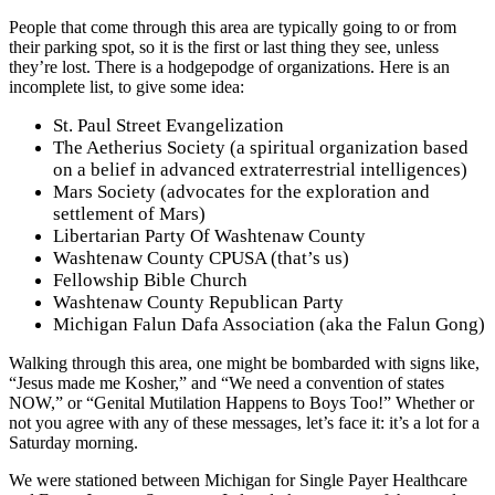
People that come through this area are typically going to or from
their parking spot, so it is the first or last thing they see, unless
they’re lost. There is a hodgepodge of organizations. Here is an
incomplete list, to give some idea:
St. Paul Street Evangelization
The Aetherius Society (a spiritual organization based
on a belief in advanced extraterrestrial intelligences)
Mars Society (advocates for the exploration and
settlement of Mars)
Libertarian Party Of Washtenaw County
Washtenaw County CPUSA (that’s us)
Fellowship Bible Church
Washtenaw County Republican Party
Michigan Falun Dafa Association (aka the Falun Gong)
Walking through this area, one might be bombarded with signs like,
“Jesus made me Kosher,” and “We need a convention of states
NOW,” or “Genital Mutilation Happens to Boys Too!” Whether or
not you agree with any of these messages, let’s face it: it’s a lot for a
Saturday morning.
We were stationed between Michigan for Single Payer Healthcare