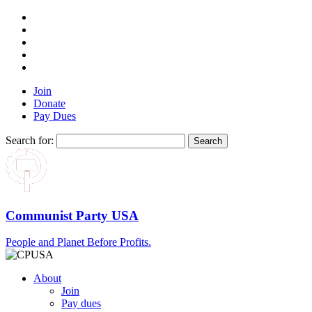
Join
Donate
Pay Dues
Search for:
Communist Party USA
People and Planet Before Profits.
About
Join
Pay dues