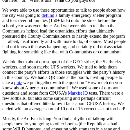
out here!” or, “What is this? What do you guys do?”
We were able to use these opportunities to talk to people about how
the city was going to
defund
a family emergency shelter program
and toss over 54 families (150+ kids) onto the street before the
school year was even done. And we were able to tell them that
Communists helped lead the organizing efforts that ultimately
pressured the County Commissioners to hastily extend the program
— albeit, insufficiently and with more to do, of course. Most people
had not known this was happening, and certainly did not associate
fighting for something like that with Communists or communism.
We told them about our support of the GEO strike, the Starbucks
workers, and soon maybe UPS workers. We tried to help them
connect the party’s efforts in those struggles with the party’s history
in this country. We had a QR code at the booth, inviting people to
take a
quiz
we put together with the question “How much do you
know about American communism?” We used some of our own
questions and some from CPUSA’s
Marxist IQ
tests. There were a
few softballs, but also some surprising and perhaps difficult
questions that offered little-known facts about CPUSA history. We
ended with an average score of 10 out of 15 correct — not too bad!
Mostly, the Art Fair is long. You find a rhythm of talking with
people next to you, going to other booths (the Republicans had
some WILD buttons), and engaging with strangers in a sane and