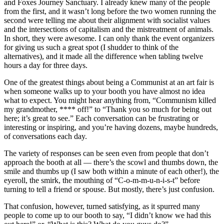
and Foxes Journey Sanctuary. I already knew many of the people
from the first, and it wasn’t long before the two women running the
second were telling me about their alignment with socialist values
and the intersections of capitalism and the mistreatment of animals.
In short, they were awesome. I can only thank the event organizers
for giving us such a great spot (I shudder to think of the
alternatives), and it made all the difference when tabling twelve
hours a day for three days.
One of the greatest things about being a Communist at an art fair is
when someone walks up to your booth you have almost no idea
what to expect. You might hear anything from, “Communism killed
my grandmother, **** off!” to “Thank you so much for being out
here; it’s great to see.” Each conversation can be frustrating or
interesting or inspiring, and you’re having dozens, maybe hundreds,
of conversations each day.
The variety of responses can be seen even from people that don’t
approach the booth at all — there’s the scowl and thumbs down, the
smile and thumbs up (I saw both within a minute of each other!), the
eyeroll, the smirk, the mouthing of “C-o-m-m-u-n-i-s-t” before
turning to tell a friend or spouse. But mostly, there’s just confusion.
That confusion, however, turned satisfying, as it spurred many
people to come up to our booth to say, “I didn’t know we had this