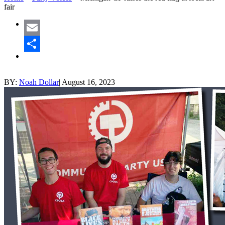
fair
Email
Share
BY:
Noah Dollar
|
August 16, 2023