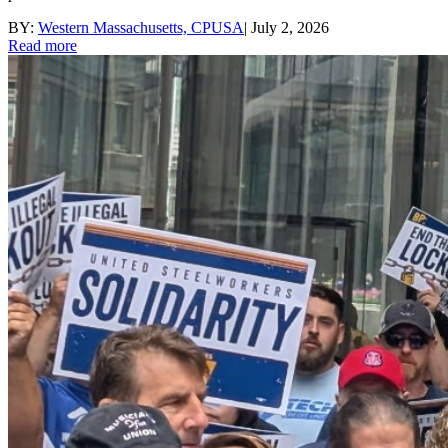
BY:
Western Massachusetts, CPUSA
|
July 2, 2026
Read more