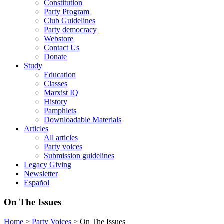
Constitution
Party Program
Club Guidelines
Party democracy
Webstore
Contact Us
Donate
Study
Education
Classes
Marxist IQ
History
Pamphlets
Downloadable Materials
Articles
All articles
Party voices
Submission guidelines
Legacy Giving
Newsletter
Español
On The Issues
Home
>
Party Voices
>
On The Issues