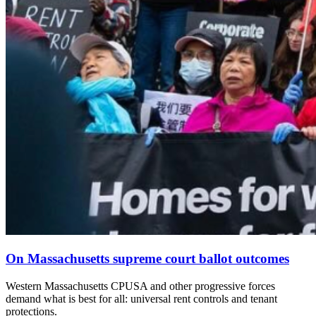
On Massachusetts supreme court ballot outcomes
Western Massachusetts CPUSA and other progressive forces
demand what is best for all: universal rent controls and tenant
protections.