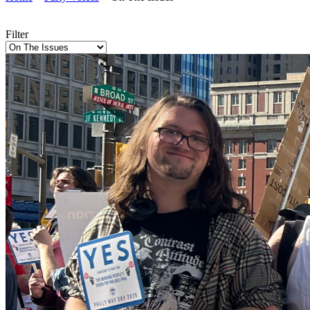
Filter