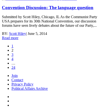
Convention Discussion: The language question
Submitted by Scott Hiley, Chicago, IL As the Communist Party
USA prepares for its 30th National Convention, our discussion
forums have seen lively debates about the future of our Party,...
BY:
Scott Hiley
|
June 5, 2014
Read more
1
2
3
4
…
24
Join
Contact
Privacy Policy
Political Affairs Archive