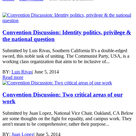
Convention Discussion: Identity politics, privilege &
the national question
Submitted by Luis Rivas, Southern California It's a double-edged
sword, this noble task of uniting. The Communist Party, USA, is a
working class organization that aims to be inclusive of...
BY:
Luis Rivas
|
June 5, 2014
Read more
Convention Discussion: Two critical areas of our
work
Submitted by Juan Lopez, National Vice Chair, Oakland, CA Below
are some thoughts on the fight for equality, and campus work. They
aren't meant to be comprehensive; rather their purpose...
BY:
Juan Lopez
|
June 5, 2014