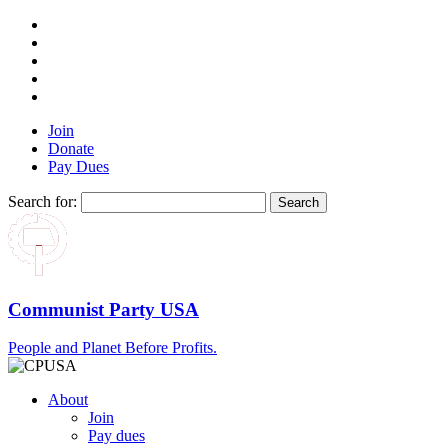
Join
Donate
Pay Dues
Search for:
Communist Party USA
People and Planet Before Profits.
About
Join
Pay dues