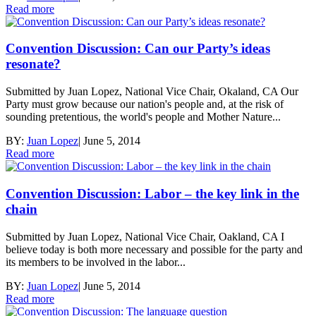
Read more
Convention Discussion: Can our Party’s ideas
resonate?
Submitted by Juan Lopez, National Vice Chair, Okaland, CA Our
Party must grow because our nation's people and, at the risk of
sounding pretentious, the world's people and Mother Nature...
BY:
Juan Lopez
|
June 5, 2014
Read more
Convention Discussion: Labor – the key link in the
chain
Submitted by Juan Lopez, National Vice Chair, Oakland, CA I
believe today is both more necessary and possible for the party and
its members to be involved in the labor...
BY:
Juan Lopez
|
June 5, 2014
Read more