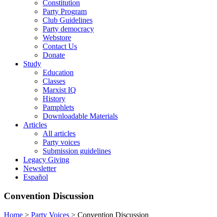
Constitution
Party Program
Club Guidelines
Party democracy
Webstore
Contact Us
Donate
Study
Education
Classes
Marxist IQ
History
Pamphlets
Downloadable Materials
Articles
All articles
Party voices
Submission guidelines
Legacy Giving
Newsletter
Español
Convention Discussion
Home
>
Party Voices
>
Convention Discussion