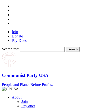
Join
Donate
Pay Dues
Search for:
Communist Party USA
People and Planet Before Profits.
About
Join
Pay dues