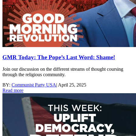
GMR Today: The Pope’s Last Word: Shame!
Join our discussion on the different streams of thought coursing
through the religious community.
BY:
Communist Party USA
|
April 25, 2025
Read more