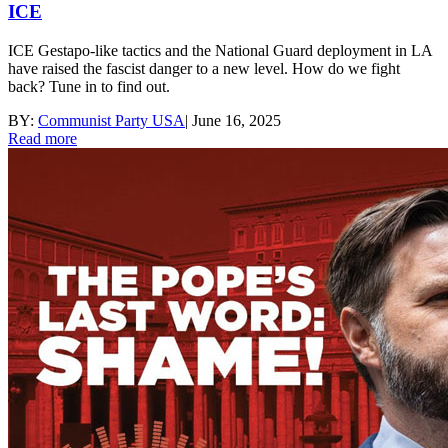
ICE
ICE Gestapo-like tactics and the National Guard deployment in LA
have raised the fascist danger to a new level. How do we fight
back? Tune in to find out.
BY:
Communist Party USA
|
June 16, 2025
Read more