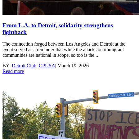
From L.A. to Detroit, solidarity strengthens
fightback
The connection forged between Los Angeles and Detroit at the
event served as a reminder that while the attacks on immigrant
communities are national in scope, so too is the...
BY:
Detroit Club, CPUSA
|
March 19, 2026
Read more