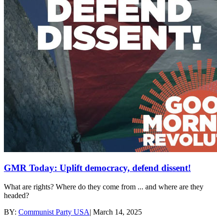
GMR Today: Uplift democracy, defend dissent!
What are rights? Where do they come from ... and where are they
headed?
BY:
Communist Party USA
|
March 14, 2025