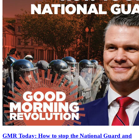
GMR Today: How to stop the National Guard and