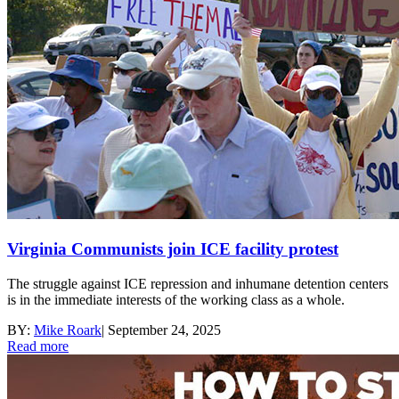
Virginia Communists join ICE facility protest
The struggle against ICE repression and inhumane detention centers
is in the immediate interests of the working class as a whole.
BY:
Mike Roark
|
September 24, 2025
Read more