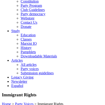
Constitution
Party Program
Club Guidelines
Party democracy
Webstore
Contact Us
Donate
Study
Education
Classes
Marxist IQ
History
Pamphlets
Downloadable Materials
Articles
All articles
Party voices
Submission guidelines
Legacy Giving
Newsletter
Español
Immigrant Rights
Home
>
Party Voices
>
Immigrant Rights