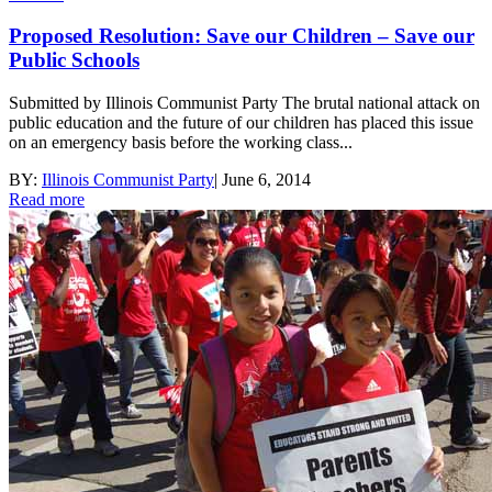
Proposed Resolution: Save our Children – Save our
Public Schools
Submitted by Illinois Communist Party The brutal national attack on
public education and the future of our children has placed this issue
on an emergency basis before the working class...
BY:
Illinois Communist Party
|
June 6, 2014
Read more