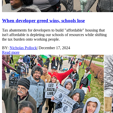
When developer greed wins, schools lose
Tax abatements for developers to build "affordable" housing that
isn't affordable is depleting our schools of resources while shifting
the tax burden onto working people.
BY:
Nicholas Pollock
|
December 17, 2024
Read more