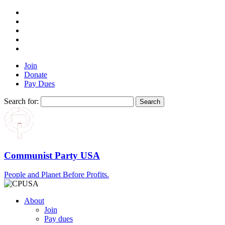
Join
Donate
Pay Dues
Search for:
Communist Party USA
People and Planet Before Profits.
About
Join
Pay dues