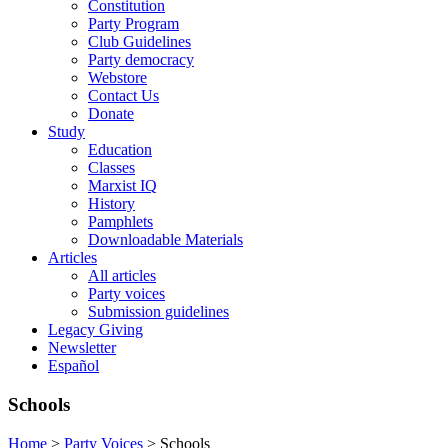
Constitution
Party Program
Club Guidelines
Party democracy
Webstore
Contact Us
Donate
Study
Education
Classes
Marxist IQ
History
Pamphlets
Downloadable Materials
Articles
All articles
Party voices
Submission guidelines
Legacy Giving
Newsletter
Español
Schools
Home
>
Party Voices
>
Schools