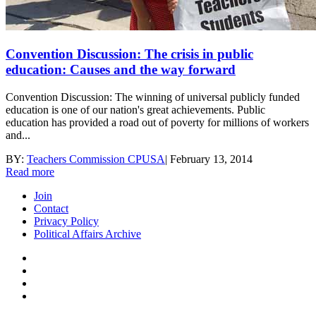
Convention Discussion: The crisis in public
education: Causes and the way forward
Convention Discussion: The winning of universal publicly funded
education is one of our nation's great achievements. Public
education has provided a road out of poverty for millions of workers
and...
BY:
Teachers Commission CPUSA
|
February 13, 2014
Read more
Join
Contact
Privacy Policy
Political Affairs Archive