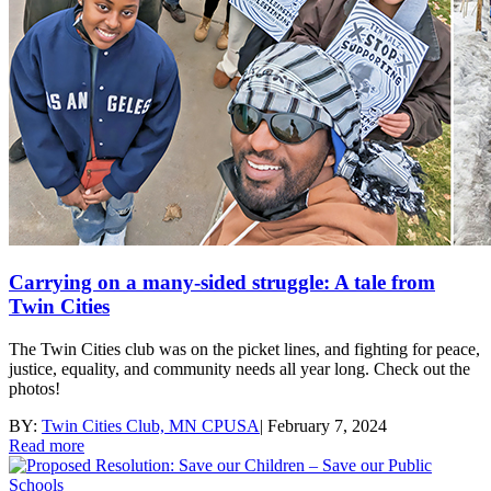
Carrying on a many-sided struggle: A tale from
Twin Cities
The Twin Cities club was on the picket lines, and fighting for peace,
justice, equality, and community needs all year long. Check out the
photos!
BY:
Twin Cities Club, MN CPUSA
|
February 7, 2024
Read more