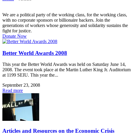
We are a political party of the working class, for the working class,
with no corporate sponsors or billionaire backers. Join the
generations of workers whose generosity and solidarity sustains the
fight for justice.
Donate Now
Better World Awards 2008
This year the Better World Awards was held on Saturday June 14,
2008. The event took place at the Martin Luther King Jr. Auditorium
at 1199 SEIU. This year the...
September 23, 2008
Read more
Articles and Resources on the Economic Crisis