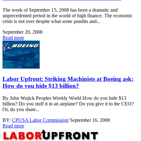
The week of September 15, 2008 has been a dramatic and
unprecedented period in the world of high finance. The economic
crisis is not over despite what some pundits and...
September 20, 2008
Read more
Labor Upfront: Striking Machinists at Boeing ask:
How do you hide $13 billion?
By John Wojick Peoples Weekly World How do you hide $13
billion? Do you stuff it in an airplane? Do you give it to the CEO?
Or, do you share...
BY:
CPUSA Labor Commission
|
September 16, 2008
Read more