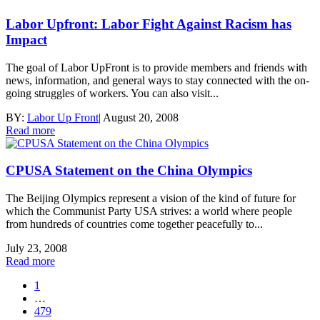
Labor Upfront: Labor Fight Against Racism has
Impact
The goal of Labor UpFront is to provide members and friends with
news, information, and general ways to stay connected with the on-
going struggles of workers. You can also visit...
BY:
Labor Up Front
|
August 20, 2008
Read more
CPUSA Statement on the China Olympics
The Beijing Olympics represent a vision of the kind of future for
which the Communist Party USA strives: a world where people
from hundreds of countries come together peacefully to...
July 23, 2008
Read more
1
…
479