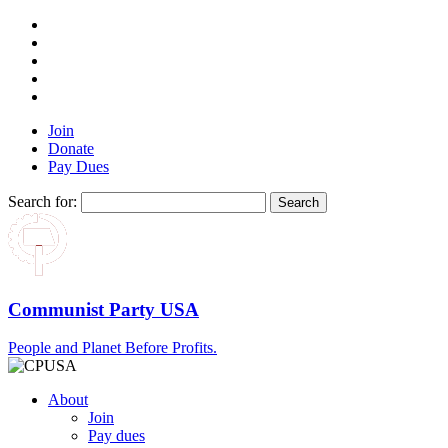
Join
Donate
Pay Dues
Search for:
Communist Party USA
People and Planet Before Profits.
About
Join
Pay dues