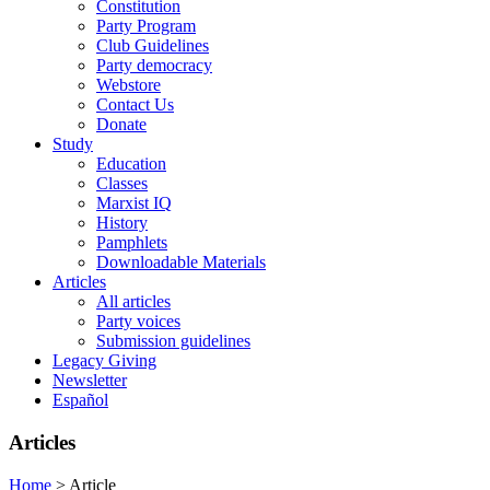
Constitution
Party Program
Club Guidelines
Party democracy
Webstore
Contact Us
Donate
Study
Education
Classes
Marxist IQ
History
Pamphlets
Downloadable Materials
Articles
All articles
Party voices
Submission guidelines
Legacy Giving
Newsletter
Español
Articles
Home
>
Article