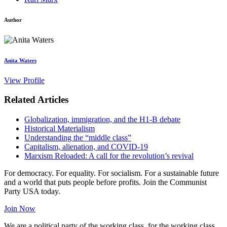
Author
Anita Waters
View Profile
Related Articles
Globalization, immigration, and the H1-B debate
Historical Materialism
Understanding the “middle class”
Capitalism, alienation, and COVID-19
Marxism Reloaded: A call for the revolution’s revival
For democracy. For equality. For socialism. For a sustainable future
and a world that puts people before profits. Join the Communist
Party USA today.
Join Now
We are a political party of the working class, for the working class,