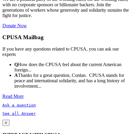
with no corporate sponsors or billionaire backers. Join the
generations of workers whose generosity and solidarity sustains the
fight for justice.
Donate Now
CPUSA Mailbag
If you have any questions related to CPUSA, you can ask our
experts
Q
How does the CPUSA feel about the current American
foreign...
A
Thanks for a great question, Conlan. CPUSA stands for
peace and international solidarity, and has a long history of
involvement...
Read More
Ask a question
See all Answer
×