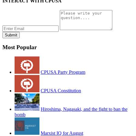
INTERACT WITH CPUSA
Most Popular
CPUSA Party Program
CPUSA Constitution
Hiroshima, Nagasaki, and the fight to ban the
bomb
Marxist IQ for August