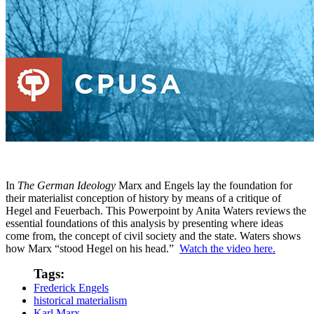
In
The German Ideology
Marx and Engels lay the foundation for
their materialist conception of history by means of a critique of
Hegel and Feuerbach. This Powerpoint by Anita Waters reviews the
essential foundations of this analysis by presenting where ideas
come from, the concept of civil society and the state. Waters shows
how Marx “stood Hegel on his head.”
Watch the video here.
Tags:
Frederick Engels
historical materialism
Karl Marx