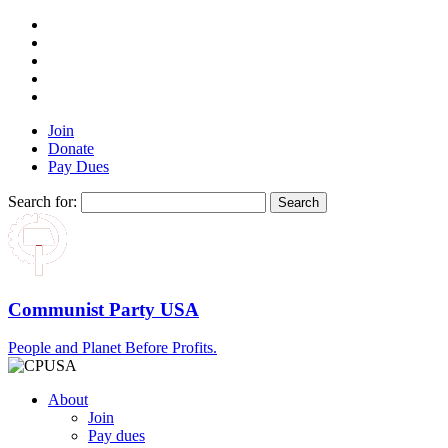
Join
Donate
Pay Dues
Search for:
Communist Party USA
People and Planet Before Profits.
About
Join
Pay dues