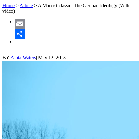
Home
>
Article
>
A Marxist classic: The German Ideology (With
video)
Email
Share
BY:
Anita Waters
|
May 12, 2018