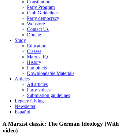
Constitution
Party Program
Club Guidelines
Party democracy
Webstore
Contact Us
Donate
Study
Education
Classes
Marxist IQ
History
Pamphlets
Downloadable Materials
Articles
All articles
Party voices
Submission guidelines
Legacy Giving
Newsletter
Español
A Marxist classic: The German Ideology (With
video)