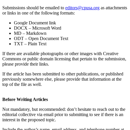
Submissions should be emailed to
editors@cpusa.org
as attachments
or links in one of the following formats:
Google Document link
DOCX – Microsoft Word
MD – Markdown
ODT – Open Document Text
TXT – Plain Text
If there are available photographs or other images with Creative
Commons or public domain licensing that pertain to the submission,
please provide their links.
If the article has been submitted to other publications, or published
previously somewhere else, please provide that information at the
top of the file as well.
Before Writing Articles
Not mandatory, but recommended: don’t hesitate to reach out to the
editorial collective via email prior to submitting to see if there is an
interest in the proposed topic.
Include the author’s name, email address, and telephone number at