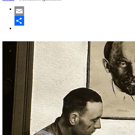
Email
Share