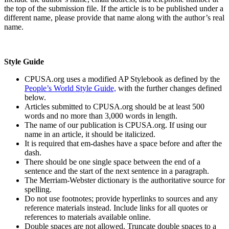
the top of the submission file. If the article is to be published under a
different name, please provide that name along with the author’s real
name.
Style Guide
CPUSA.org uses a modified AP Stylebook as defined by the
People’s World Style Guide,
with the further changes defined
below.
Articles submitted to CPUSA.org should be at least 500
words and no more than 3,000 words in length.
The name of our publication is CPUSA.org. If using our
name in an article, it should be italicized.
It is required that em-dashes have a space before and after the
dash.
There should be one single space between the end of a
sentence and the start of the next sentence in a paragraph.
The Merriam-Webster dictionary is the authoritative source for
spelling.
Do not use footnotes; provide hyperlinks to sources and any
reference materials instead. Include links for all quotes or
references to materials available online.
Double spaces are not allowed. Truncate double spaces to a