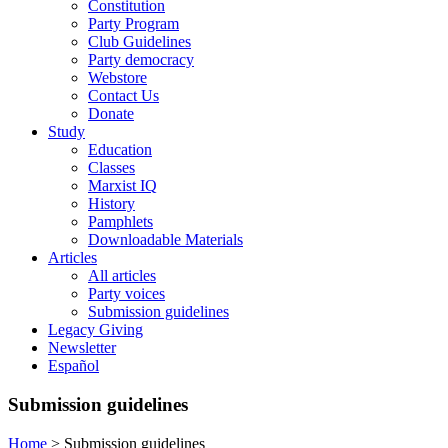
Constitution
Party Program
Club Guidelines
Party democracy
Webstore
Contact Us
Donate
Study
Education
Classes
Marxist IQ
History
Pamphlets
Downloadable Materials
Articles
All articles
Party voices
Submission guidelines
Legacy Giving
Newsletter
Español
Submission guidelines
Home
>
Submission guidelines