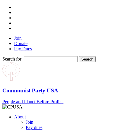
Join
Donate
Pay Dues
Search for:
Communist Party USA
People and Planet Before Profits.
About
Join
Pay dues