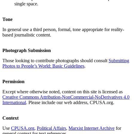
single space.
Tone
In general use a third person, formal, tone appropriate for reality-
based journalistic content.
Photograph Submission
Those looking to contribute photographs should consult
Submitting
Photos to People’s World: Basic Guidelines
.
Permission
Except where otherwise noted, content on this site is licensed as
Creative Commons Attribution-NonCommercial-NoDerivatives 4.0
International
. Please include our web address, CPUSA.org.
Context
Use
CPUSA.org
,
Political Affairs
,
Marxist Internet Archive
for
general context for text references.