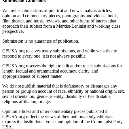
Submission Guidelines
We invite submissions of political and news analysis articles,
opinion and commentary pieces, photographs and videos, book,
film, theater, and music reviews, and other items of interest that
approach their subject from a Marxist-Leninist and working class
perspective.
Submission is no guarantee of publication.
CPUSA.org receives many submissions, and while we strive to
respond to every one, it is not always possible.
CPUSA.org reserves the right to edit and/or reject submissions for
length, factual and grammatical accuracy, clarity, and
appropriateness of subject matter.
We do not publish material that is defamatory or disparages any
person or group on account of race, ethnicity or national origin, sex,
sexual orientation, gender identity, disability or health status,
religious affiliation, or age.
Opinion articles and other commentary pieces published in
CPUSA.org reflect the views of their authors. Only editorials
express the institutional voice and opinion of the Communist Party
USA.