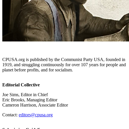
CPUSA.org is published by the Communist Party USA, founded in
1919, and struggling continuously for over 107 years for people and
planet before profits, and for socialism.
Editorial Collective
Joe Sims, Editor in Chief
Eric Brooks, Managing Editor
Cameron Harrison, Associate Editor
Contact:
editors@cpusa.org