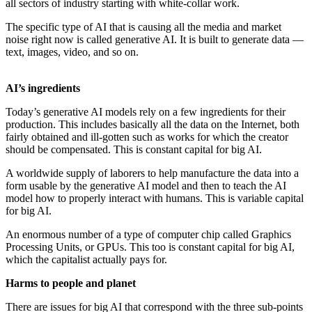
all sectors of industry starting with white-collar work.
The specific type of AI that is causing all the media and market
noise right now is called generative AI. It is built to generate data —
text, images, video, and so on.
AI’s ingredients
Today’s generative AI models rely on a few ingredients for their
production. This includes basically all the data on the Internet, both
fairly obtained and ill-gotten such as works for which the creator
should be compensated. This is constant capital for big AI.
A worldwide supply of laborers to help manufacture the data into a
form usable by the generative AI model and then to teach the AI
model how to properly interact with humans. This is variable capital
for big AI.
An enormous number of a type of computer chip called Graphics
Processing Units, or GPUs. This too is constant capital for big AI,
which the capitalist actually pays for.
Harms to people and planet
There are issues for big AI that correspond with the three sub-points