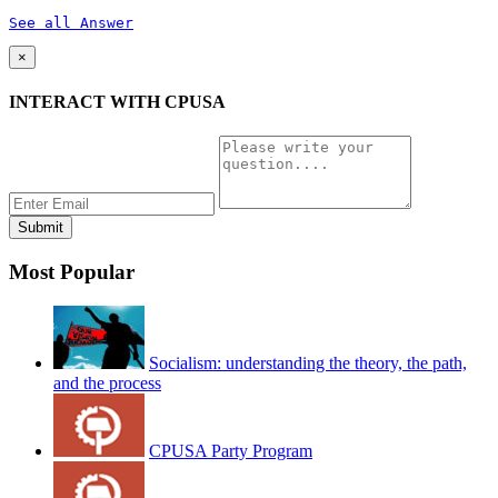
See all Answer
×
INTERACT WITH CPUSA
Most Popular
Socialism: understanding the theory, the path,
and the process
CPUSA Party Program