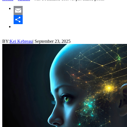
Email
Share
BY:
Kei Kebreau
|
September 23, 2025