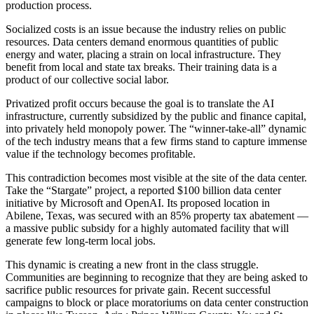
production process.
Socialized costs is an issue because the industry relies on public
resources. Data centers demand enormous quantities of public
energy and water, placing a strain on local infrastructure. They
benefit from local and state tax breaks. Their training data is a
product of our collective social labor.
Privatized profit occurs because the goal is to translate the AI
infrastructure, currently subsidized by the public and finance capital,
into privately held monopoly power. The “winner-take-all” dynamic
of the tech industry means that a few firms stand to capture immense
value if the technology becomes profitable.
This contradiction becomes most visible at the site of the data center.
Take the “Stargate” project, a reported $100 billion data center
initiative by Microsoft and OpenAI. Its proposed location in
Abilene, Texas, was secured with an 85% property tax abatement —
a massive public subsidy for a highly automated facility that will
generate few long-term local jobs.
This dynamic is creating a new front in the class struggle.
Communities are beginning to recognize that they are being asked to
sacrifice public resources for private gain. Recent successful
campaigns to block or place moratoriums on data center construction