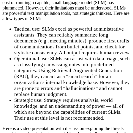
cost of running a capable, small language model (SLM) has
plummeted. However, their limitations must be understood. SLMs
are powerful text-manipulation tools, not strategic thinkers. Here are
a few types of SLM:
Tactical use: SLMs excel as powerful administrative
assistants. They can reliably summarize long
documents (e.g., meeting minutes), produce first drafts
of communications from bullet points, and check for
stylistic consistency. All output requires human review.
Operational use: SLMs can assist with data triage, such
as classifying canvassing notes into predefined
categories. Using Retrieval-Augmented Generation
(RAG), they can act as a “smart search” for an
organization’s internal knowledge base. However, they
are prone to errors and “hallucinations” and cannot
replace human judgment.
Strategic use: Strategy requires analysis, world
knowledge, and an understanding of power — all of
which are beyond the capabilities of current SLMs.
Their use at this level is not recommended.
Here is a video presentation with discussion exploring the threats