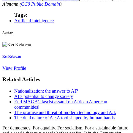
Altmann (
CC0 Public Domain
).
Tags:
Artificial Intelligence
Author
Kei Kebreau
View Profile
Related Articles
Nationalization: the answer to AI?
AI’s potential to change society
End MAGA’s fascist assault on African American
communities!
The promise and threat of modern technology and A.I.
The dual nature of AI: A tool shaped by human hands
For democracy. For equality. For socialism. For a sustainable future