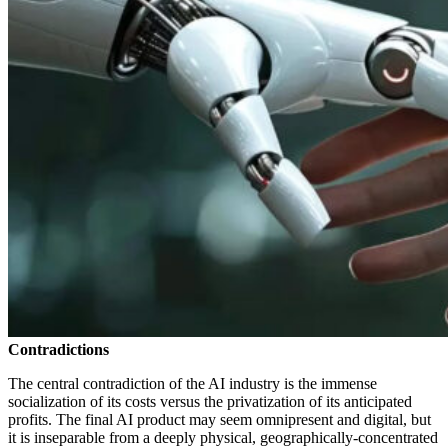
Contradictions
The central contradiction of the AI industry is the immense
socialization of its costs versus the privatization of its anticipated
profits. The final AI product may seem omnipresent and digital, but
it is inseparable from a deeply physical, geographically-concentrated