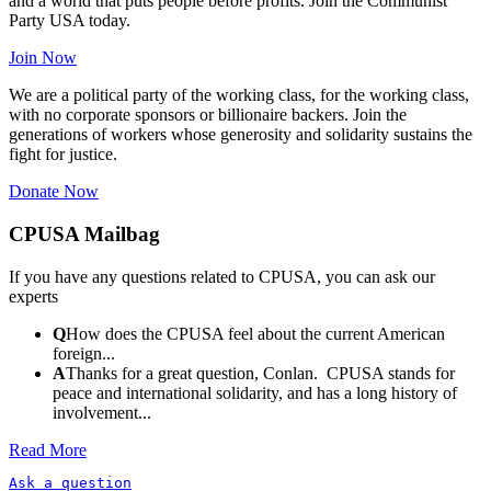
and a world that puts people before profits. Join the Communist
Party USA today.
Join Now
We are a political party of the working class, for the working class,
with no corporate sponsors or billionaire backers. Join the
generations of workers whose generosity and solidarity sustains the
fight for justice.
Donate Now
CPUSA Mailbag
If you have any questions related to CPUSA, you can ask our
experts
Q
How does the CPUSA feel about the current American
foreign...
A
Thanks for a great question, Conlan. CPUSA stands for
peace and international solidarity, and has a long history of
involvement...
Read More
Ask a question