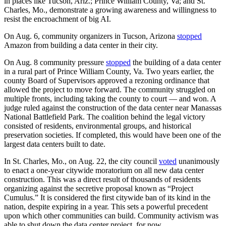
in places like Tucson, Ariz.; Prince William County, Va; and St.
Charles, Mo., demonstrate a growing awareness and willingness to
resist the encroachment of big AI.
On Aug. 6, community organizers in Tucson, Arizona
stopped
Amazon from building a data center in their city.
On Aug. 8 community pressure
stopped
the building of a data center
in a rural part of Prince William County, Va. Two years earlier, the
county Board of Supervisors approved a rezoning ordinance that
allowed the project to move forward. The community struggled on
multiple fronts, including taking the county to court — and won. A
judge ruled against the construction of the data center near Manassas
National Battlefield Park. The coalition behind the legal victory
consisted of residents, environmental groups, and historical
preservation societies. If completed, this would have been one of the
largest data centers built to date.
In St. Charles, Mo., on Aug. 22, the city council
voted
unanimously
to enact a one-year citywide moratorium on all new data center
construction. This was a direct result of thousands of residents
organizing against the secretive proposal known as “Project
Cumulus.” It is considered the first citywide ban of its kind in the
nation, despite expiring in a year. This sets a powerful precedent
upon which other communities can build. Community activism was
able to shut down the data center project, for now.