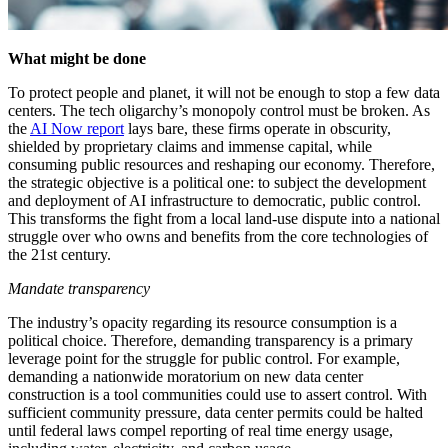
What might be done
To protect people and planet, it will not be enough to stop a few data
centers. The tech oligarchy’s monopoly control must be broken. As
the
AI Now report
lays bare, these firms operate in obscurity,
shielded by proprietary claims and immense capital, while
consuming public resources and reshaping our economy. Therefore,
the strategic objective is a political one: to subject the development
and deployment of AI infrastructure to democratic, public control.
This transforms the fight from a local land-use dispute into a national
struggle over who owns and benefits from the core technologies of
the 21st century.
Mandate transparency
The industry’s opacity regarding its resource consumption is a
political choice. Therefore, demanding transparency is a primary
leverage point for the struggle for public control. For example,
demanding a nationwide moratorium on new data center
construction is a tool communities could use to assert control. With
sufficient community pressure, data center permits could be halted
until federal laws compel reporting of real time energy usage,