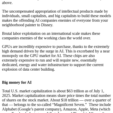
above.
The uncompensated appropriation of intellectual products made by
individuals, small capitalists, and big capitalists to build these models
makes the offending AI companies enemies of everyone from your
neighborhood painter to Disney.
Brutal labor exploitation on an international scale makes these
companies enemies of the working class the world over.
GPUs are incredibly expensive to purchase, thanks to the extremely
high demand driven by the surge in AI. This is excerbated by a near
monopoly on the GPU market for AI. These chips are also
extremely expensive to run and will require new, essentially
dedicated, energy and water infrastructure to support the current
explosion of data center building.
Big money for AI
Total U.S. market capitalization is about $63 trillion as of July 1,
2025. Market capitalization means share price times the total number
of shares on the stock market. About $18 trillion — over a quarter of
that — belongs to the so-called “Magnificent Seven.” These include
Alphabet (Google’s parent company), Amazon, Apple, Meta (which