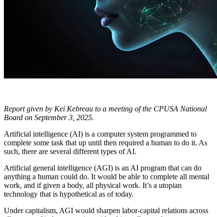
Report given by Kei Kebreau to a meeting of the CPUSA National
Board on September 3, 2025.
Artificial intelligence (AI) is a computer system programmed to
complete some task that up until then required a human to do it. As
such, there are several different types of AI.
Artificial general intelligence (AGI) is an AI program that can do
anything a human could do. It would be able to complete all mental
work, and if given a body, all physical work. It’s a utopian
technology that is hypothetical as of today.
Under capitalism, AGI would sharpen labor-capital relations across