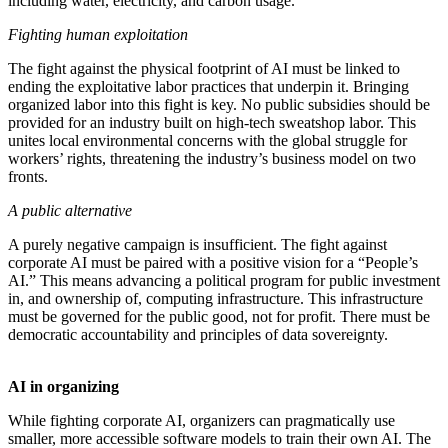
including water, electricity, and carbon usage.
Fighting human exploitation
The fight against the physical footprint of AI must be linked to
ending the exploitative labor practices that underpin it. Bringing
organized labor into this fight is key. No public subsidies should be
provided for an industry built on high-tech sweatshop labor. This
unites local environmental concerns with the global struggle for
workers’ rights, threatening the industry’s business model on two
fronts.
A public alternative
A purely negative campaign is insufficient. The fight against
corporate AI must be paired with a positive vision for a “People’s
AI.” This means advancing a political program for public investment
in, and ownership of, computing infrastructure. This infrastructure
must be governed for the public good, not for profit. There must be
democratic accountability and principles of data sovereignty.
AI in organizing
While fighting corporate AI, organizers can pragmatically use
smaller, more accessible software models to train their own AI. The