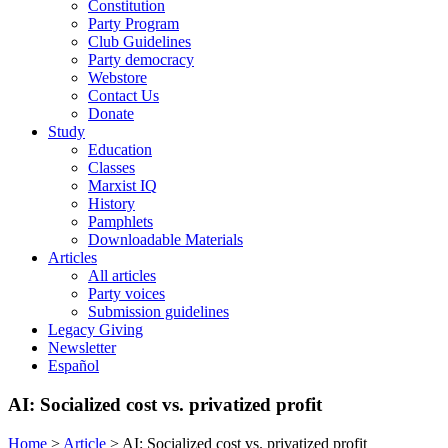
Constitution
Party Program
Club Guidelines
Party democracy
Webstore
Contact Us
Donate
Study
Education
Classes
Marxist IQ
History
Pamphlets
Downloadable Materials
Articles
All articles
Party voices
Submission guidelines
Legacy Giving
Newsletter
Español
AI: Socialized cost vs. privatized profit
Home
>
Article
>
AI: Socialized cost vs. privatized profit