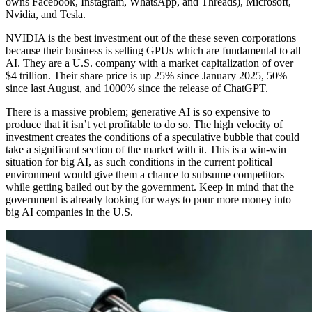
owns Facebook, Instagram, WhatsApp, and Threads), Microsoft,
Nvidia, and Tesla.
NVIDIA is the best investment out of the these seven corporations
because their business is selling GPUs which are fundamental to all
AI. They are a U.S. company with a market capitalization of over
$4 trillion. Their share price is up 25% since January 2025, 50%
since last August, and 1000% since the release of ChatGPT.
There is a massive problem; generative AI is so expensive to
produce that it isn’t yet profitable to do so. The high velocity of
investment creates the conditions of a speculative bubble that could
take a significant section of the market with it. This is a win-win
situation for big AI, as such conditions in the current political
environment would give them a chance to subsume competitors
while getting bailed out by the government. Keep in mind that the
government is already looking for ways to pour more money into
big AI companies in the U.S.