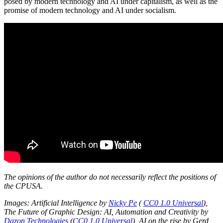
posed by modern technology and AI under capitalism, as well as the
promise of modern technology and AI under socialism.
The opinions of the author do not necessarily reflect the positions of
the CPUSA.
Images: Artificial Intelligence by
Nicky Pe
(
CC0 1.0 Universal
),
The Future of Graphic Design: AI, Automation and Creativity
by
Dazon Technologies
(
CC0 1.0 Universal
), AI on the rise by Gerd