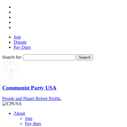
Join
Donate
Pay Dues
Search for:
Communist Party USA
People and Planet Before Profits.
About
Join
Pay dues