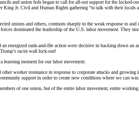
uncils and union feds began to call for all-out support for the locked-o
King Jr. Civil and Human Rights gathering “to talk with their locals an
ected unions and others, contrasts sharply to the weak response to and i
forces dominated the leadership of the U.S. labor movement. They stoo
nd an energized rank-and-file action were decisive in backing down an an
 Trump’s racist wall lock-out!
s a learning moment for our labor movement.
 other worker resistance in response to corporate attacks and growing
 community support in order to create new conditions where we can win
members of one union, but of the entire labor movement, entire working c