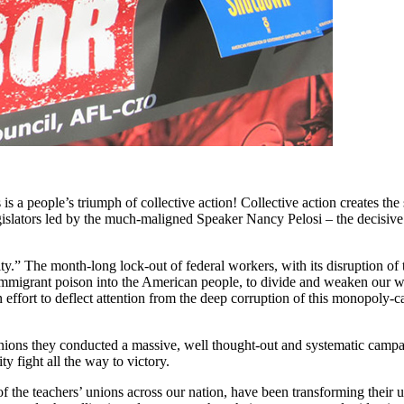
s a people’s triumph of collective action! Collective action creates th
gislators led by the much-maligned Speaker Nancy Pelosi – the decisive r
.” The month-long lock-out of federal workers, with its disruption of t
i-immigrant poison into the American people, to divide and weaken our wo
n effort to deflect attention from the deep corruption of this monopoly-c
r unions they conducted a massive, well thought-out and systematic camp
y fight all the way to victory.
the teachers’ unions across our nation, have been transforming their un