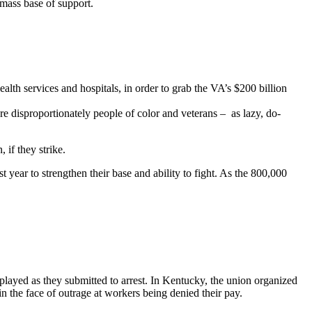
 mass base of support.
lth services and hospitals, in order to grab the VA’s $200 billion
 disproportionately people of color and veterans – as lazy, do-
 if they strike.
ar to strengthen their base and ability to fight. As the 800,000
played as they submitted to arrest. In Kentucky, the union organized
n the face of outrage at workers being denied their pay.