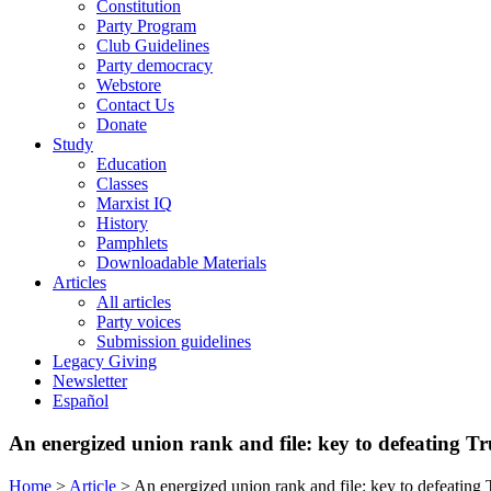
Constitution
Party Program
Club Guidelines
Party democracy
Webstore
Contact Us
Donate
Study
Education
Classes
Marxist IQ
History
Pamphlets
Downloadable Materials
Articles
All articles
Party voices
Submission guidelines
Legacy Giving
Newsletter
Español
An energized union rank and file: key to defeating T
Home
>
Article
>
An energized union rank and file: key to defeating