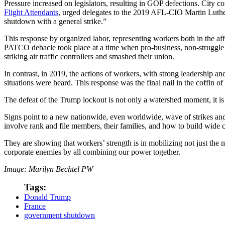
Pressure increased on legislators, resulting in GOP defections. City co
Flight Attendants
, urged delegates to the 2019 AFL-CIO Martin Luther 
shutdown with a general strike.”
This response by organized labor, representing workers both in the aff
PATCO debacle took place at a time when pro-business, non-struggle 
striking air traffic controllers and smashed their union.
In contrast, in 2019, the actions of workers, with strong leadership a
situations were heard. This response was the final nail in the coffin of
The defeat of the Trump lockout is not only a watershed moment, it i
Signs point to a new nationwide, even worldwide, wave of strikes and
involve rank and file members, their families, and how to build wide
They are showing that workers’ strength is in mobilizing not just the 
corporate enemies by all combining our power together.
Image: Marilyn Bechtel PW
Tags:
Donald Trump
France
government shutdown