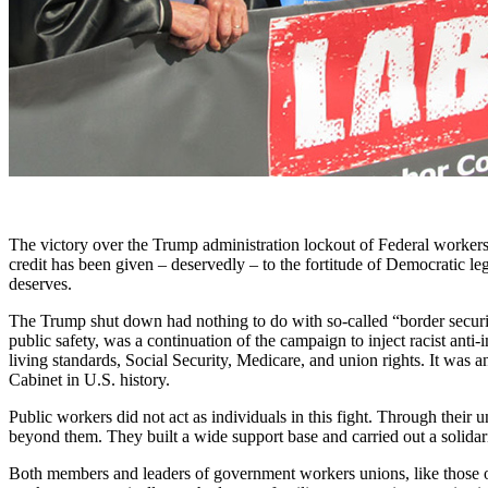
The victory over the Trump administration lockout of Federal workers i
credit has been given – deservedly – to the fortitude of Democratic le
deserves.
The Trump shut down had nothing to do with so-called “border security
public safety, was a continuation of the campaign to inject racist ant
living standards, Social Security, Medicare, and union rights. It was a
Cabinet in U.S. history.
Public workers did not act as individuals in this fight. Through thei
beyond them. They built a wide support base and carried out a solidarit
Both members and leaders of government workers unions, like those of 