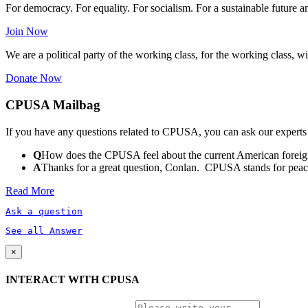
For democracy. For equality. For socialism. For a sustainable future 
Join Now
We are a political party of the working class, for the working class, wi
Donate Now
CPUSA Mailbag
If you have any questions related to CPUSA, you can ask our experts
Q
How does the CPUSA feel about the current American foreign
A
Thanks for a great question, Conlan. CPUSA stands for peace a
Read More
Ask a question
See all Answer
×
INTERACT WITH CPUSA