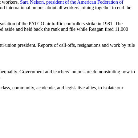
ut workers.
Sara Nelson, president of the American Federation of
d international unions about all workers joining together to end the
solation of the PATCO air traffic controllers strike in 1981. The
d aside and held back the rank and file while Reagan fired 11,000
ti-union president. Reports of call-offs, resignations and work by rule
 inequality. Government and teachers’ unions are demonstrating how to
.
lass, community, academic, and legislative allies, to isolate our