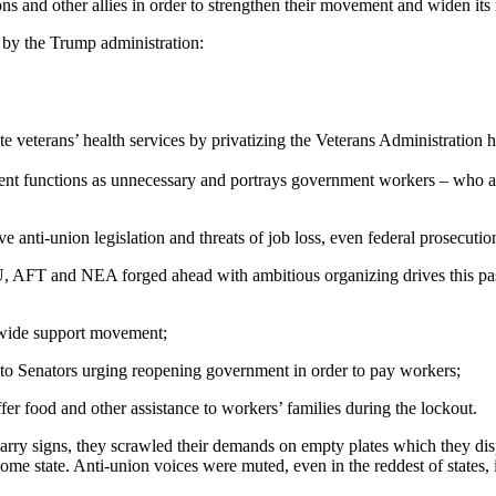
ns and other allies in order to strengthen their movement and widen its
s by the Trump administration:
veterans’ health services by privatizing the Veterans Administration hea
nt functions as unnecessary and portrays government workers – who are
nti-union legislation and threats of job loss, even federal prosecution,
T and NEA forged ahead with ambitious organizing drives this past ye
 a wide support movement;
es to Senators urging reopening government in order to pay workers;
er food and other assistance to workers’ families during the lockout.
carry signs, they scrawled their demands on empty plates which they dis
e state. Anti-union voices were muted, even in the reddest of states, i