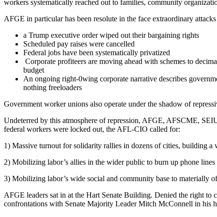
workers systematically reached out to families, community organizatio
AFGE in particular has been resolute in the face extraordinary attack
a Trump executive order wiped out their bargaining rights
Scheduled pay raises were cancelled
Federal jobs have been systematically privatized
Corporate profiteers are moving ahead with schemes to decimate 
budget
An ongoing right-0wing corporate narrative describes governme
nothing freeloaders
Government worker unions also operate under the shadow of repressive a
Undeterred by this atmosphere of repression, AFGE, AFSCME, SEIU, AF
federal workers were locked out, the AFL-CIO called for:
1) Massive turnout for solidarity rallies in dozens of cities, building
2) Mobilizing labor’s allies in the wider public to burn up phone lin
3) Mobilizing labor’s wide social and community base to materially off
AFGE leaders sat in at the Hart Senate Building. Denied the right to 
confrontations with Senate Majority Leader Mitch McConnell in his hom