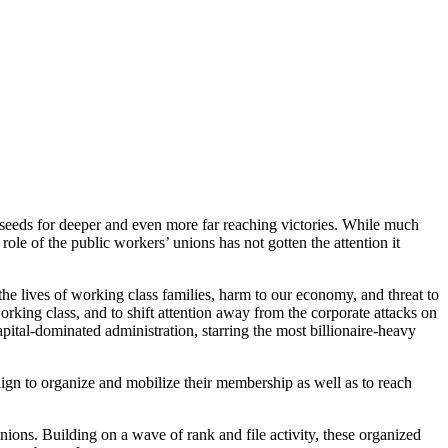
e seeds for deeper and even more far reaching victories. While much
ole of the public workers’ unions has not gotten the attention it
he lives of working class families, harm to our economy, and threat to
rking class, and to shift attention away from the corporate attacks on
apital-dominated administration, starring the most billionaire-heavy
aign to organize and mobilize their membership as well as to reach
ions. Building on a wave of rank and file activity, these organized