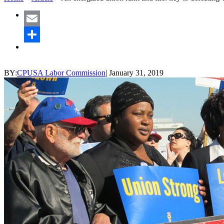
Email
Share
BY:
CPUSA Labor Commission
|
January 31, 2019