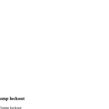
rump lockout
 Trump lockout