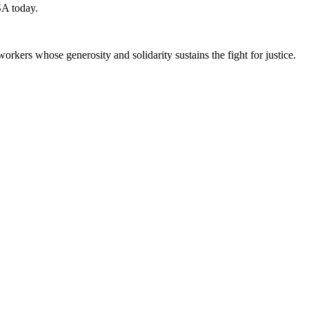
SA today.
workers whose generosity and solidarity sustains the fight for justice.