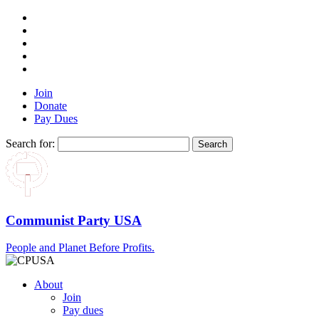
Join
Donate
Pay Dues
Search for:
Communist Party USA
People and Planet Before Profits.
About
Join
Pay dues