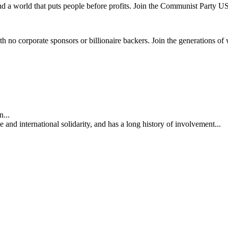
and a world that puts people before profits. Join the Communist Party U
th no corporate sponsors or billionaire backers. Join the generations of 
...
nd international solidarity, and has a long history of involvement...