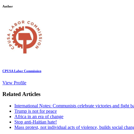
Author
CPUSA Labor Commission
View Profile
Related Articles
International Notes: Communists celebrate victories and fight b
Trump is not for peace
Africa in an era of change
Stop anti-Haitian hate!
Mass protest, not individual acts of violence, builds social chan