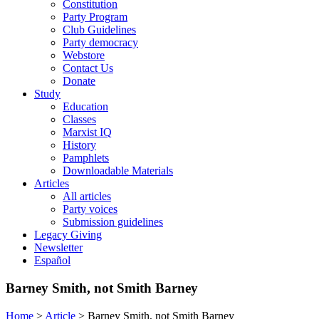
Constitution
Party Program
Club Guidelines
Party democracy
Webstore
Contact Us
Donate
Study
Education
Classes
Marxist IQ
History
Pamphlets
Downloadable Materials
Articles
All articles
Party voices
Submission guidelines
Legacy Giving
Newsletter
Español
Barney Smith, not Smith Barney
Home
>
Article
>
Barney Smith, not Smith Barney