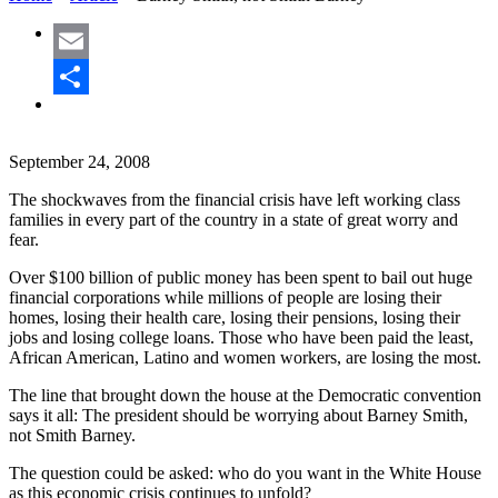
Email
Share
September 24, 2008
The shockwaves from the financial crisis have left working class
families in every part of the country in a state of great worry and
fear.
Over $100 billion of public money has been spent to bail out huge
financial corporations while millions of people are losing their
homes, losing their health care, losing their pensions, losing their
jobs and losing college loans. Those who have been paid the least,
African American, Latino and women workers, are losing the most.
The line that brought down the house at the Democratic convention
says it all: The president should be worrying about Barney Smith,
not Smith Barney.
The question could be asked: who do you want in the White House
as this economic crisis continues to unfold?