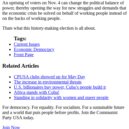
An uprising of voters on Nov. 4 can change the political balance of
power, thereby opening the way for new struggles and demands that
the economic crisis be solved on behalf of working people instead of
on the backs of working people.
Thats what this history-making election is all about.
Tags:
Current Issues
Economic Democracy
Front Page
Related Articles
CPUSA clubs showed up for May Day
The increase in environmental threats
U.S. billionaires buy power, Cuba’s people build it
Africa stands with Cuba!
Standing in solidarity with women and queer people
For democracy. For equality. For socialism. For a sustainable future
and a world that puts people before profits. Join the Communist
Party USA today.
Join Now