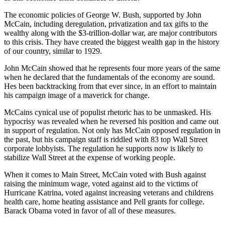
The economic policies of George W. Bush, supported by John
McCain, including deregulation, privatization and tax gifts to the
wealthy along with the $3-trillion-dollar war, are major contributors
to this crisis. They have created the biggest wealth gap in the history
of our country, similar to 1929.
John McCain showed that he represents four more years of the same
when he declared that the fundamentals of the economy are sound.
Hes been backtracking from that ever since, in an effort to maintain
his campaign image of a maverick for change.
McCains cynical use of populist rhetoric has to be unmasked. His
hypocrisy was revealed when he reversed his position and came out
in support of regulation. Not only has McCain opposed regulation in
the past, but his campaign staff is riddled with 83 top Wall Street
corporate lobbyists. The regulation he supports now is likely to
stabilize Wall Street at the expense of working people.
When it comes to Main Street, McCain voted with Bush against
raising the minimum wage, voted against aid to the victims of
Hurricane Katrina, voted against increasing veterans and childrens
health care, home heating assistance and Pell grants for college.
Barack Obama voted in favor of all of these measures.