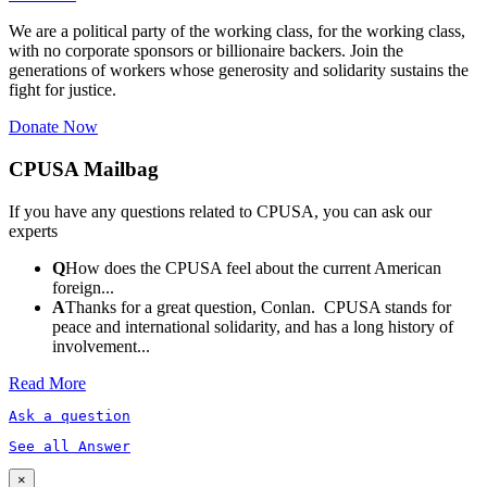
We are a political party of the working class, for the working class,
with no corporate sponsors or billionaire backers. Join the
generations of workers whose generosity and solidarity sustains the
fight for justice.
Donate Now
CPUSA Mailbag
If you have any questions related to CPUSA, you can ask our
experts
Q
How does the CPUSA feel about the current American
foreign...
A
Thanks for a great question, Conlan. CPUSA stands for
peace and international solidarity, and has a long history of
involvement...
Read More
Ask a question
See all Answer
×