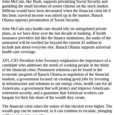
John McCain, like Bush, supports privatizing Social Security and
gambling the small incomes of senior citizens on the stock market.
Millions would have been devastated when the financial crisis hit if
this basic survival income was mixed up in the market. Barack
Obama opposes privatization of Social Security.
John McCain says health care should rely on unregulated private
plans, as we have done over the last decade in banking. If health
insurance providers fail like the finance institutions, the ranks of the
uninsured will be swelled far beyond the current 45 million to
include just about everyone else. Barack Obama supports universal
health care coverage.
AFL-CIO President John Sweeney emphasizes the importance of a
candidate who addresses the needs of working people in the midst
of the financial crisis: Permanent solutions can be found in the
economic program of Barack Obama re-regulation of the financial
markets, a government focused on creating good jobs by investing
in infrastructure and solutions to our energy crisis, health care for all
Americans, a government that will protect and improve Americans
retirement security, and a guarantee that American workers can
bargain for their fair share of the wealth they create.
The financial crisis raises the stakes of this election even higher. The
wealth gap can be narrowed, or it can continue to escalate, plunging