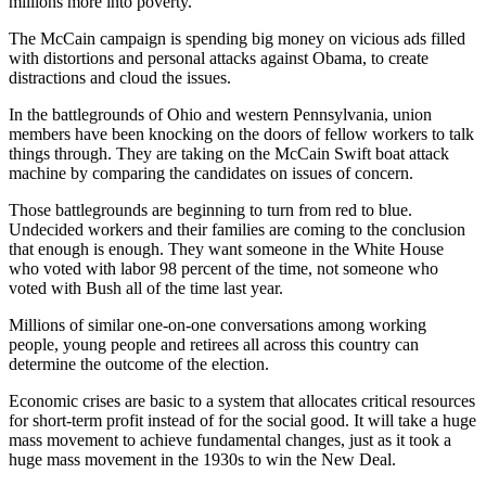
millions more into poverty.
The McCain campaign is spending big money on vicious ads filled
with distortions and personal attacks against Obama, to create
distractions and cloud the issues.
In the battlegrounds of Ohio and western Pennsylvania, union
members have been knocking on the doors of fellow workers to talk
things through. They are taking on the McCain Swift boat attack
machine by comparing the candidates on issues of concern.
Those battlegrounds are beginning to turn from red to blue.
Undecided workers and their families are coming to the conclusion
that enough is enough. They want someone in the White House
who voted with labor 98 percent of the time, not someone who
voted with Bush all of the time last year.
Millions of similar one-on-one conversations among working
people, young people and retirees all across this country can
determine the outcome of the election.
Economic crises are basic to a system that allocates critical resources
for short-term profit instead of for the social good. It will take a huge
mass movement to achieve fundamental changes, just as it took a
huge mass movement in the 1930s to win the New Deal.