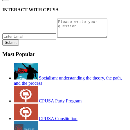
INTERACT WITH CPUSA
Most Popular
Socialism: understanding the theory, the path,
and the process
CPUSA Party Program
CPUSA Constitution