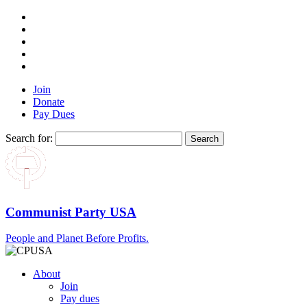
Join
Donate
Pay Dues
Search for:
Communist Party USA
People and Planet Before Profits.
About
Join
Pay dues