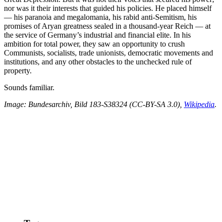
nor was it their interests that guided his policies. He placed himself
— his paranoia and megalomania, his rabid anti-Semitism, his
promises of Aryan greatness sealed in a thousand-year Reich — at
the service of Germany’s industrial and financial elite. In his
ambition for total power, they saw an opportunity to crush
Communists, socialists, trade unionists, democratic movements and
institutions, and any other obstacles to the unchecked rule of
property.
Sounds familiar.
Image:
Bundesarchiv, Bild 183-S38324 (CC-BY-SA 3.0)
,
Wikipedia
.