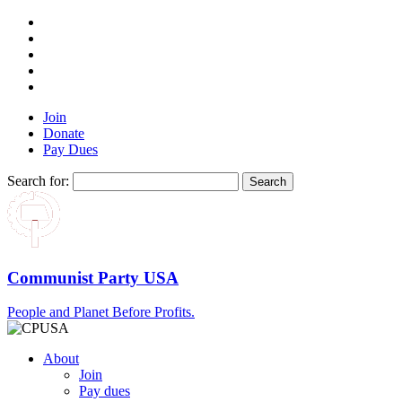
Join
Donate
Pay Dues
Search for:
Communist Party USA
People and Planet Before Profits.
About
Join
Pay dues