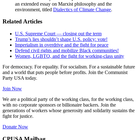
an extended essay on Marxist philosophy and the
environment, titled
Dialectics of Climate Change
.
Related Articles
U.S. Supreme Court — closing out the term
Trump’s lies shouldn’t shape U.S. policy: vote!
Imperialism in overdrive and the fight for peace
Defend civil rights and mobilize Black communities!
Women, LGBTQ, and the fight for working-class unity
For democracy. For equality. For socialism. For a sustainable future
and a world that puts people before profits. Join the Communist
Party USA today.
Join Now
We are a political party of the working class, for the working class,
with no corporate sponsors or billionaire backers. Join the
generations of workers whose generosity and solidarity sustains the
fight for justice.
Donate Now
CPUSA Mailbag