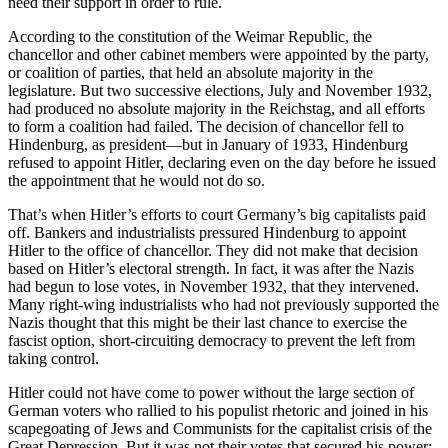
need their support in order to rule.
According to the constitution of the Weimar Republic, the
chancellor and other cabinet members were appointed by the party,
or coalition of parties, that held an absolute majority in the
legislature. But two successive elections, July and November 1932,
had produced no absolute majority in the Reichstag, and all efforts
to form a coalition had failed. The decision of chancellor fell to
Hindenburg, as president—but in January of 1933, Hindenburg
refused to appoint Hitler, declaring even on the day before he issued
the appointment that he would not do so.
That’s when Hitler’s efforts to court Germany’s big capitalists paid
off. Bankers and industrialists pressured Hindenburg to appoint
Hitler to the office of chancellor. They did not make that decision
based on Hitler’s electoral strength. In fact, it was after the Nazis
had begun to lose votes, in November 1932, that they intervened.
Many right-wing industrialists who had not previously supported the
Nazis thought that this might be their last chance to exercise the
fascist option, short-circuiting democracy to prevent the left from
taking control.
Hitler could not have come to power without the large section of
German voters who rallied to his populist rhetoric and joined in his
scapegoating of Jews and Communists for the capitalist crisis of the
Great Depression. But it was not their votes that secured his power;