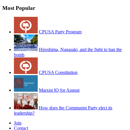
Most Popular
CPUSA Party Program
Hiroshima, Nagasaki, and the fight to ban the
bomb
CPUSA Constitution
Marxist IQ for August
How does the Communist Party elect its
leadership?
Join
Contact