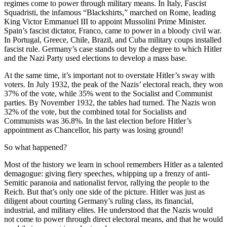
regimes come to power through military means. In Italy, Fascist
Squadristi, the infamous “Blackshirts,” marched on Rome, leading
King Victor Emmanuel III to appoint Mussolini Prime Minister.
Spain’s fascist dictator, Franco, came to power in a bloody civil war.
In Portugal, Greece, Chile, Brazil, and Cuba military coups installed
fascist rule. Germany’s case stands out by the degree to which Hitler
and the Nazi Party used elections to develop a mass base.
At the same time, it’s important not to overstate Hitler’s sway with
voters. In July 1932, the peak of the Nazis’ electoral reach, they won
37% of the vote, while 35% went to the Socialist and Communist
parties. By November 1932, the tables had turned. The Nazis won
32% of the vote, but the combined total for Socialists and
Communists was 36.8%. In the last election before Hitler’s
appointment as Chancellor, his party was losing ground!
So what happened?
Most of the history we learn in school remembers Hitler as a talented
demagogue: giving fiery speeches, whipping up a frenzy of anti-
Semitic paranoia and nationalist fervor, rallying the people to the
Reich. But that’s only one side of the picture. Hitler was just as
diligent about courting Germany’s ruling class, its financial,
industrial, and military elites. He understood that the Nazis would
not come to power through direct electoral means, and that he would