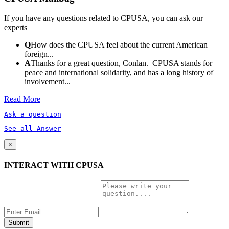
If you have any questions related to CPUSA, you can ask our
experts
Q
How does the CPUSA feel about the current American
foreign...
A
Thanks for a great question, Conlan. CPUSA stands for
peace and international solidarity, and has a long history of
involvement...
Read More
Ask a question
See all Answer
×
INTERACT WITH CPUSA