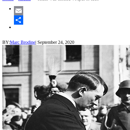
Email
Share
BY:
Marc Brodine
|
September 24, 2020