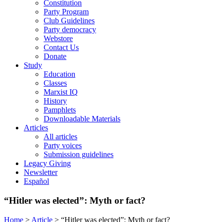
Constitution
Party Program
Club Guidelines
Party democracy
Webstore
Contact Us
Donate
Study
Education
Classes
Marxist IQ
History
Pamphlets
Downloadable Materials
Articles
All articles
Party voices
Submission guidelines
Legacy Giving
Newsletter
Español
“Hitler was elected”: Myth or fact?
Home
>
Article
>
“Hitler was elected”: Myth or fact?