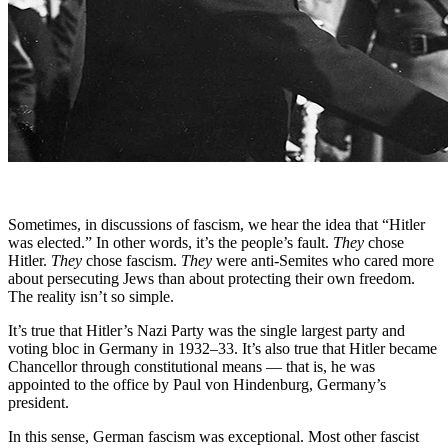
Sometimes, in discussions of fascism, we hear the idea that “Hitler
was elected.” In other words, it’s the people’s fault.
They
chose
Hitler.
They
chose fascism.
They
were anti-Semites who cared more
about persecuting Jews than about protecting their own freedom.
The reality isn’t so simple.
It’s true that Hitler’s Nazi Party was the single largest party and
voting bloc in Germany in 1932–33. It’s also true that Hitler became
Chancellor through constitutional means — that is, he was
appointed to the office by Paul von Hindenburg, Germany’s
president.
In this sense, German fascism was exceptional. Most other fascist