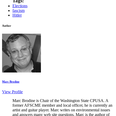
Tags:
Elections
fascism
Hitler
Author
Marc Brodine
View Profile
Marc Brodine is Chair of the Washington State CPUSA. A
former AFSCME member and local officer, he is currently an
artist and guitar player. Marc writes on environmental issues
and answers many web site questions. Marc is the author of