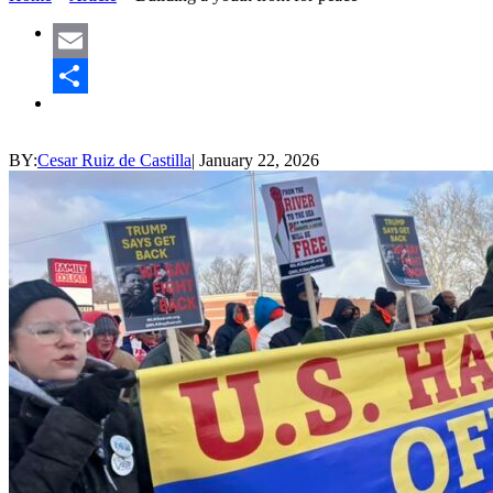
Email
Share
BY:
Cesar Ruiz de Castilla
|
January 22, 2026