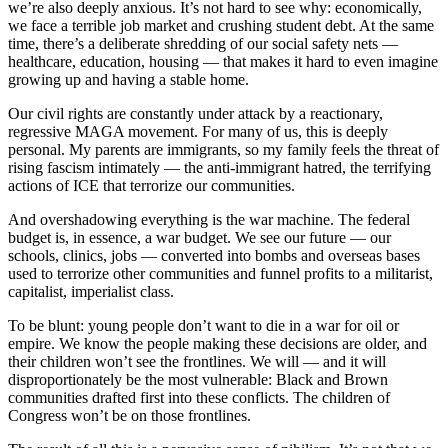
we’re also deeply anxious. It’s not hard to see why: economically,
we face a terrible job market and crushing student debt. At the same
time, there’s a deliberate shredding of our social safety nets —
healthcare, education, housing — that makes it hard to even imagine
growing up and having a stable home.
Our civil rights are constantly under attack by a reactionary,
regressive MAGA movement. For many of us, this is deeply
personal. My parents are immigrants, so my family feels the threat of
rising fascism intimately — the anti-immigrant hatred, the terrifying
actions of ICE that terrorize our communities.
And overshadowing everything is the war machine. The federal
budget is, in essence, a war budget. We see our future — our
schools, clinics, jobs — converted into bombs and overseas bases
used to terrorize other communities and funnel profits to a militarist,
capitalist, imperialist class.
To be blunt: young people don’t want to die in a war for oil or
empire. We know the people making these decisions are older, and
their children won’t see the frontlines. We will — and it will
disproportionately be the most vulnerable: Black and Brown
communities drafted first into these conflicts. The children of
Congress won’t be on those frontlines.