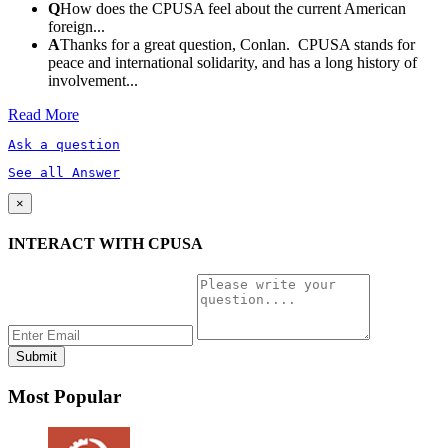
Q
How does the CPUSA feel about the current American
foreign...
A
Thanks for a great question, Conlan. CPUSA stands for
peace and international solidarity, and has a long history of
involvement...
Read More
Ask a question
See all Answer
×
INTERACT WITH CPUSA
Most Popular