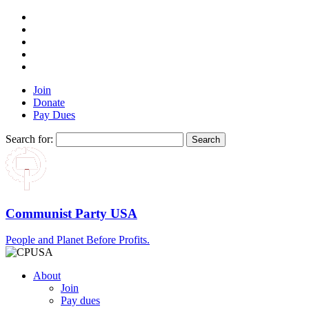
Join
Donate
Pay Dues
Search for:
Communist Party USA
People and Planet Before Profits.
About
Join
Pay dues