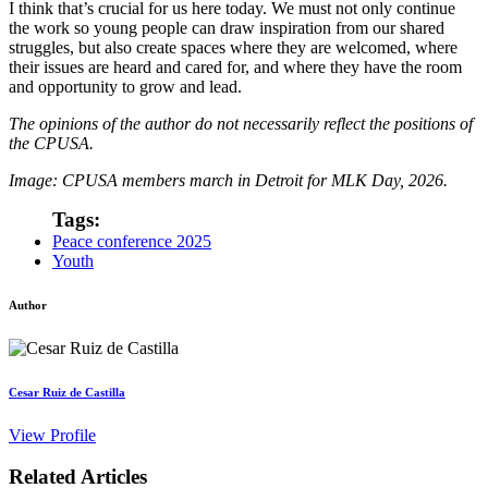
I think that’s crucial for us here today. We must not only continue
the work so young people can draw inspiration from our shared
struggles, but also create spaces where they are welcomed, where
their issues are heard and cared for, and where they have the room
and opportunity to grow and lead.
The opinions of the author do not necessarily reflect the positions of
the CPUSA.
Image: CPUSA members march in Detroit for MLK Day, 2026.
Tags:
Peace conference 2025
Youth
Author
Cesar Ruiz de Castilla
View Profile
Related Articles