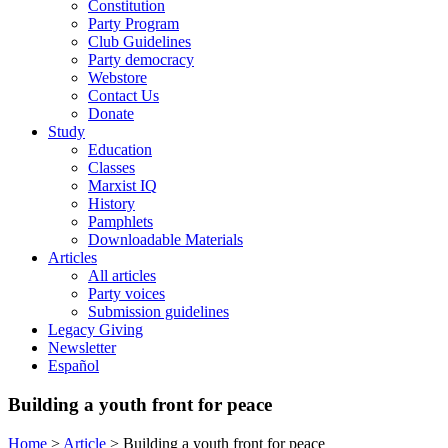
Constitution
Party Program
Club Guidelines
Party democracy
Webstore
Contact Us
Donate
Study
Education
Classes
Marxist IQ
History
Pamphlets
Downloadable Materials
Articles
All articles
Party voices
Submission guidelines
Legacy Giving
Newsletter
Español
Building a youth front for peace
Home
>
Article
>
Building a youth front for peace