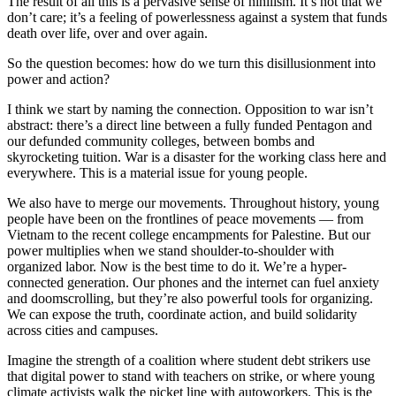
The result of all this is a pervasive sense of nihilism. It’s not that we
don’t care; it’s a feeling of powerlessness against a system that funds
death over life, over and over again.
So the question becomes: how do we turn this disillusionment into
power and action?
I think we start by naming the connection. Opposition to war isn’t
abstract: there’s a direct line between a fully funded Pentagon and
our defunded community colleges, between bombs and
skyrocketing tuition. War is a disaster for the working class here and
everywhere. This is a material issue for young people.
We also have to merge our movements. Throughout history, young
people have been on the frontlines of peace movements — from
Vietnam to the recent college encampments for Palestine. But our
power multiplies when we stand shoulder-to-shoulder with
organized labor. Now is the best time to do it. We’re a hyper-
connected generation. Our phones and the internet can fuel anxiety
and doomscrolling, but they’re also powerful tools for organizing.
We can expose the truth, coordinate action, and build solidarity
across cities and campuses.
Imagine the strength of a coalition where student debt strikers use
that digital power to stand with teachers on strike, or where young
climate activists walk the picket line with autoworkers. This is the