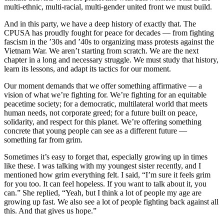
multi-ethnic, multi-racial, multi-gender united front we must build.
And in this party, we have a deep history of exactly that. The
CPUSA has proudly fought for peace for decades — from fighting
fascism in the ’30s and ’40s to organizing mass protests against the
Vietnam War. We aren’t starting from scratch. We are the next
chapter in a long and necessary struggle. We must study that history,
learn its lessons, and adapt its tactics for our moment.
Our moment demands that we offer something affirmative — a
vision of what we’re fighting for. We’re fighting for an equitable
peacetime society; for a democratic, multilateral world that meets
human needs, not corporate greed; for a future built on peace,
solidarity, and respect for this planet. We’re offering something
concrete that young people can see as a different future —
something far from grim.
Sometimes it’s easy to forget that, especially growing up in times
like these. I was talking with my youngest sister recently, and I
mentioned how grim everything felt. I said, “I’m sure it feels grim
for you too. It can feel hopeless. If you want to talk about it, you
can.” She replied, “Yeah, but I think a lot of people my age are
growing up fast. We also see a lot of people fighting back against all
this. And that gives us hope.”