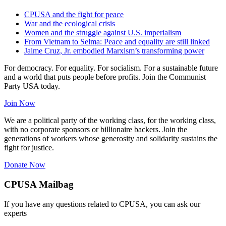
CPUSA and the fight for peace
War and the ecological crisis
Women and the struggle against U.S. imperialism
From Vietnam to Selma: Peace and equality are still linked
Jaime Cruz, Jr. embodied Marxism’s transforming power
For democracy. For equality. For socialism. For a sustainable future
and a world that puts people before profits. Join the Communist
Party USA today.
Join Now
We are a political party of the working class, for the working class,
with no corporate sponsors or billionaire backers. Join the
generations of workers whose generosity and solidarity sustains the
fight for justice.
Donate Now
CPUSA Mailbag
If you have any questions related to CPUSA, you can ask our
experts