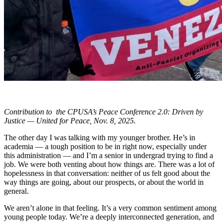
Contribution to the CPUSA’s Peace Conference 2.0: Driven by
Justice — United for Peace, Nov. 8, 2025.
The other day I was talking with my younger brother. He’s in
academia — a tough position to be in right now, especially under
this administration — and I’m a senior in undergrad trying to find a
job. We were both venting about how things are. There was a lot of
hopelessness in that conversation: neither of us felt good about the
way things are going, about our prospects, or about the world in
general.
We aren’t alone in that feeling. It’s a very common sentiment among
young people today. We’re a deeply interconnected generation, and