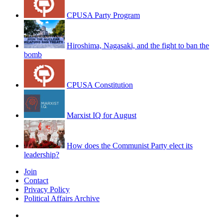
CPUSA Party Program
Hiroshima, Nagasaki, and the fight to ban the
bomb
CPUSA Constitution
Marxist IQ for August
How does the Communist Party elect its
leadership?
Join
Contact
Privacy Policy
Political Affairs Archive