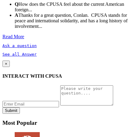
Q
How does the CPUSA feel about the current American
foreign...
A
Thanks for a great question, Conlan. CPUSA stands for
peace and international solidarity, and has a long history of
involvement...
Read More
Ask a question
See all Answer
×
INTERACT WITH CPUSA
Most Popular