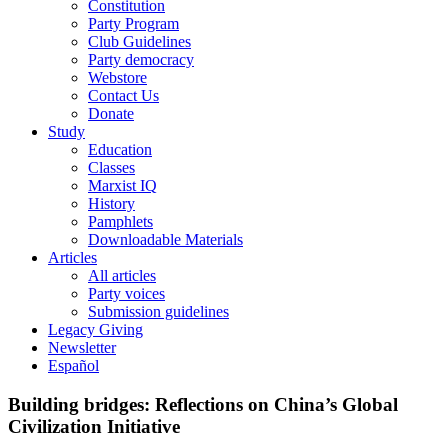
Constitution
Party Program
Club Guidelines
Party democracy
Webstore
Contact Us
Donate
Study
Education
Classes
Marxist IQ
History
Pamphlets
Downloadable Materials
Articles
All articles
Party voices
Submission guidelines
Legacy Giving
Newsletter
Español
Building bridges: Reflections on China’s Global
Civilization Initiative