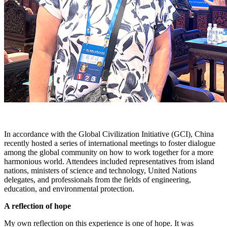
In accordance with the Global Civilization Initiative (GCI), China
recently hosted a series of international meetings to foster dialogue
among the global community on how to work together for a more
harmonious world. Attendees included representatives from island
nations, ministers of science and technology, United Nations
delegates, and professionals from the fields of engineering,
education, and environmental protection.
A reflection of hope
My own reflection on this experience is one of hope. It was