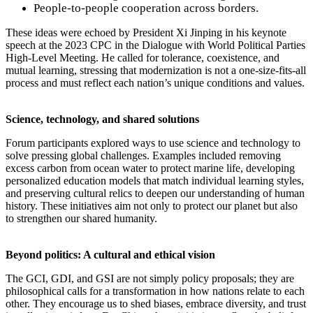
People-to-people cooperation across borders.
These ideas were echoed by President Xi Jinping in his keynote
speech at the 2023 CPC in the Dialogue with World Political Parties
High-Level Meeting. He called for tolerance, coexistence, and
mutual learning, stressing that modernization is not a one-size-fits-all
process and must reflect each nation’s unique conditions and values.
Science, technology, and shared solutions
Forum participants explored ways to use science and technology to
solve pressing global challenges. Examples included removing
excess carbon from ocean water to protect marine life, developing
personalized education models that match individual learning styles,
and preserving cultural relics to deepen our understanding of human
history. These initiatives aim not only to protect our planet but also
to strengthen our shared humanity.
Beyond politics: A cultural and ethical vision
The GCI, GDI, and GSI are not simply policy proposals; they are
philosophical calls for a transformation in how nations relate to each
other. They encourage us to shed biases, embrace diversity, and trust