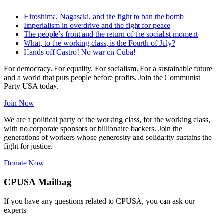
Hiroshima, Nagasaki, and the fight to ban the bomb
Imperialism in overdrive and the fight for peace
The people’s front and the return of the socialist moment
What, to the working class, is the Fourth of July?
Hands off Castro! No war on Cuba!
For democracy. For equality. For socialism. For a sustainable future
and a world that puts people before profits. Join the Communist
Party USA today.
Join Now
We are a political party of the working class, for the working class,
with no corporate sponsors or billionaire backers. Join the
generations of workers whose generosity and solidarity sustains the
fight for justice.
Donate Now
CPUSA Mailbag
If you have any questions related to CPUSA, you can ask our
experts