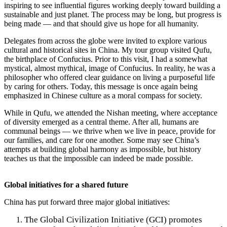
inspiring to see influential figures working deeply toward building a
sustainable and just planet. The process may be long, but progress is
being made — and that should give us hope for all humanity.
Delegates from across the globe were invited to explore various
cultural and historical sites in China. My tour group visited Qufu,
the birthplace of Confucius. Prior to this visit, I had a somewhat
mystical, almost mythical, image of Confucius. In reality, he was a
philosopher who offered clear guidance on living a purposeful life
by caring for others. Today, this message is once again being
emphasized in Chinese culture as a moral compass for society.
While in Qufu, we attended the Nishan meeting, where acceptance
of diversity emerged as a central theme. After all, humans are
communal beings — we thrive when we live in peace, provide for
our families, and care for one another. Some may see China’s
attempts at building global harmony as impossible, but history
teaches us that the impossible can indeed be made possible.
Global initiatives for a shared future
China has put forward three major global initiatives:
The Global Civilization Initiative (GCI) promotes