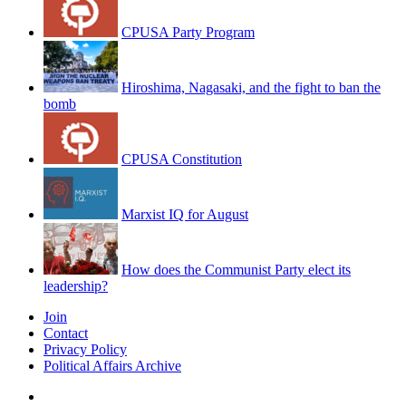
CPUSA Party Program
Hiroshima, Nagasaki, and the fight to ban the
bomb
CPUSA Constitution
Marxist IQ for August
How does the Communist Party elect its
leadership?
Join
Contact
Privacy Policy
Political Affairs Archive