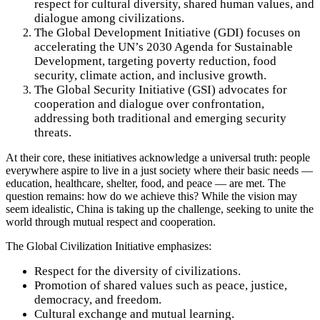
respect for cultural diversity, shared human values, and
dialogue among civilizations.
The Global Development Initiative (GDI) focuses on
accelerating the UN’s 2030 Agenda for Sustainable
Development, targeting poverty reduction, food
security, climate action, and inclusive growth.
The Global Security Initiative (GSI) advocates for
cooperation and dialogue over confrontation,
addressing both traditional and emerging security
threats.
At their core, these initiatives acknowledge a universal truth: people
everywhere aspire to live in a just society where their basic needs —
education, healthcare, shelter, food, and peace — are met. The
question remains: how do we achieve this? While the vision may
seem idealistic, China is taking up the challenge, seeking to unite the
world through mutual respect and cooperation.
The Global Civilization Initiative emphasizes:
Respect for the diversity of civilizations.
Promotion of shared values such as peace, justice,
democracy, and freedom.
Cultural exchange and mutual learning.