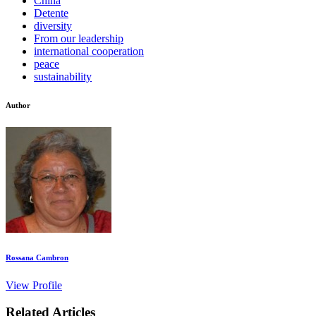
China
Detente
diversity
From our leadership
international cooperation
peace
sustainability
Author
Rossana Cambron
View Profile
Related Articles