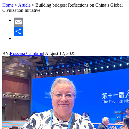
Home
>
Article
>
Building bridges: Reflections on China’s Global
Civilization Initiative
Email
Share
BY:
Rossana Cambron
|
August 12, 2025