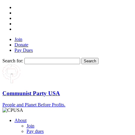
Join
Donate
Pay Dues
Search for:
Communist Party USA
People and Planet Before Profits.
About
Join
Pay dues