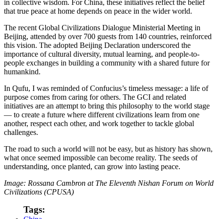
in collective wisdom. For China, these initiatives reflect the belief
that true peace at home depends on peace in the wider world.
The recent Global Civilizations Dialogue Ministerial Meeting in
Beijing, attended by over 700 guests from 140 countries, reinforced
this vision. The adopted Beijing Declaration underscored the
importance of cultural diversity, mutual learning, and people-to-
people exchanges in building a community with a shared future for
humankind.
In Qufu, I was reminded of Confucius’s timeless message: a life of
purpose comes from caring for others. The GCI and related
initiatives are an attempt to bring this philosophy to the world stage
— to create a future where different civilizations learn from one
another, respect each other, and work together to tackle global
challenges.
The road to such a world will not be easy, but as history has shown,
what once seemed impossible can become reality. The seeds of
understanding, once planted, can grow into lasting peace.
Image: Rossana Cambron at The Eleventh Nishan Forum on World
Civilizations (CPUSA)
Tags: