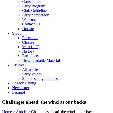
Constitution
Party Program
Club Guidelines
Party democracy
Webstore
Contact Us
Donate
Study
Education
Classes
Marxist IQ
History
Pamphlets
Downloadable Materials
Articles
All articles
Party voices
Submission guidelines
Legacy Giving
Newsletter
Español
Challenges ahead, the wind at our backs
Home
>
Article
>
Challenges ahead, the wind at our backs