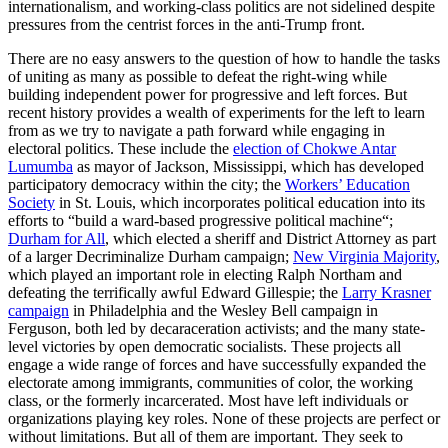
internationalism, and working-class politics are not sidelined despite
pressures from the centrist forces in the anti-Trump front.
There are no easy answers to the question of how to handle the tasks
of uniting as many as possible to defeat the right-wing while
building independent power for progressive and left forces. But
recent history provides a wealth of experiments for the left to learn
from as we try to navigate a path forward while engaging in
electoral politics. These include the
election of Chokwe Antar
Lumumba
as mayor of Jackson, Mississippi, which has developed
participatory democracy within the city; the
Workers’ Education
Society
in St. Louis, which incorporates political education into its
efforts to “build a ward-based progressive political machine“;
Durham for All
, which elected a sheriff and District Attorney as part
of a larger Decriminalize Durham campaign;
New Virginia Majority
,
which played an important role in electing Ralph Northam and
defeating the terrifically awful Edward Gillespie; the
Larry Krasner
campaign
in Philadelphia and the Wesley Bell campaign in
Ferguson, both led by decaraceration activists; and the many state-
level victories by open democratic socialists. These projects all
engage a wide range of forces and have successfully expanded the
electorate among immigrants, communities of color, the working
class, or the formerly incarcerated. Most have left individuals or
organizations playing key roles. None of these projects are perfect or
without limitations. But all of them are important. They seek to