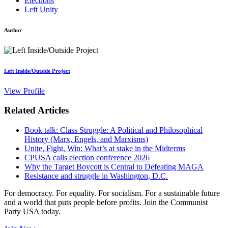
Elections
Left Unity
Author
Left Inside/Outside Project
View Profile
Related Articles
Book talk: Class Struggle: A Political and Philosophical
History (Marx, Engels, and Marxisms)
Unite, Fight, Win: What’s at stake in the Midterms
CPUSA calls election conference 2026
Why the Target Boycott is Central to Defeating MAGA
Resistance and struggle in Washington, D.C.
For democracy. For equality. For socialism. For a sustainable future
and a world that puts people before profits. Join the Communist
Party USA today.