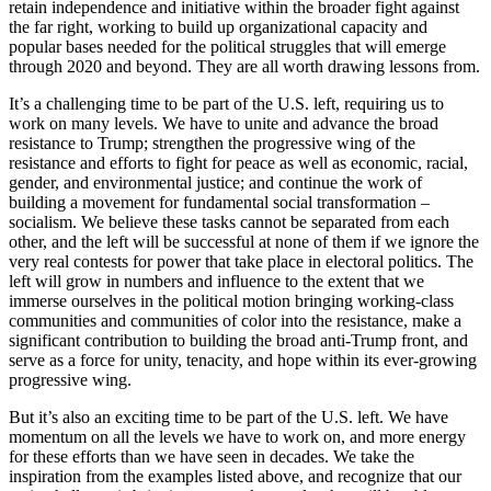
retain independence and initiative within the broader fight against
the far right, working to build up organizational capacity and
popular bases needed for the political struggles that will emerge
through 2020 and beyond. They are all worth drawing lessons from.
It’s a challenging time to be part of the U.S. left, requiring us to
work on many levels. We have to unite and advance the broad
resistance to Trump; strengthen the progressive wing of the
resistance and efforts to fight for peace as well as economic, racial,
gender, and environmental justice; and continue the work of
building a movement for fundamental social transformation –
socialism. We believe these tasks cannot be separated from each
other, and the left will be successful at none of them if we ignore the
very real contests for power that take place in electoral politics. The
left will grow in numbers and influence to the extent that we
immerse ourselves in the political motion bringing working-class
communities and communities of color into the resistance, make a
significant contribution to building the broad anti-Trump front, and
serve as a force for unity, tenacity, and hope within its ever-growing
progressive wing.
But it’s also an exciting time to be part of the U.S. left. We have
momentum on all the levels we have to work on, and more energy
for these efforts than we have seen in decades. We take the
inspiration from the examples listed above, and recognize that our