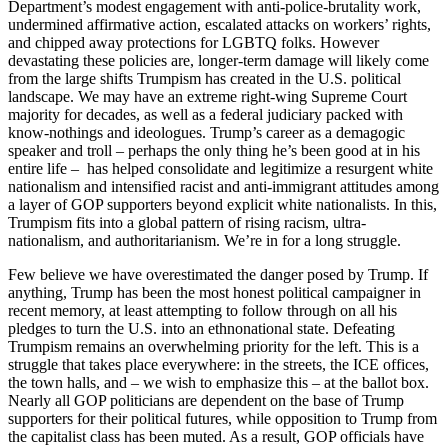
Department’s modest engagement with anti-police-brutality work,
undermined affirmative action, escalated attacks on workers’ rights,
and chipped away protections for LGBTQ folks. However
devastating these policies are, longer-term damage will likely come
from the large shifts Trumpism has created in the U.S. political
landscape. We may have an extreme right-wing Supreme Court
majority for decades, as well as a federal judiciary packed with
know-nothings and ideologues. Trump’s career as a demagogic
speaker and troll – perhaps the only thing he’s been good at in his
entire life – has helped consolidate and legitimize a resurgent white
nationalism and intensified racist and anti-immigrant attitudes among
a layer of GOP supporters beyond explicit white nationalists. In this,
Trumpism fits into a global pattern of rising racism, ultra-
nationalism, and authoritarianism. We’re in for a long struggle.
Few believe we have overestimated the danger posed by Trump. If
anything, Trump has been the most honest political campaigner in
recent memory, at least attempting to follow through on all his
pledges to turn the U.S. into an ethnonational state. Defeating
Trumpism remains an overwhelming priority for the left. This is a
struggle that takes place everywhere: in the streets, the ICE offices,
the town halls, and – we wish to emphasize this – at the ballot box.
Nearly all GOP politicians are dependent on the base of Trump
supporters for their political futures, while opposition to Trump from
the capitalist class has been muted. As a result, GOP officials have