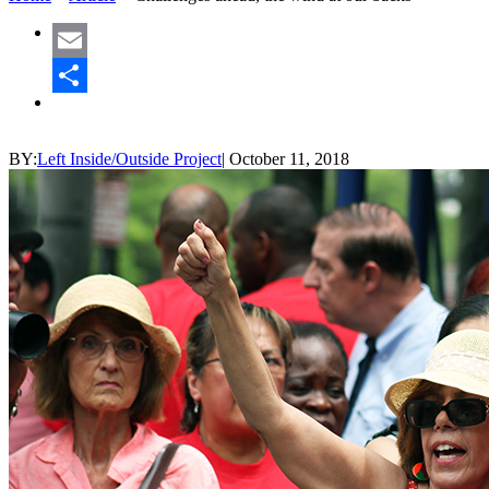
Email
Share
BY:
Left Inside/Outside Project
|
October 11, 2018