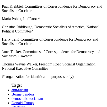
Paul Krehbiel, Committees of Correspondence for Democracy and
Socialism, Co-chair
Maria Poblet, LeftRoots*
Christine Riddiough, Democratic Socialists of America, National
Political Committee*
Harry Targ, Committees of Correspondence for Democracy and
Socialism, Co-chair
Janet Tucker, Committees of Correspondence for Democracy and
Socialism, Co-chair
Thomas Wayne Walker, Freedom Road Socialist Organization,
National Executive Committee
(* organization for identification purposes only)
Tags:
anti-racism
Bernie Sanders
democratic socialism
Donald Trump