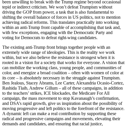
been unwilling to break with the Trump regime beyond occasional
tepid or indirect criticism. We won’t defeat Trumpism without
driving the GOP from power, a task that is also fundamental to
shifting the overall balance of forces in US politics, not to mention
achieving radical reforms. This translates practically into working
within an anti-Trump front capable of accomplishing that task and,
with few exceptions, engaging with the Democratic Party and
voting for Democrats to defeat right-wing candidates.
The existing anti-Trump front brings together people with an
extremely wide range of ideologies. This is the reality we work
within, but we also believe the resistance is strongest when it is
rooted in a vision for a society that works for everyone. A vision that
can mobilize the working class, young people, and communities of
color, and energize a broad coalition – often with women of color at
its core – is absolutely necessary in the struggle against Trumpism.
Ben Jealous, Stacey Abrams, Lee Carter, Alexandria Ocasio-Cortez,
Rashida Tlaib, Andrew Gillum – all of these campaigns, in addition
to the teachers’ strikes, ICE blockades, the Medicare For All
campaign, the mass movement to stop Kavanaugh’s confirmation,
and DSA’s rapid growth, give us inspiration about the possibility of
moving progressive and left politics to the forefront of the resistance.
A dynamic left can make a real contribution by supporting these
radical and progressive campaigns and movements, elevating their
demands and candidates, and ensuring that racial justice,