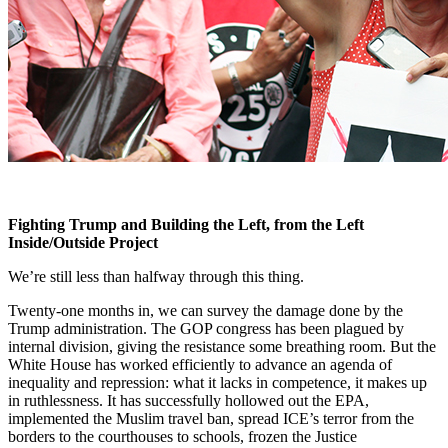
Fighting Trump and Building the Left, from the Left
Inside/Outside Project
We’re still less than halfway through this thing.
Twenty-one months in, we can survey the damage done by the
Trump administration. The GOP congress has been plagued by
internal division, giving the resistance some breathing room. But the
White House has worked efficiently to advance an agenda of
inequality and repression: what it lacks in competence, it makes up
in ruthlessness. It has successfully hollowed out the EPA,
implemented the Muslim travel ban, spread ICE’s terror from the
borders to the courthouses to schools, frozen the Justice