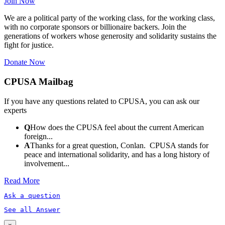
Join Now
We are a political party of the working class, for the working class,
with no corporate sponsors or billionaire backers. Join the
generations of workers whose generosity and solidarity sustains the
fight for justice.
Donate Now
CPUSA Mailbag
If you have any questions related to CPUSA, you can ask our
experts
Q
How does the CPUSA feel about the current American
foreign...
A
Thanks for a great question, Conlan. CPUSA stands for
peace and international solidarity, and has a long history of
involvement...
Read More
Ask a question
See all Answer