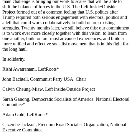
main challenge is bringing our work to scales that will be able to
shift the balance of forces in the U.S. The Left Inside/Outside
Project formed out of a common feeling that U.S. politics after
Trump required both serious engagement with electoral politics and
a left that could work collaboratively to build on our existing
strengths. Twenty months later, we still believe this: our commitment
is to work ever more closely together with this vision, to learn from
one another, build on our most advanced experiences, and build a
more unified and effective socialist movement that is in this fight for
the long haul.
In solidarity,
Rishi Awatramani, LeftRoots*
John Bachtell, Communist Party USA, Chair
Calvin Cheung-Miaw, Left Inside/Outside Project
Sarah Ganong, Democratic Socialists of America, National Electoral
Committee*
Adam Gold, LeftRoots*
Cazembe Jackson, Freedom Road Socialist Organization, National
Executive Committee