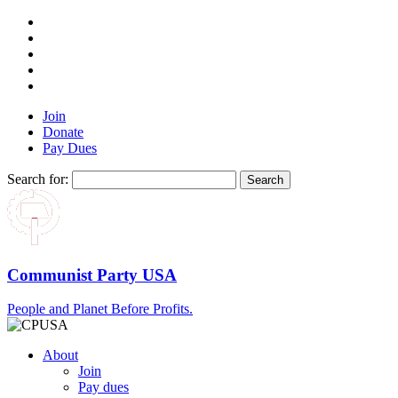
Join
Donate
Pay Dues
Search for:
Communist Party USA
People and Planet Before Profits.
About
Join
Pay dues