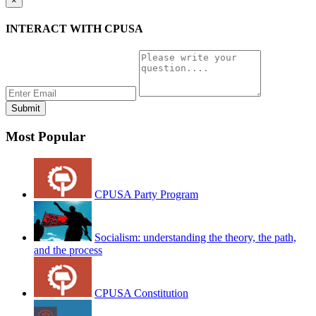
×
INTERACT WITH CPUSA
Most Popular
CPUSA Party Program
Socialism: understanding the theory, the path,
and the process
CPUSA Constitution