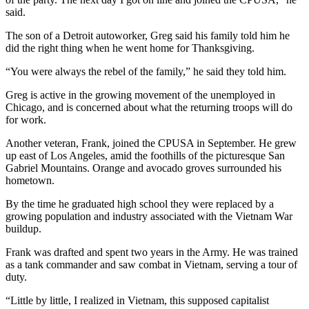
said.
The son of a Detroit autoworker, Greg said his family told him he
did the right thing when he went home for Thanksgiving.
“You were always the rebel of the family,” he said they told him.
Greg is active in the growing movement of the unemployed in
Chicago, and is concerned about what the returning troops will do
for work.
Another veteran, Frank, joined the CPUSA in September. He grew
up east of Los Angeles, amid the foothills of the picturesque San
Gabriel Mountains. Orange and avocado groves surrounded his
hometown.
By the time he graduated high school they were replaced by a
growing population and industry associated with the Vietnam War
buildup.
Frank was drafted and spent two years in the Army. He was trained
as a tank commander and saw combat in Vietnam, serving a tour of
duty.
“Little by little, I realized in Vietnam, this supposed capitalist