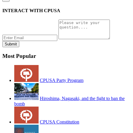
INTERACT WITH CPUSA
Most Popular
CPUSA Party Program
Hiroshima, Nagasaki, and the fight to ban the
bomb
CPUSA Constitution