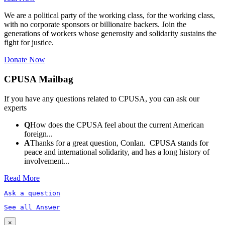
We are a political party of the working class, for the working class,
with no corporate sponsors or billionaire backers. Join the
generations of workers whose generosity and solidarity sustains the
fight for justice.
Donate Now
CPUSA Mailbag
If you have any questions related to CPUSA, you can ask our
experts
Q
How does the CPUSA feel about the current American
foreign...
A
Thanks for a great question, Conlan. CPUSA stands for
peace and international solidarity, and has a long history of
involvement...
Read More
Ask a question
See all Answer
×