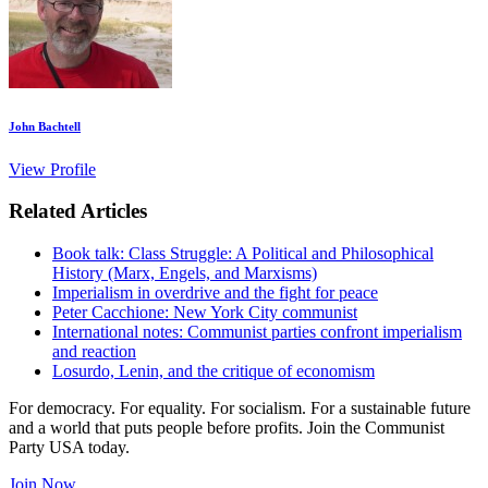
John Bachtell
View Profile
Related Articles
Book talk: Class Struggle: A Political and Philosophical
History (Marx, Engels, and Marxisms)
Imperialism in overdrive and the fight for peace
Peter Cacchione: New York City communist
International notes: Communist parties confront imperialism
and reaction
Losurdo, Lenin, and the critique of economism
For democracy. For equality. For socialism. For a sustainable future
and a world that puts people before profits. Join the Communist
Party USA today.
Join Now