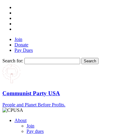
Join
Donate
Pay Dues
Search for:
Communist Party USA
People and Planet Before Profits.
About
Join
Pay dues