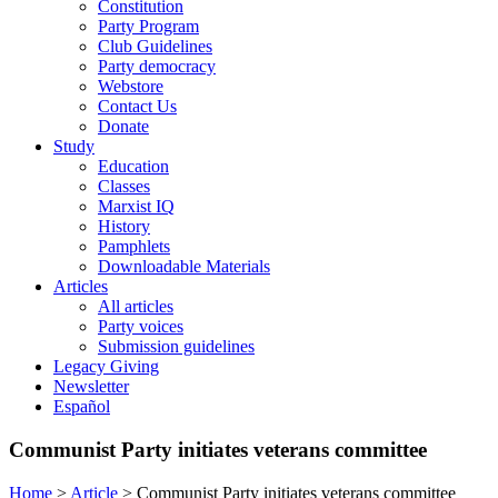
Constitution
Party Program
Club Guidelines
Party democracy
Webstore
Contact Us
Donate
Study
Education
Classes
Marxist IQ
History
Pamphlets
Downloadable Materials
Articles
All articles
Party voices
Submission guidelines
Legacy Giving
Newsletter
Español
Communist Party initiates veterans committee
Home
>
Article
>
Communist Party initiates veterans committee