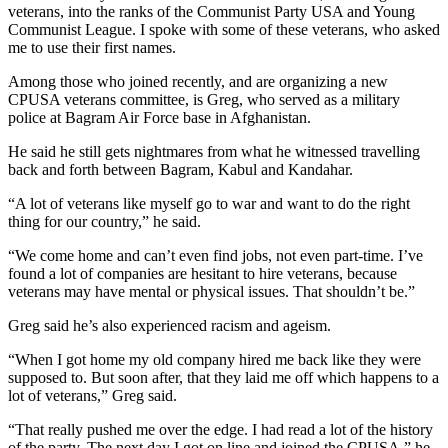
veterans, into the ranks of the Communist Party USA and Young
Communist League. I spoke with some of these veterans, who asked
me to use their first names.
Among those who joined recently, and are organizing a new
CPUSA veterans committee, is Greg, who served as a military
police at Bagram Air Force base in Afghanistan.
He said he still gets nightmares from what he witnessed travelling
back and forth between Bagram, Kabul and Kandahar.
“A lot of veterans like myself go to war and want to do the right
thing for our country,” he said.
“We come home and can’t even find jobs, not even part-time. I’ve
found a lot of companies are hesitant to hire veterans, because
veterans may have mental or physical issues. That shouldn’t be.”
Greg said he’s also experienced racism and ageism.
“When I got home my old company hired me back like they were
supposed to. But soon after, that they laid me off which happens to a
lot of veterans,” Greg said.
“That really pushed me over the edge. I had read a lot of the history
of the party. The next day I got on line and joined the CPUSA,” he