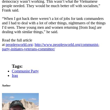
democracy wasn’t working. This wasn’t what the Vietnamese
people needed. They would be much better off with socialism,”
Frank said.
“When I got back there weren’t a lot of jobs for tank commanders
and I had to deal with a lot of other things, nightmares of the things
I’d seen. These young men and women returning [from Iraq] are
dealing with similar things,” he said.
Read the full article
at
peoplesworld.org
:
http://www.peoplesworld.org/communist-
party-initiates-veterans-committee/
Tags:
Communist Party
Iraq
Author