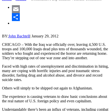
Email
Share
BY:
John Bachtell
|
January 29, 2012
CHICAGO – With the Iraq war officially over, leaving 4,500 U.S.
troops and 100,000 Iraqis dead plus tens of thousands wounded, the
soldiers who fought and experienced the horror are returning home.
They’re stepping out of one war zone and into another.
Faced with high rates of unemployment and discrimination in hiring,
many are coping with horrific injuries and post traumatic stress
disorder, fueling drug and alcohol abuse, and divorce and record
suicide rates.
Others will simply to be shipped out again to Afghanistan.
The experience is causing veterans to draw basic conclusions about
the real nature of U.S. foreign policy and even capitalism.
Understandably there’s been an influx of veterans, including combat