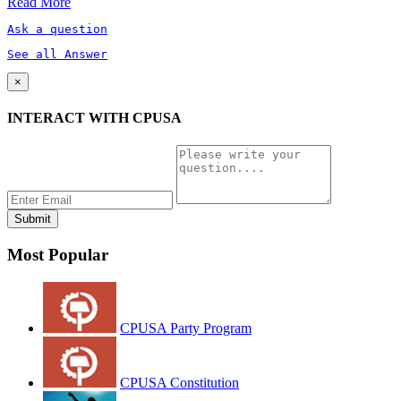
Read More
Ask a question
See all Answer
×
INTERACT WITH CPUSA
Most Popular
CPUSA Party Program
CPUSA Constitution