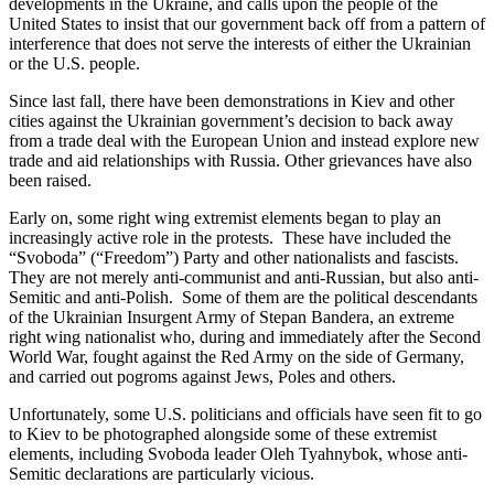
developments in the Ukraine, and calls upon the people of the
United States to insist that our government back off from a pattern of
interference that does not serve the interests of either the Ukrainian
or the U.S. people.
Since last fall, there have been demonstrations in Kiev and other
cities against the Ukrainian government’s decision to back away
from a trade deal with the European Union and instead explore new
trade and aid relationships with Russia. Other grievances have also
been raised.
Early on, some right wing extremist elements began to play an
increasingly active role in the protests. These have included the
“Svoboda” (“Freedom”) Party and other nationalists and fascists.
They are not merely anti-communist and anti-Russian, but also anti-
Semitic and anti-Polish. Some of them are the political descendants
of the Ukrainian Insurgent Army of Stepan Bandera, an extreme
right wing nationalist who, during and immediately after the Second
World War, fought against the Red Army on the side of Germany,
and carried out pogroms against Jews, Poles and others.
Unfortunately, some U.S. politicians and officials have seen fit to go
to Kiev to be photographed alongside some of these extremist
elements, including Svoboda leader Oleh Tyahnybok, whose anti-
Semitic declarations are particularly vicious.