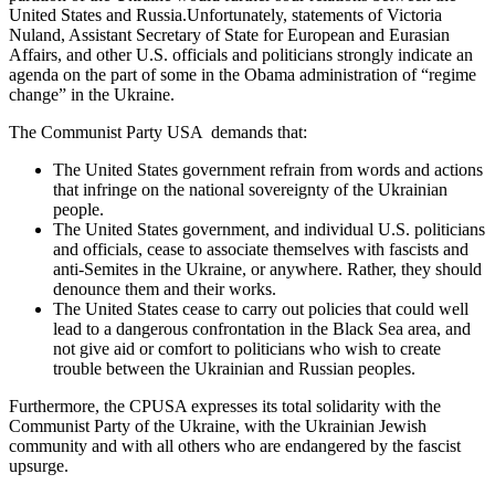
United States and Russia.Unfortunately, statements of Victoria
Nuland, Assistant Secretary of State for European and Eurasian
Affairs, and other U.S. officials and politicians strongly indicate an
agenda on the part of some in the Obama administration of “regime
change” in the Ukraine.
The Communist Party USA demands that:
The United States government refrain from words and actions
that infringe on the national sovereignty of the Ukrainian
people.
The United States government, and individual U.S. politicians
and officials, cease to associate themselves with fascists and
anti-Semites in the Ukraine, or anywhere. Rather, they should
denounce them and their works.
The United States cease to carry out policies that could well
lead to a dangerous confrontation in the Black Sea area, and
not give aid or comfort to politicians who wish to create
trouble between the Ukrainian and Russian peoples.
Furthermore, the CPUSA expresses its total solidarity with the
Communist Party of the Ukraine, with the Ukrainian Jewish
community and with all others who are endangered by the fascist
upsurge.