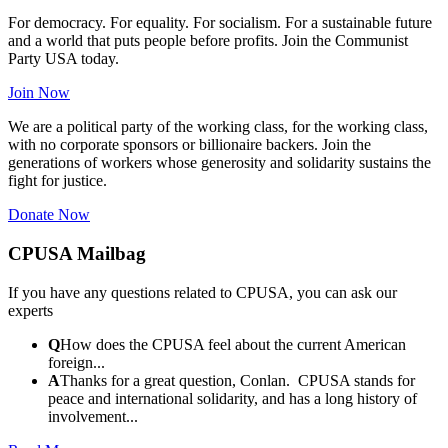
For democracy. For equality. For socialism. For a sustainable future
and a world that puts people before profits. Join the Communist
Party USA today.
Join Now
We are a political party of the working class, for the working class,
with no corporate sponsors or billionaire backers. Join the
generations of workers whose generosity and solidarity sustains the
fight for justice.
Donate Now
CPUSA Mailbag
If you have any questions related to CPUSA, you can ask our
experts
Q
How does the CPUSA feel about the current American
foreign...
A
Thanks for a great question, Conlan. CPUSA stands for
peace and international solidarity, and has a long history of
involvement...