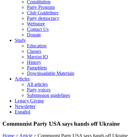
Constitution
Party Program
Club Guidelines
Party democracy
Webstore
Contact Us
Donate
Study
Education
Classes
Marxist IQ
History
Pamphlets
Downloadable Materials
Articles
All articles
Party voices
Submission guidelines
Legacy Giving
Newsletter
Español
Communist Party USA says hands off Ukraine
Home
>
Article
>
Communist Party USA says hands off Ukraine