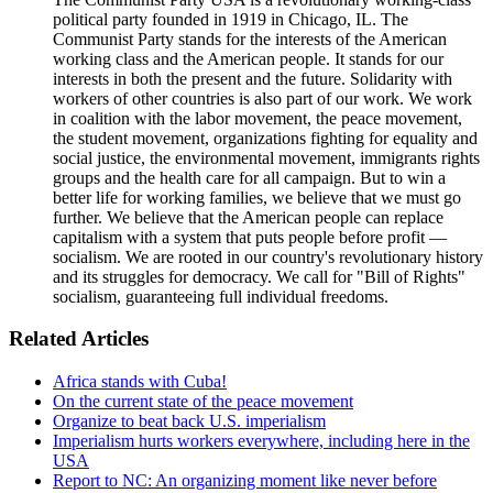
political party founded in 1919 in Chicago, IL. The
Communist Party stands for the interests of the American
working class and the American people. It stands for our
interests in both the present and the future. Solidarity with
workers of other countries is also part of our work. We work
in coalition with the labor movement, the peace movement,
the student movement, organizations fighting for equality and
social justice, the environmental movement, immigrants rights
groups and the health care for all campaign. But to win a
better life for working families, we believe that we must go
further. We believe that the American people can replace
capitalism with a system that puts people before profit —
socialism. We are rooted in our country's revolutionary history
and its struggles for democracy. We call for "Bill of Rights"
socialism, guaranteeing full individual freedoms.
Related Articles
Africa stands with Cuba!
On the current state of the peace movement
Organize to beat back U.S. imperialism
Imperialism hurts workers everywhere, including here in the
USA
Report to NC: An organizing moment like never before