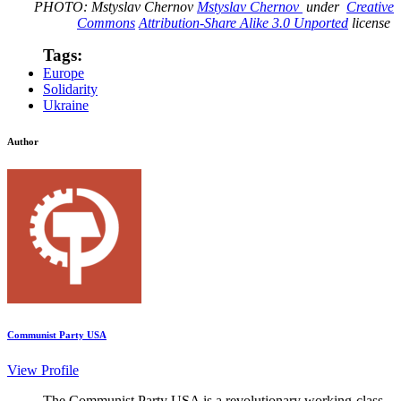
PHOTO: Mstyslav Chernov
Mstyslav Chernov
under
Creative
Commons
Attribution-Share Alike 3.0 Unported
license
Tags:
Europe
Solidarity
Ukraine
Author
Communist Party USA
View Profile
The Communist Party USA is a revolutionary working-class