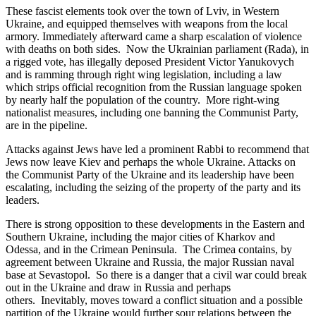
These fascist elements took over the town of Lviv, in Western
Ukraine, and equipped themselves with weapons from the local
armory. Immediately afterward came a sharp escalation of violence
with deaths on both sides. Now the Ukrainian parliament (Rada), in
a rigged vote, has illegally deposed President Victor Yanukovych
and is ramming through right wing legislation, including a law
which strips official recognition from the Russian language spoken
by nearly half the population of the country. More right-wing
nationalist measures, including one banning the Communist Party,
are in the pipeline.
Attacks against Jews have led a prominent Rabbi to recommend that
Jews now leave Kiev and perhaps the whole Ukraine. Attacks on
the Communist Party of the Ukraine and its leadership have been
escalating, including the seizing of the property of the party and its
leaders.
There is strong opposition to these developments in the Eastern and
Southern Ukraine, including the major cities of Kharkov and
Odessa, and in the Crimean Peninsula. The Crimea contains, by
agreement between Ukraine and Russia, the major Russian naval
base at Sevastopol. So there is a danger that a civil war could break
out in the Ukraine and draw in Russia and perhaps
others. Inevitably, moves toward a conflict situation and a possible
partition of the Ukraine would further sour relations between the