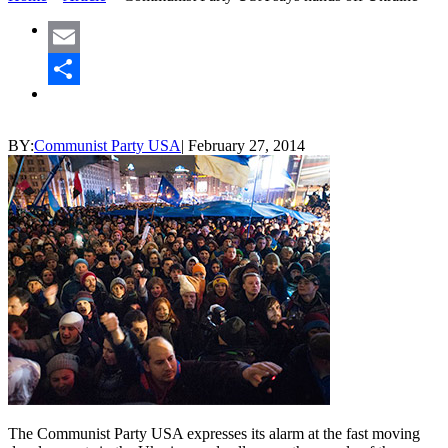
Email
Share
BY:
Communist Party USA
|
February 27, 2014
The Communist Party USA expresses its alarm at the fast moving