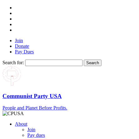
Join
Donate
Pay Dues
Search for:
Communist Party USA
People and Planet Before Profits.
About
Join
Pay dues