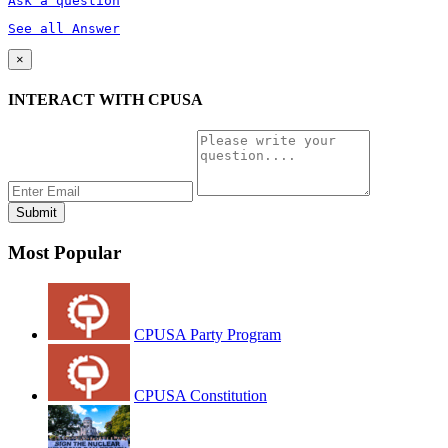
Ask a question
See all Answer
×
INTERACT WITH CPUSA
Most Popular
CPUSA Party Program
CPUSA Constitution