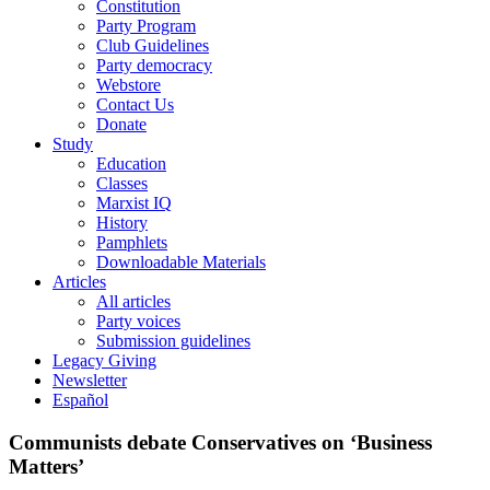
Constitution
Party Program
Club Guidelines
Party democracy
Webstore
Contact Us
Donate
Study
Education
Classes
Marxist IQ
History
Pamphlets
Downloadable Materials
Articles
All articles
Party voices
Submission guidelines
Legacy Giving
Newsletter
Español
Communists debate Conservatives on ‘Business
Matters’