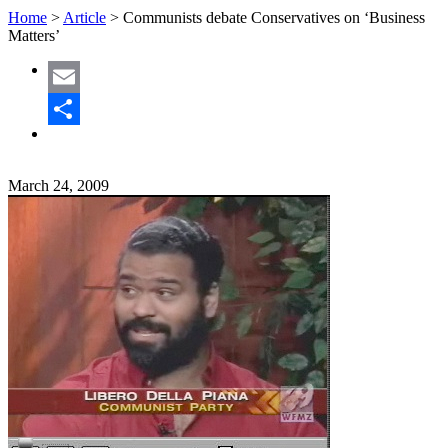
Home
>
Article
>
Communists debate Conservatives on ‘Business
Matters’
Email
Share
March 24, 2009