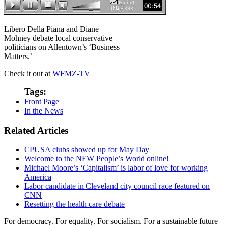
Libero Della Piana and Diane
Mohney debate local conservative
politicians on Allentown’s ‘Business
Matters.’
Check it out at
WFMZ-TV
Tags:
Front Page
In the News
Related Articles
CPUSA clubs showed up for May Day
Welcome to the NEW People’s World online!
Michael Moore’s ‘Capitalism’ is labor of love for working
America
Labor candidate in Cleveland city council race featured on
CNN
Resetting the health care debate
For democracy. For equality. For socialism. For a sustainable future