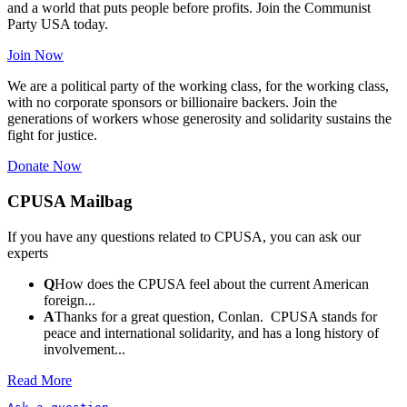
and a world that puts people before profits. Join the Communist
Party USA today.
Join Now
We are a political party of the working class, for the working class,
with no corporate sponsors or billionaire backers. Join the
generations of workers whose generosity and solidarity sustains the
fight for justice.
Donate Now
CPUSA Mailbag
If you have any questions related to CPUSA, you can ask our
experts
Q
How does the CPUSA feel about the current American
foreign...
A
Thanks for a great question, Conlan. CPUSA stands for
peace and international solidarity, and has a long history of
involvement...
Read More