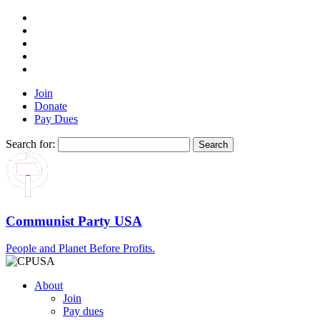
Join
Donate
Pay Dues
Search for:
Communist Party USA
People and Planet Before Profits.
About
Join
Pay dues