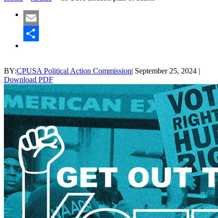
Email
Share
BY:
CPUSA Political Action Commission
|
September 25, 2024
|
Download PDF