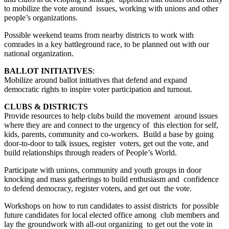
to mobilize the vote around issues, working with unions and other
people’s organizations.
Possible weekend teams from nearby districts to work with
comrades in a key battleground race, to be planned out with our
national organization.
BALLOT INITIATIVES
:
Mobilize around ballot initiatives that defend and expand
democratic rights to inspire voter participation and turnout.
CLUBS & DISTRICTS
Provide resources to help clubs build the movement around issues
where they are and connect to the urgency of this election for self,
kids, parents, community and co-workers. Build a base by going
door-to-door to talk issues, register voters, get out the vote, and
build relationships through readers of People’s World.
Participate with unions, community and youth groups in door
knocking and mass gatherings to build enthusiasm and confidence
to defend democracy, register voters, and get out the vote.
Workshops on how to run candidates to assist districts for possible
future candidates for local elected office among club members and
lay the groundwork with all-out organizing to get out the vote in