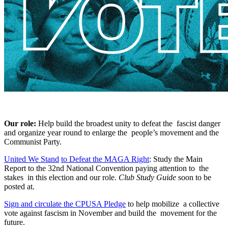
Our role:
Help build the broadest unity to defeat the fascist danger
and organize year round to enlarge the people’s movement and the
Communist Party.
United We Stand
to
Defeat the MAGA Right
: Study the Main
Report to the 32nd National Convention paying attention to the
stakes in this election and our role.
Club Study Guide
soon to be
posted at.
Sign and circulate the CPUSA Pledge
to help mobilize a collective
vote against fascism in November and build the movement for the
future.