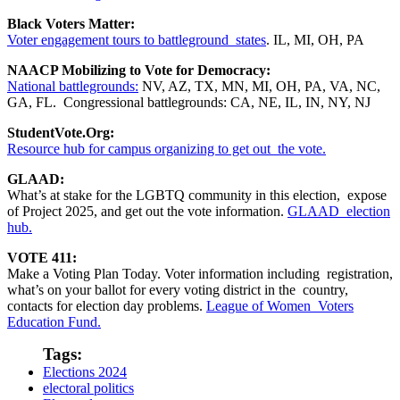
Black Voters Matter:
Voter engagement tours to battleground states
. IL, MI, OH, PA
NAACP Mobilizing to Vote for Democracy:
National battlegrounds:
NV, AZ, TX, MN, MI, OH, PA, VA, NC,
GA, FL. Congressional battlegrounds: CA, NE, IL, IN, NY, NJ
StudentVote.Org:
Resource hub for campus organizing to get out the vote.
GLAAD:
What’s at stake for the LGBTQ community in this election, expose
of Project 2025, and get out the vote information.
GLAAD election
hub.
VOTE 411:
Make a Voting Plan Today. Voter information including registration,
what’s on your ballot for every voting district in the country,
contacts for election day problems.
League of Women Voters
Education Fund.
Tags:
Elections 2024
electoral politics