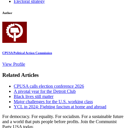
Electoral strategy
Author
CPUSA Political Action Commission
View Profile
Related Articles
CPUSA calls election conference 2026
A pivotal year for the Detroit Club
Black lives still matter
Major challenges for the U.S. working class
YCL in 2024: Fighting fascism at home and abroad
For democracy. For equality. For socialism. For a sustainable future
and a world that puts people before profits. Join the Communist
Party USA today.