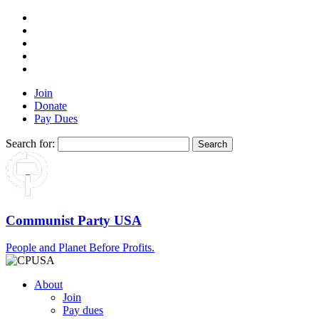
Join
Donate
Pay Dues
Search for:
Communist Party USA
People and Planet Before Profits.
About
Join
Pay dues