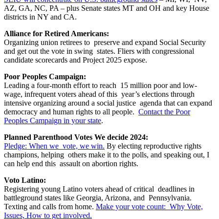
AZ, GA, NC, PA – plus Senate states MT and OH and key House
districts in NY and CA.
Alliance for Retired Americans:
Organizing union retirees to preserve and expand Social Security
and get out the vote in swing states. Fliers with congressional
candidate scorecards and Project 2025 expose.
Poor Peoples Campaign:
Leading a four-month effort to reach 15 million poor and low-
wage, infrequent voters ahead of this year’s elections through
intensive organizing around a social justice agenda that can expand
democracy and human rights to all people.
Contact the Poor
Peoples Campaign in your state
.
Planned Parenthood Votes We decide 2024:
Pledge: When we vote, we win.
By electing reproductive rights
champions, helping others make it to the polls, and speaking out, I
can help end this assault on abortion rights.
Voto Latino:
Registering young Latino voters ahead of critical deadlines in
battleground states like Georgia, Arizona, and Pennsylvania.
Texting and calls from home.
Make your vote count: Why Vote,
Issues, How to get involved.