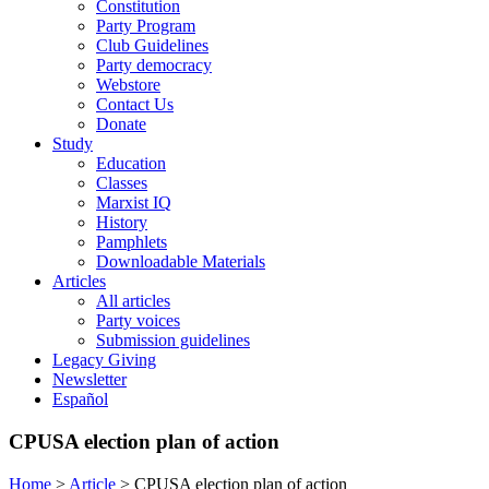
Constitution
Party Program
Club Guidelines
Party democracy
Webstore
Contact Us
Donate
Study
Education
Classes
Marxist IQ
History
Pamphlets
Downloadable Materials
Articles
All articles
Party voices
Submission guidelines
Legacy Giving
Newsletter
Español
CPUSA election plan of action
Home
>
Article
>
CPUSA election plan of action