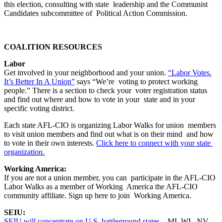
this election, consulting with state leadership and the Communist
Candidates subcommittee of Political Action Commission.
COALITION RESOURCES
Labor
Get involved in your neighborhood and your union.
“Labor Votes.
It’s Better In A Union”
says “We’re voting to protect working
people.” There is a section to check your voter registration status
and find out where and how to vote in your state and in your
specific voting district.
Each state AFL-CIO is organizing Labor Walks for union members
to visit union members and find out what is on their mind and how
to vote in their own interests.
Click here to connect with your state
organization.
Working America:
If you are not a union member, you can participate in the AFL-CIO
Labor Walks as a member of Working America the AFL-CIO
community affiliate. Sign up here to join Working America.
SEIU:
SEIU will concentrate on U.S. battleground states
– MI, WI, NV,