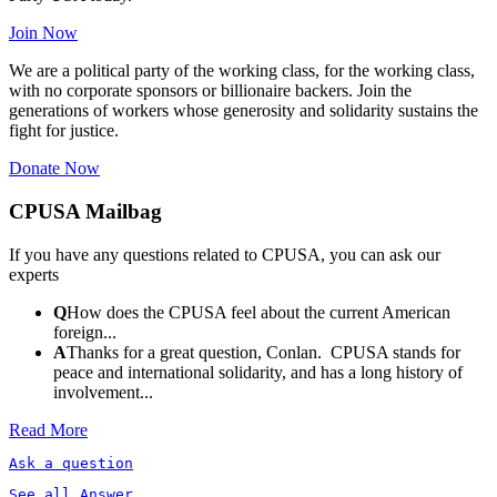
Join Now
We are a political party of the working class, for the working class,
with no corporate sponsors or billionaire backers. Join the
generations of workers whose generosity and solidarity sustains the
fight for justice.
Donate Now
CPUSA Mailbag
If you have any questions related to CPUSA, you can ask our
experts
Q
How does the CPUSA feel about the current American
foreign...
A
Thanks for a great question, Conlan. CPUSA stands for
peace and international solidarity, and has a long history of
involvement...
Read More
Ask a question
See all Answer