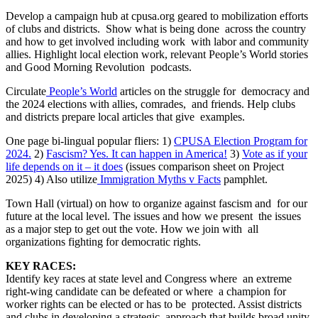
Develop a campaign hub at cpusa.org geared to mobilization efforts
of clubs and districts. Show what is being done across the country
and how to get involved including work with labor and community
allies. Highlight local election work, relevant People’s World stories
and Good Morning Revolution podcasts.
Circulate
People’s World
articles on the struggle for democracy and
the 2024 elections with allies, comrades, and friends. Help clubs
and districts prepare local articles that give examples.
One page bi-lingual popular fliers: 1)
CPUSA Election Program for
2024.
2)
Fascism? Yes. It can happen in America!
3)
Vote as if your
life depends on it – it does
(issues comparison sheet on Project
2025) 4) Also utilize
Immigration Myths v Facts
pamphlet.
Town Hall (virtual) on how to organize against fascism and for our
future at the local level. The issues and how we present the issues
as a major step to get out the vote. How we join with all
organizations fighting for democratic rights.
KEY RACES:
Identify key races at state level and Congress where an extreme
right-wing candidate can be defeated or where a champion for
worker rights can be elected or has to be protected. Assist districts
and clubs in developing a strategic approach that builds broad unity