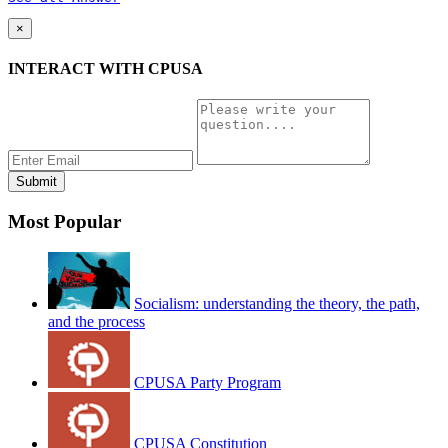
×
INTERACT WITH CPUSA
Most Popular
Socialism: understanding the theory, the path,
and the process
CPUSA Party Program
CPUSA Constitution