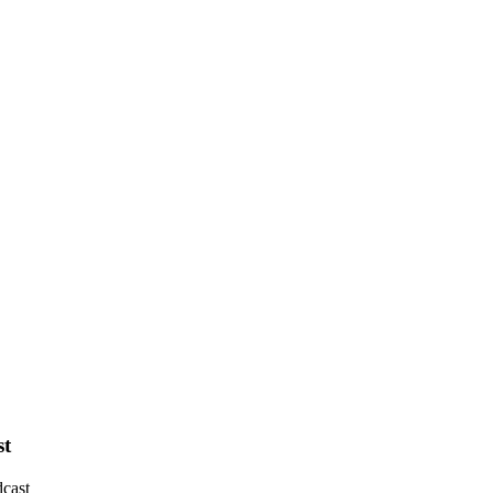
st
cast