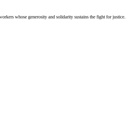
workers whose generosity and solidarity sustains the fight for justice.