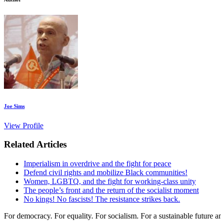
Joe Sims
View Profile
Related Articles
Imperialism in overdrive and the fight for peace
Defend civil rights and mobilize Black communities!
Women, LGBTQ, and the fight for working-class unity
The people’s front and the return of the socialist moment
No kings! No fascists! The resistance strikes back.
For democracy. For equality. For socialism. For a sustainable future 