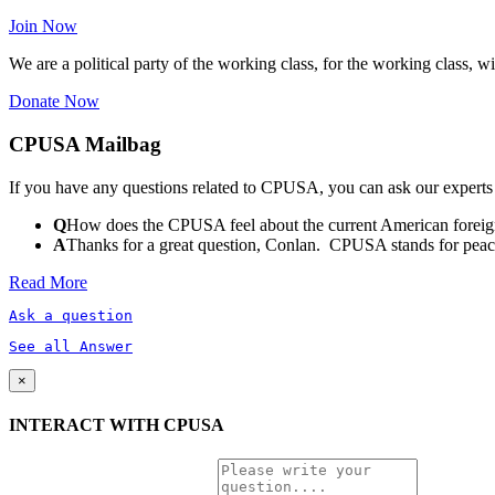
Join Now
We are a political party of the working class, for the working class, wi
Donate Now
CPUSA Mailbag
If you have any questions related to CPUSA, you can ask our experts
Q
How does the CPUSA feel about the current American foreign
A
Thanks for a great question, Conlan. CPUSA stands for peace a
Read More
Ask a question
See all Answer
×
INTERACT WITH CPUSA