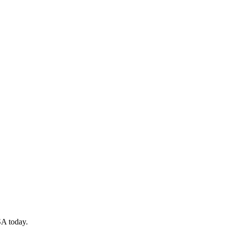
SA today.