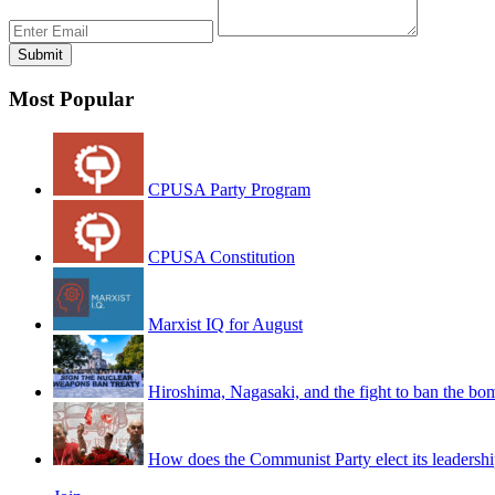
Most Popular
CPUSA Party Program
CPUSA Constitution
Marxist IQ for August
Hiroshima, Nagasaki, and the fight to ban the bo
How does the Communist Party elect its leadersh