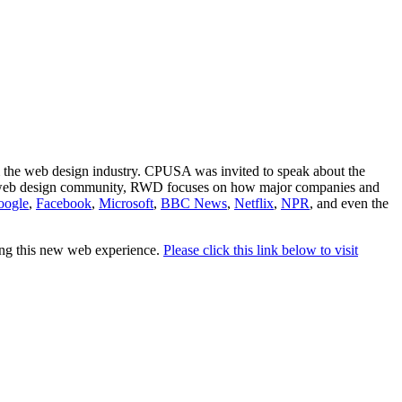
the web design industry. CPUSA was invited to speak about the
 web design community, RWD focuses on how major companies and
oogle
,
Facebook
,
Microsoft
,
BBC News
,
Netflix
,
NPR
, and even the
ting this new web experience.
Please click this link below to visit