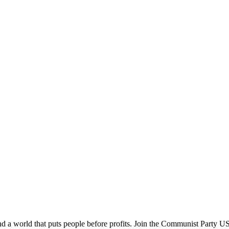
and a world that puts people before profits. Join the Communist Party U