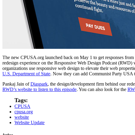
The new CPUSA.org launched back on May 1 to get responses from me
redesign experience on the Responsive Web Design Podcast (RWD) 
organizations use responsive web design to elevate their web properti
U.S. Department of State
. Now they can add Communist Party USA to 
Pankaj Jain of
Diaspark
, the design/development firm behind our red
RWD’s website to listen to this episode
. You can also look for the
RWD
Tags:
CPUSA
cpusa.org
website
Website Update
Author