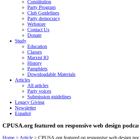
Constitution
Party Program
Club Guidelines
Party democracy
Webstore
Contact Us
Donate
Study
Education
Classes
Marxist IQ
History
Pamphlets
Downloadable Materials
Articles
All articles
Party voices
Submission guidelines
Legacy Giving
Newsletter
Español
CPUSA.org featured on responsive web design podca
Home
>
Article
>
CPUSA.org featured on responsive web design pod