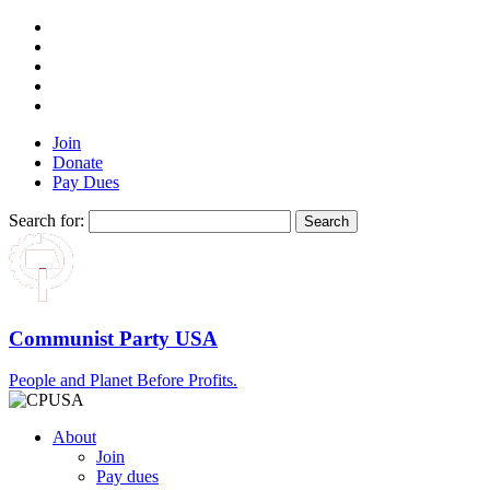
Join
Donate
Pay Dues
Search for:
Communist Party USA
People and Planet Before Profits.
About
Join
Pay dues