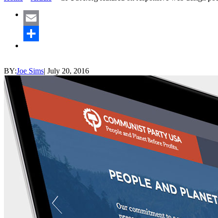
Email
Share
BY:
Joe Sims
|
July 20, 2016