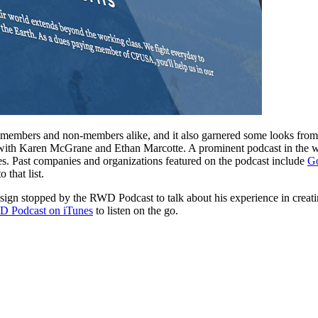
mbers and non-members alike, and it also garnered some looks from 
with Karen McGrane and Ethan Marcotte. A prominent podcast in the
es. Past companies and organizations featured on the podcast include
G
that list.
esign stopped by the RWD Podcast to talk about his experience in crea
 Podcast on iTunes
to listen on the go.