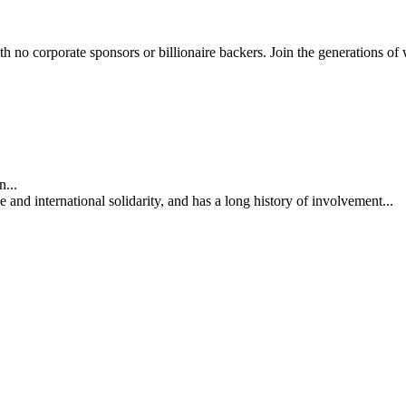
th no corporate sponsors or billionaire backers. Join the generations of 
...
nd international solidarity, and has a long history of involvement...