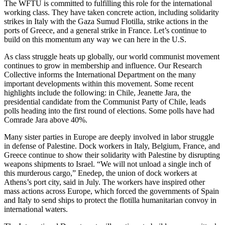
The WFTU is committed to fulfilling this role for the international
working class. They have taken concrete action, including solidarity
strikes in Italy with the Gaza Sumud Flotilla, strike actions in the
ports of Greece, and a general strike in France. Let’s continue to
build on this momentum any way we can here in the U.S.
As class struggle heats up globally, our world communist movement
continues to grow in membership and influence. Our Research
Collective informs the International Department on the many
important developments within this movement. Some recent
highlights include the following: in Chile, Jeanette Jara, the
presidential candidate from the Communist Party of Chile, leads
polls heading into the first round of elections. Some polls have had
Comrade Jara above 40%.
Many sister parties in Europe are deeply involved in labor struggle
in defense of Palestine. Dock workers in Italy, Belgium, France, and
Greece continue to show their solidarity with Palestine by disrupting
weapons shipments to Israel. “We will not unload a single inch of
this murderous cargo,” Enedep, the union of dock workers at
Athens’s port city, said in July. The workers have inspired other
mass actions across Europe, which forced the governments of Spain
and Italy to send ships to protect the flotilla humanitarian convoy in
international waters.