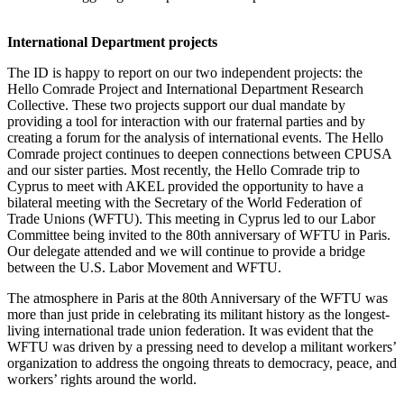
International Department projects
The ID is happy to report on our two independent projects: the
Hello Comrade Project and International Department Research
Collective. These two projects support our dual mandate by
providing a tool for interaction with our fraternal parties and by
creating a forum for the analysis of international events. The Hello
Comrade project continues to deepen connections between CPUSA
and our sister parties. Most recently, the Hello Comrade trip to
Cyprus to meet with AKEL provided the opportunity to have a
bilateral meeting with the Secretary of the World Federation of
Trade Unions (WFTU). This meeting in Cyprus led to our Labor
Committee being invited to the 80th anniversary of WFTU in Paris.
Our delegate attended and we will continue to provide a bridge
between the U.S. Labor Movement and WFTU.
The atmosphere in Paris at the 80th Anniversary of the WFTU was
more than just pride in celebrating its militant history as the longest-
living international trade union federation. It was evident that the
WFTU was driven by a pressing need to develop a militant workers’
organization to address the ongoing threats to democracy, peace, and
workers’ rights around the world.