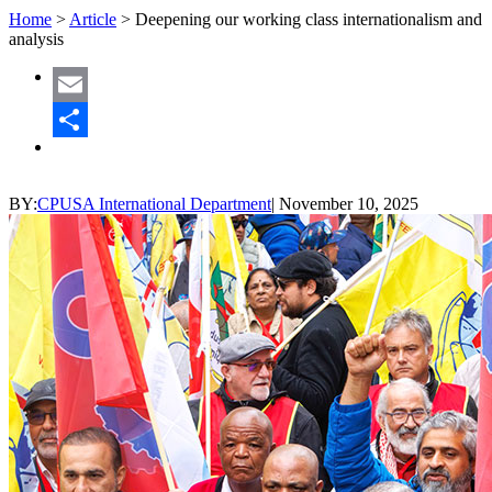
Home
>
Article
>
Deepening our working class internationalism and
analysis
Email
Share
BY:
CPUSA International Department
|
November 10, 2025