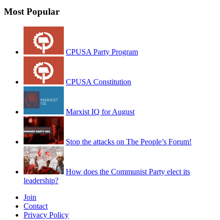
Most Popular
CPUSA Party Program
CPUSA Constitution
Marxist IQ for August
Stop the attacks on The People’s Forum!
How does the Communist Party elect its
leadership?
Join
Contact
Privacy Policy