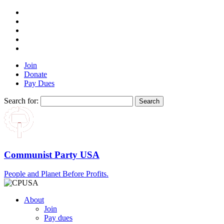
Join
Donate
Pay Dues
Search for:
Communist Party USA
People and Planet Before Profits.
About
Join
Pay dues