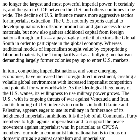
no longer the largest and most powerful imperial power. It certainly
is, and the gap in GDP between the U.S. and others continues to be
wide. The decline of U.S. influence means more aggressive tactics
for imperialist extraction. The U.S. not only exports capital to
developing nations to offshore production and gain access to raw
materials, but now also gathers additional capital from foreign
nations through tariffs — a pay-to-play tactic that extorts the Global
South in order to participate in the global economy. Whereas
traditional models of imperialism sought value by expropriating
labor and materials, the Trump tariffs act as a bullying mechanism
demanding largely former colonies pay up to enter U.S. markets.
In turn, competing imperialist nations, and some emerging
economies, have increased their foreign direct investment, creating a
volatile global environment with increased imperialist competition
and potential for war worldwide. As the ideological hegemony of
the U.S. wanes, its willingness to use military power grows. The
U.S., with its ongoing threats of war against Venezuela and Iran,
and its funding of U.S. interests in conflicts in both Ukraine and
Palestine, appears eager to use its military in furtherance of its
heightened imperialist ambitions. It is the job of all Communist Party
members to fight against imperialism and to support the peace
movement against imperialist war. In particular, as CPUSA
members, our role in communist internationalism is to focus on
domestic struggle against capitalism and imperialism.