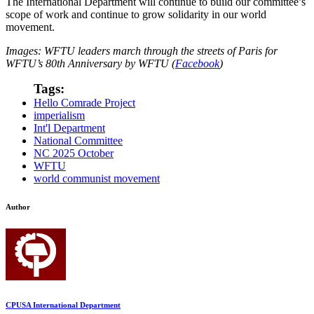
The International Department will continue to build our committee’s
scope of work and continue to grow solidarity in our world
movement.
Images: WFTU leaders march through the streets of Paris for
WFTU’s 80th Anniversary by WFTU (
Facebook
)
Tags:
Hello Comrade Project
imperialism
Int'l Department
National Committee
NC 2025 October
WFTU
world communist movement
Author
CPUSA International Department