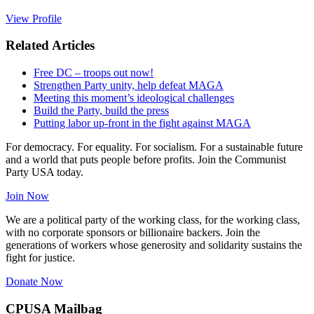
View Profile
Related Articles
Free DC – troops out now!
Strengthen Party unity, help defeat MAGA
Meeting this moment’s ideological challenges
Build the Party, build the press
Putting labor up-front in the fight against MAGA
For democracy. For equality. For socialism. For a sustainable future
and a world that puts people before profits. Join the Communist
Party USA today.
Join Now
We are a political party of the working class, for the working class,
with no corporate sponsors or billionaire backers. Join the
generations of workers whose generosity and solidarity sustains the
fight for justice.
Donate Now
CPUSA Mailbag