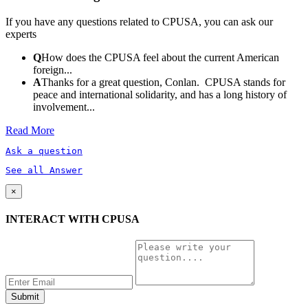
If you have any questions related to CPUSA, you can ask our
experts
Q
How does the CPUSA feel about the current American
foreign...
A
Thanks for a great question, Conlan. CPUSA stands for
peace and international solidarity, and has a long history of
involvement...
Read More
Ask a question
See all Answer
×
INTERACT WITH CPUSA