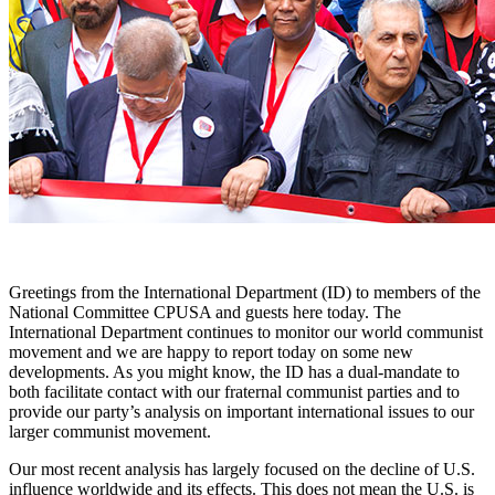
Greetings from the International Department (ID) to members of the
National Committee CPUSA and guests here today. The
International Department continues to monitor our world communist
movement and we are happy to report today on some new
developments. As you might know, the ID has a dual-mandate to
both facilitate contact with our fraternal communist parties and to
provide our party’s analysis on important international issues to our
larger communist movement.
Our most recent analysis has largely focused on the decline of U.S.
influence worldwide and its effects. This does not mean the U.S. is