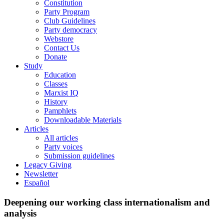
Constitution
Party Program
Club Guidelines
Party democracy
Webstore
Contact Us
Donate
Study
Education
Classes
Marxist IQ
History
Pamphlets
Downloadable Materials
Articles
All articles
Party voices
Submission guidelines
Legacy Giving
Newsletter
Español
Deepening our working class internationalism and
analysis