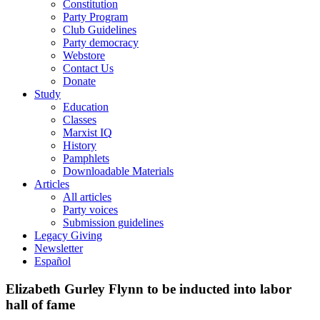
Constitution
Party Program
Club Guidelines
Party democracy
Webstore
Contact Us
Donate
Study
Education
Classes
Marxist IQ
History
Pamphlets
Downloadable Materials
Articles
All articles
Party voices
Submission guidelines
Legacy Giving
Newsletter
Español
Elizabeth Gurley Flynn to be inducted into labor
hall of fame