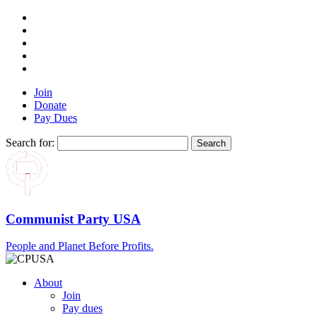
Join
Donate
Pay Dues
Search for:
Communist Party USA
People and Planet Before Profits.
About
Join
Pay dues