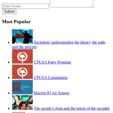
Most Popular
Socialism: understanding the theory, the path,
and the process
CPUSA Party Program
CPUSA Constitution
Marxist IQ for August
The people’s front and the return of the socialist
moment