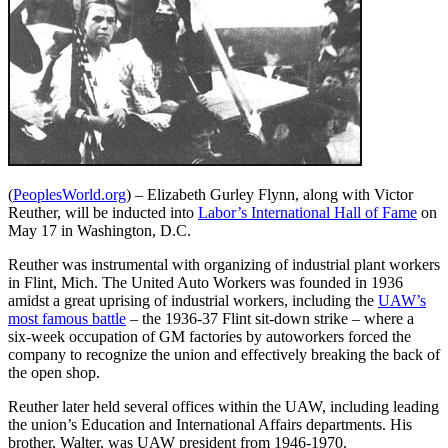
(
PeoplesWorld.org
) – Elizabeth Gurley Flynn, along with Victor
Reuther, will be inducted into
Labor’s International Hall of Fame
on
May 17 in Washington, D.C.
Reuther was instrumental with organizing of industrial plant workers
in Flint, Mich. The United Auto Workers was founded in 1936
amidst a great uprising of industrial workers, including the
UAW’s
most famous battle
– the 1936-37 Flint sit-down strike – where a
six-week occupation of GM factories by autoworkers forced the
company to recognize the union and effectively breaking the back of
the open shop.
Reuther later held several offices within the UAW, including leading
the union’s Education and International Affairs departments. His
brother, Walter, was UAW president from 1946-1970.