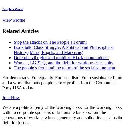
People’s World
View Profile
Related Articles
Stop the attacks on The People’s Forum!
Book talk: Class Struggle: A Political and Philosophical
History (Marx, Engels, and Marxisms)
Defend civil rights and mobilize Black communities!
Women, LGBTQ, and the fight for working-class unity
The people’s front and the return of the socialist moment
For democracy. For equality. For socialism. For a sustainable future
and a world that puts people before profits. Join the Communist
Party USA today.
Join Now
We are a political party of the working class, for the working class,
with no corporate sponsors or billionaire backers. Join the
generations of workers whose generosity and solidarity sustains the
fight for justice.