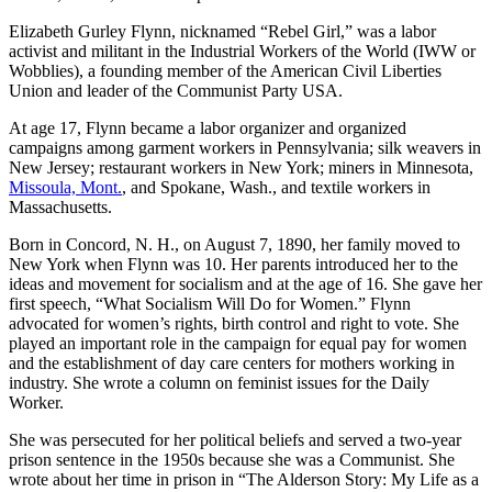
Elizabeth Gurley Flynn, nicknamed “Rebel Girl,” was a labor
activist and militant in the Industrial Workers of the World (IWW or
Wobblies), a founding member of the American Civil Liberties
Union and leader of the Communist Party USA.
At age 17, Flynn became a labor organizer and organized
campaigns among garment workers in Pennsylvania; silk weavers in
New Jersey; restaurant workers in New York; miners in Minnesota,
Missoula, Mont.
, and Spokane, Wash., and textile workers in
Massachusetts.
Born in Concord, N. H., on August 7, 1890, her family moved to
New York when Flynn was 10. Her parents introduced her to the
ideas and movement for socialism and at the age of 16. She gave her
first speech, “What Socialism Will Do for Women.” Flynn
advocated for women’s rights, birth control and right to vote. She
played an important role in the campaign for equal pay for women
and the establishment of day care centers for mothers working in
industry. She wrote a column on feminist issues for the Daily
Worker.
She was persecuted for her political beliefs and served a two-year
prison sentence in the 1950s because she was a Communist. She
wrote about her time in prison in “The Alderson Story: My Life as a