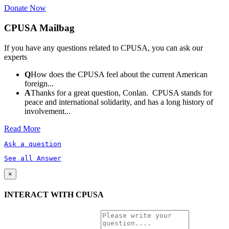
Donate Now
CPUSA Mailbag
If you have any questions related to CPUSA, you can ask our
experts
Q
How does the CPUSA feel about the current American
foreign...
A
Thanks for a great question, Conlan. CPUSA stands for
peace and international solidarity, and has a long history of
involvement...
Read More
Ask a question
See all Answer
×
INTERACT WITH CPUSA