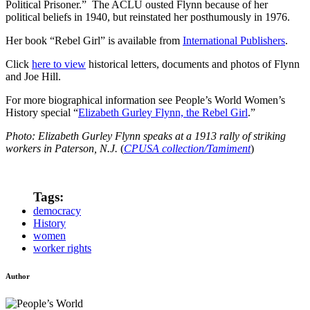
Political Prisoner.” The ACLU ousted Flynn because of her
political beliefs in 1940, but reinstated her posthumously in 1976.
Her book “Rebel Girl” is available from
International Publishers
.
Click
here to view
historical letters, documents and photos of Flynn
and Joe Hill.
For more biographical information see People’s World Women’s
History special “
Elizabeth Gurley Flynn, the Rebel Girl
.”
Photo: Elizabeth Gurley Flynn speaks at a 1913 rally of striking
workers in Paterson, N.J.
(
CPUSA collection/Tamiment
)
Tags:
democracy
History
women
worker rights
Author