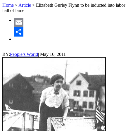
Home
>
Article
>
Elizabeth Gurley Flynn to be inducted into labor
hall of fame
Email
Share
BY:
People’s World
|
May 16, 2011