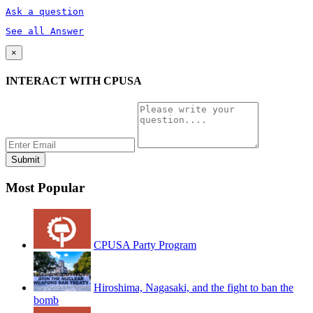
Ask a question
See all Answer
×
INTERACT WITH CPUSA
Most Popular
CPUSA Party Program
Hiroshima, Nagasaki, and the fight to ban the
bomb