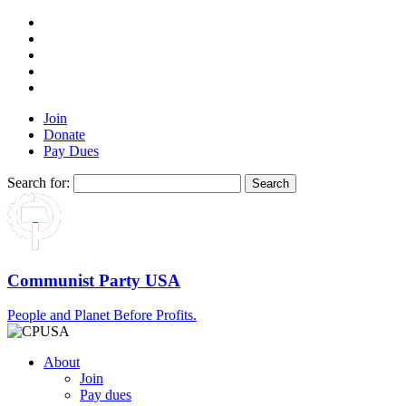
Join
Donate
Pay Dues
Search for:
Communist Party USA
People and Planet Before Profits.
About
Join
Pay dues