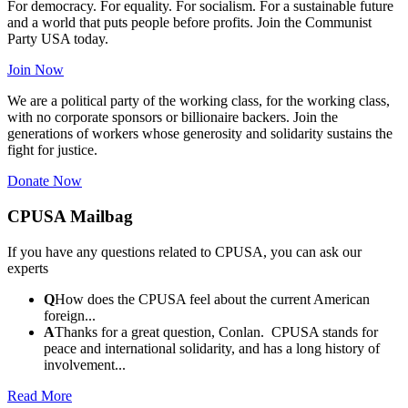
For democracy. For equality. For socialism. For a sustainable future
and a world that puts people before profits. Join the Communist
Party USA today.
Join Now
We are a political party of the working class, for the working class,
with no corporate sponsors or billionaire backers. Join the
generations of workers whose generosity and solidarity sustains the
fight for justice.
Donate Now
CPUSA Mailbag
If you have any questions related to CPUSA, you can ask our
experts
Q
How does the CPUSA feel about the current American
foreign...
A
Thanks for a great question, Conlan. CPUSA stands for
peace and international solidarity, and has a long history of
involvement...
Read More