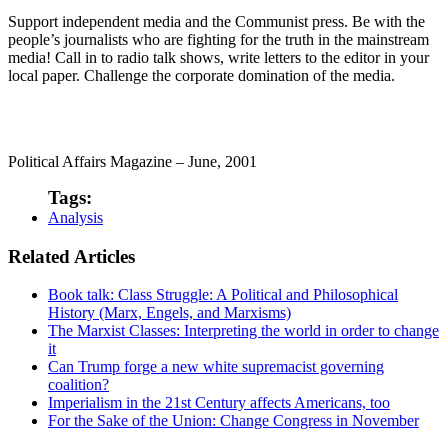
Support independent media and the Communist press. Be with the
people’s journalists who are fighting for the truth in the mainstream
media! Call in to radio talk shows, write letters to the editor in your
local paper. Challenge the corporate domination of the media.
Political Affairs Magazine – June, 2001
Tags:
Analysis
Related Articles
Book talk: Class Struggle: A Political and Philosophical
History (Marx, Engels, and Marxisms)
The Marxist Classes: Interpreting the world in order to change
it
Can Trump forge a new white supremacist governing
coalition?
Imperialism in the 21st Century affects Americans, too
For the Sake of the Union: Change Congress in November