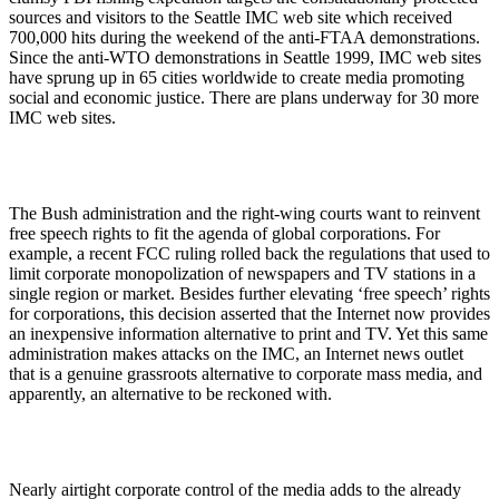
sources and visitors to the Seattle IMC web site which received
700,000 hits during the weekend of the anti-FTAA demonstrations.
Since the anti-WTO demonstrations in Seattle 1999, IMC web sites
have sprung up in 65 cities worldwide to create media promoting
social and economic justice. There are plans underway for 30 more
IMC web sites.
The Bush administration and the right-wing courts want to reinvent
free speech rights to fit the agenda of global corporations. For
example, a recent FCC ruling rolled back the regulations that used to
limit corporate monopolization of newspapers and TV stations in a
single region or market. Besides further elevating ‘free speech’ rights
for corporations, this decision asserted that the Internet now provides
an inexpensive information alternative to print and TV. Yet this same
administration makes attacks on the IMC, an Internet news outlet
that is a genuine grassroots alternative to corporate mass media, and
apparently, an alternative to be reckoned with.
Nearly airtight corporate control of the media adds to the already