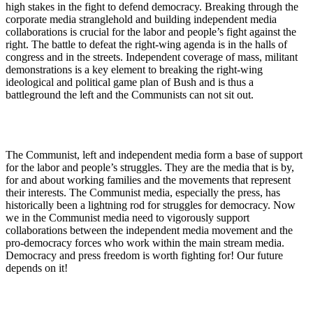
high stakes in the fight to defend democracy. Breaking through the
corporate media stranglehold and building independent media
collaborations is crucial for the labor and people’s fight against the
right. The battle to defeat the right-wing agenda is in the halls of
congress and in the streets. Independent coverage of mass, militant
demonstrations is a key element to breaking the right-wing
ideological and political game plan of Bush and is thus a
battleground the left and the Communists can not sit out.
The Communist, left and independent media form a base of support
for the labor and people’s struggles. They are the media that is by,
for and about working families and the movements that represent
their interests. The Communist media, especially the press, has
historically been a lightning rod for struggles for democracy. Now
we in the Communist media need to vigorously support
collaborations between the independent media movement and the
pro-democracy forces who work within the main stream media.
Democracy and press freedom is worth fighting for! Our future
depends on it!