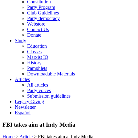
Constitution
Party Program
Club Guidelines
Party democracy
Webstore
Contact Us
Donate
Study
Education
Classes
Marxist IQ
History
Pamphlets
Downloadable Materials
Articles
All articles
Party voices
Submission guidelines
Legacy Giving
Newsletter
Español
FBI takes aim at Indy Media
Home
>
Article
>
FBI takes aim at Indy Media