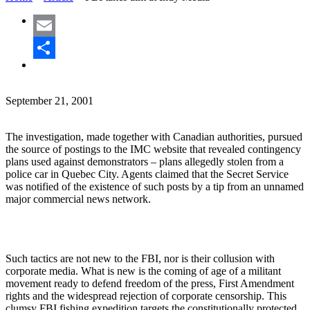
Email
Share
September 21, 2001
The investigation, made together with Canadian authorities, pursued
the source of postings to the IMC website that revealed contingency
plans used against demonstrators – plans allegedly stolen from a
police car in Quebec City. Agents claimed that the Secret Service
was notified of the existence of such posts by a tip from an unnamed
major commercial news network.
Such tactics are not new to the FBI, nor is their collusion with
corporate media. What is new is the coming of age of a militant
movement ready to defend freedom of the press, First Amendment
rights and the widespread rejection of corporate censorship. This
clumsy FBI fishing expedition targets the constitutionally protected