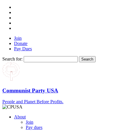
Join
Donate
Pay Dues
Search for:
Communist Party USA
People and Planet Before Profits.
About
Join
Pay dues