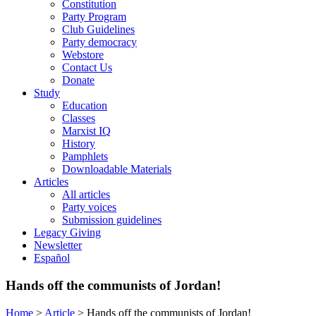
Constitution
Party Program
Club Guidelines
Party democracy
Webstore
Contact Us
Donate
Study
Education
Classes
Marxist IQ
History
Pamphlets
Downloadable Materials
Articles
All articles
Party voices
Submission guidelines
Legacy Giving
Newsletter
Español
Hands off the communists of Jordan!
Home
>
Article
>
Hands off the communists of Jordan!