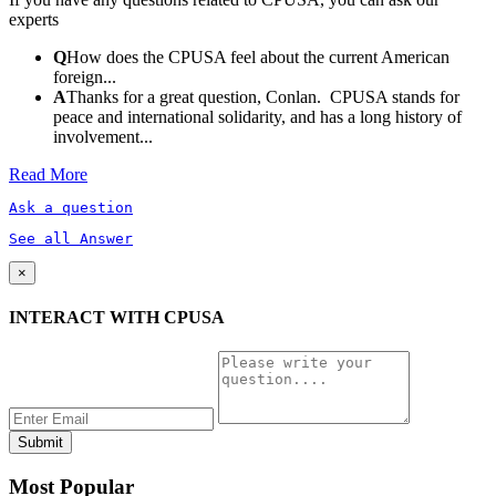
experts
Q
How does the CPUSA feel about the current American
foreign...
A
Thanks for a great question, Conlan. CPUSA stands for
peace and international solidarity, and has a long history of
involvement...
Read More
Ask a question
See all Answer
×
INTERACT WITH CPUSA
Most Popular