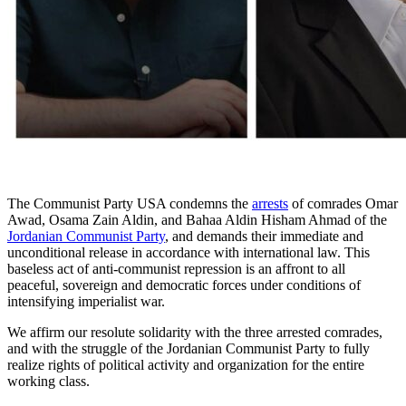
The Communist Party USA condemns the
arrests
of comrades Omar
Awad, Osama Zain Aldin, and Bahaa Aldin Hisham Ahmad of the
Jordanian Communist Party
, and demands their immediate and
unconditional release in accordance with international law. This
baseless act of anti-communist repression is an affront to all
peaceful, sovereign and democratic forces under conditions of
intensifying imperialist war.
We affirm our resolute solidarity with the three arrested comrades,
and with the struggle of the Jordanian Communist Party to fully
realize rights of political activity and organization for the entire
working class.