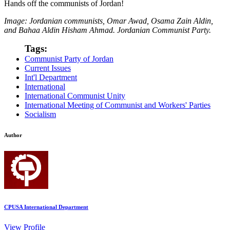
Hands off the communists of Jordan!
Image: Jordanian communists,
Omar Awad, Osama Zain Aldin,
and Bahaa Aldin Hisham Ahmad. Jordanian Communist Party.
Tags:
Communist Party of Jordan
Current Issues
Int'l Department
International
International Communist Unity
International Meeting of Communist and Workers' Parties
Socialism
Author
CPUSA International Department
View Profile