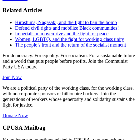
Related Articles
Hiroshima, Nagasaki, and the fight to ban the bomb
Defend civil rights and mobilize Black communities!
Imperialism in overdrive and the fight for peace
Women, LGBTQ, and the fight for working-class unity
The people’s front and the return of the socialist moment
For democracy. For equality. For socialism. For a sustainable future
and a world that puts people before profits. Join the Communist
Party USA today.
Join Now
We are a political party of the working class, for the working class,
with no corporate sponsors or billionaire backers. Join the
generations of workers whose generosity and solidarity sustains the
fight for justice.
Donate Now
CPUSA Mailbag
If you have any questions related to CPUSA, you can ask our