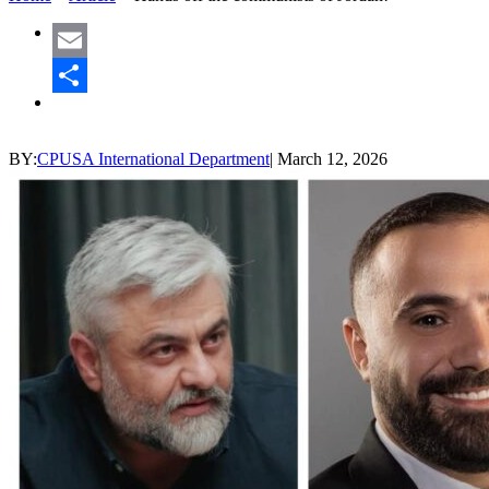
Email
Share
BY:
CPUSA International Department
|
March 12, 2026