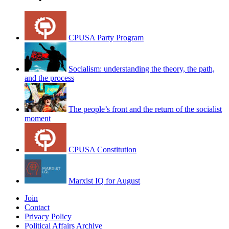
CPUSA Party Program
Socialism: understanding the theory, the path,
and the process
The people’s front and the return of the socialist
moment
CPUSA Constitution
Marxist IQ for August
Join
Contact
Privacy Policy
Political Affairs Archive