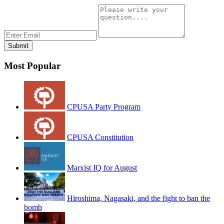
Most Popular
CPUSA Party Program
CPUSA Constitution
Marxist IQ for August
Hiroshima, Nagasaki, and the fight to ban the
bomb