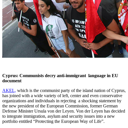
Cyprus: Communists decry anti-immigrant language in EU
document
AKEL,
which is the communist party of the island nation of Cyprus,
has joined with a wide variety of left, center and even conservative
organizations and individuals in rejecting a shocking statement by
the new president of the European Commission, former German
Defense Minister Ursula von der Leyen. Von der Leyen has decided
to integrate immigration, asylum and security issues into a new
portfolio entitled “Protecting the European Way of Life”.