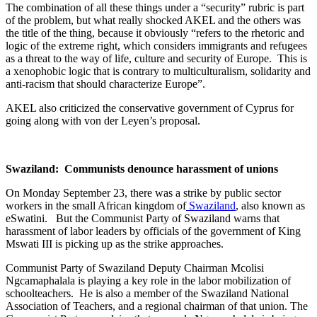
The combination of all these things under a “security” rubric is part
of the problem, but what really shocked AKEL and the others was
the title of the thing, because it obviously “refers to the rhetoric and
logic of the extreme right, which considers immigrants and refugees
as a threat to the way of life, culture and security of Europe. This is
a xenophobic logic that is contrary to multiculturalism, solidarity and
anti-racism that should characterize Europe”.
AKEL also criticized the conservative government of Cyprus for
going along with von der Leyen’s proposal.
Swaziland: Communists denounce harassment of unions
On Monday September 23, there was a strike by public sector
workers in the small African kingdom of
Swaziland
, also known as
eSwatini. But the Communist Party of Swaziland warns that
harassment of labor leaders by officials of the government of King
Mswati III is picking up as the strike approaches.
Communist Party of Swaziland Deputy Chairman Mcolisi
Ngcamaphalala is playing a key role in the labor mobilization of
schoolteachers. He is also a member of the Swaziland National
Association of Teachers, and a regional chairman of that union. The