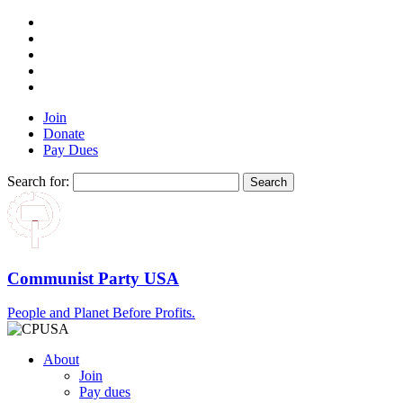
Join
Donate
Pay Dues
Search for:
Communist Party USA
People and Planet Before Profits.
About
Join
Pay dues