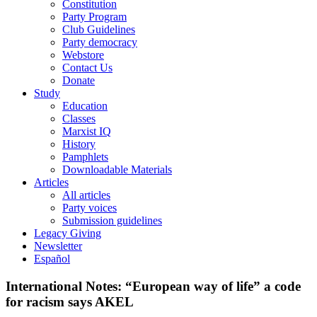
Constitution
Party Program
Club Guidelines
Party democracy
Webstore
Contact Us
Donate
Study
Education
Classes
Marxist IQ
History
Pamphlets
Downloadable Materials
Articles
All articles
Party voices
Submission guidelines
Legacy Giving
Newsletter
Español
International Notes: “European way of life” a code
for racism says AKEL