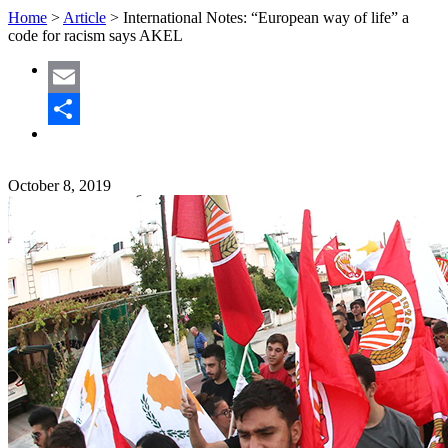
Home
>
Article
>
International Notes: “European way of life” a
code for racism says AKEL
Email
Share
October 8, 2019