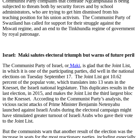
Communist Party complains that comrade Ngcamphalala is being
subjected to threats both by security forces and by school
administrators, who are trying to get him dismissed from his
teaching position for his union activism. The Communist Party of
Swaziland has called for support for their struggle against the
Mswati regime, and an end to the Tinkhundla regime of government
by royal patronage.
Israel: Maki salutes electoral triumph but warns of future peril
The Communist Party of Israel, or
Maki
, is glad that the Joint List,
in which it is one of the participating parties, did well in the national
elections on Tuesday September 17. The Joint List got 10.62
percent of the popular vote, which translates into 13 seats in the
Knesset, the Israeli national legislature. This duplicates results in the
last election, in 2015, and makes the Joint List the third largest bloc
in the Knesset. According to the Communist Party’s analysis, the
vicious racist attacks of Prime Minister Benjamin Netenyahu
launched against Israeli Arabs during the electoral campaign might
have stimulated greater turnout of Israeli Arabs who gave their vote
to the Joint List.
But the communists warn that another result of the election was the
increase in seats for the most reactionary parties, including especially