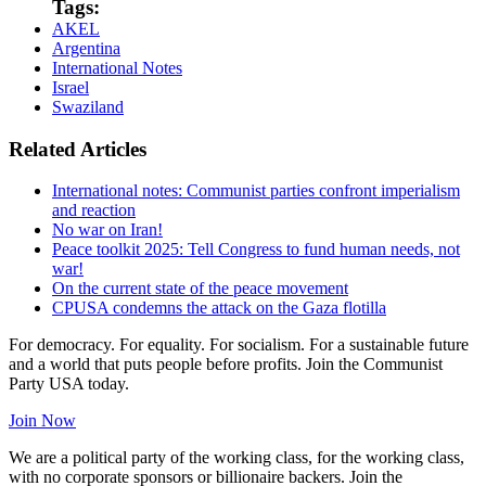
Tags:
AKEL
Argentina
International Notes
Israel
Swaziland
Related Articles
International notes: Communist parties confront imperialism
and reaction
No war on Iran!
Peace toolkit 2025: Tell Congress to fund human needs, not
war!
On the current state of the peace movement
CPUSA condemns the attack on the Gaza flotilla
For democracy. For equality. For socialism. For a sustainable future
and a world that puts people before profits. Join the Communist
Party USA today.
Join Now
We are a political party of the working class, for the working class,
with no corporate sponsors or billionaire backers. Join the