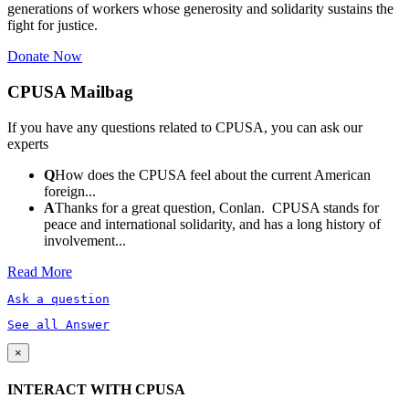
generations of workers whose generosity and solidarity sustains the
fight for justice.
Donate Now
CPUSA Mailbag
If you have any questions related to CPUSA, you can ask our
experts
Q
How does the CPUSA feel about the current American
foreign...
A
Thanks for a great question, Conlan. CPUSA stands for
peace and international solidarity, and has a long history of
involvement...
Read More
Ask a question
See all Answer
×
INTERACT WITH CPUSA