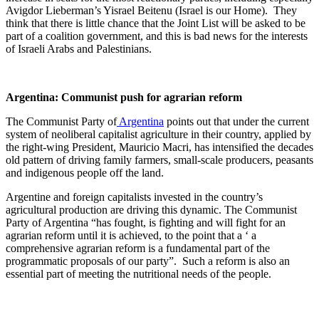
Avigdor Lieberman’s Yisrael Beitenu (Israel is our Home). They
think that there is little chance that the Joint List will be asked to be
part of a coalition government, and this is bad news for the interests
of Israeli Arabs and Palestinians.
Argentina: Communist push for agrarian reform
The Communist Party of
Argentina
points out that under the current
system of neoliberal capitalist agriculture in their country, applied by
the right-wing President, Mauricio Macri, has intensified the decades
old pattern of driving family farmers, small-scale producers, peasants
and indigenous people off the land.
Argentine and foreign capitalists invested in the country’s
agricultural production are driving this dynamic. The Communist
Party of Argentina “has fought, is fighting and will fight for an
agrarian reform until it is achieved, to the point that a ‘ a
comprehensive agrarian reform is a fundamental part of the
programmatic proposals of our party”. Such a reform is also an
essential part of meeting the nutritional needs of the people.