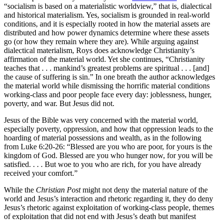
“socialism is based on a materialistic worldview,” that is, dialectical
and historical materialism. Yes, socialism is grounded in real-world
conditions, and it is especially rooted in how the material assets are
distributed and how power dynamics determine where these assets
go (or how they remain where they are). While arguing against
dialectical materialism, Roys does acknowledge Christianity’s
affirmation of the material world. Yet she continues, “Christianity
teaches that . . . mankind’s greatest problems are spiritual . . . [and]
the cause of suffering is sin.” In one breath the author acknowledges
the material world while dismissing the horrific material conditions
working-class and poor people face every day: joblessness, hunger,
poverty, and war. But Jesus did not.
Jesus of the Bible was very concerned with the material world,
especially poverty, oppression, and how that oppression leads to the
hoarding of material possessions and wealth, as in the following
from Luke 6:20-26: “Blessed are you who are poor, for yours is the
kingdom of God. Blessed are you who hunger now, for you will be
satisfied. . . . But woe to you who are rich, for you have already
received your comfort.”
While the
Christian Post
might not deny the material nature of the
world and Jesus’s interaction and rhetoric regarding it, they do deny
Jesus’s rhetoric against exploitation of working-class people, themes
of exploitation that did not end with Jesus’s death but manifest