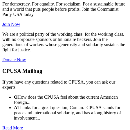
For democracy. For equality. For socialism. For a sustainable future
and a world that puts people before profits. Join the Communist
Party USA today.
Join Now
We are a political party of the working class, for the working class,
with no corporate sponsors or billionaire backers. Join the
generations of workers whose generosity and solidarity sustains the
fight for justice.
Donate Now
CPUSA Mailbag
If you have any questions related to CPUSA, you can ask our
experts
Q
How does the CPUSA feel about the current American
foreign...
A
Thanks for a great question, Conlan. CPUSA stands for
peace and international solidarity, and has a long history of
involvement...
Read More