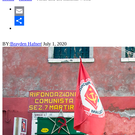
Email
Share
BY:
Brayden Hafner
|
July 1, 2020