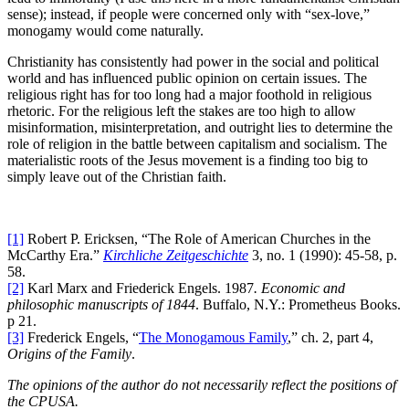
sense); instead, if people were concerned only with “sex-love,”
monogamy would come naturally.
Christianity has consistently had power in the social and political
world and has influenced public opinion on certain issues. The
religious right has for too long had a major foothold in religious
rhetoric. For the religious left the stakes are too high to allow
misinformation, misinterpretation, and outright lies to determine the
role of religion in the battle between capitalism and socialism. The
materialistic roots of the Jesus movement is a finding too big to
simply leave out of the Christian faith.
[1]
Robert P. Ericksen, “The Role of American Churches in the
McCarthy Era.”
Kirchliche Zeitgeschichte
3, no. 1 (1990): 45-58, p.
58.
[2]
Karl Marx and Friederick Engels. 1987
. Economic and
philosophic manuscripts of 1844
. Buffalo, N.Y.: Prometheus Books.
p 21.
[3]
Frederick Engels, “
The Monogamous Family
,” ch. 2, part 4,
Origins of the Family
.
The opinions of the author do not necessarily reflect the positions of
the CPUSA.