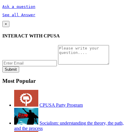
Ask a question
See all Answer
×
INTERACT WITH CPUSA
Most Popular
CPUSA Party Program
Socialism: understanding the theory, the path,
and the process