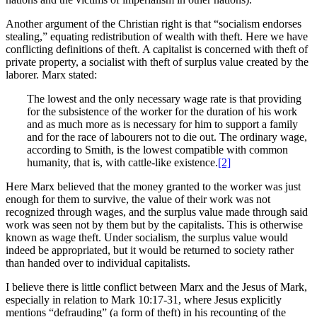
Another argument of the Christian right is that “socialism endorses
stealing,” equating redistribution of wealth with theft. Here we have
conflicting definitions of theft. A capitalist is concerned with theft of
private property, a socialist with theft of surplus value created by the
laborer. Marx stated:
The lowest and the only necessary wage rate is that providing
for the subsistence of the worker for the duration of his work
and as much more as is necessary for him to support a family
and for the race of labourers not to die out. The ordinary wage,
according to Smith, is the lowest compatible with common
humanity, that is, with cattle-like existence.
[2]
Here Marx believed that the money granted to the worker was just
enough for them to survive, the value of their work was not
recognized through wages, and the surplus value made through said
work was seen not by them but by the capitalists. This is otherwise
known as wage theft. Under socialism, the surplus value would
indeed be appropriated, but it would be returned to society rather
than handed over to individual capitalists.
I believe there is little conflict between Marx and the Jesus of Mark,
especially in relation to Mark 10:17-31, where Jesus explicitly
mentions “defrauding” (a form of theft) in his recounting of the