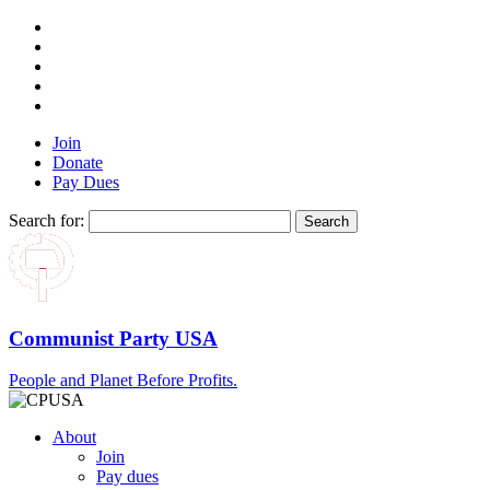
Join
Donate
Pay Dues
Search for:
Communist Party USA
People and Planet Before Profits.
About
Join
Pay dues