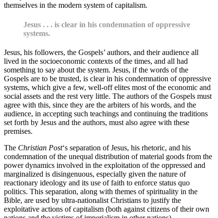
themselves in the modern system of capitalism.
Jesus . . . is clear in his condemnation of oppressive
systems.
Jesus, his followers, the Gospels’ authors, and their audience all
lived in the socioeconomic contexts of the times, and all had
something to say about the system. Jesus, if the words of the
Gospels are to be trusted, is clear in his condemnation of oppressive
systems, which give a few, well-off elites most of the economic and
social assets and the rest very little. The authors of the Gospels must
agree with this, since they are the arbiters of his words, and the
audience, in accepting such teachings and continuing the traditions
set forth by Jesus and the authors, must also agree with these
premises.
The
Christian
Post
‘s separation of Jesus, his rhetoric, and his
condemnation of the unequal distribution of material goods from the
power dynamics involved in the exploitation of the oppressed and
marginalized is disingenuous, especially given the nature of
reactionary ideology and its use of faith to enforce status quo
politics. This separation, along with themes of spirituality in the
Bible, are used by ultra-nationalist Christians to justify the
exploitative actions of capitalism (both against citizens of their own
nations and the victims of imperialism in other nations).