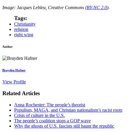
Image: Jacques Lebleu, Creative Commons (
BY-NC 2.0
).
Tags:
Christianity
religion
right wing
Author
Brayden Hafner
View Profile
Related Articles
Anna Rochester: The people’s theorist
Populism, MAGA, and Christian nationalism’s racist roots
Crisis of culture in the U.S.
The people’s coalition stops a GOP wave
Why the ghosts of U.S. fascists still haunt the republic