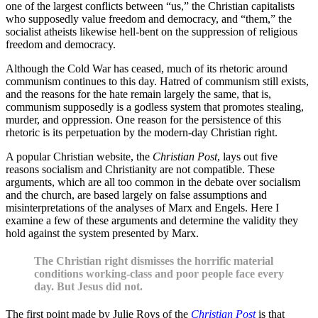
one of the largest conflicts between “us,” the Christian capitalists
who supposedly value freedom and democracy, and “them,” the
socialist atheists likewise hell-bent on the suppression of religious
freedom and democracy.
Although the Cold War has ceased, much of its rhetoric around
communism continues to this day. Hatred of communism still exists,
and the reasons for the hate remain largely the same, that is,
communism supposedly is a godless system that promotes stealing,
murder, and oppression. One reason for the persistence of this
rhetoric is its perpetuation by the modern-day Christian right.
A popular Christian website, the
Christian Post
, lays out five
reasons socialism and Christianity are not compatible. These
arguments, which are all too common in the debate over socialism
and the church, are based largely on false assumptions and
misinterpretations of the analyses of Marx and Engels. Here I
examine a few of these arguments and determine the validity they
hold against the system presented by Marx.
The Christian right dismisses the horrific material
conditions working-class and poor people face every
day. But Jesus did not.
The first point made by Julie Roys of the
Christian Post
is that