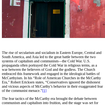
The rise of secularism and socialism in Eastern Europe, Central and
South America, and Asia led to the great battle between the two
systems of capitalism and communism—the Cold War. U.S.
propaganda often portrayed the Cold War in religious terms, as a
war between the believers of God and the godless. The Church
embraced this framework and engaged in the ideological battles of
McCarthyism. In his “Role of American Churches in the McCarthy
Era,” Robert Ericksen states, “Conservatives ignored the dishonest
and vicious aspects of McCarthy’s behavior in their exaggerated fear
of the communist menace.”
[1]
The fear tactics of the McCarthy era brought the debate between
communism and capitalism into fruition, and the stage was set for