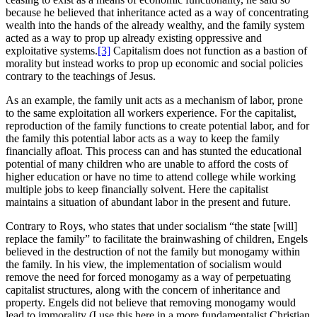
because he believed that inheritance acted as a way of concentrating
wealth into the hands of the already wealthy, and the family system
acted as a way to prop up already existing oppressive and
exploitative systems.
[3]
Capitalism does not function as a bastion of
morality but instead works to prop up economic and social policies
contrary to the teachings of Jesus.
As an example, the family unit acts as a mechanism of labor, prone
to the same exploitation all workers experience. For the capitalist,
reproduction of the family functions to create potential labor, and for
the family this potential labor acts as a way to keep the family
financially afloat. This process can and has stunted the educational
potential of many children who are unable to afford the costs of
higher education or have no time to attend college while working
multiple jobs to keep financially solvent. Here the capitalist
maintains a situation of abundant labor in the present and future.
Contrary to Roys, who states that under socialism “the state [will]
replace the family” to facilitate the brainwashing of children, Engels
believed in the destruction of not the family but monogamy within
the family. In his view, the implementation of socialism would
remove the need for forced monogamy as a way of perpetuating
capitalist structures, along with the concern of inheritance and
property. Engels did not believe that removing monogamy would
lead to immorality (I use this here in a more fundamentalist Christian