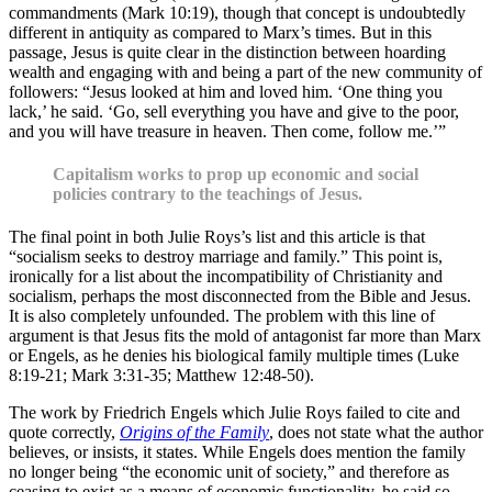
commandments (Mark 10:19), though that concept is undoubtedly
different in antiquity as compared to Marx’s times. But in this
passage, Jesus is quite clear in the distinction between hoarding
wealth and engaging with and being a part of the new community of
followers: “Jesus looked at him and loved him. ‘One thing you
lack,’ he said. ‘Go, sell everything you have and give to the poor,
and you will have treasure in heaven. Then come, follow me.’”
Capitalism works to prop up economic and social
policies contrary to the teachings of Jesus.
The final point in both Julie Roys’s list and this article is that
“socialism seeks to destroy marriage and family.” This point is,
ironically for a list about the incompatibility of Christianity and
socialism, perhaps the most disconnected from the Bible and Jesus.
It is also completely unfounded. The problem with this line of
argument is that Jesus fits the mold of antagonist far more than Marx
or Engels, as he denies his biological family multiple times (Luke
8:19-21; Mark 3:31-35; Matthew 12:48-50).
The work by Friedrich Engels which Julie Roys failed to cite and
quote correctly,
Origins of the Family
, does not state what the author
believes, or insists, it states. While Engels does mention the family
no longer being “the economic unit of society,” and therefore as
ceasing to exist as a means of economic functionality, he said so