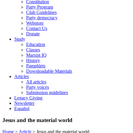
Constitution
Party Program
Club Guidelines
Party democracy
Webstore
Contact Us
Donate
Study
Education
Classes
Marxist IQ
History
Pamphlets
Downloadable Materials
Articles
All articles
Party voices
Submission guidelines
Legacy Giving
Newsletter
Español
Jesus and the material world
Home
>
Article
>
Jesus and the material world