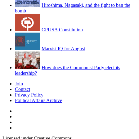
Hiroshima, Nagasaki, and the fight to ban the
bomb
CPUSA Constitution
Marxist IQ for August
How does the Communist Party elect its
leadership?
Join
Contact
Privacy Policy
Political Affairs Archive
Licensed under Creative Commons