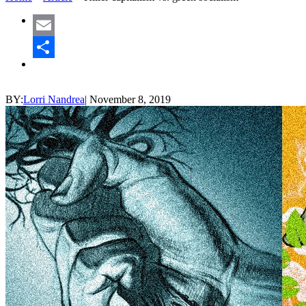
Email
Share
BY:
Lorri Nandrea
|
November 8, 2019