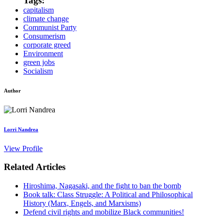
Tags:
capitalism
climate change
Communist Party
Consumerism
corporate greed
Environment
green jobs
Socialism
Author
Lorri Nandrea
View Profile
Related Articles
Hiroshima, Nagasaki, and the fight to ban the bomb
Book talk: Class Struggle: A Political and Philosophical
History (Marx, Engels, and Marxisms)
Defend civil rights and mobilize Black communities!