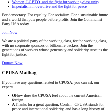
Women, LGBTQ, and the fight for working-class unity
Imperialism in overdrive and the fight for peace
For democracy. For equality. For socialism. For a sustainable future
and a world that puts people before profits. Join the Communist
Party USA today.
Join Now
We are a political party of the working class, for the working class,
with no corporate sponsors or billionaire backers. Join the
generations of workers whose generosity and solidarity sustains the
fight for justice.
Donate Now
CPUSA Mailbag
If you have any questions related to CPUSA, you can ask our
experts
Q
How does the CPUSA feel about the current American
foreign...
A
Thanks for a great question, Conlan. CPUSA stands for
peace and international solidarity, and has a long history of