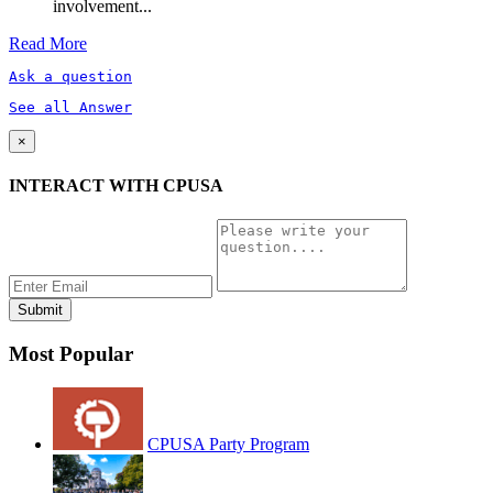
involvement...
Read More
Ask a question
See all Answer
×
INTERACT WITH CPUSA
Most Popular
CPUSA Party Program