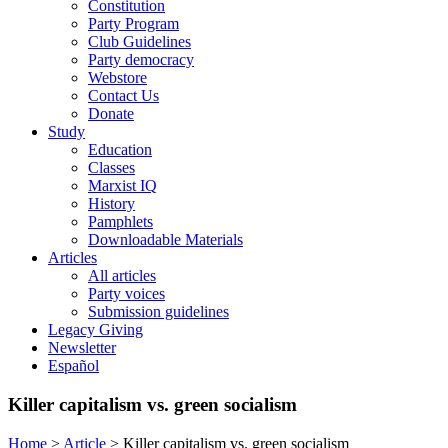
Constitution
Party Program
Club Guidelines
Party democracy
Webstore
Contact Us
Donate
Study
Education
Classes
Marxist IQ
History
Pamphlets
Downloadable Materials
Articles
All articles
Party voices
Submission guidelines
Legacy Giving
Newsletter
Español
Killer capitalism vs. green socialism
Home
>
Article
>
Killer capitalism vs. green socialism