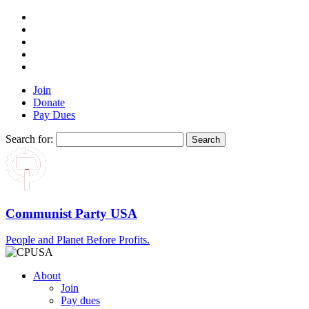
Join
Donate
Pay Dues
Search for:
Communist Party USA
People and Planet Before Profits.
About
Join
Pay dues