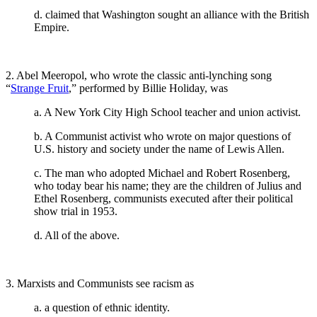
d. claimed that Washington sought an alliance with the British
Empire.
2. Abel Meeropol, who wrote the classic anti-lynching song
“
Strange Fruit
,” performed by Billie Holiday, was
a. A New York City High School teacher and union activist.
b. A Communist activist who wrote on major questions of
U.S. history and society under the name of Lewis Allen.
c. The man who adopted Michael and Robert Rosenberg,
who today bear his name; they are the children of Julius and
Ethel Rosenberg, communists executed after their political
show trial in 1953.
d. All of the above.
3. Marxists and Communists see racism as
a. a question of ethnic identity.