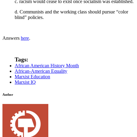
c. racism would cease to exist once socialism was established.
d. Communists and the working class should pursue “color
blind” policies.
Answers
here
.
Tags:
African American History Month
African-American Equality
Marxist Education
Marxist IQ
Author