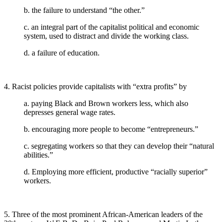
b. the failure to understand “the other.”
c. an integral part of the capitalist political and economic
system, used to distract and divide the working class.
d. a failure of education.
4. Racist policies provide capitalists with “extra profits” by
a. paying Black and Brown workers less, which also
depresses general wage rates.
b. encouraging more people to become “entrepreneurs.”
c. segregating workers so that they can develop their “natural
abilities.”
d. Employing more efficient, productive “racially superior”
workers.
5. Three of the most prominent African-American leaders of the