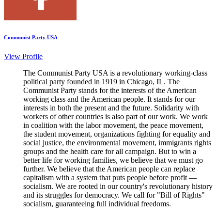
Communist Party USA
View Profile
The Communist Party USA is a revolutionary working-class
political party founded in 1919 in Chicago, IL. The
Communist Party stands for the interests of the American
working class and the American people. It stands for our
interests in both the present and the future. Solidarity with
workers of other countries is also part of our work. We work
in coalition with the labor movement, the peace movement,
the student movement, organizations fighting for equality and
social justice, the environmental movement, immigrants rights
groups and the health care for all campaign. But to win a
better life for working families, we believe that we must go
further. We believe that the American people can replace
capitalism with a system that puts people before profit —
socialism. We are rooted in our country's revolutionary history
and its struggles for democracy. We call for "Bill of Rights"
socialism, guaranteeing full individual freedoms.