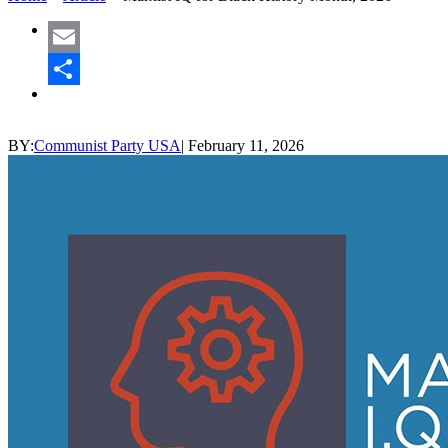
Email
Share
BY:
Communist Party USA
|
February 11, 2026