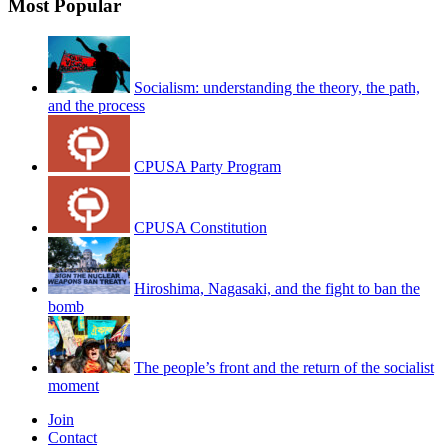
Most Popular
Socialism: understanding the theory, the path,
and the process
CPUSA Party Program
CPUSA Constitution
Hiroshima, Nagasaki, and the fight to ban the
bomb
The people’s front and the return of the socialist
moment
Join
Contact