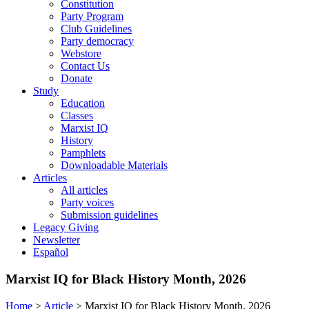
Constitution
Party Program
Club Guidelines
Party democracy
Webstore
Contact Us
Donate
Study
Education
Classes
Marxist IQ
History
Pamphlets
Downloadable Materials
Articles
All articles
Party voices
Submission guidelines
Legacy Giving
Newsletter
Español
Marxist IQ for Black History Month, 2026
Home
>
Article
>
Marxist IQ for Black History Month, 2026