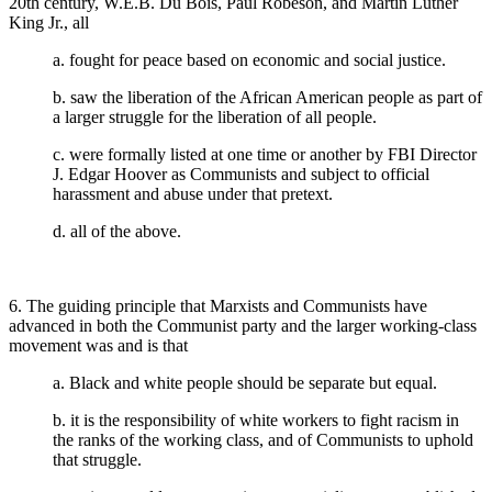
20th century, W.E.B. Du Bois, Paul Robeson, and Martin Luther
King Jr., all
a. fought for peace based on economic and social justice.
b. saw the liberation of the African American people as part of
a larger struggle for the liberation of all people.
c. were formally listed at one time or another by FBI Director
J. Edgar Hoover as Communists and subject to official
harassment and abuse under that pretext.
d. all of the above.
6. The guiding principle that Marxists and Communists have
advanced in both the Communist party and the larger working-class
movement was and is that
a. Black and white people should be separate but equal.
b. it is the responsibility of white workers to fight racism in
the ranks of the working class, and of Communists to uphold
that struggle.