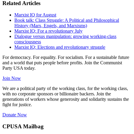
Related Articles
Marxist IQ for August
Book talk: Class Struggle: A Political and Philosophical
History (Marx, Engels, and Marxisms)
Marxist IQ: For a revolutionary July
Dialogue versus manipulation: growing working-class
consciousness
Marxist IQ: Elections and revolutionary struggle
For democracy. For equality. For socialism. For a sustainable future
and a world that puts people before profits. Join the Communist
Party USA today.
Join Now
We are a political party of the working class, for the working class,
with no corporate sponsors or billionaire backers. Join the
generations of workers whose generosity and solidarity sustains the
fight for justice.
Donate Now
CPUSA Mailbag