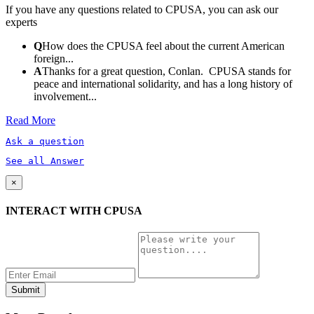
If you have any questions related to CPUSA, you can ask our
experts
Q
How does the CPUSA feel about the current American
foreign...
A
Thanks for a great question, Conlan. CPUSA stands for
peace and international solidarity, and has a long history of
involvement...
Read More
Ask a question
See all Answer
×
INTERACT WITH CPUSA