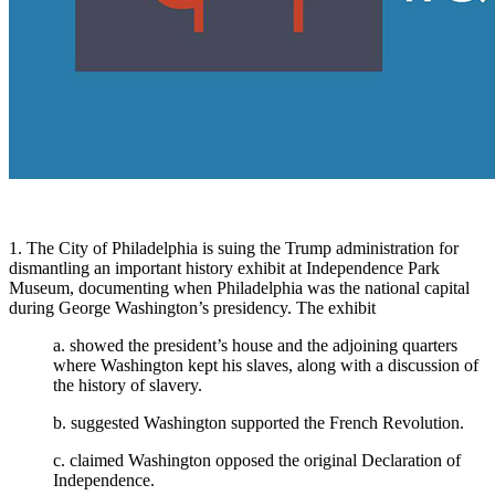
1. The City of Philadelphia is suing the Trump administration for
dismantling an important history exhibit at Independence Park
Museum, documenting when Philadelphia was the national capital
during George Washington’s presidency. The exhibit
a. showed the president’s house and the adjoining quarters
where Washington kept his slaves, along with a discussion of
the history of slavery.
b. suggested Washington supported the French Revolution.
c. claimed Washington opposed the original Declaration of
Independence.