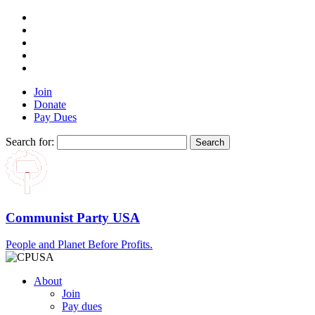
Join
Donate
Pay Dues
Search for:
Communist Party USA
People and Planet Before Profits.
About
Join
Pay dues