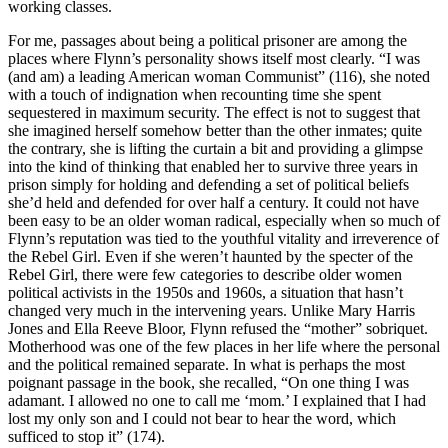
working classes.
For me, passages about being a political prisoner are among the
places where Flynn’s personality shows itself most clearly. “I was
(and am) a leading American woman Communist” (116), she noted
with a touch of indignation when recounting time she spent
sequestered in maximum security. The effect is not to suggest that
she imagined herself somehow better than the other inmates; quite
the contrary, she is lifting the curtain a bit and providing a glimpse
into the kind of thinking that enabled her to survive three years in
prison simply for holding and defending a set of political beliefs
she’d held and defended for over half a century. It could not have
been easy to be an older woman radical, especially when so much of
Flynn’s reputation was tied to the youthful vitality and irreverence of
the Rebel Girl. Even if she weren’t haunted by the specter of the
Rebel Girl, there were few categories to describe older women
political activists in the 1950s and 1960s, a situation that hasn’t
changed very much in the intervening years. Unlike Mary Harris
Jones and Ella Reeve Bloor, Flynn refused the “mother” sobriquet.
Motherhood was one of the few places in her life where the personal
and the political remained separate. In what is perhaps the most
poignant passage in the book, she recalled, “On one thing I was
adamant. I allowed no one to call me ‘mom.’ I explained that I had
lost my only son and I could not bear to hear the word, which
sufficed to stop it” (174).