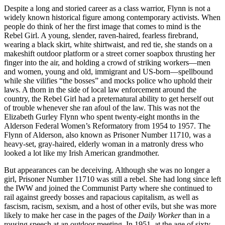
Despite a long and storied career as a class warrior, Flynn is not a
widely known historical figure among contemporary activists. When
people do think of her the first image that comes to mind is the
Rebel Girl. A young, slender, raven-haired, fearless firebrand,
wearing a black skirt, white shirtwaist, and red tie, she stands on a
makeshift outdoor platform or a street corner soapbox thrusting her
finger into the air, and holding a crowd of striking workers—men
and women, young and old, immigrant and US-born—spellbound
while she vilifies “the bosses” and mocks police who uphold their
laws. A thorn in the side of local law enforcement around the
country, the Rebel Girl had a preternatural ability to get herself out
of trouble whenever she ran afoul of the law. This was not the
Elizabeth Gurley Flynn who spent twenty-eight months in the
Alderson Federal Women’s Reformatory from 1954 to 1957. The
Flynn of Alderson, also known as Prisoner Number 11710, was a
heavy-set, gray-haired, elderly woman in a matronly dress who
looked a lot like my Irish American grandmother.
But appearances can be deceiving. Although she was no longer a
girl, Prisoner Number 11710 was still a rebel. She had long since left
the IWW and joined the Communist Party where she continued to
rail against greedy bosses and rapacious capitalism, as well as
fascism, racism, sexism, and a host of other evils, but she was more
likely to make her case in the pages of the
Daily Worker
than in a
rousing speech at an outdoor meeting. In 1951, at the age of sixty-