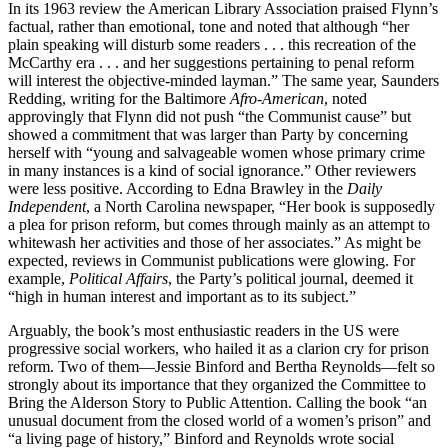
In its 1963 review the American Library Association praised Flynn’s
factual, rather than emotional, tone and noted that although “her
plain speaking will disturb some readers . . . this recreation of the
McCarthy era . . . and her suggestions pertaining to penal reform
will interest the objective-minded layman.” The same year, Saunders
Redding, writing for the Baltimore
Afro-American
, noted
approvingly that Flynn did not push “the Communist cause” but
showed a commitment that was larger than Party by concerning
herself with “young and salvageable women whose primary crime
in many instances is a kind of social ignorance.” Other reviewers
were less positive. According to Edna Brawley in the
Daily
Independent
, a North Carolina newspaper, “Her book is supposedly
a plea for prison reform, but comes through mainly as an attempt to
whitewash her activities and those of her associates.” As might be
expected, reviews in Communist publications were glowing. For
example,
Political Affairs
, the Party’s political journal, deemed it
“high in human interest and important as to its subject.”
Arguably, the book’s most enthusiastic readers in the US were
progressive social workers, who hailed it as a clarion cry for prison
reform. Two of them—Jessie Binford and Bertha Reynolds—felt so
strongly about its importance that they organized the Committee to
Bring the Alderson Story to Public Attention. Calling the book “an
unusual document from the closed world of a women’s prison” and
“a living page of history,” Binford and Reynolds wrote social