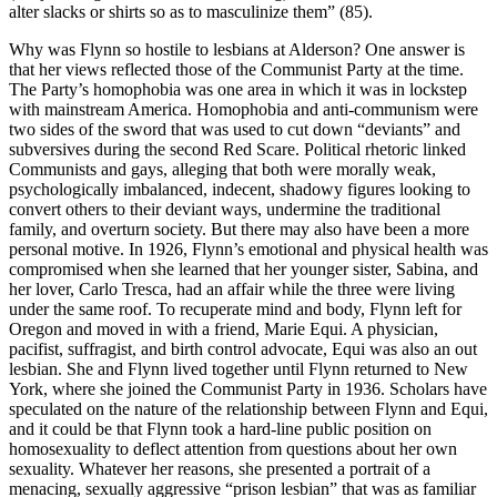
alter slacks or shirts so as to masculinize them” (85).
Why was Flynn so hostile to lesbians at Alderson? One answer is
that her views reflected those of the Communist Party at the time.
The Party’s homophobia was one area in which it was in lockstep
with mainstream America. Homophobia and anti-communism were
two sides of the sword that was used to cut down “deviants” and
subversives during the second Red Scare. Political rhetoric linked
Communists and gays, alleging that both were morally weak,
psychologically imbalanced, indecent, shadowy figures looking to
convert others to their deviant ways, undermine the traditional
family, and overturn society. But there may also have been a more
personal motive. In 1926, Flynn’s emotional and physical health was
compromised when she learned that her younger sister, Sabina, and
her lover, Carlo Tresca, had an affair while the three were living
under the same roof. To recuperate mind and body, Flynn left for
Oregon and moved in with a friend, Marie Equi. A physician,
pacifist, suffragist, and birth control advocate, Equi was also an out
lesbian. She and Flynn lived together until Flynn returned to New
York, where she joined the Communist Party in 1936. Scholars have
speculated on the nature of the relationship between Flynn and Equi,
and it could be that Flynn took a hard-line public position on
homosexuality to deflect attention from questions about her own
sexuality. Whatever her reasons, she presented a portrait of a
menacing, sexually aggressive “prison lesbian” that was as familiar