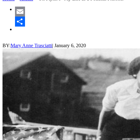
Email
Share
BY:
Mary Anne Trasciatti
|
January 6, 2020