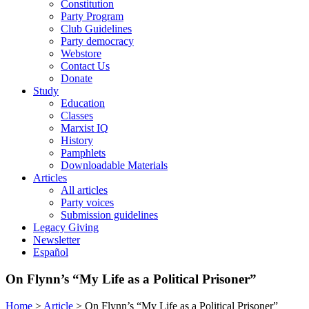
Constitution
Party Program
Club Guidelines
Party democracy
Webstore
Contact Us
Donate
Study
Education
Classes
Marxist IQ
History
Pamphlets
Downloadable Materials
Articles
All articles
Party voices
Submission guidelines
Legacy Giving
Newsletter
Español
On Flynn’s “My Life as a Political Prisoner”
Home
>
Article
>
On Flynn’s “My Life as a Political Prisoner”