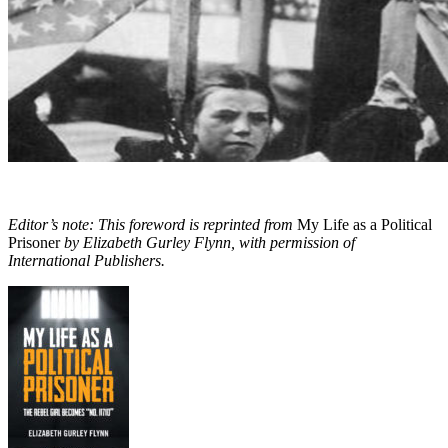
Editor’s note: This foreword is reprinted from
My Life as a Political
Prisoner
by Elizabeth Gurley Flynn, with permission of
International Publishers.