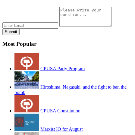
Most Popular
CPUSA Party Program
Hiroshima, Nagasaki, and the fight to ban the
bomb
CPUSA Constitution
Marxist IQ for August