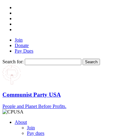
Join
Donate
Pay Dues
Search for:
Communist Party USA
People and Planet Before Profits.
About
Join
Pay dues