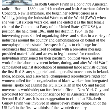
Elizabeth Gurley Flynn is a
bona fide
American
radical. Born in 1880 to an Irish mother and Irish American father in
Concord, New Hampshire, she began her activist career as a
Wobbly, joining the Industrial Workers of the World (IWW) when
she was just sixteen years old, and she ended it as the first female
chair of the Communist Party of the United States (CPUSA), a
position she held from 1961 until her death in 1964. In the
intervening years she led organizing drives and strikes in a variety of
industries around the country and demonstrations on behalf of the
unemployed; orchestrated free speech fights to challenge local
ordinances that criminalized speaking with a pro-labor message;
provided material aid and access to legal counsel for countless
individuals imprisoned for their pacifism, political views, and/or
work for the labor movement before, during, and after World War I;
campaigned against deportation of immigrant labor activists during
the first Red Scare; supported anti-imperialist movements in Ireland,
India, Mexico, and elsewhere; championed reproductive rights for
women; called for the organization of black workers into integrated
unions; spoke out against the Ku Klux Klan in the US and fascist
movements worldwide; ran for elected office in New York City; and
advocated for freedom of conscience for all Americans during the
Second Red Scare. It is no exaggeration to claim that Elizabeth
Gurley Flynn was involved in almost every major campaign of the
US Left in the first two-thirds of the twentieth century.