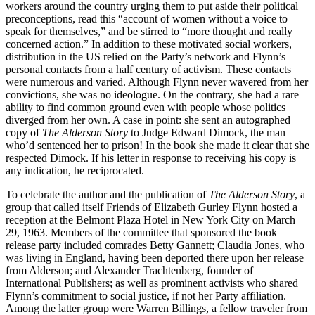
workers around the country urging them to put aside their political
preconceptions, read this “account of women without a voice to
speak for themselves,” and be stirred to “more thought and really
concerned action.” In addition to these motivated social workers,
distribution in the US relied on the Party’s network and Flynn’s
personal contacts from a half century of activism. These contacts
were numerous and varied. Although Flynn never wavered from her
convictions, she was no ideologue. On the contrary, she had a rare
ability to find common ground even with people whose politics
diverged from her own. A case in point: she sent an autographed
copy of
The Alderson Story
to Judge Edward Dimock, the man
who’d sentenced her to prison! In the book she made it clear that she
respected Dimock. If his letter in response to receiving his copy is
any indication, he reciprocated.
To celebrate the author and the publication of
The Alderson Story
, a
group that called itself Friends of Elizabeth Gurley Flynn hosted a
reception at the Belmont Plaza Hotel in New York City on March
29, 1963. Members of the committee that sponsored the book
release party included comrades Betty Gannett; Claudia Jones, who
was living in England, having been deported there upon her release
from Alderson; and Alexander Trachtenberg, founder of
International Publishers; as well as prominent activists who shared
Flynn’s commitment to social justice, if not her Party affiliation.
Among the latter group were Warren Billings, a fellow traveler from