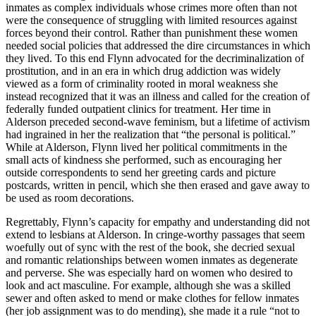
inmates as complex individuals whose crimes more often than not
were the consequence of struggling with limited resources against
forces beyond their control. Rather than punishment these women
needed social policies that addressed the dire circumstances in which
they lived. To this end Flynn advocated for the decriminalization of
prostitution, and in an era in which drug addiction was widely
viewed as a form of criminality rooted in moral weakness she
instead recognized that it was an illness and called for the creation of
federally funded outpatient clinics for treatment. Her time in
Alderson preceded second-wave feminism, but a lifetime of activism
had ingrained in her the realization that “the personal is political.”
While at Alderson, Flynn lived her political commitments in the
small acts of kindness she performed, such as encouraging her
outside correspondents to send her greeting cards and picture
postcards, written in pencil, which she then erased and gave away to
be used as room decorations.
Regrettably, Flynn’s capacity for empathy and understanding did not
extend to lesbians at Alderson. In cringe-worthy passages that seem
woefully out of sync with the rest of the book, she decried sexual
and romantic relationships between women inmates as degenerate
and perverse. She was especially hard on women who desired to
look and act masculine. For example, although she was a skilled
sewer and often asked to mend or make clothes for fellow inmates
(her job assignment was to do mending), she made it a rule “not to