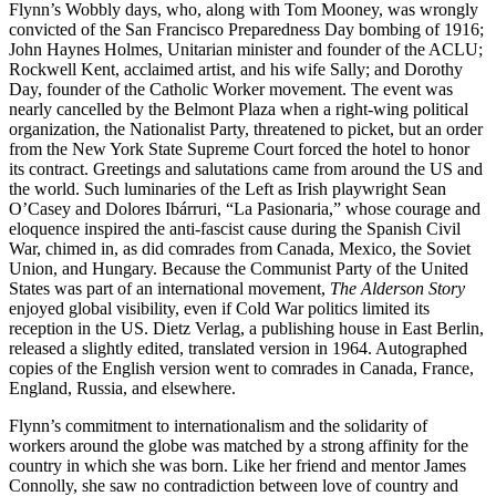
Flynn’s Wobbly days, who, along with Tom Mooney, was wrongly
convicted of the San Francisco Preparedness Day bombing of 1916;
John Haynes Holmes, Unitarian minister and founder of the ACLU;
Rockwell Kent, acclaimed artist, and his wife Sally; and Dorothy
Day, founder of the Catholic Worker movement. The event was
nearly cancelled by the Belmont Plaza when a right-wing political
organization, the Nationalist Party, threatened to picket, but an order
from the New York State Supreme Court forced the hotel to honor
its contract. Greetings and salutations came from around the US and
the world. Such luminaries of the Left as Irish playwright Sean
O’Casey and Dolores Ibárruri, “La Pasionaria,” whose courage and
eloquence inspired the anti-fascist cause during the Spanish Civil
War, chimed in, as did comrades from Canada, Mexico, the Soviet
Union, and Hungary. Because the Communist Party of the United
States was part of an international movement,
The Alderson Story
enjoyed global visibility, even if Cold War politics limited its
reception in the US. Dietz Verlag, a publishing house in East Berlin,
released a slightly edited, translated version in 1964. Autographed
copies of the English version went to comrades in Canada, France,
England, Russia, and elsewhere.
Flynn’s commitment to internationalism and the solidarity of
workers around the globe was matched by a strong affinity for the
country in which she was born. Like her friend and mentor James
Connolly, she saw no contradiction between love of country and