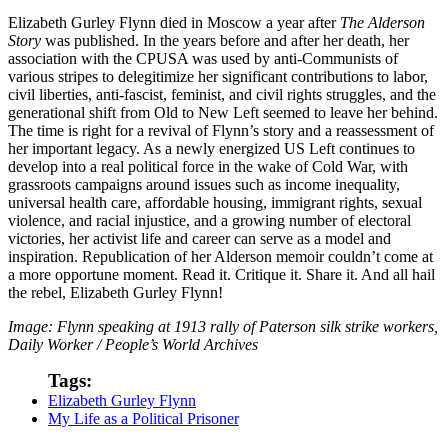
Elizabeth Gurley Flynn died in Moscow a year after
The Alderson
Story
was published. In the years before and after her death, her
association with the CPUSA was used by anti-Communists of
various stripes to delegitimize her significant contributions to labor,
civil liberties, anti-fascist, feminist, and civil rights struggles, and the
generational shift from Old to New Left seemed to leave her behind.
The time is right for a revival of Flynn’s story and a reassessment of
her important legacy. As a newly energized US Left continues to
develop into a real political force in the wake of Cold War, with
grassroots campaigns around issues such as income inequality,
universal health care, affordable housing, immigrant rights, sexual
violence, and racial injustice, and a growing number of electoral
victories, her activist life and career can serve as a model and
inspiration. Republication of her Alderson memoir couldn’t come at
a more opportune moment. Read it. Critique it. Share it. And all hail
the rebel, Elizabeth Gurley Flynn!
Image: Flynn speaking at 1913 rally of Paterson silk strike workers,
Daily Worker / People’s World Archives
Tags:
Elizabeth Gurley Flynn
My Life as a Political Prisoner