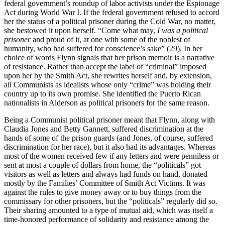
federal government’s roundup of labor activists under the Espionage
Act during World War I. If the federal government refused to accord
her the status of a political prisoner during the Cold War, no matter,
she bestowed it upon herself. “Come what may,
I was a political
prisoner
and proud of it, at one with some of the noblest of
humanity, who had suffered for conscience’s sake” (29). In her
choice of words Flynn signals that her prison memoir is a narrative
of resistance. Rather than accept the label of “criminal” imposed
upon her by the Smith Act, she rewrites herself and, by extension,
all Communists as idealists whose only “crime” was holding their
country up to its own promise. She identified the Puerto Rican
nationalists in Alderson as political prisoners for the same reason.
Being a Communist political prisoner meant that Flynn, along with
Claudia Jones and Betty Gannett, suffered discrimination at the
hands of some of the prison guards (and Jones, of course, suffered
discrimination for her race), but it also had its advantages. Whereas
most of the women received few if any letters and were penniless or
sent at most a couple of dollars from home, the “politicals” got
visitors as well as letters and always had funds on hand, donated
mostly by the Families’ Committee of Smith Act Victims. It was
against the rules to give money away or to buy things from the
commissary for other prisoners, but the “politicals” regularly did so.
Their sharing amounted to a type of mutual aid, which was itself a
time-honored performance of solidarity and resistance among the