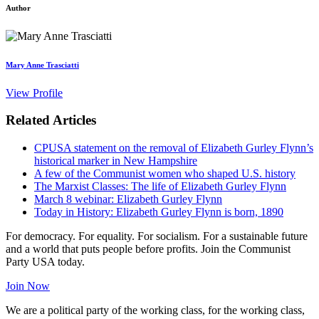
Author
Mary Anne Trasciatti
View Profile
Related Articles
CPUSA statement on the removal of Elizabeth Gurley Flynn’s
historical marker in New Hampshire
A few of the Communist women who shaped U.S. history
The Marxist Classes: The life of Elizabeth Gurley Flynn
March 8 webinar: Elizabeth Gurley Flynn
Today in History: Elizabeth Gurley Flynn is born, 1890
For democracy. For equality. For socialism. For a sustainable future
and a world that puts people before profits. Join the Communist
Party USA today.
Join Now
We are a political party of the working class, for the working class,