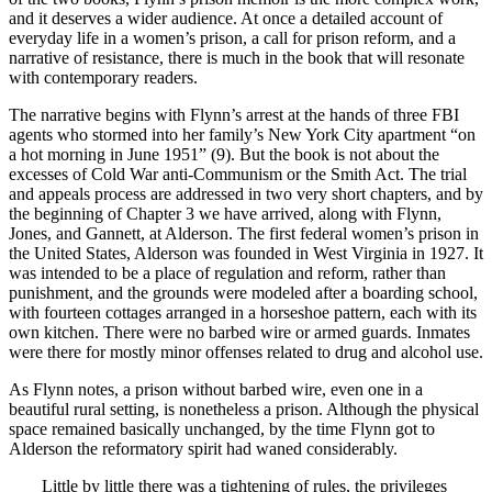
and it deserves a wider audience. At once a detailed account of
everyday life in a women’s prison, a call for prison reform, and a
narrative of resistance, there is much in the book that will resonate
with contemporary readers.
The narrative begins with Flynn’s arrest at the hands of three FBI
agents who stormed into her family’s New York City apartment “on
a hot morning in June 1951” (9). But the book is not about the
excesses of Cold War anti-Communism or the Smith Act. The trial
and appeals process are addressed in two very short chapters, and by
the beginning of Chapter 3 we have arrived, along with Flynn,
Jones, and Gannett, at Alderson. The first federal women’s prison in
the United States, Alderson was founded in West Virginia in 1927. It
was intended to be a place of regulation and reform, rather than
punishment, and the grounds were modeled after a boarding school,
with fourteen cottages arranged in a horseshoe pattern, each with its
own kitchen. There were no barbed wire or armed guards. Inmates
were there for mostly minor offenses related to drug and alcohol use.
As Flynn notes, a prison without barbed wire, even one in a
beautiful rural setting, is nonetheless a prison. Although the physical
space remained basically unchanged, by the time Flynn got to
Alderson the reformatory spirit had waned considerably.
Little by little there was a tightening of rules, the privileges