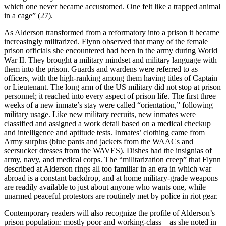
which one never became accustomed. One felt like a trapped animal
in a cage” (27).
As Alderson transformed from a reformatory into a prison it became
increasingly militarized. Flynn observed that many of the female
prison officials she encountered had been in the army during World
War II. They brought a military mindset and military language with
them into the prison. Guards and wardens were referred to as
officers, with the high-ranking among them having titles of Captain
or Lieutenant. The long arm of the US military did not stop at prison
personnel; it reached into every aspect of prison life. The first three
weeks of a new inmate’s stay were called “orientation,” following
military usage. Like new military recruits, new inmates were
classified and assigned a work detail based on a medical checkup
and intelligence and aptitude tests. Inmates’ clothing came from
Army surplus (blue pants and jackets from the WAACs and
seersucker dresses from the WAVES). Dishes had the insignias of
army, navy, and medical corps. The “militarization creep” that Flynn
described at Alderson rings all too familiar in an era in which war
abroad is a constant backdrop, and at home military-grade weapons
are readily available to just about anyone who wants one, while
unarmed peaceful protestors are routinely met by police in riot gear.
Contemporary readers will also recognize the profile of Alderson’s
prison population: mostly poor and working-class—as she noted in