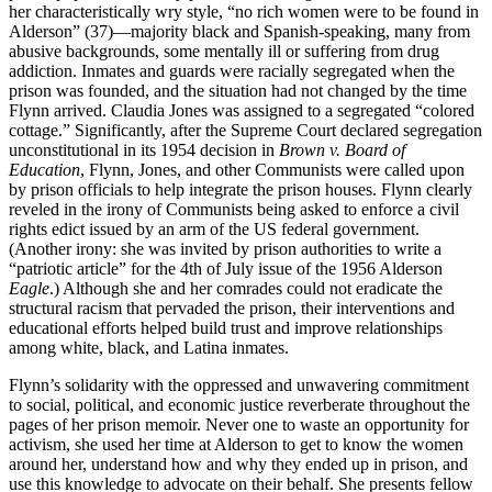
her characteristically wry style, “no rich women were to be found in
Alderson” (37)—majority black and Spanish-speaking, many from
abusive backgrounds, some mentally ill or suffering from drug
addiction. Inmates and guards were racially segregated when the
prison was founded, and the situation had not changed by the time
Flynn arrived. Claudia Jones was assigned to a segregated “colored
cottage.” Significantly, after the Supreme Court declared segregation
unconstitutional in its 1954 decision in
Brown v. Board of
Education
, Flynn, Jones, and other Communists were called upon
by prison officials to help integrate the prison houses. Flynn clearly
reveled in the irony of Communists being asked to enforce a civil
rights edict issued by an arm of the US federal government.
(Another irony: she was invited by prison authorities to write a
“patriotic article” for the 4th of July issue of the 1956 Alderson
Eagle
.) Although she and her comrades could not eradicate the
structural racism that pervaded the prison, their interventions and
educational efforts helped build trust and improve relationships
among white, black, and Latina inmates.
Flynn’s solidarity with the oppressed and unwavering commitment
to social, political, and economic justice reverberate throughout the
pages of her prison memoir. Never one to waste an opportunity for
activism, she used her time at Alderson to get to know the women
around her, understand how and why they ended up in prison, and
use this knowledge to advocate on their behalf. She presents fellow