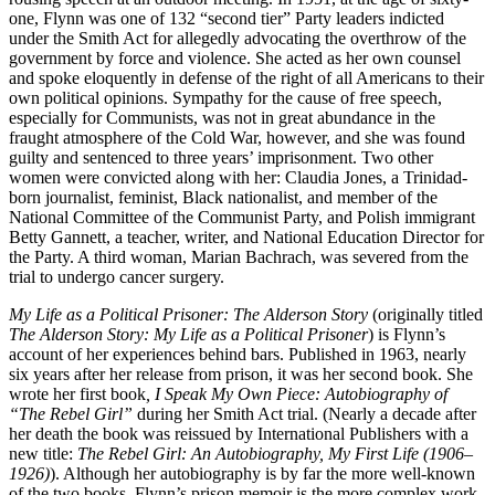
one, Flynn was one of 132 “second tier” Party leaders indicted
under the Smith Act for allegedly advocating the overthrow of the
government by force and violence. She acted as her own counsel
and spoke eloquently in defense of the right of all Americans to their
own political opinions. Sympathy for the cause of free speech,
especially for Communists, was not in great abundance in the
fraught atmosphere of the Cold War, however, and she was found
guilty and sentenced to three years’ imprisonment. Two other
women were convicted along with her: Claudia Jones, a Trinidad-
born journalist, feminist, Black nationalist, and member of the
National Committee of the Communist Party, and Polish immigrant
Betty Gannett, a teacher, writer, and National Education Director for
the Party. A third woman, Marian Bachrach, was severed from the
trial to undergo cancer surgery.
My Life as a Political Prisoner: The Alderson Story
(originally titled
The Alderson Story: My Life as a Political Prisoner
) is Flynn’s
account of her experiences behind bars. Published in 1963, nearly
six years after her release from prison, it was her second book. She
wrote her first book
, I Speak My Own Piece: Autobiography of
“The Rebel Girl”
during her Smith Act trial. (Nearly a decade after
her death the book was reissued by International Publishers with a
new title:
The Rebel Girl: An Autobiography, My First Life (1906–
1926)
). Although her autobiography is by far the more well-known
of the two books, Flynn’s prison memoir is the more complex work,