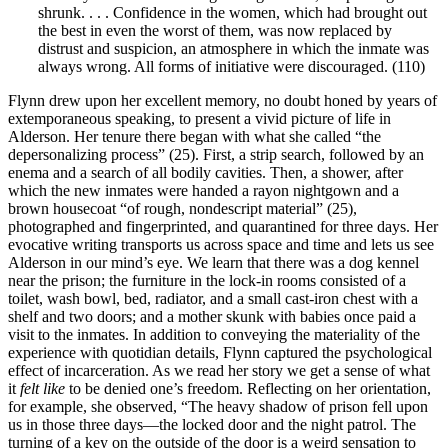
shrunk. . . . Confidence in the women, which had brought out
the best in even the worst of them, was now replaced by
distrust and suspicion, an atmosphere in which the inmate was
always wrong. All forms of initiative were discouraged. (110)
Flynn drew upon her excellent memory, no doubt honed by years of
extemporaneous speaking, to present a vivid picture of life in
Alderson. Her tenure there began with what she called “the
depersonalizing process” (25). First, a strip search, followed by an
enema and a search of all bodily cavities. Then, a shower, after
which the new inmates were handed a rayon nightgown and a
brown housecoat “of rough, nondescript material” (25),
photographed and fingerprinted, and quarantined for three days. Her
evocative writing transports us across space and time and lets us see
Alderson in our mind’s eye. We learn that there was a dog kennel
near the prison; the furniture in the lock-in rooms consisted of a
toilet, wash bowl, bed, radiator, and a small cast-iron chest with a
shelf and two doors; and a mother skunk with babies once paid a
visit to the inmates. In addition to conveying the materiality of the
experience with quotidian details, Flynn captured the psychological
effect of incarceration. As we read her story we get a sense of what
it
felt
like
to be denied one’s freedom. Reflecting on her orientation,
for example, she observed, “The heavy shadow of prison fell upon
us in those three days—the locked door and the night patrol. The
turning of a key on the outside of the door is a weird sensation to