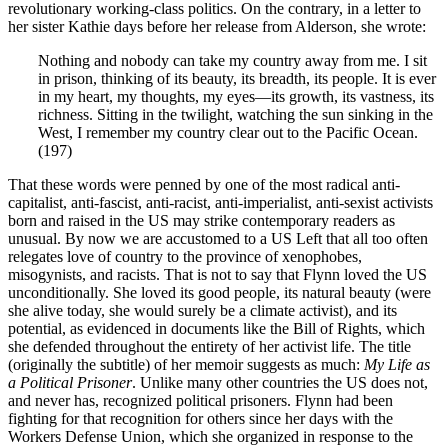
revolutionary working-class politics. On the contrary, in a letter to
her sister Kathie days before her release from Alderson, she wrote:
Nothing and nobody can take my country away from me. I sit
in prison, thinking of its beauty, its breadth, its people. It is ever
in my heart, my thoughts, my eyes—its growth, its vastness, its
richness. Sitting in the twilight, watching the sun sinking in the
West, I remember my country clear out to the Pacific Ocean.
(197)
That these words were penned by one of the most radical anti-
capitalist, anti-fascist, anti-racist, anti-imperialist, anti-sexist activists
born and raised in the US may strike contemporary readers as
unusual. By now we are accustomed to a US Left that all too often
relegates love of country to the province of xenophobes,
misogynists, and racists. That is not to say that Flynn loved the US
unconditionally. She loved its good people, its natural beauty (were
she alive today, she would surely be a climate activist), and its
potential, as evidenced in documents like the Bill of Rights, which
she defended throughout the entirety of her activist life. The title
(originally the subtitle) of her memoir suggests as much:
My Life as
a Political Prisoner
. Unlike many other countries the US does not,
and never has, recognized political prisoners. Flynn had been
fighting for that recognition for others since her days with the
Workers Defense Union, which she organized in response to the