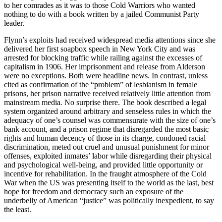
to her comrades as it was to those Cold Warriors who wanted
nothing to do with a book written by a jailed Communist Party
leader.
Flynn’s exploits had received widespread media attentions since she
delivered her first soapbox speech in New York City and was
arrested for blocking traffic while railing against the excesses of
capitalism in 1906. Her imprisonment and release from Alderson
were no exceptions. Both were headline news. In contrast, unless
cited as confirmation of the “problem” of lesbianism in female
prisons, her prison narrative received relatively little attention from
mainstream media
.
No surprise there. The book described a legal
system organized around arbitrary and senseless rules in which the
adequacy of one’s counsel was commensurate with the size of one’s
bank account, and a prison regime that disregarded the most basic
rights and human decency of those in its charge, condoned racial
discrimination, meted out cruel and unusual punishment for minor
offenses, exploited inmates’ labor while disregarding their physical
and psychological well-being, and provided little opportunity or
incentive for rehabilitation. In the fraught atmosphere of the Cold
War when the US was presenting itself to the world as the last, best
hope for freedom and democracy such an exposure of the
underbelly of American “justice” was politically inexpedient, to say
the least.