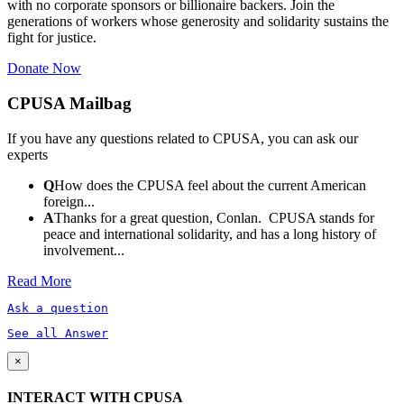
with no corporate sponsors or billionaire backers. Join the
generations of workers whose generosity and solidarity sustains the
fight for justice.
Donate Now
CPUSA Mailbag
If you have any questions related to CPUSA, you can ask our
experts
Q
How does the CPUSA feel about the current American
foreign...
A
Thanks for a great question, Conlan. CPUSA stands for
peace and international solidarity, and has a long history of
involvement...
Read More
Ask a question
See all Answer
×
INTERACT WITH CPUSA