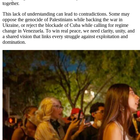
together.
This lack of understanding can lead to contradictions. Some may
oppose the genocide of Palestinians while backing the war in
Ukraine, or reject the blockade of Cuba while calling for regime
change in Venezuela. To win real peace, we need clarity, unity, and
a shared vision that links every struggle against exploitation and
domination.