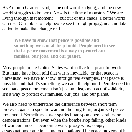
As Antonio Gramsci said, “The old world is dying, and the new
world struggles to be born. Now is the time of monsters.” We are
living through that moment — but out of this chaos, a better world
can rise. Our job is to help people see through propaganda and take
action to make that change real.
We have to show that peace is possible and
something we can all help build. People need to see
that a peace movement is a way to protect our
families, our jobs, and our planet.
Most people in the United States want to live in a peaceful world.
But many have been told that war is inevitable, or that peace is
unrealistic. We have to show, through real examples, that peace is
possible and that it’s something we can all help build. People need to
see that a peace movement isn’t just an idea, or an act of solidarity.
It’s a way to protect our families, our jobs, and our planet.
We also need to understand the difference between short-term
protests against a specific war and the long-term, organized peace
movement. Sometimes a war sparks huge spontaneous rallies or
demonstrations. But even when the bombs stop falling, other kinds
of war continue — economic wars, proxy wars, coups,
assassinations, sanctions, and occupations. The peace movement is