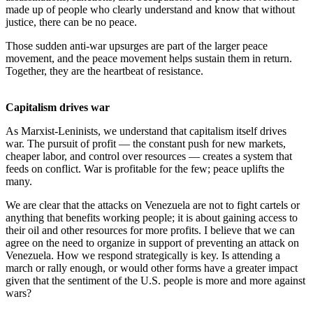
made up of people who clearly understand and know that without
justice, there can be no peace.
Those sudden anti-war upsurges are part of the larger peace
movement, and the peace movement helps sustain them in return.
Together, they are the heartbeat of resistance.
Capitalism drives war
As Marxist-Leninists, we understand that capitalism itself drives
war. The pursuit of profit — the constant push for new markets,
cheaper labor, and control over resources — creates a system that
feeds on conflict. War is profitable for the few; peace uplifts the
many.
We are clear that the attacks on Venezuela are not to fight cartels or
anything that benefits working people; it is about gaining access to
their oil and other resources for more profits. I believe that we can
agree on the need to organize in support of preventing an attack on
Venezuela. How we respond strategically is key. Is attending a
march or rally enough, or would other forms have a greater impact
given that the sentiment of the U.S. people is more and more against
wars?