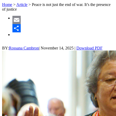
Home
>
Article
>
Peace is not just the end of war. It’s the presence
of justice
Email
Share
BY:
Rossana Cambron
|
November 14, 2025
|
Download PDF