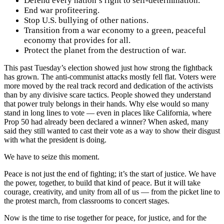
Defend every nation’s right to self-determination.
End war profiteering.
Stop U.S. bullying of other nations.
Transition from a war economy to a green, peaceful
economy that provides for all.
Protect the planet from the destruction of war.
This past Tuesday’s election showed just how strong the fightback
has grown. The anti-communist attacks mostly fell flat. Voters were
more moved by the real track record and dedication of the activists
than by any divisive scare tactics. People showed they understand
that power truly belongs in their hands. Why else would so many
stand in long lines to vote — even in places like California, where
Prop 50 had already been declared a winner? When asked, many
said they still wanted to cast their vote as a way to show their disgust
with what the president is doing.
We have to seize this moment.
Peace is not just the end of fighting; it’s the start of justice. We have
the power, together, to build that kind of peace. But it will take
courage, creativity, and unity from all of us — from the picket line to
the protest march, from classrooms to concert stages.
Now is the time to rise together for peace, for justice, and for the