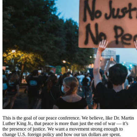
This is the goal of our peace conference. We believe, like Dr. Martin
Luther King Jr., that peace is more than just the end of war — it’s
the presence of justice. We want a movement strong enough to
change U.S. foreign policy and how our tax dollars are spent.