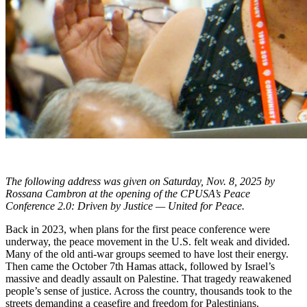
The following address was given on Saturday, Nov. 8, 2025 by
Rossana Cambron at the opening of the CPUSA’s Peace
Conference 2.0: Driven by Justice — United for Peace.
Back in 2023, when plans for the first peace conference were
underway, the peace movement in the U.S. felt weak and divided.
Many of the old anti-war groups seemed to have lost their energy.
Then came the October 7th Hamas attack, followed by Israel’s
massive and deadly assault on Palestine. That tragedy reawakened
people’s sense of justice. Across the country, thousands took to the
streets demanding a ceasefire and freedom for Palestinians.