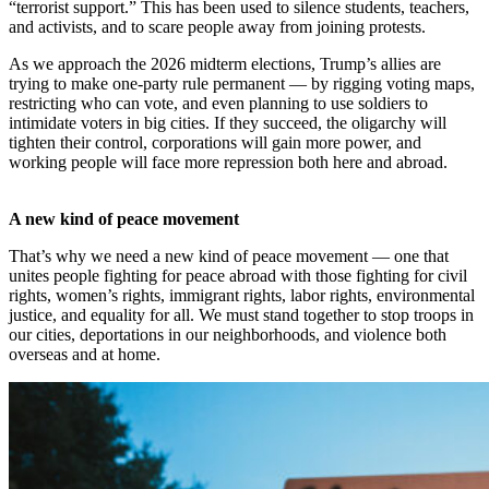
“terrorist support.” This has been used to silence students, teachers,
and activists, and to scare people away from joining protests.
As we approach the 2026 midterm elections, Trump’s allies are
trying to make one-party rule permanent — by rigging voting maps,
restricting who can vote, and even planning to use soldiers to
intimidate voters in big cities. If they succeed, the oligarchy will
tighten their control, corporations will gain more power, and
working people will face more repression both here and abroad.
A new kind of peace movement
That’s why we need a new kind of peace movement — one that
unites people fighting for peace abroad with those fighting for civil
rights, women’s rights, immigrant rights, labor rights, environmental
justice, and equality for all. We must stand together to stop troops in
our cities, deportations in our neighborhoods, and violence both
overseas and at home.