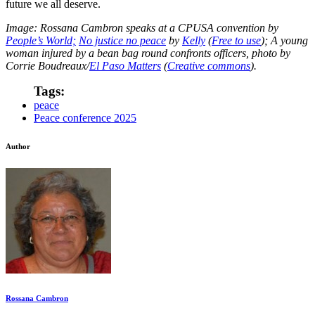
future we all deserve.
Image: Rossana Cambron speaks at a CPUSA convention by
People’s World;
No justice no peace
by
Kelly
(
Free to use
); A young
woman injured by a bean bag round confronts officers, photo by
Corrie Boudreaux/
El Paso Matters
(
Creative commons
).
Tags:
peace
Peace conference 2025
Author
Rossana Cambron