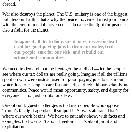
abroad.
War also destroys the planet. The U.S. military is one of the biggest
polluters on Earth. That’s why the peace movement must join hands
with the environmental movement — because the fight for peace is
also a fight for the planet.
Imagine if all the trillions spent on war were instead
used for good-paying jobs to clean our water, feed
our people, care for our sick, and rebuild our
schools and communities.
We need to demand that the Pentagon be audited — let the people
see where our tax dollars are really going. Imagine if all the trillions
spent on war were instead used for good-paying jobs to clean our
water, feed our people, care for our sick, and rebuild our schools and
communities. Peace would mean opportunity, safety, and dignity for
everyone — not just profits for a few.
One of our biggest challenges is that many people who oppose
Trump’s far-right agenda still support U.S. wars abroad. That’s
where our work begins. We have to patiently show, with facts and
examples, that war isn’t about freedom — it’s about profit and
exploitation.