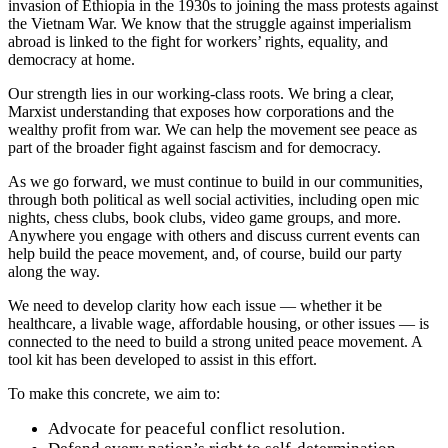
invasion of Ethiopia in the 1930s to joining the mass protests against
the Vietnam War. We know that the struggle against imperialism
abroad is linked to the fight for workers’ rights, equality, and
democracy at home.
Our strength lies in our working-class roots. We bring a clear,
Marxist understanding that exposes how corporations and the
wealthy profit from war. We can help the movement see peace as
part of the broader fight against fascism and for democracy.
As we go forward, we must continue to build in our communities,
through both political as well social activities, including open mic
nights, chess clubs, book clubs, video game groups, and more.
Anywhere you engage with others and discuss current events can
help build the peace movement, and, of course, build our party
along the way.
We need to develop clarity how each issue — whether it be
healthcare, a livable wage, affordable housing, or other issues — is
connected to the need to build a strong united peace movement. A
tool kit has been developed to assist in this effort.
To make this concrete, we aim to:
Advocate for peaceful conflict resolution.