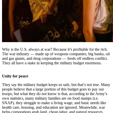
Why is the U.S. always at war? Because it’s profitable for the rich.
The war industry — made up of weapons companies, big banks, oil
and gas giants, and drug corporations — feeds off endless conflict.
They all have a stake in keeping the military budget enormous.
Unity for peace
They say the military budget keeps us safe, but that’s not true. Many
people believe that a large portion of this budget goes to pay our
troops, but what they do not know is that, according to the Army’s
own statistics, many military families are on food stamps (i.e.
SNAP), they struggle to make a living wage, and basic needs like
health care, housing, and education are ignored. Meanwhile, war
helps corporations grab land, cheap labor, and natural resources