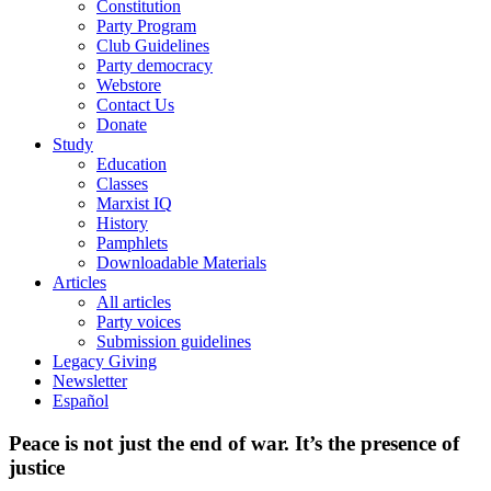
Constitution
Party Program
Club Guidelines
Party democracy
Webstore
Contact Us
Donate
Study
Education
Classes
Marxist IQ
History
Pamphlets
Downloadable Materials
Articles
All articles
Party voices
Submission guidelines
Legacy Giving
Newsletter
Español
Peace is not just the end of war. It’s the presence of
justice