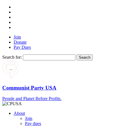
Join
Donate
Pay Dues
Search for:
Communist Party USA
People and Planet Before Profits.
About
Join
Pay dues