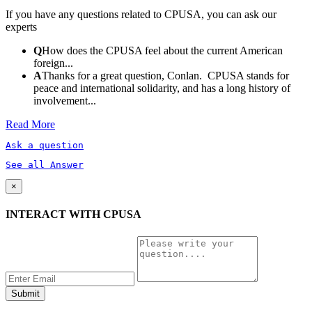
If you have any questions related to CPUSA, you can ask our
experts
Q
How does the CPUSA feel about the current American
foreign...
A
Thanks for a great question, Conlan. CPUSA stands for
peace and international solidarity, and has a long history of
involvement...
Read More
Ask a question
See all Answer
×
INTERACT WITH CPUSA