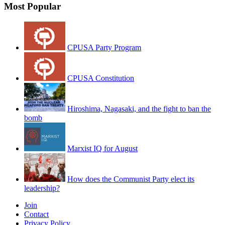
Most Popular
CPUSA Party Program
CPUSA Constitution
Hiroshima, Nagasaki, and the fight to ban the
bomb
Marxist IQ for August
How does the Communist Party elect its
leadership?
Join
Contact
Privacy Policy