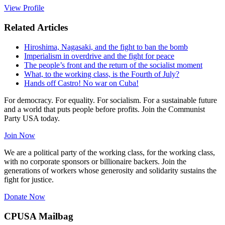
View Profile
Related Articles
Hiroshima, Nagasaki, and the fight to ban the bomb
Imperialism in overdrive and the fight for peace
The people’s front and the return of the socialist moment
What, to the working class, is the Fourth of July?
Hands off Castro! No war on Cuba!
For democracy. For equality. For socialism. For a sustainable future
and a world that puts people before profits. Join the Communist
Party USA today.
Join Now
We are a political party of the working class, for the working class,
with no corporate sponsors or billionaire backers. Join the
generations of workers whose generosity and solidarity sustains the
fight for justice.
Donate Now
CPUSA Mailbag