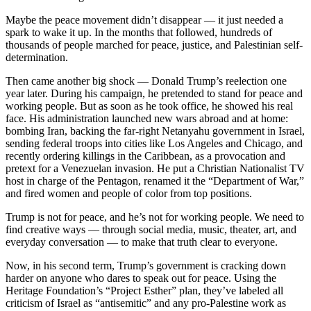
Maybe the peace movement didn’t disappear — it just needed a
spark to wake it up. In the months that followed, hundreds of
thousands of people marched for peace, justice, and Palestinian self-
determination.
Then came another big shock — Donald Trump’s reelection one
year later. During his campaign, he pretended to stand for peace and
working people. But as soon as he took office, he showed his real
face. His administration launched new wars abroad and at home:
bombing Iran, backing the far-right Netanyahu government in Israel,
sending federal troops into cities like Los Angeles and Chicago, and
recently ordering killings in the Caribbean, as a provocation and
pretext for a Venezuelan invasion. He put a Christian Nationalist TV
host in charge of the Pentagon, renamed it the “Department of War,”
and fired women and people of color from top positions.
Trump is not for peace, and he’s not for working people. We need to
find creative ways — through social media, music, theater, art, and
everyday conversation — to make that truth clear to everyone.
Now, in his second term, Trump’s government is cracking down
harder on anyone who dares to speak out for peace. Using the
Heritage Foundation’s “Project Esther” plan, they’ve labeled all
criticism of Israel as “antisemitic” and any pro-Palestine work as