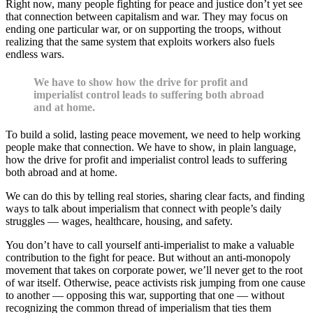
Right now, many people fighting for peace and justice don’t yet see
that connection between capitalism and war. They may focus on
ending one particular war, or on supporting the troops, without
realizing that the same system that exploits workers also fuels
endless wars.
We have to show how the drive for profit and
imperialist control leads to suffering both abroad
and at home.
To build a solid, lasting peace movement, we need to help working
people make that connection. We have to show, in plain language,
how the drive for profit and imperialist control leads to suffering
both abroad and at home.
We can do this by telling real stories, sharing clear facts, and finding
ways to talk about imperialism that connect with people’s daily
struggles — wages, healthcare, housing, and safety.
You don’t have to call yourself anti-imperialist to make a valuable
contribution to the fight for peace. But without an anti-monopoly
movement that takes on corporate power, we’ll never get to the root
of war itself. Otherwise, peace activists risk jumping from one cause
to another — opposing this war, supporting that one — without
recognizing the common thread of imperialism that ties them