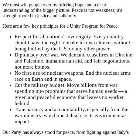
We must win people over by offering hope and a clear
understanding of the bigger picture. Peace is not weakness; it’s
strength rooted in justice and solidarity.
Here are a few key principles for a Unity Program for Peace:
Respect for all nations’ sovereignty. Every country
should have the right to make its own choices without
being bullied by the U.S. or any other power.
Diplomacy over war. We demand ceasefires in Ukraine
and Palestine, humanitarian aid, and fair negotiations,
not more bombs.
No first-use of nuclear weapons. End the nuclear arms
race on Earth and in space.
Cut the military budget. Move billions from war
spending into programs that serve human needs — a
green and peaceful economy that leaves no worker
behind.
Transparency and accountability, especially from the
war industry, which must disclose its environmental
impact.
Our Party has always stood for peace, from fighting against Italy’s